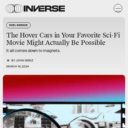
REEL SCIENCE
The Hover Cars in Your Favorite Sci-Fi
Movie Might Actually Be Possible
It all comes down to magnets.
BY
JOHN WENZ
MARCH 16, 2024