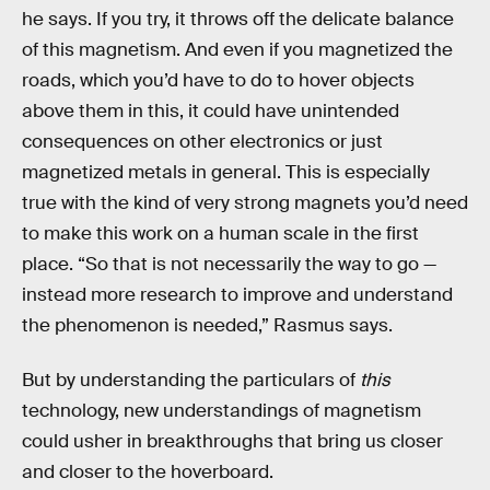
he says. If you try, it throws off the delicate balance
of this magnetism. And even if you magnetized the
roads, which you’d have to do to hover objects
above them in this, it could have unintended
consequences on other electronics or just
magnetized metals in general. This is especially
true with the kind of very strong magnets you’d need
to make this work on a human scale in the first
place. “So that is not necessarily the way to go —
instead more research to improve and understand
the phenomenon is needed,” Rasmus says.
But by understanding the particulars of
this
technology, new understandings of magnetism
could usher in breakthroughs that bring us closer
and closer to the hoverboard.