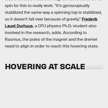
spin for this to really work. “It’s gyroscopically
stabilized the same way a spinning top is stabilized,
so it doesn’t fall over because of gravity,”
Frederik
Laust Durhuus
, a DTU physics Ph.D. student also
involved in the research, adds. According to
Rasmus, the poles of the magnet and the dremel
need to align in order to reach this hovering state.
HOVERING AT SCALE