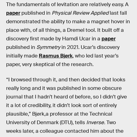
The fundamentals of levitation are relatively easy. A
paper
published in
Physical Review Applied
last fall
demonstrated the ability to make a magnet hover in
place with, of all things, a Dremel tool. It built off a
discovery first made by Hamdi Ucar in a
paper
published in
Symmetry
in 2021. Ucar’s discovery
initially made
Rasmus Bjørk
, who led last year’s
paper, very skeptical of the research.
“I browsed through it, and then decided that looks
really long and it was published in some obscure
journal that I hadn’t heard of before, so I didn’t give
it a lot of credibility, it didn’t look sort of entirely
plausible,” Bjørk,a professor at the Technical
University of Denmark (DTU), tells
Inverse.
Two
weeks later, a colleague contacted him about the