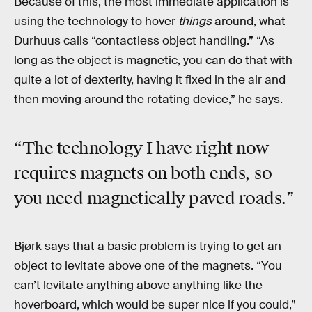
Because of this, the most immediate application is
using the technology to hover
things
around, what
Durhuus calls “contactless object handling.” “As
long as the object is magnetic, you can do that with
quite a lot of dexterity, having it fixed in the air and
then moving around the rotating device,” he says.
“The technology I have right now
requires magnets on both ends, so
you need magnetically paved roads.”
Bjørk says that a basic problem is trying to get an
object to levitate above one of the magnets. “You
can’t levitate anything above anything like the
hoverboard, which would be super nice if you could,”