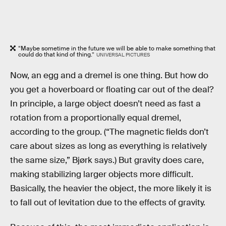
“Maybe sometime in the future we will be able to make something that
could do that kind of thing.”
UNIVERSAL PICTURES
Now, an egg and a dremel is one thing. But how do
you get a hoverboard or floating car out of the deal?
In principle, a large object doesn’t need as fast a
rotation from a proportionally equal dremel,
according to the group. (“The magnetic fields don’t
care about sizes as long as everything is relatively
the same size,” Bjørk says.) But gravity does care,
making stabilizing larger objects more difficult.
Basically, the heavier the object, the more likely it is
to fall out of levitation due to the effects of gravity.