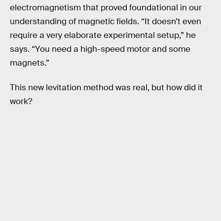
electromagnetism that proved foundational in our
understanding of magnetic fields. “It doesn’t even
require a very elaborate experimental setup,” he
says. “You need a high-speed motor and some
magnets.”
This new levitation method was real, but how did it
work?