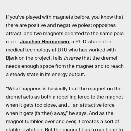
If you’ve played with magnets before, you know that
there are positive and negative poles; opposites
attract, and two magnets oriented to the same pole
repel.
Joachim Hermansen
, a Ph.D. student in
medical technology at DTU who has worked with
Bjørk on the project, tells
Inverse
that the dremel
needs enough space from the magnet and to reach
a steady state in its energy output.
“What happens is basically that the magnet on the
dremel acts as both a repelling force to the magnet
when it gets too close, and ... an attractive force
when it gets (farther) away,” he says. And as the
magnet tumbles over and over, it creates a sort of
stable levitation. But the magnet has to continue to