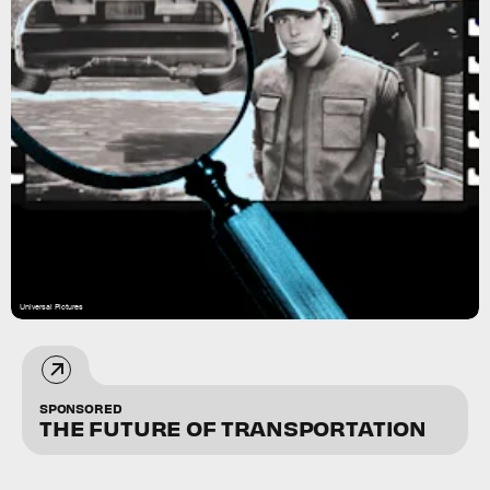
Universal Pictures
SPONSORED
THE FUTURE OF TRANSPORTATION