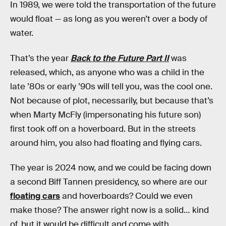
In 1989, we were told the transportation of the future
would float — as long as you weren’t over a body of
water.
That’s the year
Back to the Future Part II
was
released, which, as anyone who was a child in the
late ’80s or early ’90s will tell you, was the cool one.
Not because of plot, necessarily, but because that’s
when Marty McFly (impersonating his future son)
first took off on a hoverboard. But in the streets
around him, you also had floating and flying cars.
The year is 2024 now, and we could be facing down
a second Biff Tannen presidency, so where are our
floating cars
and hoverboards? Could we even
make those? The answer right now is a solid… kind
of, but it would be difficult and come with