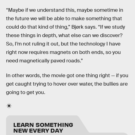
“Maybe if we understand this, maybe sometime in
the future we will be able to make something that
could do that kind of thing,” Bjørk says. “If we study
these things in depth, what else can we discover?
So, I’m not ruling it out, but the technology I have
right now requires magnets on both ends, so you
need magnetically paved roads.”
In other words, the movie got one thing right — if you
get caught trying to hover over water, the bullies are
going to get you.
LEARN SOMETHING
NEW EVERY DAY