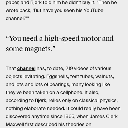
paper, and Bjørk told him he didn’t buy it. “Then he
wrote back, ‘But have you seen his YouTube
channel?’”
“You need a high-speed motor and
some magnets.”
That
channel
has, to date, 219 videos of various
objects levitating. Eggshells, test tubes, walnuts,
and lots and lots of bearings, many looking like
they’ve been taken on a cellphone. It also,
according to Bjørk, relies only on classical physics,
nothing elaborate needed. It could really have been
discovered anytime since 1865, when James Clerk
Maxwell first described his theories on