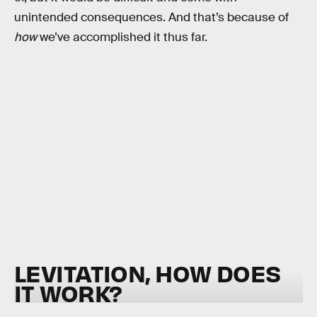
unintended consequences. And that’s because of
how
we’ve accomplished it thus far.
LEVITATION, HOW DOES
IT WORK?