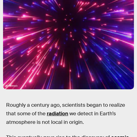
Shutterstock
Roughly a century ago, scientists began to realize
that some of the
radiation
we detect in Earth’s
atmosphere is not local in origin.