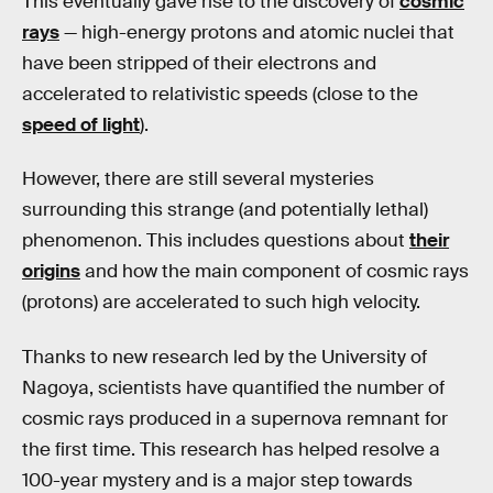
This eventually gave rise to the discovery of
cosmic
rays
— high-energy protons and atomic nuclei that
have been stripped of their electrons and
accelerated to relativistic speeds (close to the
speed of light
).
However, there are still several mysteries
surrounding this strange (and potentially lethal)
phenomenon. This includes questions about
their
origins
and how the main component of cosmic rays
(protons) are accelerated to such high velocity.
Thanks to new research led by the University of
Nagoya, scientists have quantified the number of
cosmic rays produced in a supernova remnant for
the first time. This research has helped resolve a
100-year mystery and is a major step towards