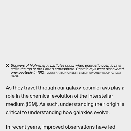
Showers of high-energy particles occur when energetic cosmic rays
strike the top of the Earth’s atmosphere. Cosmic rays were discovered
unexpectedly in 1912.
ILLUSTRATION CREDIT: SIMON SWORDY (U. CHICAGO),
NASA.
As they travel through our galaxy, cosmic rays play a
role in the chemical evolution of the interstellar
medium (ISM). As such, understanding their origin is
critical to understanding how galaxies evolve.
In recent years, improved observations have led