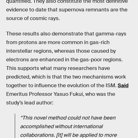
quantified. They also constitute the most definitive
evidence to date that supernova remnants are the
source of cosmic rays.
These results also demonstrate that gamma-rays
from protons are more common in gas-rich
interstellar regions, whereas those caused by
electrons are enhanced in the gas-poor regions.
This supports what many researchers have
predicted, which is that the two mechanisms work
together to influence the evolution of the ISM.
Said
Emeritus Professor Yasuo Fukui, who was the
study’s lead author:
“This novel method could not have been
accomplished without international
collaborations. [It] will be applied to more