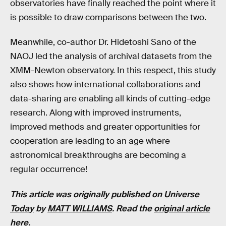
observatories have finally reached the point where it
is possible to draw comparisons between the two.
Meanwhile, co-author Dr. Hidetoshi Sano of the
NAOJ led the analysis of archival datasets from the
XMM-Newton observatory. In this respect, this study
also shows how international collaborations and
data-sharing are enabling all kinds of cutting-edge
research. Along with improved instruments,
improved methods and greater opportunities for
cooperation are leading to an age where
astronomical breakthroughs are becoming a
regular occurrence!
This article was originally published on
Universe
Today
by
MATT WILLIAMS
. Read the
original article
here
.