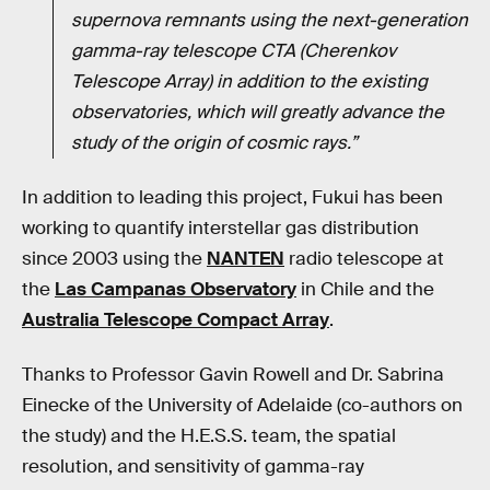
supernova remnants using the next-generation
gamma-ray telescope CTA (Cherenkov
Telescope Array) in addition to the existing
observatories, which will greatly advance the
study of the origin of cosmic rays.”
In addition to leading this project, Fukui has been
working to quantify interstellar gas distribution
since 2003 using the
NANTEN
radio telescope at
the
Las Campanas Observatory
in Chile and the
Australia Telescope Compact Array
.
Thanks to Professor Gavin Rowell and Dr. Sabrina
Einecke of the University of Adelaide (co-authors on
the study) and the H.E.S.S. team, the spatial
resolution, and sensitivity of gamma-ray