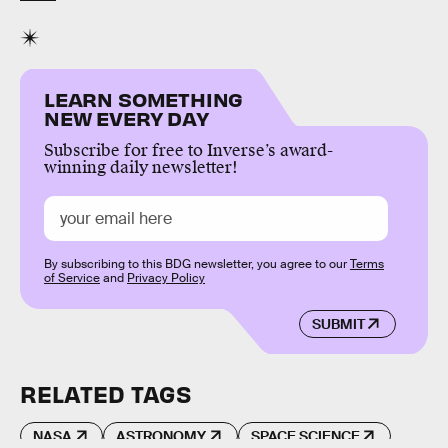
LEARN SOMETHING
NEW EVERY DAY
Subscribe for free to Inverse’s award-
winning daily newsletter!
By subscribing to this BDG newsletter, you agree to our
Terms
of Service
and
Privacy Policy
SUBMIT
RELATED TAGS
NASA
ASTRONOMY
SPACE SCIENCE