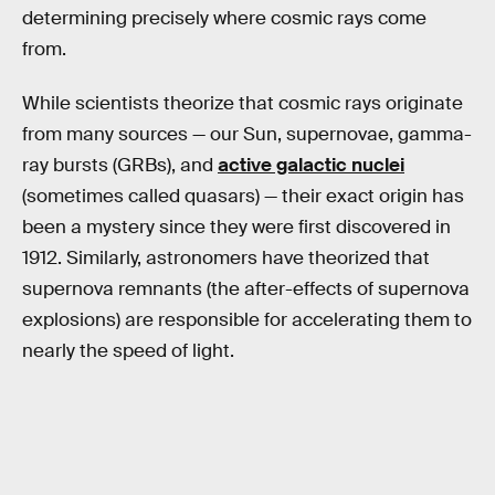
determining precisely where cosmic rays come
from.
While scientists theorize that cosmic rays originate
from many sources — our Sun, supernovae, gamma-
ray bursts (GRBs), and
active galactic nuclei
(sometimes called quasars) — their exact origin has
been a mystery since they were first discovered in
1912. Similarly, astronomers have theorized that
supernova remnants (the after-effects of supernova
explosions) are responsible for accelerating them to
nearly the speed of light.