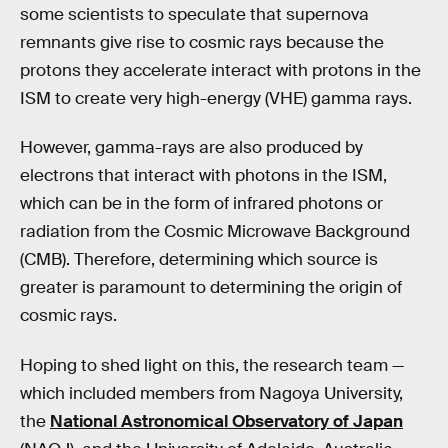
some scientists to speculate that supernova
remnants give rise to cosmic rays because the
protons they accelerate interact with protons in the
ISM to create very high-energy (VHE) gamma rays.
However, gamma-rays are also produced by
electrons that interact with photons in the ISM,
which can be in the form of infrared photons or
radiation from the Cosmic Microwave Background
(CMB). Therefore, determining which source is
greater is paramount to determining the origin of
cosmic rays.
Hoping to shed light on this, the research team —
which included members from Nagoya University,
the
National Astronomical Observatory of Japan