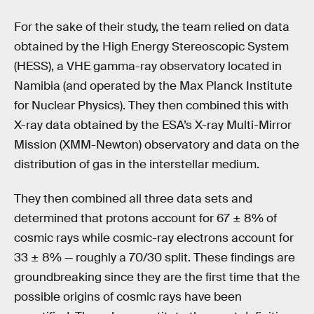
For the sake of their study, the team relied on data
obtained by the High Energy Stereoscopic System
(HESS), a VHE gamma-ray observatory located in
Namibia (and operated by the Max Planck Institute
for Nuclear Physics). They then combined this with
X-ray data obtained by the ESA’s X-ray Multi-Mirror
Mission (XMM-Newton) observatory and data on the
distribution of gas in the interstellar medium.
They then combined all three data sets and
determined that protons account for 67 ± 8% of
cosmic rays while cosmic-ray electrons account for
33 ± 8% — roughly a 70/30 split. These findings are
groundbreaking since they are the first time that the
possible origins of cosmic rays have been