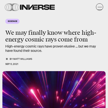
SCIENCE
We may finally know where high-
energy cosmic rays come from
High-energy cosmic rays have proven elusive ... but we may
have found their source.
BY
MATT WILLIAMS
SEP. 5, 2021