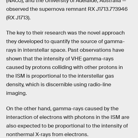
(NAOJ), and the University of Adelaide, Australia —
observed the supernova remnant RX J1713.7?3946
(RX J1713).
The key to their research was the novel approach
they developed to quantify the source of gamma-
rays in interstellar space. Past observations have
shown that the intensity of VHE gamma-rays
caused by protons colliding with other protons in
the ISM is proportional to the interstellar gas
density, which is discernible using radio-line
imaging.
On the other hand, gamma-rays caused by the
interaction of electrons with photons in the ISM are
also expected to be proportional to the intensity of
nonthermal X-rays from electrons.