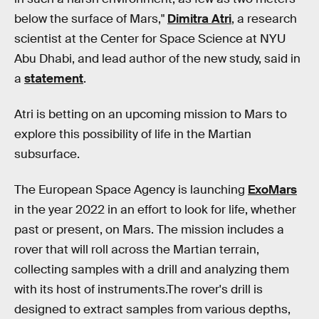
below the surface of Mars,"
Dimitra Atri
, a research
scientist at the Center for Space Science at NYU
Abu Dhabi, and lead author of the new study, said in
a
statement
.
Atri is betting on an upcoming mission to Mars to
explore this possibility of life in the Martian
subsurface.
The European Space Agency is launching
ExoMars
in the year 2022 in an effort to look for life, whether
past or present, on Mars. The mission includes a
rover that will roll across the Martian terrain,
collecting samples with a drill and analyzing them
with its host of instruments.The rover's drill is
designed to extract samples from various depths,