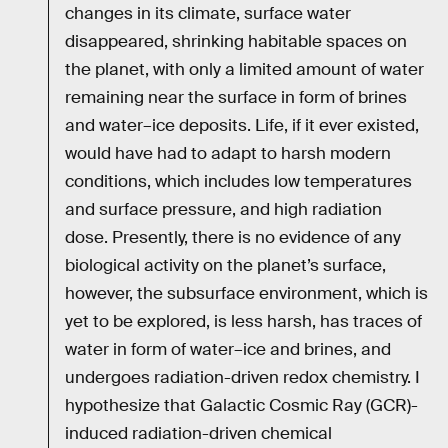
changes in its climate, surface water
disappeared, shrinking habitable spaces on
the planet, with only a limited amount of water
remaining near the surface in form of brines
and water–ice deposits. Life, if it ever existed,
would have had to adapt to harsh modern
conditions, which includes low temperatures
and surface pressure, and high radiation
dose. Presently, there is no evidence of any
biological activity on the planet’s surface,
however, the subsurface environment, which is
yet to be explored, is less harsh, has traces of
water in form of water–ice and brines, and
undergoes radiation-driven redox chemistry. I
hypothesize that Galactic Cosmic Ray (GCR)-
induced radiation-driven chemical