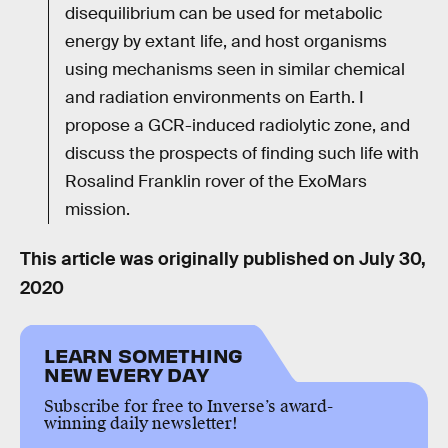
disequilibrium can be used for metabolic
energy by extant life, and host organisms
using mechanisms seen in similar chemical
and radiation environments on Earth. I
propose a GCR-induced radiolytic zone, and
discuss the prospects of finding such life with
Rosalind Franklin rover of the ExoMars
mission.
This article was originally published on
July 30,
2020
LEARN SOMETHING
NEW EVERY DAY
Subscribe for free to Inverse’s award-
winning daily newsletter!