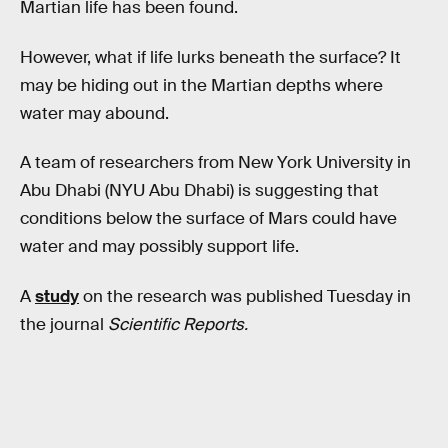
Martian life has been found.
However, what if life lurks beneath the surface? It
may be hiding out in the Martian depths where
water may abound.
A team of researchers from New York University in
Abu Dhabi (NYU Abu Dhabi) is suggesting that
conditions below the surface of Mars could have
water and may possibly support life.
A
study
on the research was published Tuesday in
the journal
Scientific Reports.