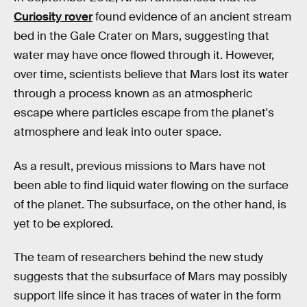
Curiosity rover
found evidence of an ancient stream
bed in the Gale Crater on Mars, suggesting that
water may have once flowed through it. However,
over time, scientists believe that Mars lost its water
through a process known as an atmospheric
escape where particles escape from the planet's
atmosphere and leak into outer space.
As a result, previous missions to Mars have not
been able to find liquid water flowing on the surface
of the planet. The subsurface, on the other hand, is
yet to be explored.
The team of researchers behind the new study
suggests that the subsurface of Mars may possibly
support life since it has traces of water in the form