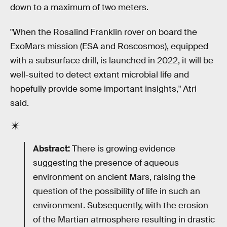
down to a maximum of two meters.
"When the Rosalind Franklin rover on board the
ExoMars mission (ESA and Roscosmos), equipped
with a subsurface drill, is launched in 2022, it will be
well-suited to detect extant microbial life and
hopefully provide some important insights," Atri
said.
Abstract:
There is growing evidence
suggesting the presence of aqueous
environment on ancient Mars, raising the
question of the possibility of life in such an
environment. Subsequently, with the erosion
of the Martian atmosphere resulting in drastic