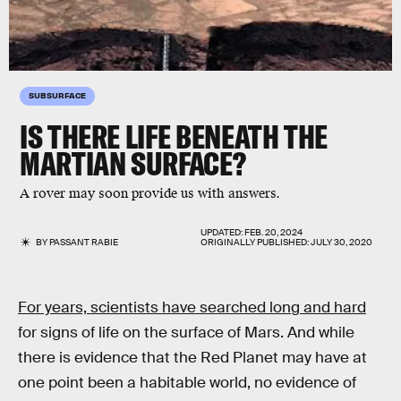
SUBSURFACE
IS THERE LIFE
BENEATH
THE
MARTIAN SURFACE?
A rover may soon provide us with answers.
UPDATED:
FEB. 20, 2024
BY
PASSANT RABIE
ORIGINALLY PUBLISHED:
JULY 30, 2020
For years, scientists have searched long and hard
for signs of life on the surface of Mars. And while
there is evidence that the Red Planet may have at
one point been a habitable world, no evidence of