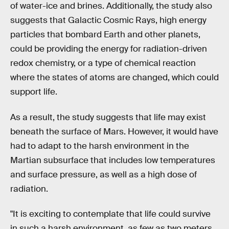
of water-ice and brines. Additionally, the study also
suggests that Galactic Cosmic Rays, high energy
particles that bombard Earth and other planets,
could be providing the energy for radiation-driven
redox chemistry, or a type of chemical reaction
where the states of atoms are changed, which could
support life.
As a result, the study suggests that life may exist
beneath the surface of Mars. However, it would have
had to adapt to the harsh environment in the
Martian subsurface that includes low temperatures
and surface pressure, as well as a high dose of
radiation.
"It is exciting to contemplate that life could survive
in such a harsh environment, as few as two meters