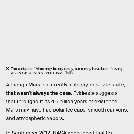
The surface of Mars may be dry today, but it may have been flowing
with water billions of years ago.
NASA
Although Mars is currently in its dry, desolate state,
that wasn't always the case
. Evidence suggests
that throughout its 4.6 billion years of existence,
Mars may have had polar ice caps, smooth canyons,
and atmospheric vapors.
In September 2012, NASA announced that its