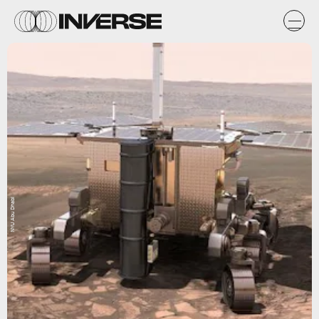
NYU Abu Dhabi