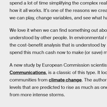
spend a lot of time simplifying the complex real-
how it all works. It’s one of the reasons we cre
we can play, change variables, and see what 
We love it when we can find something out about
understood by other people. In environmental 
the cost-benefit analysis that is understood 
spend this much cash now to make (or save) m
A new study by European Commission scientists
Communications
, is a classic of this type. It 
communities from
climate change
. The author
levels that are predicted to rise as much as on
from more intense storms.