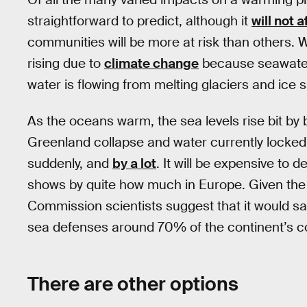
straightforward to predict, although it
will not 
communities will be more at risk than others. W
rising due to
climate change
because seawater
water is flowing from melting glaciers and ice 
As the oceans warm, the sea levels rise bit by b
Greenland collapse and water currently locked u
suddenly, and
by a lot
. It will be expensive to 
shows by quite how much in Europe. Given the 
Commission scientists suggest that it would sa
sea defenses around 70% of the continent’s co
There are other options