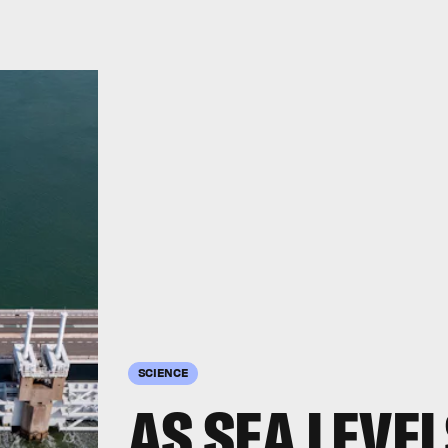
SCIENCE
AS SEA LEVEL