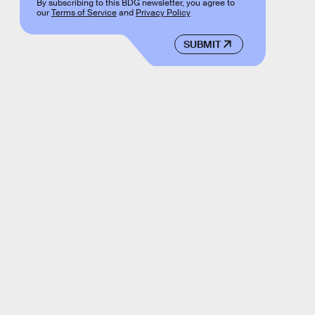
By subscribing to this BDG newsletter, you agree to
our
Terms of Service
and
Privacy Policy
SUBMIT