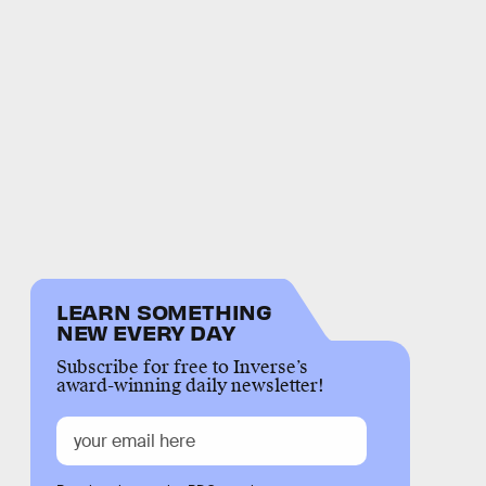
LEARN SOMETHING
NEW EVERY DAY
Subscribe for free to Inverse’s
award-winning daily newsletter!