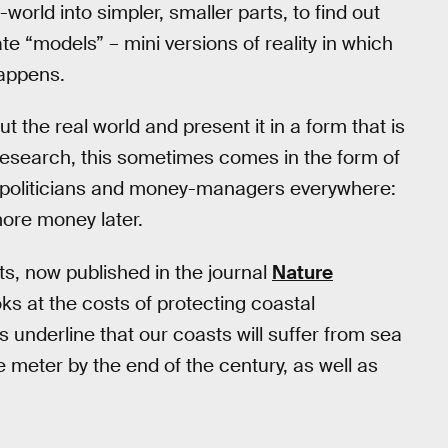
world into simpler, smaller parts, to find out
ate “models” – mini versions of reality in which
happens.
 the real world and present it in a form that is
research, this sometimes comes in the form of
by politicians and money-managers everywhere:
ore money later.
, now published in the journal
Nature
looks at the costs of protecting coastal
s underline that our coasts will suffer from sea
e meter by the end of the century, as well as