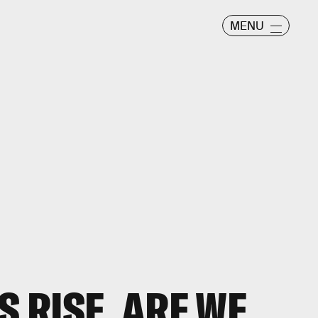
MENU
S RISE, ARE WE