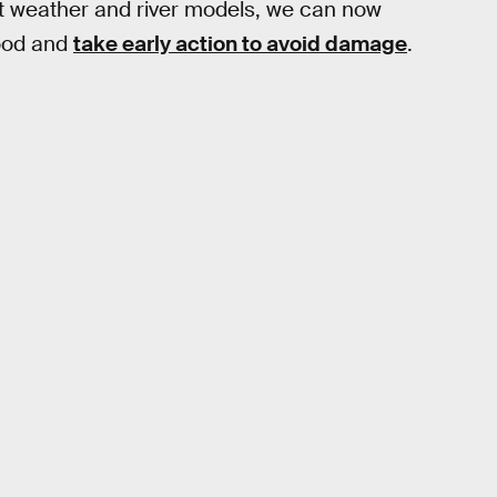
est weather and river models, we can now
lood and
take early action to avoid damage
.