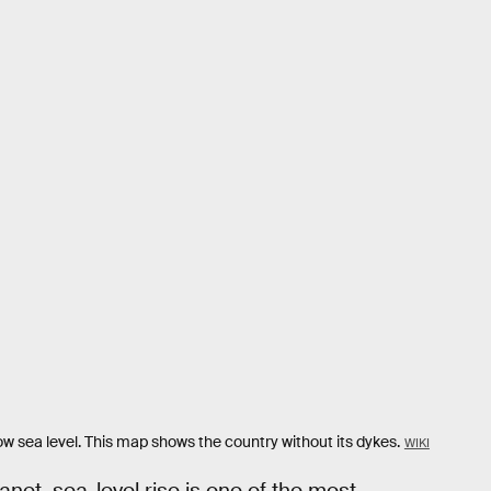
w sea level. This map shows the country without its dykes.
WIKI
net, sea-level rise is one of the most