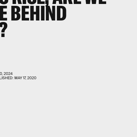
VE BEHIND
?
0, 2024
LISHED:
MAY 17, 2020