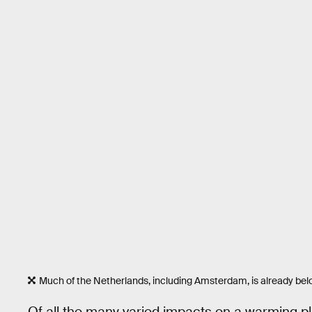
Much of the Netherlands, including Amsterdam, is already belo
Of all the many varied impacts on a warming pla