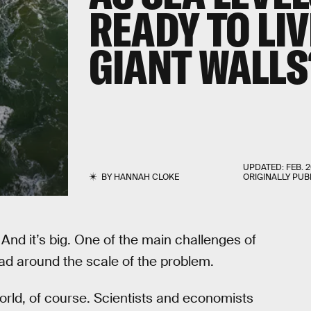
READY TO LI
GIANT WALLS
UPDATED:
FEB. 2
BY
HANNAH CLOKE
ORIGINALLY PUB
d. And it’s big. One of the main challenges of
ead around the scale of the problem.
world, of course. Scientists and economists