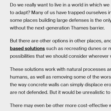
Do we really want to live in a world in which we 
to adapt? Many of us have trapped ourselves in 
some places building large defenses is the only 
without the next-generation Thames barrier.
But there are other options in other places, an
based solutions
such as recreating dunes or m
possibilities that we should consider wherever
These solutions work with natural processes and
humans, as well as removing some of the worst
the way concrete walls can simply displace ero
are not defended. But it would be unrealistic t
There may even be other more cost-effective way