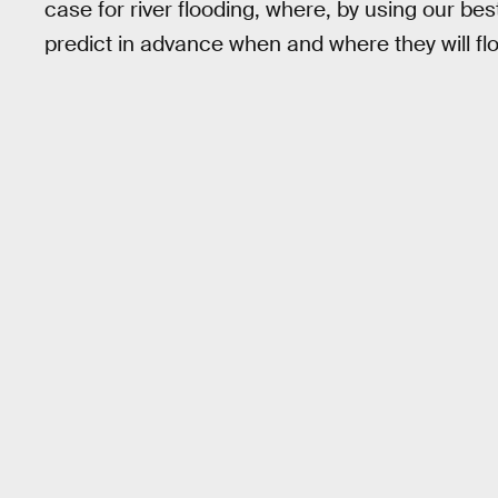
case for river flooding, where, by using our b
predict in advance when and where they will f