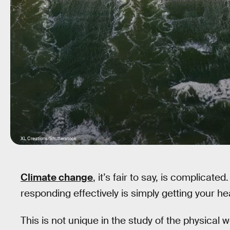
XL Creations/Shutterstock
Climate change
, it’s fair to say, is complicate
responding effectively is simply getting your h
This is not unique in the study of the physical 