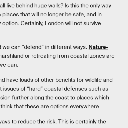
all live behind huge walls? Is this the only way
places that will no longer be safe, and in
option. Certainly, London will not survive
d we can “defend” in different ways.
Nature-
arshland or retreating from coastal zones are
 we can.
 have loads of other benefits for wildlife and
 issues of “hard” coastal defenses such as
sion further along the coast to places which
o think that these are options everywhere.
s to reduce the risk. This is certainly the