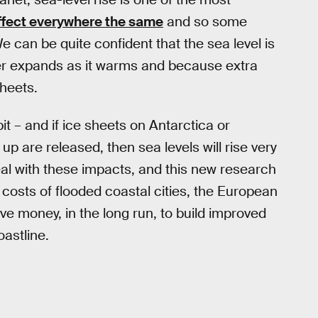
affect everywhere the same
and so some
e can be quite confident that the sea level is
 expands as it warms and because extra
sheets.
it – and if ice sheets on Antarctica or
p are released, then sea levels will rise very
deal with these impacts, and this new research
costs of flooded coastal cities, the European
ve money, in the long run, to build improved
astline.