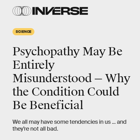
SCIENCE
Psychopathy May Be
Entirely
Misunderstood — Why
the Condition Could
Be Beneficial
We all may have some tendencies in us ... and
they’re not all bad.