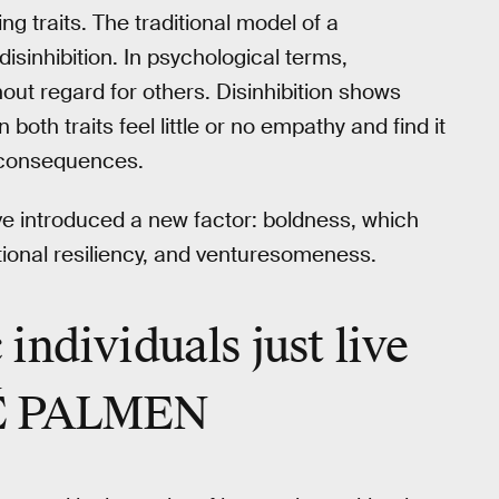
g traits. The traditional model of a
inhibition. In psychological terms,
ut regard for others. Disinhibition shows
 both traits feel little or no empathy and find it
nt consequences.
ave introduced a new factor: boldness, which
tional resiliency, and venturesomeness.
individuals just live
RÉ PALMEN