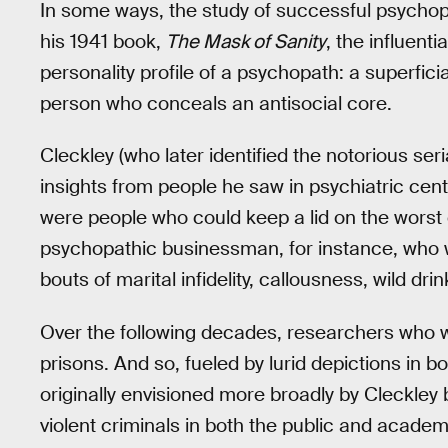
In some ways, the study of successful psychopa
his 1941 book,
The Mask of Sanity
, the influent
personality profile of a psychopath: a superfic
person who conceals an antisocial core.
Cleckley (who later identified the notorious ser
insights from people he saw in psychiatric ce
were people who could keep a lid on the worst o
psychopathic businessman, for instance, who
bouts of marital infidelity, callousness, wild drin
Over the following decades, researchers who w
prisons. And so, fueled by lurid depictions in b
originally envisioned more broadly by Cleckle
violent criminals in both the public and acade