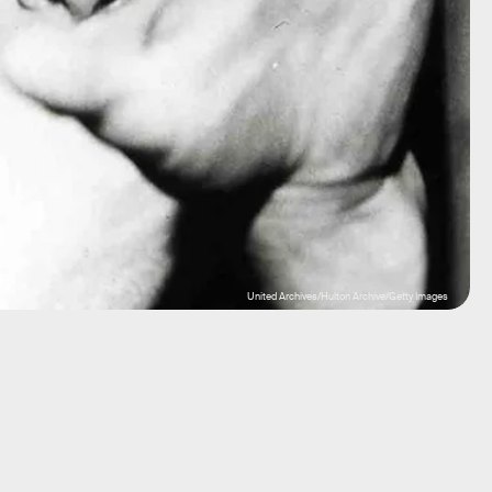
United Archives/Hulton Archive/Getty Images