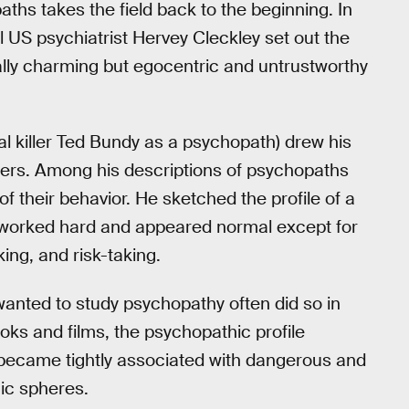
ths takes the field back to the beginning. In
ial US psychiatrist Hervey Cleckley set out the
ially charming but egocentric and untrustworthy
ial killer Ted Bundy as a psychopath) drew his
nters. Among his descriptions of psychopaths
f their behavior. He sketched the profile of a
 worked hard and appeared normal except for
king, and risk-taking.
anted to study psychopathy often did so in
ooks and films, the psychopathic profile
y became tightly associated with dangerous and
mic spheres.