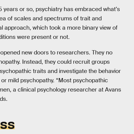
 15 years or so, psychiatry has embraced what’s
ea of scales and spectrums of trait and
al approach, which took a more binary view of
tions were present or not.
s opened new doors to researchers. They no
hopathy. Instead, they could recruit groups
sychopathic traits and investigate the behavior
l or mild psychopathy. “Most psychopathic
almen, a clinical psychology researcher at Avans
ds.
ESS