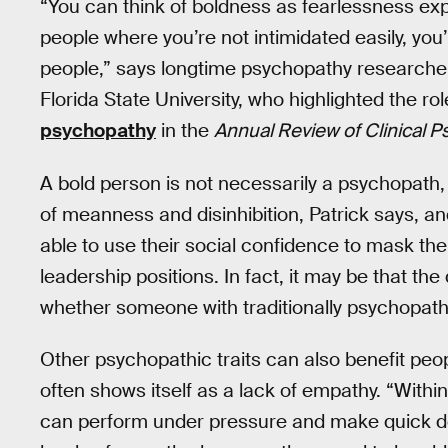
“You can think of boldness as fearlessness exp
people where you’re not intimidated easily, yo
people,” says longtime psychopathy researcher 
Florida State University, who highlighted the ro
psychopathy
in the
Annual Review of Clinical 
A bold person is not necessarily a psychopath,
of meanness and disinhibition, Patrick says, 
able to use their social confidence to mask the
leadership positions. In fact, it may be that th
whether someone with traditionally psychopathi
Other psychopathic traits can also benefit peo
often shows itself as a lack of empathy. “Wit
can perform under pressure and make quick de