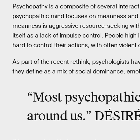
Psychopathy is a composite of several interactin
psychopathic mind focuses on meanness and dis
meanness is aggressive resource-seeking witho
itself as a lack of impulse control. People high in
hard to control their actions, with often viole
As part of the recent rethink, psychologists h
they define as a mix of social dominance, emo
“Most psychopathic 
around us.” DÉSI