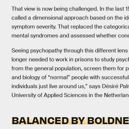
That view is now being challenged. In the last
called a dimensional approach based on the id
symptom severity. That replaced the categoric
mental syndromes and assessed whether condi
Seeing psychopathy through this different len
longer needed to work in prisons to study psyc
from the general population, screen them for p
and biology of “normal” people with successfu
individuals just live around us,” says Désiré P
University of Applied Sciences in the Netherlan
BALANCED BY BOLDN