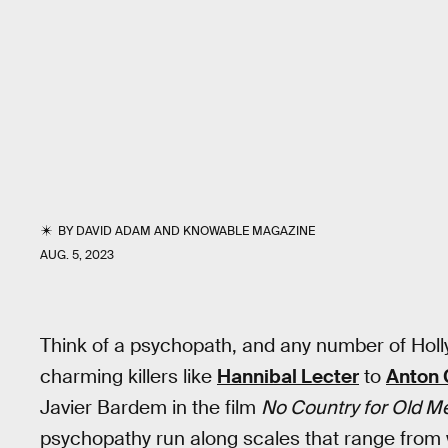
BY
DAVID ADAM
AND
KNOWABLE MAGAZINE
AUG. 5, 2023
Think of a psychopath, and any number of Holl
charming killers like
Hannibal Lecter
to
Anton 
Javier Bardem in the film
No Country for Old M
psychopathy run along scales that range from