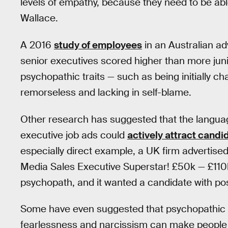
levels of empathy, because they need to be ab
Wallace.
A 2016
study of employees
in an Australian ad
senior executives scored higher than more juni
psychopathic traits — such as being initially c
remorseless and lacking in self-blame.
Other research has suggested that the languag
executive job ads could
actively attract candi
especially direct example, a UK firm advertis
Media Sales Executive Superstar! £50k — £110k
psychopath, and it wanted a candidate with posi
Some have even suggested that psychopathic t
fearlessness and narcissism can make people b