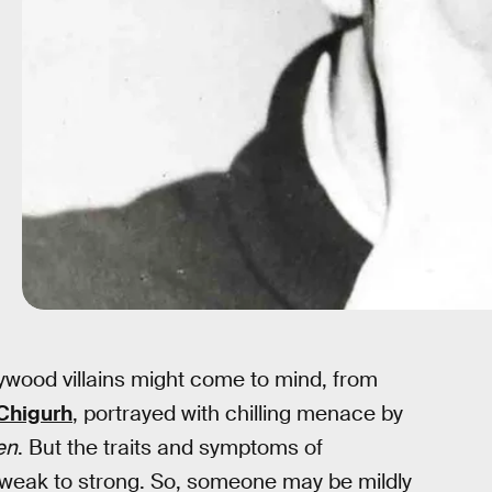
ywood villains might come to mind, from
Chigurh
, portrayed with chilling menace by
en
. But the traits and symptoms of
 weak to strong. So, someone may be mildly