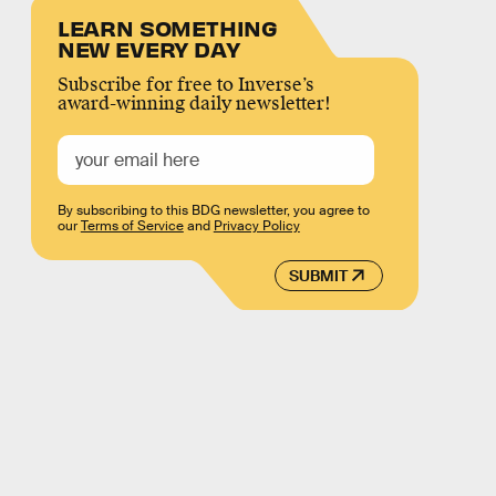
LEARN SOMETHING
NEW EVERY DAY
Subscribe for free to Inverse’s
award-winning daily newsletter!
By subscribing to this BDG newsletter, you agree to
our
Terms of Service
and
Privacy Policy
SUBMIT