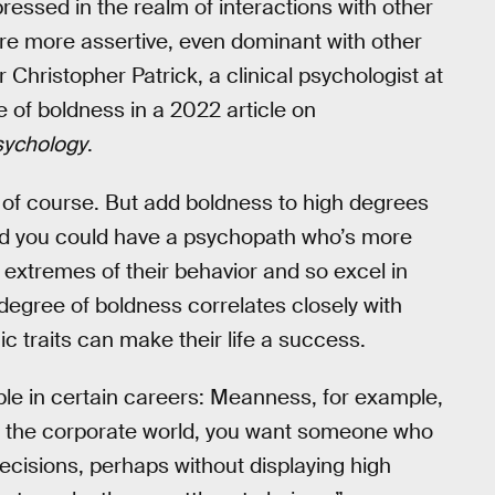
ressed in the realm of interactions with other
u’re more assertive, even dominant with other
Christopher Patrick, a clinical psychologist at
le of boldness in a 2022 article on
Psychology
.
 of course. But add boldness to high degrees
and you could have a psychopath who’s more
 extremes of their behavior and so excel in
e degree of boldness correlates closely with
c traits can make their life a success.
ple in certain careers: Meanness, for example,
hin the corporate world, you want someone who
cisions, perhaps without displaying high