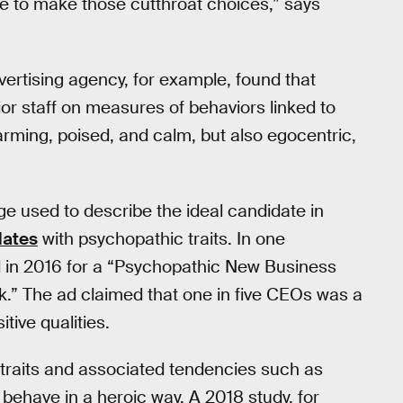
le to make those cutthroat choices,” says
vertising agency, for example, found that
or staff on measures of behaviors linked to
harming, poised, and calm, but also egocentric,
e used to describe the ideal candidate in
dates
with psychopathic traits. In one
ed in 2016 for a “Psychopathic New Business
.” The ad claimed that one in five CEOs was a
tive qualities.
raits and associated tendencies such as
ehave in a heroic way. A 2018 study, for