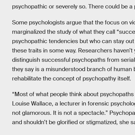
psychopathic or severely so. There could be a p
Some psychologists argue that the focus on vi
marginalized the study of what they call “suc
psychopathic tendencies but who can stay out 
these traits in some way. Researchers haven’t
distinguish successful psychopaths from serial k
they say is a misunderstood branch of human 
rehabilitate the concept of psychopathy itself.
“Most of what people think about psychopaths i
Louise Wallace, a lecturer in forensic psycholog
not glamorous. It is not a spectacle.” Psychopa
and shouldn’t be glorified or stigmatized, she s