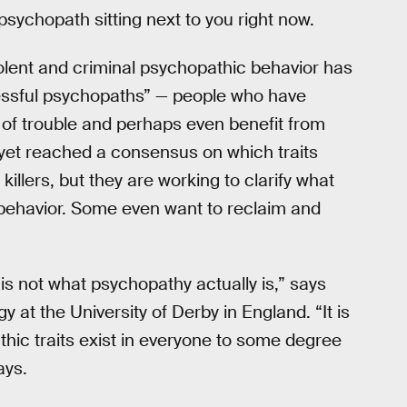
sychopath sitting next to you right now.
olent and criminal psychopathic behavior has
cessful psychopaths” — people who have
of trouble and perhaps even benefit from
 yet reached a consensus on which traits
illers, but they are working to clarify what
behavior. Some even want to reclaim and
s not what psychopathy actually is,” says
y at the University of Derby in England. “It is
thic traits exist in everyone to some degree
ays.