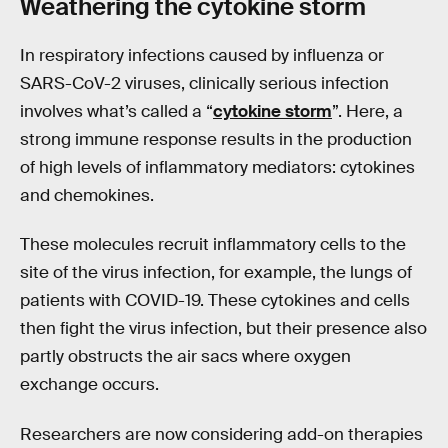
Weathering the
cytokine
storm
In respiratory infections caused by influenza or
SARS-CoV-2 viruses, clinically serious infection
involves what’s called a “
cytokine storm
”. Here, a
strong immune response results in the production
of high levels of inflammatory mediators: cytokines
and chemokines.
These molecules recruit inflammatory cells to the
site of the virus infection, for example, the lungs of
patients with COVID-19. These cytokines and cells
then fight the virus infection, but their presence also
partly obstructs the air sacs where oxygen
exchange occurs.
Researchers are now considering add-on therapies