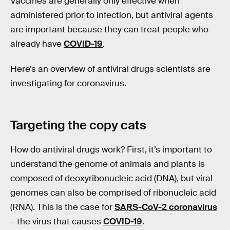
Vaccines are generally only effective when
administered prior to infection, but antiviral agents
are important because they can treat people who
already have
COVID-19
.
Here’s an overview of antiviral drugs scientists are
investigating for coronavirus.
Targeting the
copy
cats
How do antiviral drugs work? First, it’s important to
understand the genome of animals and plants is
composed of deoxyribonucleic acid (DNA), but viral
genomes can also be comprised of ribonucleic acid
(RNA). This is the case for
SARS-CoV-2 coronavirus
– the virus that causes
COVID-19
.