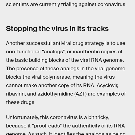
scientists are currently trialing against coronavirus.
Stopping the
virus
in its tracks
Another successful antiviral drug strategy is to use
non-functional “analogs”, or inauthentic copies of
the basic building blocks of the viral RNA genome.
The presence of these analogs in the viral genome
blocks the viral polymerase, meaning the virus
cannot make another copy of its RNA. Acyclovir,
ribavirin, and azidothymidine (AZT) are examples of
these drugs.
Unfortunately, this coronavirus is a bit tricky,
because it “proofreads” the authenticity of its RNA
genome. As such, it identifies the analogs as being