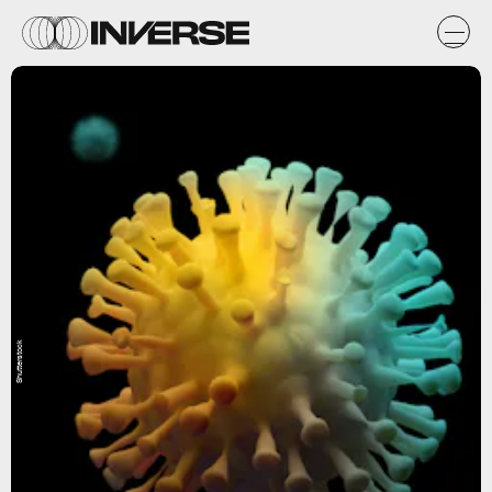
Shutterstock