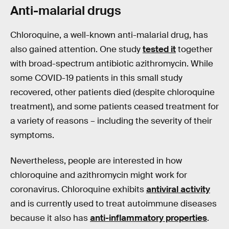
Anti-
malarial
drugs
Chloroquine, a well-known anti-malarial drug, has
also gained attention. One study
tested it
together
with broad-spectrum antibiotic azithromycin. While
some COVID-19 patients in this small study
recovered, other patients died (despite chloroquine
treatment), and some patients ceased treatment for
a variety of reasons – including the severity of their
symptoms.
Nevertheless, people are interested in how
chloroquine and azithromycin might work for
coronavirus. Chloroquine exhibits
antiviral activity
and is currently used to treat autoimmune diseases
because it also has
anti-inflammatory properties
.