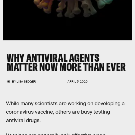
WHY ANTIVIRAL AGENTS
MATTER NOW MORE THAN EVER
BY
LISA SEDGER
APRIL 5, 2020
While many scientists are working on developing a
coronavirus vaccine, others are busy testing
antiviral drugs.