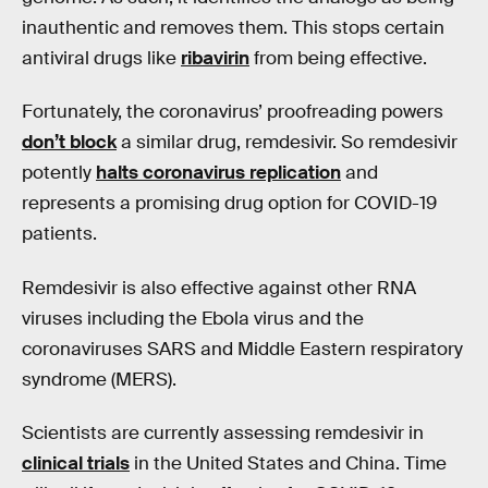
inauthentic and removes them. This stops certain
antiviral drugs like
ribavirin
from being effective.
Fortunately, the coronavirus’ proofreading powers
don’t block
a similar drug, remdesivir. So remdesivir
potently
halts coronavirus replication
and
represents a promising drug option for COVID-19
patients.
Remdesivir is also effective against other RNA
viruses including the Ebola virus and the
coronaviruses SARS and Middle Eastern respiratory
syndrome (MERS).
Scientists are currently assessing remdesivir in
clinical trials
in the United States and China. Time