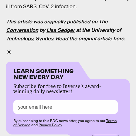
ill from SARS-CoV-2 infection.
This article was originally published on
The
Conversation
by
Lisa Sedger
at the University of
Technology, Syndey. Read the
original article here
.
LEARN SOMETHING
NEW EVERY DAY
Subscribe for free to Inverse’s award-
winning daily newsletter!
By subscribing to this BDG newsletter, you agree to our
Terms
of Service
and
Privacy Policy