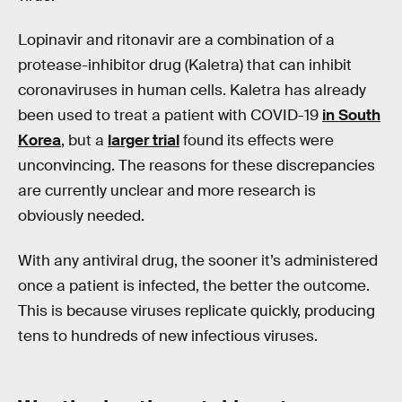
Lopinavir and ritonavir are a combination of a
protease-inhibitor drug (Kaletra) that can inhibit
coronaviruses in human cells. Kaletra has already
been used to treat a patient with COVID-19
in South
Korea
, but a
larger trial
found its effects were
unconvincing. The reasons for these discrepancies
are currently unclear and more research is
obviously needed.
With any antiviral drug, the sooner it’s administered
once a patient is infected, the better the outcome.
This is because viruses replicate quickly, producing
tens to hundreds of new infectious viruses.