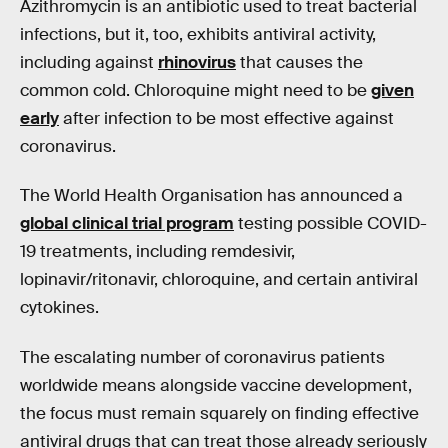
Azithromycin is an antibiotic used to treat bacterial
infections, but it, too, exhibits antiviral activity,
including against
rhinovirus
that causes the
common cold. Chloroquine might need to be
given
early
after infection to be most effective against
coronavirus.
The World Health Organisation has announced a
global clinical trial program
testing possible COVID-
19 treatments, including remdesivir,
lopinavir/ritonavir, chloroquine, and certain antiviral
cytokines.
The escalating number of coronavirus patients
worldwide means alongside vaccine development,
the focus must remain squarely on finding effective
antiviral drugs that can treat those already seriously