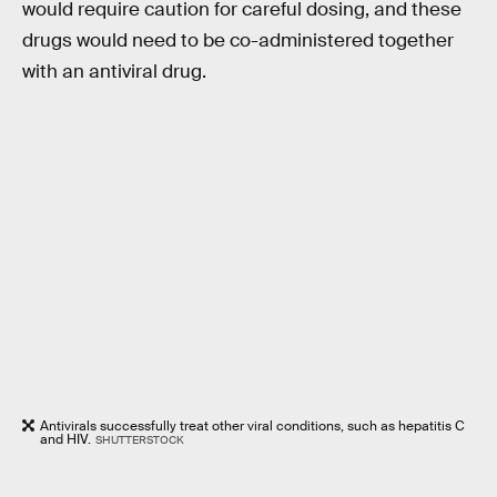
would require caution for careful dosing, and these
drugs would need to be co-administered together
with an antiviral drug.
Antivirals successfully treat other viral conditions, such as hepatitis C
and HIV.
SHUTTERSTOCK