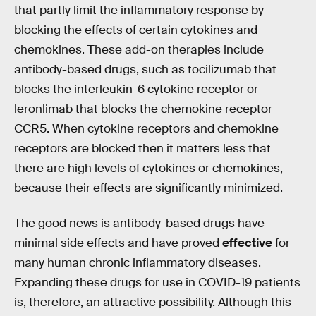
that partly limit the inflammatory response by
blocking the effects of certain cytokines and
chemokines. These add-on therapies include
antibody-based drugs, such as tocilizumab that
blocks the interleukin-6 cytokine receptor or
leronlimab that blocks the chemokine receptor
CCR5. When cytokine receptors and chemokine
receptors are blocked then it matters less that
there are high levels of cytokines or chemokines,
because their effects are significantly minimized.
The good news is antibody-based drugs have
minimal side effects and have proved
effective
for
many human chronic inflammatory diseases.
Expanding these drugs for use in COVID-19 patients
is, therefore, an attractive possibility. Although this