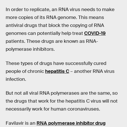
In order to replicate, an RNA virus needs to make
more copies of its RNA genome. This means
antiviral drugs that block the copying of RNA
genomes can potentially help treat
COVID-19
patients. These drugs are known as RNA-
polymerase inhibitors.
These types of drugs have successfully cured
people of chronic
hepatitis C
– another RNA virus
infection.
But not all viral RNA polymerases are the same, so
the drugs that work for the hepatitis C virus will not
necessarily work for human coronaviruses.
Favilavir is an
RNA polymerase inhibitor drug