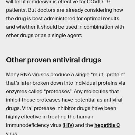
will tell if remdesivir is effective for COVID-19
patients. But doctors are already considering how
the drug is best administered for optimal results
and whether it should be used in combination with
other drugs or as a single agent.
Other
proven
antiviral drugs
Many RNA viruses produce a single “multi-protein”
that’s later broken down into individual proteins via
enzymes called “proteases”. Any molecules that
inhibit these proteases have potential as antiviral
drugs. Viral protease inhibitor drugs have been
highly effective in treating the human
immunodeficiency virus (
HIV
) and the
hepatitis C
virus.