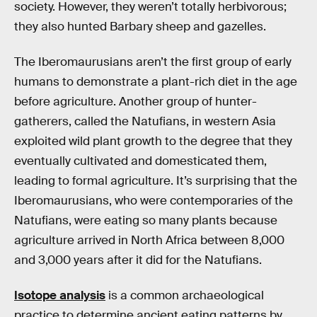
society. However, they weren’t totally herbivorous;
they also hunted Barbary sheep and gazelles.
The Iberomaurusians aren’t the first group of early
humans to demonstrate a plant-rich diet in the age
before agriculture. Another group of hunter-
gatherers, called the Natufians, in western Asia
exploited wild plant growth to the degree that they
eventually cultivated and domesticated them,
leading to formal agriculture. It’s surprising that the
Iberomaurusians, who were contemporaries of the
Natufians, were eating so many plants because
agriculture arrived in North Africa between 8,000
and 3,000 years after it did for the Natufians.
Isotope analysis
is a common archaeological
practice to determine ancient eating patterns by