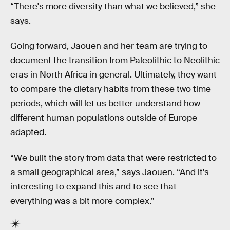
“There's more diversity than what we believed,” she
says.
Going forward, Jaouen and her team are trying to
document the transition from Paleolithic to Neolithic
eras in North Africa in general. Ultimately, they want
to compare the dietary habits from these two time
periods, which will let us better understand how
different human populations outside of Europe
adapted.
“We built the story from data that were restricted to
a small geographical area,” says Jaouen. “And it's
interesting to expand this and to see that
everything was a bit more complex.”