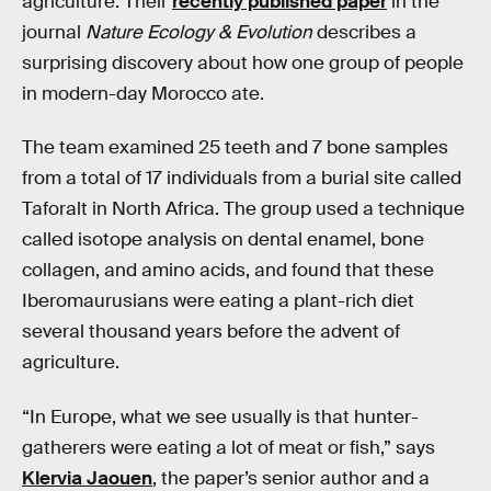
agriculture. Their
recently published paper
in the
journal
Nature Ecology & Evolution
describes a
surprising discovery about how one group of people
in modern-day Morocco ate.
The team examined 25 teeth and 7 bone samples
from a total of 17 individuals from a burial site called
Taforalt in North Africa. The group used a technique
called isotope analysis on dental enamel, bone
collagen, and amino acids, and found that these
Iberomaurusians were eating a plant-rich diet
several thousand years before the advent of
agriculture.
“In Europe, what we see usually is that hunter-
gatherers were eating a lot of meat or fish,” says
Klervia Jaouen
, the paper’s senior author and a