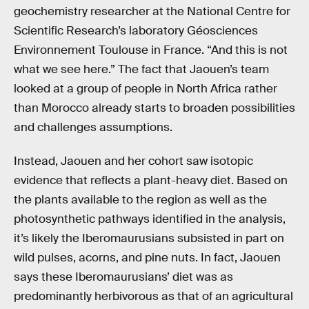
geochemistry researcher at the National Centre for
Scientific Research’s laboratory Géosciences
Environnement Toulouse in France. “And this is not
what we see here.” The fact that Jaouen’s team
looked at a group of people in North Africa rather
than Morocco already starts to broaden possibilities
and challenges assumptions.
Instead, Jaouen and her cohort saw isotopic
evidence that reflects a plant-heavy diet. Based on
the plants available to the region as well as the
photosynthetic pathways identified in the analysis,
it’s likely the Iberomaurusians subsisted in part on
wild pulses, acorns, and pine nuts. In fact, Jaouen
says these Iberomaurusians’ diet was as
predominantly herbivorous as that of an agricultural