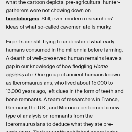
what the cartoon depicts, pre-agricultural hunter-
gatherers were not chowing down on
brontoburgers
. Still, even modern researchers’
ideas of what so-called cavemen ate is murky.
Experts are still trying to understand what early
humans consumed in the millennia before farming.
A dearth of well-preserved human remains leave a
gap in our knowledge of how fledgling
Homo
sapiens
ate. One group of ancient humans known
as Iberomaurusians, who lived about 15,000 to
13,000 years ago, left clues in the form of teeth and
bone remnants. A team of researchers in France,
Germany, the U.K., and Morocco performed a new
type of analysis on remnants from the
Iberomaurusians to deduce what they ate pre-