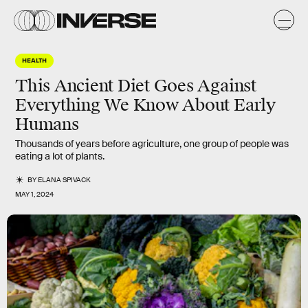
HEALTH
This Ancient Diet Goes Against
Everything We Know About Early
Humans
Thousands of years before agriculture, one group of people was
eating a lot of plants.
BY
ELANA SPIVACK
MAY 1, 2024