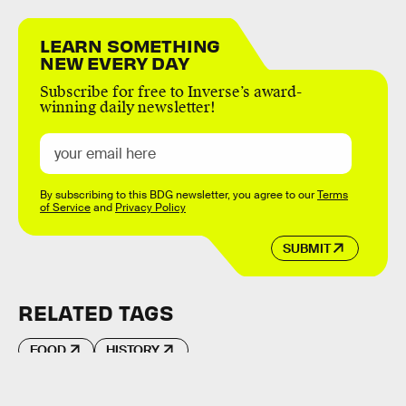
LEARN SOMETHING
NEW EVERY DAY
Subscribe for free to Inverse’s award-
winning daily newsletter!
By subscribing to this BDG newsletter, you agree to our
Terms
of Service
and
Privacy Policy
SUBMIT
RELATED TAGS
FOOD
HISTORY