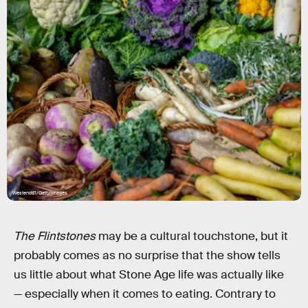
Westend61/Getty Images
The Flintstones
may be a cultural touchstone, but it
probably comes as no surprise that the show tells
us little about what Stone Age life was actually like
— especially when it comes to eating. Contrary to