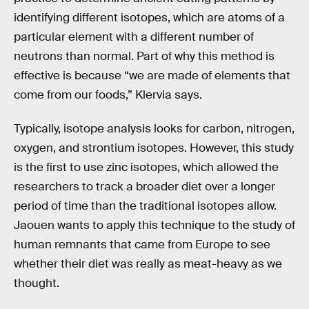
identifying different isotopes, which are atoms of a
particular element with a different number of
neutrons than normal. Part of why this method is
effective is because “we are made of elements that
come from our foods,” Klervia says.
Typically, isotope analysis looks for carbon, nitrogen,
oxygen, and strontium isotopes. However, this study
is the first to use zinc isotopes, which allowed the
researchers to track a broader diet over a longer
period of time than the traditional isotopes allow.
Jaouen wants to apply this technique to the study of
human remnants that came from Europe to see
whether their diet was really as meat-heavy as we
thought.