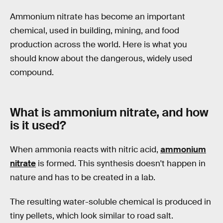
Ammonium nitrate has become an important
chemical, used in building, mining, and food
production across the world. Here is what you
should know about the dangerous, widely used
compound.
What is ammonium nitrate, and how
is it used?
When ammonia reacts with nitric acid,
ammonium
nitrate
is formed. This synthesis doesn't happen in
nature and has to be created in a lab.
The resulting water-soluble chemical is produced in
tiny pellets, which look similar to road salt.