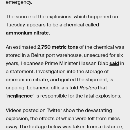
emergency.
The source of the explosions, which happened on
Tuesday, appears to be a chemical called
ammonium nitrate
.
An estimated
2,750 metric tons
of the chemical was
stored in a Beirut port warehouse, unsecured for six
years, Lebanese Prime Minister Hassan Diab
said
in
a statement. Investigation into the storage of
ammonium nitrate, and ignited the shipment, is
ongoing. Lebanese officials told
Reuters
that
"
negligence
" is responsible for the fatal explosions.
Videos posted on Twitter show the devastating
explosion, the effects of which were felt from miles
away. The footage below was taken from a distance,