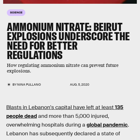
SCIENCE
AMMONIUM NITRATE: BEIRUT
EXPLOSIONS UNDERSCORE THE
NEED FOR BETTER
REGULATIONS
How regulating ammonium nitrate can prevent future
explosions.
BY
NINA PULLANO
AUG. 5, 2020
Blasts in Lebanon's capital have left at least
135
people dead
and more than 5,000 injured,
overwhelming hospitals during a
global pandemic
.
Lebanon has subsequently declared a state of