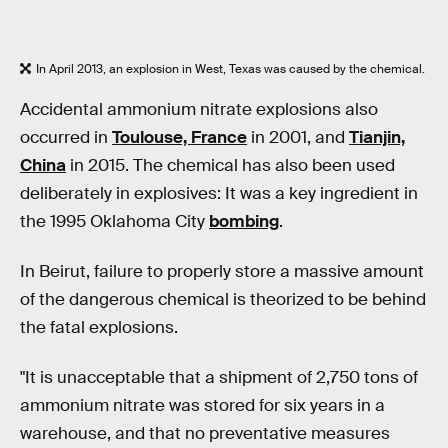
In April 2013, an explosion in West, Texas was caused by the chemical.
Accidental ammonium nitrate explosions also
occurred in
Toulouse, France
in 2001, and
Tianjin,
China
in 2015. The chemical has also been used
deliberately in explosives: It was a key ingredient in
the 1995 Oklahoma City
bombing
.
In Beirut, failure to properly store a massive amount
of the dangerous chemical is theorized to be behind
the fatal explosions.
"It is unacceptable that a shipment of 2,750 tons of
ammonium nitrate was stored for six years in a
warehouse, and that no preventative measures