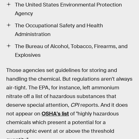
The United States Environmental Protection
Agency
The Occupational Safety and Health
Administration
The Bureau of Alcohol, Tobacco, Firearms, and
Explosives
Those agencies set guidelines for storing and
handling the chemical. But regulations aren't always
air-tight. The EPA, for instance, left ammonium
nitrate off a list of hazardous substances that
deserve special attention,
CPI
reports. And it does
not appear on
OSHA's list
of "highly hazardous
chemicals which present a potential for a
catastrophic event at or above the threshold