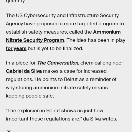
quantity."
The US Cybersecurity and Infrastructure Security
Agency have proposed a more targeted program to
establish safety measures, called the
Ammonium
Nitrate Security Program
. The idea has been in play
for years
but is yet to be finalized.
In a piece for
The Conversation
,
chemical engineer
Gabriel da Silva
makes a case for increased
regulations. He points to Beirut as a reminder of
why storing ammonium nitrate safely means
keeping people safe.
"The explosion in Beirut shows us just how
important these regulations are," da Silva writes.