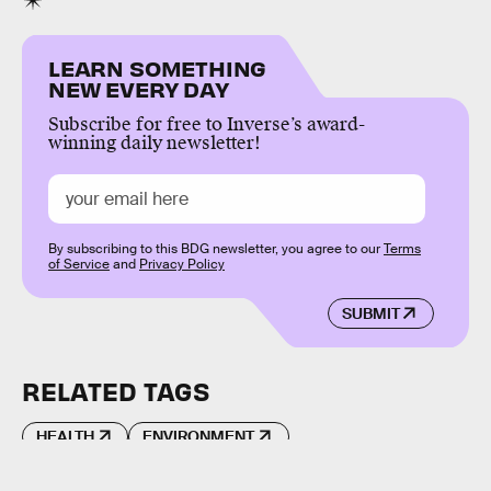
LEARN SOMETHING
NEW EVERY DAY
Subscribe for free to Inverse’s award-
winning daily newsletter!
By subscribing to this BDG newsletter, you agree to our
Terms
of Service
and
Privacy Policy
SUBMIT
RELATED TAGS
HEALTH
ENVIRONMENT