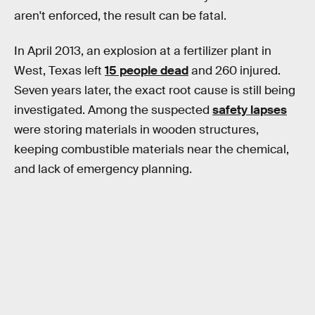
aren't enforced, the result can be fatal.
In April 2013, an explosion at a fertilizer plant in
West, Texas left
15 people dead
and 260 injured.
Seven years later, the exact root cause is still being
investigated. Among the suspected
safety lapses
were storing materials in wooden structures,
keeping combustible materials near the chemical,
and lack of emergency planning.