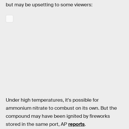
but may be upsetting to some viewers:
Under high temperatures, it's possible for
ammonium nitrate to combust on its own. But the
compound may have been ignited by fireworks
stored in the same port, AP
reports
.