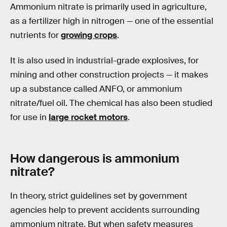
Ammonium nitrate is primarily used in agriculture,
as a fertilizer high in nitrogen — one of the essential
nutrients for
growing crops
.
It is also used in industrial-grade explosives, for
mining and other construction projects — it makes
up a substance called ANFO, or ammonium
nitrate/fuel oil. The chemical has also been studied
for use in
large rocket motors
.
How dangerous is ammonium
nitrate?
In theory, strict guidelines set by government
agencies help to prevent accidents surrounding
ammonium nitrate. But when safety measures