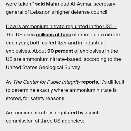
were taken,"
said
Mahmoud Al-Asmar, secretary-
general of Lebanon's higher defense council.
How is ammonium nitrate regulated in the US? —
The US uses
millions of tons
of ammonium nitrate
each year, both as fertilizer and in industrial
explosives. About
90 percent
of explosives in the
US are ammonium nitrate-based, according to the
United States Geological Survey.
As
The Center for Public Integrity
reports
, it's difficult
to determine exactly where ammonium nitrate is
stored, for safety reasons.
Ammonium nitrate is regulated by a joint
commission of three US agencies: