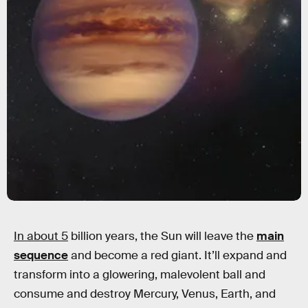
In about 5
billion years, the Sun will leave the
main
sequence
and become a red giant. It’ll expand and
transform into a glowering, malevolent ball and
consume and destroy Mercury, Venus, Earth, and