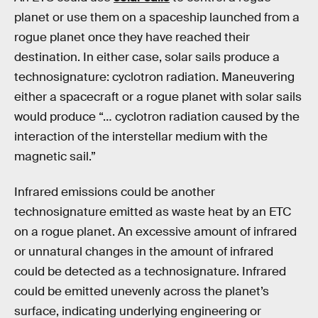
planet or use them on a spaceship launched from a
rogue planet once they have reached their
destination. In either case, solar sails produce a
technosignature: cyclotron radiation. Maneuvering
either a spacecraft or a rogue planet with solar sails
would produce “… cyclotron radiation caused by the
interaction of the interstellar medium with the
magnetic sail.”
Infrared emissions could be another
technosignature emitted as waste heat by an ETC
on a rogue planet. An excessive amount of infrared
or unnatural changes in the amount of infrared
could be detected as a technosignature. Infrared
could be emitted unevenly across the planet’s
surface, indicating underlying engineering or