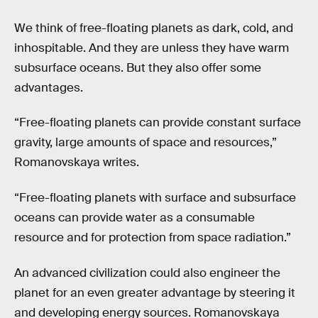
We think of free-floating planets as dark, cold, and
inhospitable. And they are unless they have warm
subsurface oceans. But they also offer some
advantages.
“Free-floating planets can provide constant surface
gravity, large amounts of space and resources,”
Romanovskaya writes.
“Free-floating planets with surface and subsurface
oceans can provide water as a consumable
resource and for protection from space radiation.”
An advanced civilization could also engineer the
planet for an even greater advantage by steering it
and developing energy sources. Romanovskaya