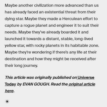
Maybe another civilization more advanced than us
has already faced an existential threat from their
dying star. Maybe they made a Herculean effort to
capture a rogue planet and engineer it to suit their
needs. Maybe they’ve already boarded it and
launched it towards a distant, stable, long-lived
yellow star, with rocky planets in its habitable zone.
Maybe they’re wondering if there’s any life at their
destination and how they might be received after
their long journey.
This article was originally published on
Universe
Today
by EVAN GOUGH. Read the
original article
here
.