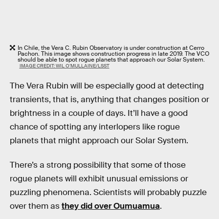
In Chile, the Vera C. Rubin Observatory is under construction at Cerro
Pachon. This image shows construction progress in late 2019. The VCO
should be able to spot rogue planets that approach our Solar System.
IMAGE CREDIT: WIL O’MULLAINE/LSST
The Vera Rubin will be especially good at detecting
transients, that is, anything that changes position or
brightness in a couple of days. It’ll have a good
chance of spotting any interlopers like rogue
planets that might approach our Solar System.
There’s a strong possibility that some of those
rogue planets will exhibit unusual emissions or
puzzling phenomena. Scientists will probably puzzle
over them as
they did over Oumuamua
.