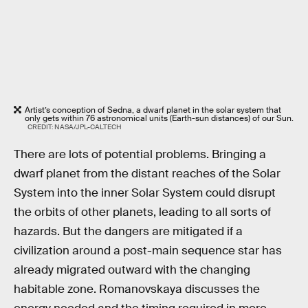
Artist’s conception of Sedna, a dwarf planet in the solar system that
only gets within 76 astronomical units (Earth-sun distances) of our Sun.
CREDIT: NASA/JPL-CALTECH
There are lots of potential problems. Bringing a
dwarf planet from the distant reaches of the Solar
System into the inner Solar System could disrupt
the orbits of other planets, leading to all sorts of
hazards. But the dangers are mitigated if a
civilization around a post-main sequence star has
already migrated outward with the changing
habitable zone. Romanovskaya discusses the