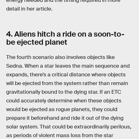
energy needed and the timing required in more
detail in her article.
4. Aliens hitch a ride on a soon-to-
be ejected planet
The fourth scenario also involves objects like
Sedna. When a star leaves the main sequence and
expands, there’s a critical distance where objects
will be ejected from the system rather than remain
gravitationally bound to the dying star. If an ETC
could accurately determine when these objects
would be ejected as rogue planets, they could
prepare it beforehand and ride it out of the dying
solar system. That could be extraordinarily perilous,
as periods of violent mass loss from the star