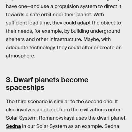
have one—and use a propulsion system to direct it
towards a safe orbit near their planet. With
sufficient lead time, they could adapt the object to
their needs, for example, by building underground
shelters and other infrastructure. Maybe, with
adequate technology, they could alter or create an
atmosphere.
3. Dwarf planets become
spaceships
The third scenario is similar to the second one. It
also involves an object from the civilization’s outer
Solar System. Romanovskaya uses the dwarf planet
Sedna
in our Solar System as an example. Sedna