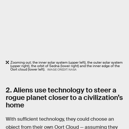
Zooming out; the inner solar system (upper left), the outer solar system
(upper right), the orbit of Sedna (lower right) and the inner edge of the
Oort cloud (lower left).
IMAGE CREDIT: NASA
2. Aliens use technology to steer a
rogue planet closer to a civilization’s
home
With sufficient technology, they could choose an
object from their own Oort Cloud — assuming they