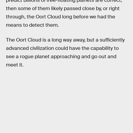
predict billions of free-floating planets are correct,
then some of them likely passed close by, or right
through, the Oort Cloud long before we had the
means to detect them.
The Oort Cloud is a long way away, but a sufficiently
advanced civilization could have the capability to
see a rogue planet approaching and go out and
meet it.