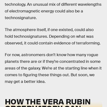
technology. An unusual mix of different wavelengths
of electromagnetic energy could also be a
technosignature.
The atmosphere itself, if one existed, could also
hold technosignatures. Depending on what was
observed, it could contain evidence of terraforming.
For now, astronomers don’t know how many rogue
planets there are or if they’re concentrated in some
areas of the galaxy. We’re at the starting line when it
comes to figuring these things out. But soon, we
may get a better idea.
HOW THE VERA RUBIN