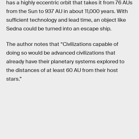
has a highly eccentric orbit that takes it from 76 AUs
from the Sun to 937 AU in about 11,000 years. With
sufficient technology and lead time, an object like
Sedna could be turned into an escape ship.
The author notes that “Civilizations capable of
doing so would be advanced civilizations that
already have their planetary systems explored to
the distances of at least 60 AU from their host
stars.”