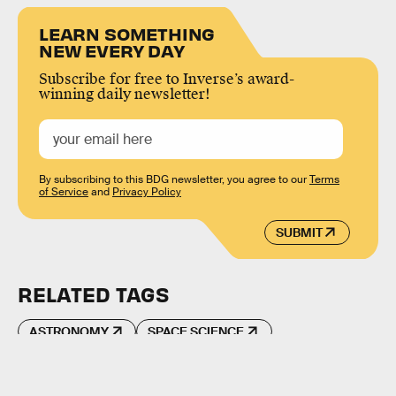
LEARN SOMETHING
NEW EVERY DAY
Subscribe for free to Inverse’s award-
winning daily newsletter!
By subscribing to this BDG newsletter, you agree to our
Terms
of Service
and
Privacy Policy
SUBMIT
RELATED TAGS
ASTRONOMY
SPACE SCIENCE