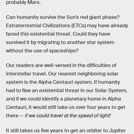
probably Mars.
Can humanity survive the Sun’s red giant phase?
Extraterrestrial Civilizations (ETCs) may have already
faced this existential threat. Could they have
survived it by migrating to another star system
without the use of spaceships?
Our readers are well-versed in the difficulties of
interstellar travel. Our nearest neighboring solar
system is the Alpha Centauri system. If humanity
had to flee an existential threat in our Solar System,
and if we could identify a planetary home in Alpha
Centauri, it would still take us over four years to get
there —
if we could travel at the speed of light!
It still takes us five years to get an orbiter to Jupiter