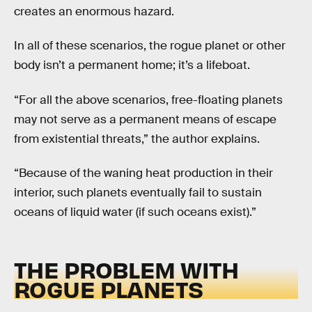
creates an enormous hazard.
In all of these scenarios, the rogue planet or other
body isn’t a permanent home; it’s a lifeboat.
“For all the above scenarios, free-floating planets
may not serve as a permanent means of escape
from existential threats,” the author explains.
“Because of the waning heat production in their
interior, such planets eventually fail to sustain
oceans of liquid water (if such oceans exist).”
THE PROBLEM WITH
ROGUE PLANETS