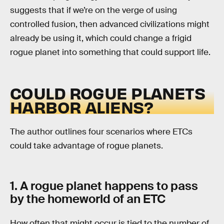
suggests that if we’re on the verge of using
controlled fusion, then advanced civilizations might
already be using it, which could change a frigid
rogue planet into something that could support life.
COULD ROGUE PLANETS
HARBOR ALIENS?
The author outlines four scenarios where ETCs
could take advantage of rogue planets.
1. A rogue planet happens to pass
by the homeworld of an ETC
How often that might occur is tied to the number of