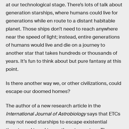
at our technological stage. There’s lots of talk about
generation starships, where humans could live for
generations while en route to a distant habitable
planet. Those ships don’t need to reach anywhere
near the speed of light; instead, entire generations
of humans would live and die on a journey to
another star that takes hundreds or thousands of
years. It’s fun to think about but pure fantasy at this
point.
Is there another way we, or other civilizations, could
escape our doomed homes?
The author of a new research article in the
International Journal of Astrobiology
says that ETCs
may not need starships to escape existential