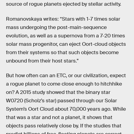
source of rogue planets ejected by stellar activity.
Romanovskaya writes: “Stars with 1-7 times solar
mass undergoing the post-main-sequence
evolution, as well as a supernova from a 7-20 times
solar mass progenitor, can eject Oort-cloud objects
from their systems so that such objects become
unbound from their host stars.”
But how often can an ETC, or our civilization, expect
a rogue planet to come close enough to hitchhike
on? A 2015 study showed that the binary star
W0720 (Scholz’s star) passed through our Solar
System’s Oort Cloud about 70,000 years ago. While
that was a star and not a planet, it shows that
objects pass relatively close by. If the studies that