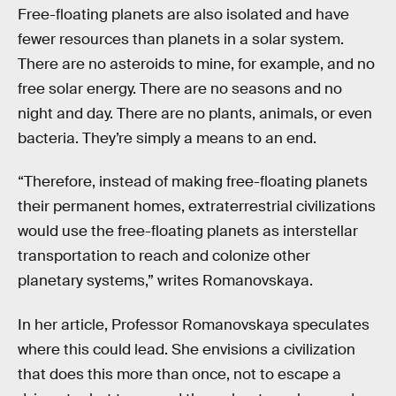
Free-floating planets are also isolated and have
fewer resources than planets in a solar system.
There are no asteroids to mine, for example, and no
free solar energy. There are no seasons and no
night and day. There are no plants, animals, or even
bacteria. They’re simply a means to an end.
“Therefore, instead of making free-floating planets
their permanent homes, extraterrestrial civilizations
would use the free-floating planets as interstellar
transportation to reach and colonize other
planetary systems,” writes Romanovskaya.
In her article, Professor Romanovskaya speculates
where this could lead. She envisions a civilization
that does this more than once, not to escape a