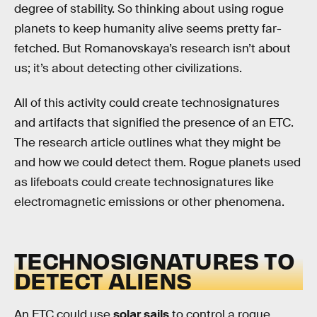
degree of stability. So thinking about using rogue
planets to keep humanity alive seems pretty far-
fetched. But Romanovskaya’s research isn’t about
us; it’s about detecting other civilizations.
All of this activity could create technosignatures
and artifacts that signified the presence of an ETC.
The research article outlines what they might be
and how we could detect them. Rogue planets used
as lifeboats could create technosignatures like
electromagnetic emissions or other phenomena.
TECHNOSIGNATURES TO
DETECT ALIENS
An ETC could use
solar sails
to control a rogue