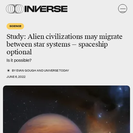
SCIENCE
Study: Alien civilizations may migrate
between star systems — spaceship
optional
Is it possible?
BY
EVAN GOUGH
AND
UNIVERSE TODAY
JUNE 6, 2022