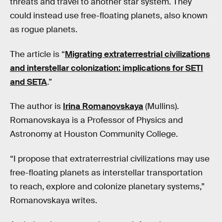
threats and travel to another star system. They
could instead use free-floating planets, also known
as rogue planets.
The article is “
Migrating extraterrestrial civilizations
and interstellar colonization: implications for SETI
and SETA
.”
The author is
Irina Romanovskaya
(Mullins).
Romanovskaya is a Professor of Physics and
Astronomy at Houston Community College.
“I propose that extraterrestrial civilizations may use
free-floating planets as interstellar transportation
to reach, explore and colonize planetary systems,”
Romanovskaya writes.