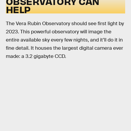
OBSERVATORY CAN
HELP
The Vera Rubin Observatory should see first light by
2023. This powerful observatory will image the
entire available sky every few nights, and it’ll do it in
fine detail. It houses the largest digital camera ever
made: a 3.2 gigabyte CCD.