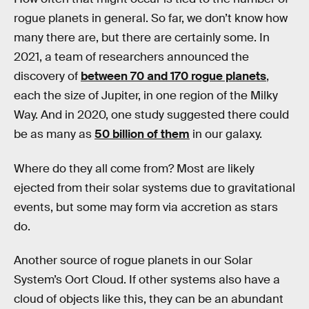
rogue planets in general. So far, we don’t know how
many there are, but there are certainly some. In
2021, a team of researchers announced the
discovery of
between 70 and 170 rogue planets
,
each the size of Jupiter, in one region of the Milky
Way. And in 2020, one study suggested there could
be as many as
50 billion of them
in our galaxy.
Where do they all come from? Most are likely
ejected from their solar systems due to gravitational
events, but some may form via accretion as stars
do.
Another source of rogue planets in our Solar
System’s Oort Cloud. If other systems also have a
cloud of objects like this, they can be an abundant