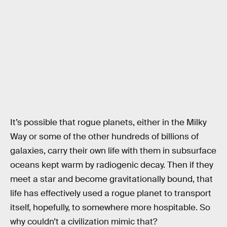
It’s possible that rogue planets, either in the Milky
Way or some of the other hundreds of billions of
galaxies, carry their own life with them in subsurface
oceans kept warm by radiogenic decay. Then if they
meet a star and become gravitationally bound, that
life has effectively used a rogue planet to transport
itself, hopefully, to somewhere more hospitable. So
why couldn’t a civilization mimic that?