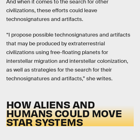
And when it comes to the search for other
civilizations, these efforts could leave
technosignatures and artifacts.
“I propose possible technosignatures and artifacts
that may be produced by extraterrestrial
civilizations using free-floating planets for
interstellar migration and interstellar colonization,
as well as strategies for the search for their
technosignatures and artifacts,” she writes.
HOW ALIENS AND
HUMANS COULD MOVE
STAR SYSTEMS