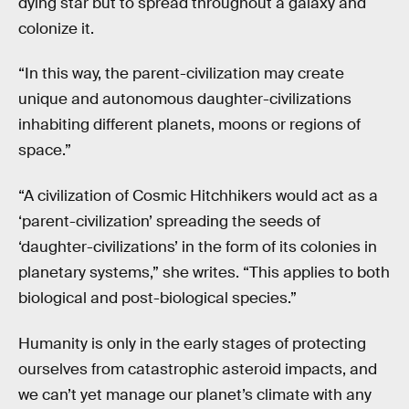
dying star but to spread throughout a galaxy and
colonize it.
“In this way, the parent-civilization may create
unique and autonomous daughter-civilizations
inhabiting different planets, moons or regions of
space.”
“A civilization of Cosmic Hitchhikers would act as a
‘parent-civilization’ spreading the seeds of
‘daughter-civilizations’ in the form of its colonies in
planetary systems,” she writes. “This applies to both
biological and post-biological species.”
Humanity is only in the early stages of protecting
ourselves from catastrophic asteroid impacts, and
we can’t yet manage our planet’s climate with any