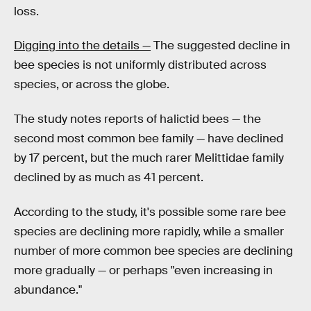
loss.
Digging into the details —
The suggested decline in
bee species is not uniformly distributed across
species, or across the globe.
The study notes reports of halictid bees — the
second most common bee family — have declined
by 17 percent, but the much rarer Melittidae family
declined by as much as 41 percent.
According to the study, it's possible some rare bee
species are declining more rapidly, while a smaller
number of more common bee species are declining
more gradually — or perhaps "even increasing in
abundance."