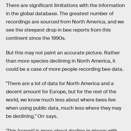
There are significant limitations with the information
in the global database. The greatest number of
recordings are sourced from North America, and we
see the steepest drop in bee reports from this
continent since the 1990s.
But this may not paint an accurate picture. Rather
than more species declining in North America, it
could be a case of more people recording bee data.
"There are a lot of data for North America and a
decent amount for Europe, but for the rest of the
world, we know much less about where bees live
when using public data, much less where they may
be declining," Orr says.
'This [report] is more about decline in places with