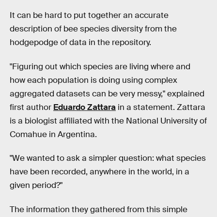
It can be hard to put together an accurate
description of bee species diversity from the
hodgepodge of data in the repository.
"Figuring out which species are living where and
how each population is doing using complex
aggregated datasets can be very messy," explained
first author
Eduardo Zattara
in a statement. Zattara
is a biologist affiliated with the National University of
Comahue in Argentina.
"We wanted to ask a simpler question: what species
have been recorded, anywhere in the world, in a
given period?"
The information they gathered from this simple