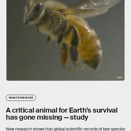
Giphy
WHAT'S THE BUZZ
A critical animal for Earth's survival
has gone missing — study
New research shows that global scientific records of bee species