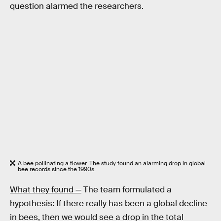
question alarmed the researchers.
A bee pollinating a flower. The study found an alarming drop in global
bee records since the 1990s.
What they found —
The team formulated a
hypothesis: If there really has been a global decline
in bees, then we would see a drop in the total