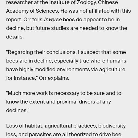
researcher at the Institute of Zoology, Chinese
Academy of Sciences. He was not affiliated with this
report. Orr tells
Inverse
bees do appear to be in
decline, but future studies are needed to know the
details.
"Regarding their conclusions, I suspect that some
bees are in decline, especially true where humans
have highly modified environments via agriculture
for instance," Orr explains.
"Much more work is necessary to be sure and to
know the extent and proximal drivers of any
declines."
Loss of habitat, agricultural practices, biodiversity
loss, and parasites are all theorized to drive bee