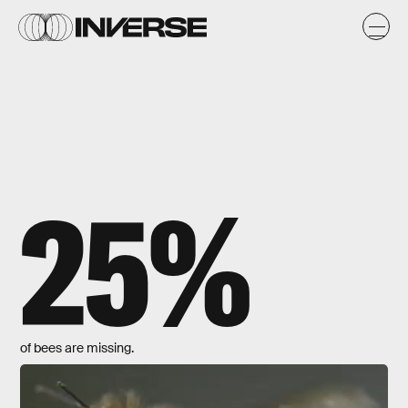
25%
of bees are missing.