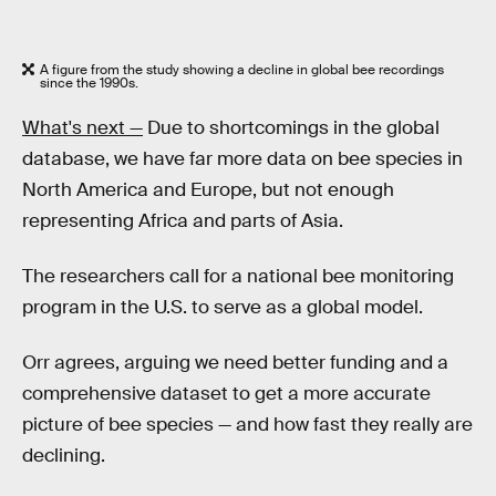
A figure from the study showing a decline in global bee recordings
since the 1990s.
What's next —
Due to shortcomings in the global
database, we have far more data on bee species in
North America and Europe, but not enough
representing Africa and parts of Asia.
The researchers call for a national bee monitoring
program in the U.S. to serve as a global model.
Orr agrees, arguing we need better funding and a
comprehensive dataset to get a more accurate
picture of bee species — and how fast they really are
declining.