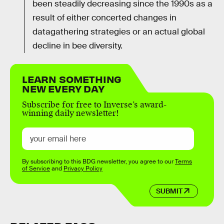
been steadily decreasing since the 1990s as a
result of either concerted changes in
datagathering strategies or an actual global
decline in bee diversity.
LEARN SOMETHING
NEW EVERY DAY
Subscribe for free to Inverse’s award-
winning daily newsletter!
By subscribing to this BDG newsletter, you agree to our
Terms
of Service
and
Privacy Policy
SUBMIT