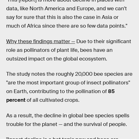
data, like North America and Europe, and we can't
say for sure that this is also the case in Asia or
much of Africa since there are so few data points."
Why these findings matter —
Due to their significant
role as pollinators of plant life, bees have an
outsized impact on the global ecosystem.
The study notes the roughly 20,000 bee species are
"are the most important group of insect pollinators"
on Earth, contributing to the pollination of
85
percent
of all cultivated crops.
As a result, the decline in global bee species spells
trouble for the planet — and the survival of people.