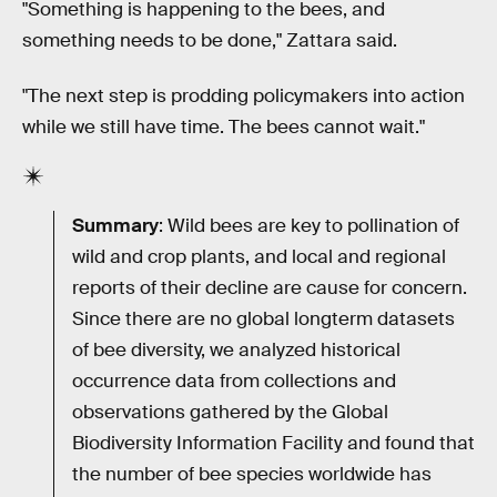
"Something is happening to the bees, and
something needs to be done," Zattara said.
"The next step is prodding policymakers into action
while we still have time. The bees cannot wait."
Summary
: Wild bees are key to pollination of
wild and crop plants, and local and regional
reports of their decline are cause for concern.
Since there are no global longterm datasets
of bee diversity, we analyzed historical
occurrence data from collections and
observations gathered by the Global
Biodiversity Information Facility and found that
the number of bee species worldwide has