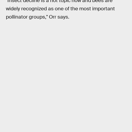
"Insect decline is a hot topic now and bees are
widely recognized as one of the most important
pollinator groups," Orr says.