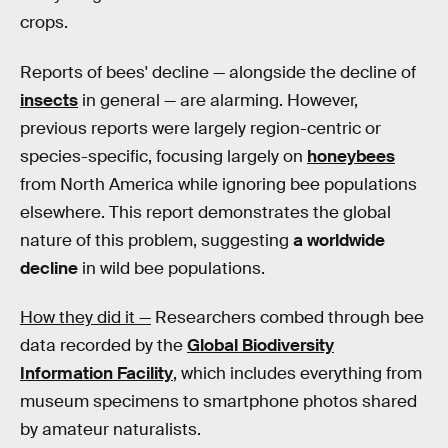
crops.
Reports of bees' decline — alongside the decline of
insects
in general — are alarming. However,
previous reports were largely region-centric or
species-specific, focusing largely on
honeybees
from North America while ignoring bee populations
elsewhere. This report demonstrates the global
nature of this problem, suggesting
a worldwide
decline
in wild bee populations.
How they did it —
Researchers combed through bee
data recorded by the
Global Biodiversity
Information Facility
, which includes everything from
museum specimens to smartphone photos shared
by amateur naturalists.