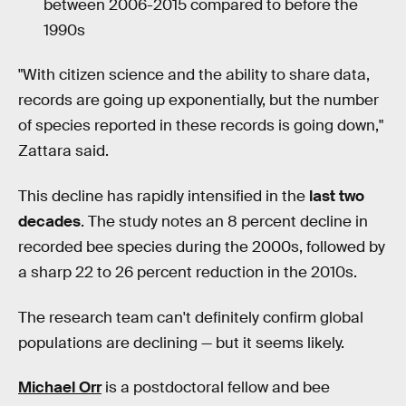
between 2006-2015 compared to before the
1990s
"With citizen science and the ability to share data,
records are going up exponentially, but the number
of species reported in these records is going down,"
Zattara said.
This decline has rapidly intensified in the
last two
decades
. The study notes an 8 percent decline in
recorded bee species during the 2000s, followed by
a sharp 22 to 26 percent reduction in the 2010s.
The research team can't definitely confirm global
populations are declining — but it seems likely.
Michael Orr
is a postdoctoral fellow and bee