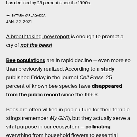
has declined by 25 percent since the 1990s.
BY
TARA YARLAGADDA
JAN. 22, 2021
A breathtaking, new report
is enough to prompt a
cry of
not the bees!
Bee populations
are in rapid decline — even more so
than previously realized. According to a
study
published Friday in the journal
Cell Press
, 25
percent of known bee species have
disappeared
from the public record
since the 1990s.
Bees are often vilified in pop culture for their terrible
stings (remember
My Girl
?), but they actually serve a
vital purpose in our ecosystem —
pollinating
everything from household flowers to essential