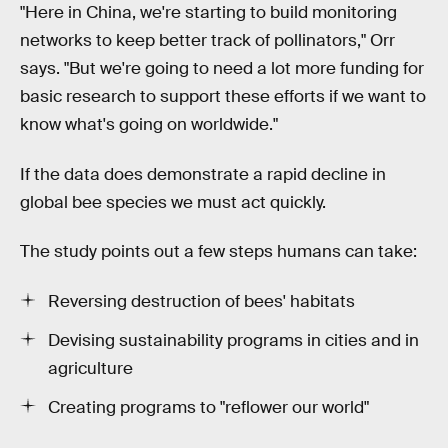
"Here in China, we're starting to build monitoring
networks to keep better track of pollinators," Orr
says. "But we're going to need a lot more funding for
basic research to support these efforts if we want to
know what's going on worldwide."
If the data does demonstrate a rapid decline in
global bee species we must act quickly.
The study points out a few steps humans can take:
Reversing destruction of bees' habitats
Devising sustainability programs in cities and in
agriculture
Creating programs to "reflower our world"