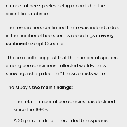
number of bee species being recorded in the
scientific database.
The researchers confirmed there was indeed a drop
in the number of bee species recordings
in every
continent
except Oceania.
"These results suggest that the number of species
among bee specimens collected worldwide is
showing a sharp decline," the scientists write.
The study's
two main findings:
The total number of bee species has declined
since the 1990s
A 25 percent drop in recorded bee species