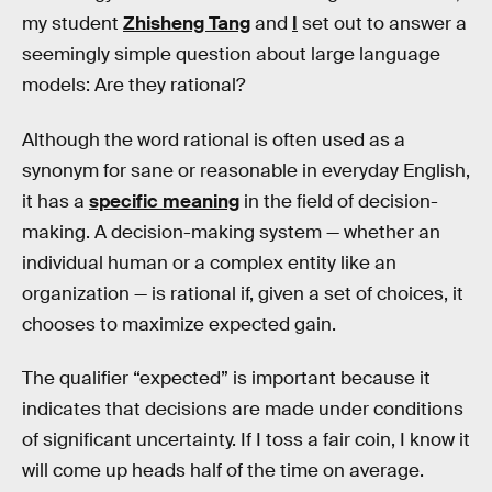
my student
Zhisheng Tang
and
I
set out to answer a
seemingly simple question about large language
models: Are they rational?
Although the word rational is often used as a
synonym for sane or reasonable in everyday English,
it has a
specific meaning
in the field of decision-
making. A decision-making system — whether an
individual human or a complex entity like an
organization — is rational if, given a set of choices, it
chooses to maximize expected gain.
The qualifier “expected” is important because it
indicates that decisions are made under conditions
of significant uncertainty. If I toss a fair coin, I know it
will come up heads half of the time on average.