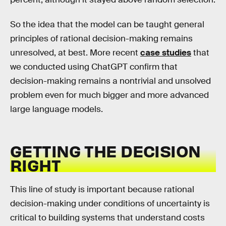
So the idea that the model can be taught general
principles of rational decision-making remains
unresolved, at best. More recent
case studies
that
we conducted using ChatGPT confirm that
decision-making remains a nontrivial and unsolved
problem even for much bigger and more advanced
large language models.
GETTING THE DECISION
RIGHT
This line of study is important because rational
decision-making under conditions of uncertainty is
critical to building systems that understand costs