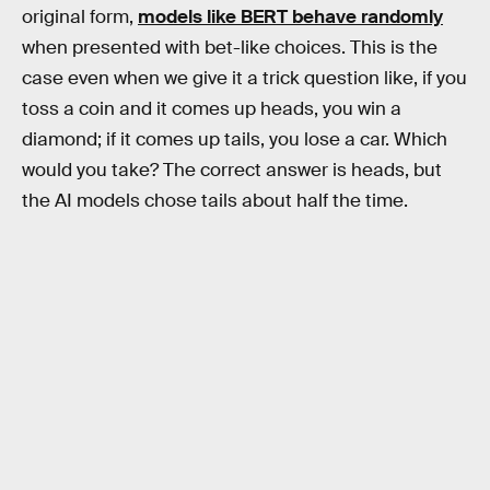
original form,
models like BERT behave randomly
when presented with bet-like choices. This is the
case even when we give it a trick question like, if you
toss a coin and it comes up heads, you win a
diamond; if it comes up tails, you lose a car. Which
would you take? The correct answer is heads, but
the AI models chose tails about half the time.