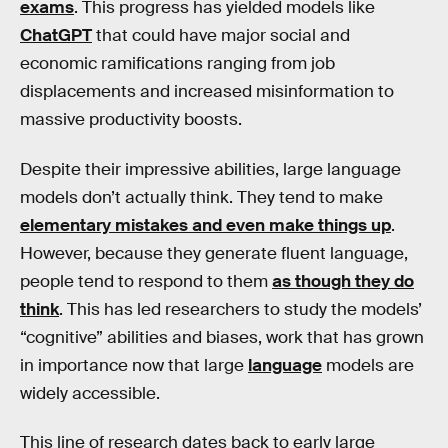
exams
. This progress has yielded models like
ChatGPT
that could have major social and
economic ramifications ranging from job
displacements and increased misinformation to
massive productivity boosts.
Despite their impressive abilities, large language
models don’t actually think. They tend to make
elementary mistakes and even make things up
.
However, because they generate fluent language,
people tend to respond to them
as though they do
think
. This has led researchers to study the models’
“cognitive” abilities and biases, work that has grown
in importance now that large
language
models are
widely accessible.
This line of research dates back to early large