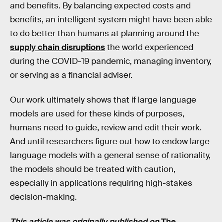
and benefits. By balancing expected costs and
benefits, an intelligent system might have been able
to do better than humans at planning around the
supply chain disruptions
the world experienced
during the COVID-19 pandemic, managing inventory,
or serving as a financial adviser.
Our work ultimately shows that if large language
models are used for these kinds of purposes,
humans need to guide, review and edit their work.
And until researchers figure out how to endow large
language models with a general sense of rationality,
the models should be treated with caution,
especially in applications requiring high-stakes
decision-making.
This article was originally published on
The