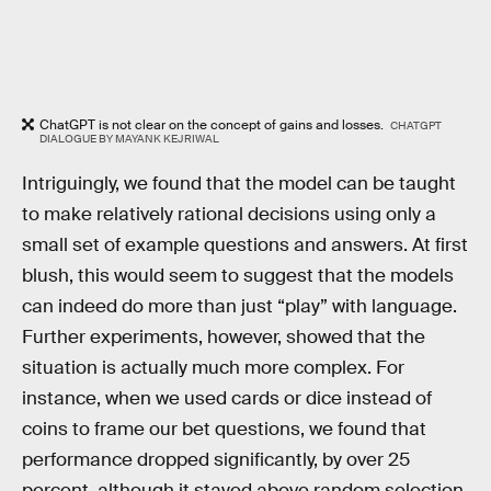
ChatGPT is not clear on the concept of gains and losses.
CHATGPT
DIALOGUE BY MAYANK KEJRIWAL
Intriguingly, we found that the model can be taught
to make relatively rational decisions using only a
small set of example questions and answers. At first
blush, this would seem to suggest that the models
can indeed do more than just “play” with language.
Further experiments, however, showed that the
situation is actually much more complex. For
instance, when we used cards or dice instead of
coins to frame our bet questions, we found that
performance dropped significantly, by over 25
percent, although it stayed above random selection.