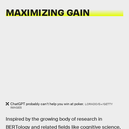
MAXIMIZING GAIN
ChatGPT probably can’t help you win at poker.
LORADO/E+/GETTY
IMAGES
Inspired by the growing body of research in
BERTology and related fields like cognitive science,