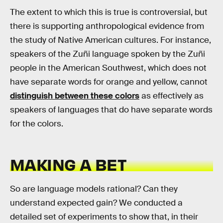
The extent to which this is true is controversial, but
there is supporting anthropological evidence from
the study of Native American cultures. For instance,
speakers of the Zuñi language spoken by the Zuñi
people in the American Southwest, which does not
have separate words for orange and yellow, cannot
distinguish between these colors
as effectively as
speakers of languages that do have separate words
for the colors.
MAKING A BET
So are language models rational? Can they
understand expected gain? We conducted a
detailed set of experiments to show that, in their