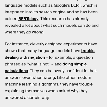
language models such as Google’s BERT, which is
integrated into its search engine and so has been
coined
BERTology
. This research has already
revealed a lot about what such models can do and
where they go wrong.
For instance, cleverly designed experiments have
shown that many language models have
trouble
dealing with negation
– for example, a question
phrased as “what is not” – and
doing simple
calculations
. They can be overly confident in their
answers, even when wrong. Like other modern
machine learning algorithms, they have trouble
explaining themselves when asked why they
answered a certain way.