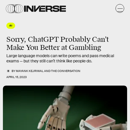
AI
Sorry, ChatGPT Probably Can’t
Make You Better at Gambling
Large language models can write poems and pass medical
exams — but they still can’t think like people do.
BY
MAYANK KEJRIWAL
AND
THE CONVERSATION
APRIL 15, 2023