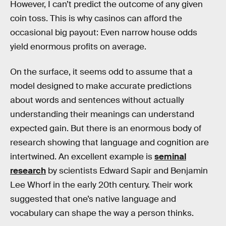
However, I can’t predict the outcome of any given
coin toss. This is why casinos can afford the
occasional big payout: Even narrow house odds
yield enormous profits on average.
On the surface, it seems odd to assume that a
model designed to make accurate predictions
about words and sentences without actually
understanding their meanings can understand
expected gain. But there is an enormous body of
research showing that language and cognition are
intertwined. An excellent example is
seminal
research
by scientists Edward Sapir and Benjamin
Lee Whorf in the early 20th century. Their work
suggested that one’s native language and
vocabulary can shape the way a person thinks.