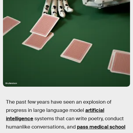
Shutterstock
The past few years have seen an explosion of
progress in large language model
artificial
intelligence
systems that can write poetry, conduct
humanlike conversations, and
pass medical school