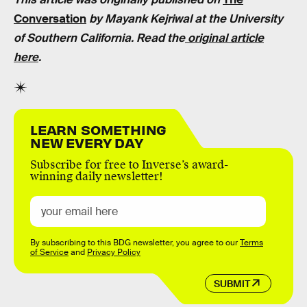
Conversation
by Mayank Kejriwal at the University
of Southern California. Read the
original article
here
.
LEARN SOMETHING
NEW EVERY DAY
Subscribe for free to Inverse’s award-
winning daily newsletter!
By subscribing to this BDG newsletter, you agree to our
Terms
of Service
and
Privacy Policy
SUBMIT