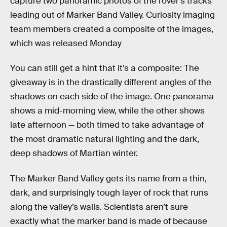
capture two panoramic photos of the rover’s tracks
leading out of Marker Band Valley. Curiosity imaging
team members created a composite of the images,
which was released Monday
You can still get a hint that it’s a composite: The
giveaway is in the drastically different angles of the
shadows on each side of the image. One panorama
shows a mid-morning view, while the other shows
late afternoon — both timed to take advantage of
the most dramatic natural lighting and the dark,
deep shadows of Martian winter.
The Marker Band Valley gets its name from a thin,
dark, and surprisingly tough layer of rock that runs
along the valley’s walls. Scientists aren’t sure
exactly what the marker band is made of because