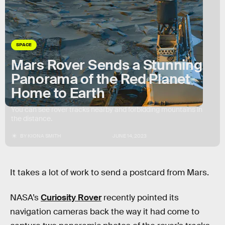
SPACE
Mars Rover Sends a Stunning
Panorama of the Red Planet
Home to Earth
You can see rover tracks nearby and forbidding mountains in
the distance.
BY
KIONA SMITH
JUNE 14, 2023
It takes a lot of work to send a postcard from Mars.
NASA’s
Curiosity Rover
recently pointed its
navigation cameras back the way it had come to