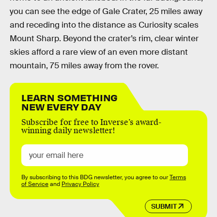
you can see the edge of Gale Crater, 25 miles away
and receding into the distance as Curiosity scales
Mount Sharp. Beyond the crater’s rim, clear winter
skies afford a rare view of an even more distant
mountain, 75 miles away from the rover.
LEARN SOMETHING
NEW EVERY DAY
Subscribe for free to Inverse’s award-
winning daily newsletter!
By subscribing to this BDG newsletter, you agree to our
Terms
of Service
and
Privacy Policy
SUBMIT