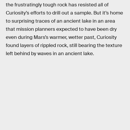
the frustratingly tough rock has resisted all of
Curiosity’s efforts to drill out a sample. But it’s home
to surprising traces of an ancient lake in an area
that mission planners expected to have been dry
even during Mars’s warmer, wetter past, Curiosity
found layers of rippled rock, still bearing the texture
left behind by waves in an ancient lake.