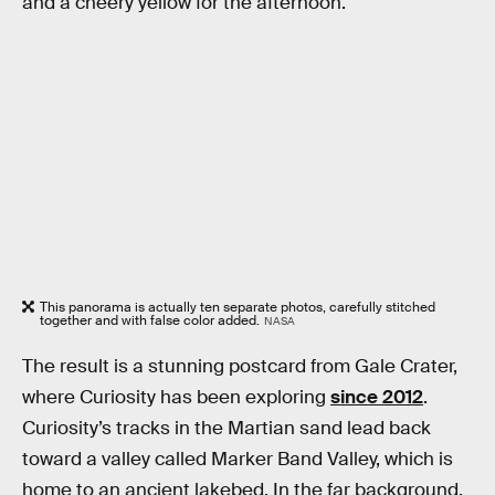
and a cheery yellow for the afternoon.
This panorama is actually ten separate photos, carefully stitched
together and with false color added.
NASA
The result is a stunning postcard from Gale Crater,
where Curiosity has been exploring
since 2012
.
Curiosity’s tracks in the Martian sand lead back
toward a valley called Marker Band Valley, which is
home to an ancient lakebed. In the far background,