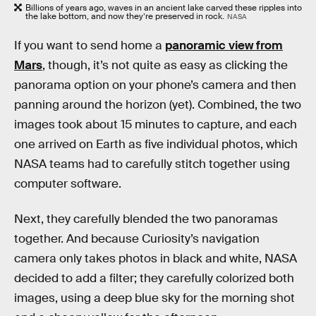
Billions of years ago, waves in an ancient lake carved these ripples into
the lake bottom, and now they’re preserved in rock.
NASA
If you want to send home a
panoramic view from
Mars
, though, it’s not quite as easy as clicking the
panorama option on your phone’s camera and then
panning around the horizon (yet). Combined, the two
images took about 15 minutes to capture, and each
one arrived on Earth as five individual photos, which
NASA teams had to carefully stitch together using
computer software.
Next, they carefully blended the two panoramas
together. And because Curiosity’s navigation
camera only takes photos in black and white, NASA
decided to add a filter; they carefully colorized both
images, using a deep blue sky for the morning shot