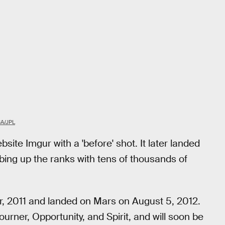
A/JPL
te Imgur with a 'before' shot. It later landed
ing up the ranks with tens of thousands of
r, 2011 and landed on Mars on August 5, 2012.
ourner, Opportunity, and Spirit, and will soon be