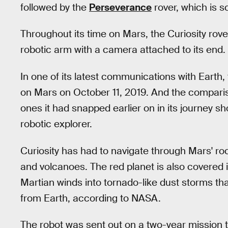
followed by the
Perseverance
rover, which is s
Throughout its time on Mars, the Curiosity rover
robotic arm with a camera attached to its end.
In one of its latest communications with Earth,
on Mars on October 11, 2019. And the comparis
ones it had snapped earlier on in its journey s
robotic explorer.
Curiosity has had to navigate through Mars' roc
and volcanoes. The red planet is also covered i
Martian winds into tornado-like dust storms t
from Earth, according to NASA.
The robot was sent out on a two-year mission t