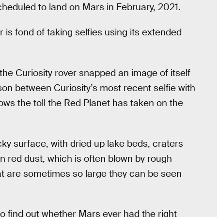
cheduled to land on Mars in February, 2021.
 is fond of taking selfies using its extended
 the Curiosity rover snapped an image of itself
on between Curiosity’s most recent selfie with
hows the toll the Red Planet has taken on the
ky surface, with dried up lake beds, craters
n red dust, which is often blown by rough
hat are sometimes so large they can be seen
o find out whether Mars ever had the right