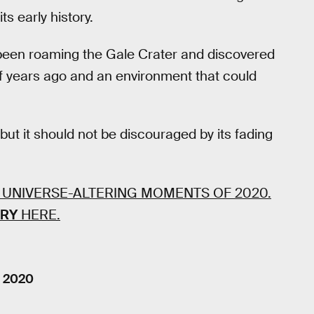
ts early history.
s been roaming the Gale Crater and discovered
of years ago and an environment that could
but it should not be discouraged by its fading
 UNIVERSE-ALTERING MOMENTS OF 2020.
ORY
HERE.
, 2020