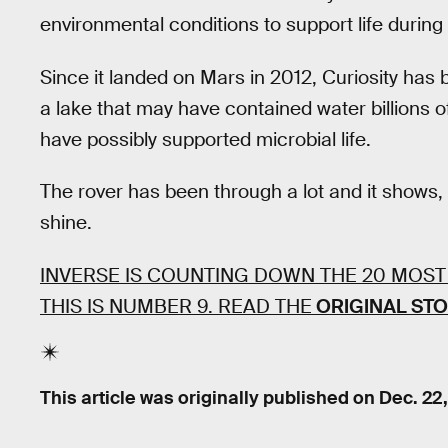
environmental conditions to support life during i
Since it landed on Mars in 2012, Curiosity ha
a lake that may have contained water billions 
have possibly supported microbial life.
The rover has been through a lot and it shows, 
shine.
INVERSE IS COUNTING DOWN THE 20 MOST
THIS IS NUMBER 9. READ THE
ORIGINAL ST
This article was originally published on
Dec. 22