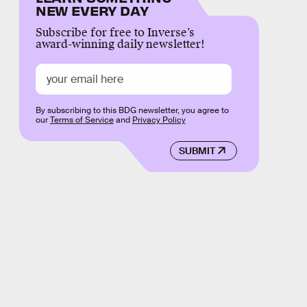
NEW EVERY DAY
Subscribe for free to Inverse’s
award-winning daily newsletter!
By subscribing to this BDG newsletter, you agree to
our
Terms of Service
and
Privacy Policy
SUBMIT