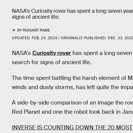
NASA’s Curiosity rover has spent a long seven yea
signs of ancient life.
BY
PASSANT RABIE
UPDATED:
FEB. 20, 2024
ORIGINALLY PUBLISHED:
DEC. 22, 202
NASA’s
Curiosity rover
has spent a long seven
search for signs of ancient life.
The time spent battling the harsh element of M
winds and dusty storms, has left quite the impa
A side-by-side comparison of an image the rove
Red Planet and one the robot took back in Janu
INVERSE IS COUNTING DOWN THE 20 MOST