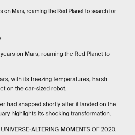
rs on Mars, roaming the Red Planet to search for
0
 years on Mars, roaming the Red Planet to
ars, with its freezing temperatures, harsh
ct on the car-sized robot.
r had snapped shortly after it landed on the
ary highlights its shocking transformation.
 UNIVERSE-ALTERING MOMENTS OF 2020.