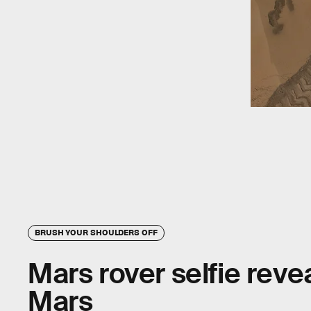
BRUSH YOUR SHOULDERS OFF
Mars rover selfie reveal
Mars