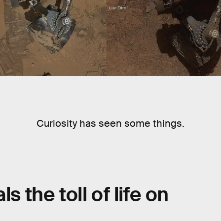
Curiosity has seen some things.
s the toll of life on