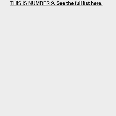
THIS IS NUMBER 9.
See the full list here
.