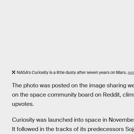
NASA's Curiosity is a little dusty after seven years on Mars.
NAS
The photo was posted on the image sharing websi
on the space community board on Reddit, climb
upvotes.
Curiosity was launched into space in Novembe
It followed in the tracks of its predecessors Soj