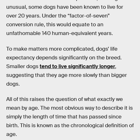
unusual, some dogs have been known to live for
over 20 years. Under the “factor-of-seven”
conversion rule, this would equate to an
unfathomable 140 human-equivalent years.
To make matters more complicated, dogs’ life
expectancy depends significantly on the breed.
Smaller dogs
tend to live significantly longer
,
suggesting that they age more slowly than bigger
dogs.
All of this raises the question of what exactly we
mean by age. The most obvious way to describe it is
simply the length of time that has passed since
birth. This is known as the chronological definition of
age.