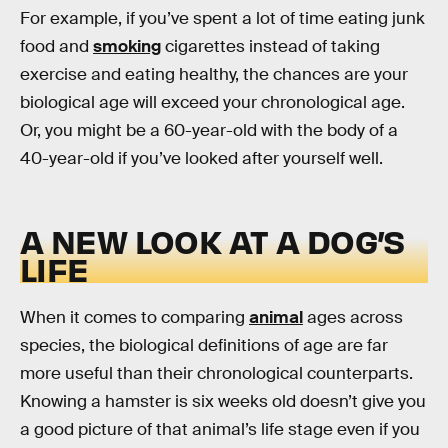
For example, if you’ve spent a lot of time eating junk
food and
smoking
cigarettes instead of taking
exercise and eating healthy, the chances are your
biological age will exceed your chronological age.
Or, you might be a 60-year-old with the body of a
40-year-old if you’ve looked after yourself well.
A NEW LOOK AT A DOG’S
LIFE
When it comes to comparing
animal
ages across
species, the biological definitions of age are far
more useful than their chronological counterparts.
Knowing a hamster is six weeks old doesn’t give you
a good picture of that animal’s life stage even if you