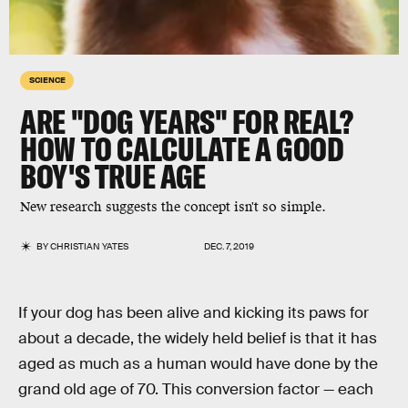
SCIENCE
ARE "DOG YEARS" FOR REAL?
HOW TO CALCULATE A GOOD
BOY'S TRUE AGE
New research suggests the concept isn't so simple.
BY
CHRISTIAN YATES
DEC. 7, 2019
If your dog has been alive and kicking its paws for
about a decade, the widely held belief is that it has
aged as much as a human would have done by the
grand old age of 70. This conversion factor — each