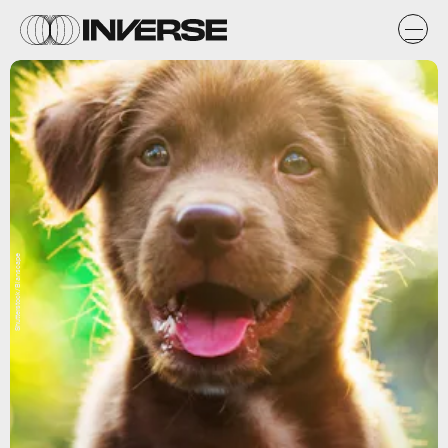
Shutterstock/Blanscape