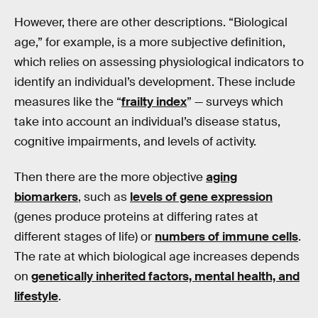
However, there are other descriptions. “Biological
age,” for example, is a more subjective definition,
which relies on assessing physiological indicators to
identify an individual’s development. These include
measures like the “
frailty index
” — surveys which
take into account an individual’s disease status,
cognitive impairments, and levels of activity.
Then there are the more objective
aging
biomarkers
, such as
levels of gene expression
(genes produce proteins at differing rates at
different stages of life) or
numbers of immune cells
.
The rate at which biological age increases depends
on
genetically inherited factors, mental health, and
lifestyle
.