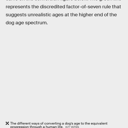
represents the discredited factor-of-seven rule that
suggests unrealistic ages at the higher end of the
dog age spectrum.
The different ways of converting a dog’s age to the equivalent
progression through a human life.
KIT YATES