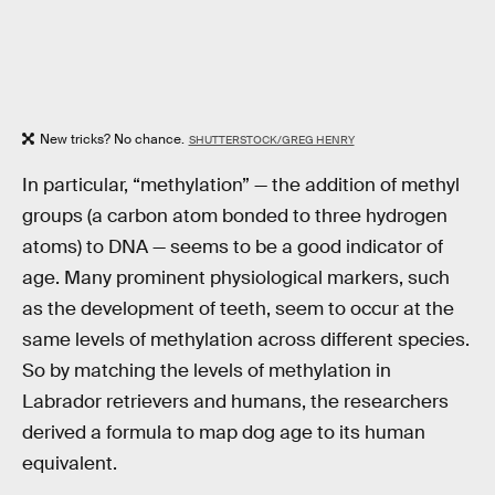
New tricks? No chance.
SHUTTERSTOCK/GREG HENRY
In particular, “methylation” — the addition of methyl
groups (a carbon atom bonded to three hydrogen
atoms) to DNA — seems to be a good indicator of
age. Many prominent physiological markers, such
as the development of teeth, seem to occur at the
same levels of methylation across different species.
So by matching the levels of methylation in
Labrador retrievers and humans, the researchers
derived a formula to map dog age to its human
equivalent.