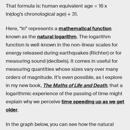
That formula is: human equivalent age = 16 x
ln(dog’s chronological age) + 31.
Here, “ln” represents a
mathematical function
known as the
natural logarithm
. The logarithm
function is well-known in the non-linear scales for
energy released during earthquakes (Richter) or for
measuring sound (decibels). It comes in useful for
measuring quantities whose sizes vary over many
orders of magnitude. It’s even possible, as I explore
in my new book,
The Maths of Life and Death
, that a
logarithmic experience of the passing of time might
explain why we perceive
time speeding up as we get
older
.
In the graph below, you can see how the natural