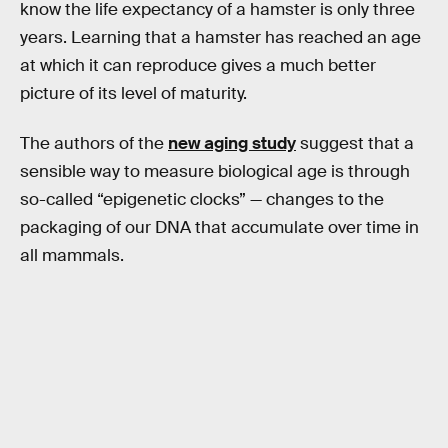
know the life expectancy of a hamster is only three
years. Learning that a hamster has reached an age
at which it can reproduce gives a much better
picture of its level of maturity.
The authors of the
new aging study
suggest that a
sensible way to measure biological age is through
so-called “epigenetic clocks” — changes to the
packaging of our DNA that accumulate over time in
all mammals.