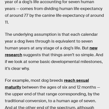
year of a dog’s life accounting for seven human
years — comes from dividing human life expectancy
of around 77 by the canine life expectancy of around
11.
The underlying assumption is that each calendar
year a dog lives through is equivalent to seven
human years at any stage of a dog’s life. But
new
research
suggests that things aren’t so simple. And
if we look at some basic developmental milestones,
it’s clear why.
For example, most dog breeds
reach sexual
maturity
between the ages of six and 12 months —
the upper end of that range corresponding, by the
traditional conversion, to a human age of seven.
And at the other end of the spectrum, although