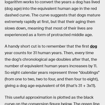
logarithm works to convert the years a dog has lived
(dog age) into the equivalent human age in the red
dashed curve. The curve suggests that dogs mature
extremely rapidly at first, but that their aging then
slows down, meaning that most of their lives are
experienced as a form of protracted middle age.
A handy short cut is to remember that the first
dog
year counts for 31 human years. Then, every time
the dog’s chronological age doubles after that, the
number of equivalent human years increases by 11.
So eight calendar years represent three “doublings”
(from one to two, two to four, and then four to eight),
giving a dog age equivalent of 64 (that’s 31 + 3x11).
This useful approximation is plotted as the black
curve on the conversion figure below. The green line