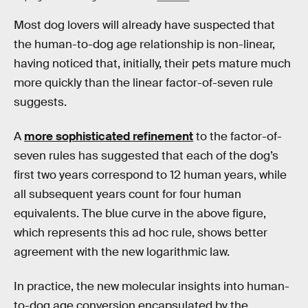
Most dog lovers will already have suspected that
the human-to-dog age relationship is non-linear,
having noticed that, initially, their pets mature much
more quickly than the linear factor-of-seven rule
suggests.
A
more sophisticated refinement
to the factor-of-
seven rules has suggested that each of the dog’s
first two years correspond to 12 human years, while
all subsequent years count for four human
equivalents. The blue curve in the above figure,
which represents this ad hoc rule, shows better
agreement with the new logarithmic law.
In practice, the new molecular insights into human-
to-dog age conversion encapsulated by the