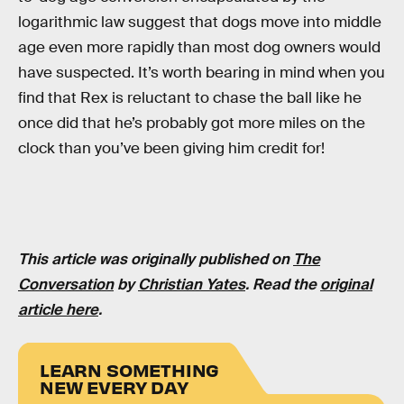
logarithmic law suggest that dogs move into middle
age even more rapidly than most dog owners would
have suspected. It’s worth bearing in mind when you
find that Rex is reluctant to chase the ball like he
once did that he’s probably got more miles on the
clock than you’ve been giving him credit for!
This article was originally published on
The
Conversation
by
Christian Yates
. Read the
original
article here
.
LEARN SOMETHING
NEW EVERY DAY