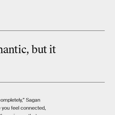
antic, but it
 completely,” Sagan
e you feel connected,