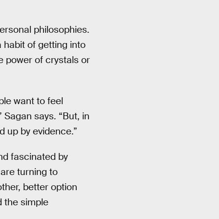
personal philosophies.
a habit of getting into
e power of crystals or
le want to feel
” Sagan says. “But, in
ed up by evidence.”
and fascinated by
are turning to
her, better option
d the simple