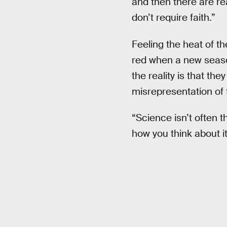
and then there are re
don’t require faith.”
Feeling the heat of th
red when a new seaso
the reality is that t
misrepresentation of 
“Science isn’t often t
how you think about it