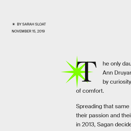
BY
SARAH SLOAT
NOVEMBER 15, 2019
T
he only da
Ann Druya
by curiosit
of comfort.
Spreading that same
their passion and thei
in 2013, Sagan decide