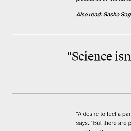
Also read:
Sasha Saga
"Science isn
“A desire to feel a pa
says. “But there are 