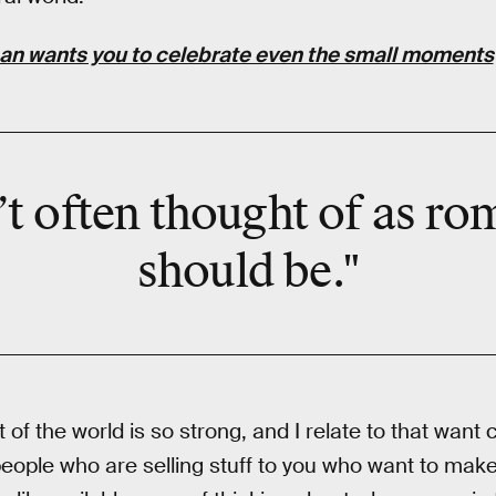
n wants you to celebrate even the small moments
’t often thought of as rom
should be."
rt of the world is so strong, and I relate to that want
people who are selling stuff to you who want to mak