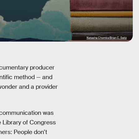
Natasha Chomko/Brian C. Seitz
cumentary producer
ntific method — and
 wonder and a provider
 communication was
he Library of Congress
hers: People don’t