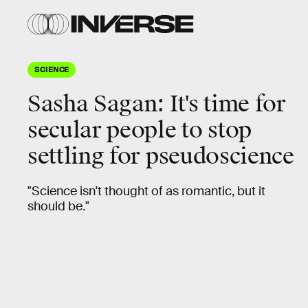
SCIENCE
Sasha Sagan: It's time for
secular people to stop
settling for pseudoscience
"Science isn't thought of as romantic, but it
should be."