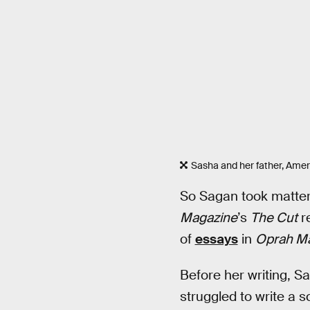
Sasha and her father, Ame
So Sagan took matters
Magazine
’s
The Cut
re
of
essays
in
Oprah M
Before her writing, S
struggled to write a 