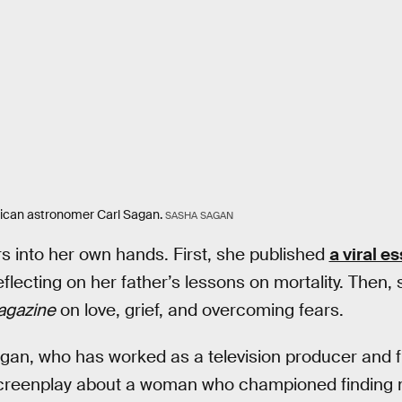
rican astronomer Carl Sagan.
SASHA SAGAN
 into her own hands. First, she published
a viral e
flecting on her father’s lessons on mortality. Then,
agazine
on love, grief, and overcoming fears.
agan, who has worked as a television producer and 
screenplay about a woman who championed finding me