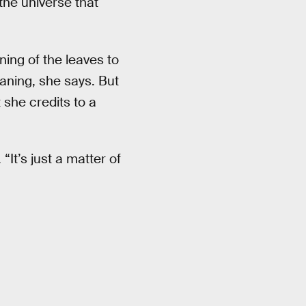
the universe that
ning of the leaves to
aning, she says. But
 she credits to a
“It’s just a matter of