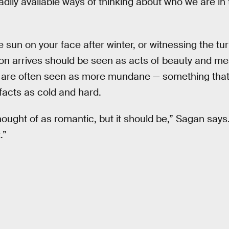
adily available ways of thinking about who we are in 
e sun on your face after winter, or witnessing the tur
n arrives should be seen as acts of beauty and me
hey are often seen as more mundane — something that
facts as cold and hard.
hought of as romantic, but it should be,” Sagan says. 
.”