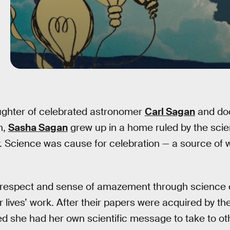
ughter of celebrated astronomer
Carl Sagan
and do
n,
Sasha Sagan
grew up in a home ruled by the scie
y. Science was cause for celebration — a source of
 respect and sense of amazement through science
r lives’ work. After their papers were acquired by t
d she had her own scientific message to take to ot