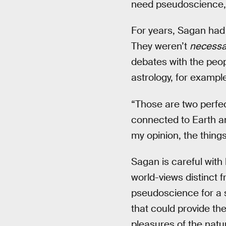
need pseudoscience, 
For years, Sagan had 
They weren’t
necessar
debates with the peopl
astrology, for exampl
“Those are two perfec
connected to Earth an
my opinion, the things
Sagan is careful with
world-views distinct f
pseudoscience for a s
that could provide the
pleasures of the natur