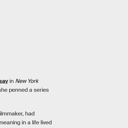
ssay
in
New York
 she penned a series
filmmaker, had
aning in a life lived