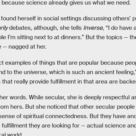
because science already gives us what we need.
found herself in social settings discussing others’ 
ily
debates, although, she tells
Inverse
, “I do have 
e I’m sitting next to at dinners.” But the topics — th
e — nagged at her.
t examples of things that are popular because peop
d to the universe, which is such an ancient feeling,
 that really provide fulfillment in that area are back
 her words. While secular, she is deeply respectful 
rom hers. But she noticed that other secular people 
ense of spiritual connectedness. But they have anot
 fulfillment they are looking for — actual science an
al world.