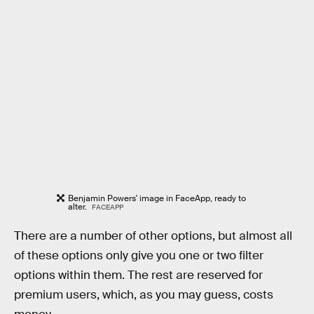
Benjamin Powers' image in FaceApp, ready to
alter.
FACEAPP
There are a number of other options, but almost all
of these options only give you one or two filter
options within them. The rest are reserved for
premium users, which, as you may guess, costs