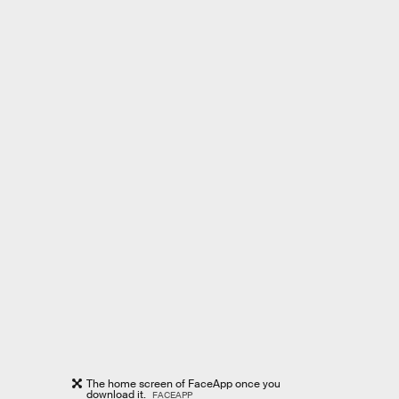
The home screen of FaceApp once you
download it.
FACEAPP