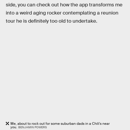
side, you can check out how the app transforms me
into a weird aging rocker contemplating a reunion
tour he is definitely too old to undertake.
Me, about to rock out for some suburban dads in a Chili's near
you.
BENJAMIN POWERS