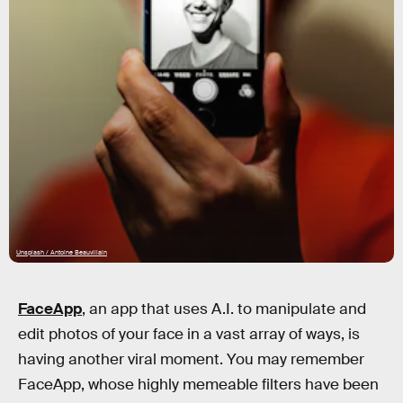
Unsplash / Antoine Beauvillain
FaceApp
, an app that uses A.I. to manipulate and
edit photos of your face in a vast array of ways, is
having another viral moment. You may remember
FaceApp, whose highly memeable filters have been