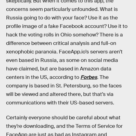
skeptically. But when it comes to this app, the
concerns seem particularly unfounded. What is
Russia going to do with your face? Use it as the
profile image of a fake Facebook account? Use it to
hack the voting rolls in Ohio somehow? There is a
difference between critical analysis and full-on
xenophobic paranoia. FaceApp.io’s servers aren’t
even based in Russia, as some on social media
have claimed, but are based in Amazon data
centers in the US, according to
Forbes
. The
company is based in St. Petersburg, so the faces
will be viewed and altered there, but that’s via
communications with their US-based servers.
Certainly everyone should be careful about what
they’re downloading, and the Terms of Service for
FaceApp are just as bad as Instagram and