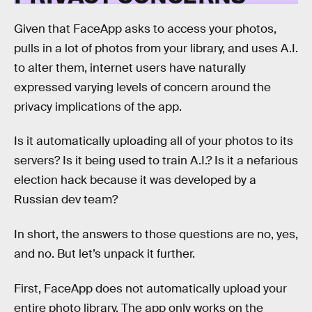
Given that FaceApp asks to access your photos,
pulls in a lot of photos from your library, and uses A.I.
to alter them, internet users have naturally
expressed varying levels of concern around the
privacy implications of the app.
Is it automatically uploading all of your photos to its
servers? Is it being used to train A.I.? Is it a nefarious
election hack because it was developed by a
Russian dev team?
In short, the answers to those questions are no, yes,
and no. But let’s unpack it further.
First, FaceApp does not automatically upload your
entire photo library. The app only works on the