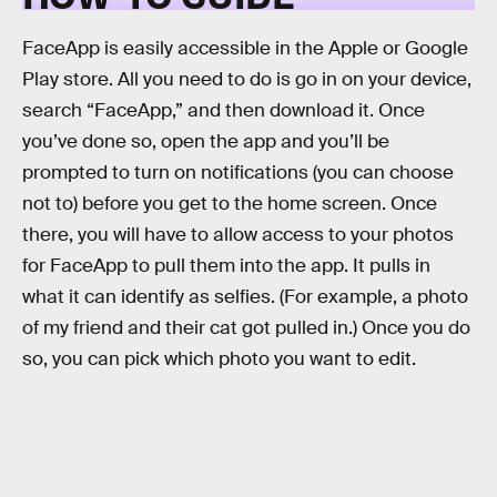
FaceApp is easily accessible in the Apple or Google
Play store. All you need to do is go in on your device,
search “FaceApp,” and then download it. Once
you’ve done so, open the app and you’ll be
prompted to turn on notifications (you can choose
not to) before you get to the home screen. Once
there, you will have to allow access to your photos
for FaceApp to pull them into the app. It pulls in
what it can identify as selfies. (For example, a photo
of my friend and their cat got pulled in.) Once you do
so, you can pick which photo you want to edit.