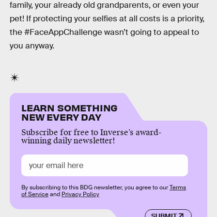
family, your already old grandparents, or even your
pet! If protecting your selfies at all costs is a priority,
the #FaceAppChallenge wasn’t going to appeal to
you anyway.
LEARN SOMETHING
NEW EVERY DAY
Subscribe for free to Inverse’s award-
winning daily newsletter!
By subscribing to this BDG newsletter, you agree to our
Terms
of Service
and
Privacy Policy
SUBMIT