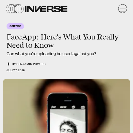
SCIENCE
FaceApp: Here's What You Really
Need to Know
Can what you're uploading be used against you?
BY
BENJAMIN POWERS
JULY 17, 2019