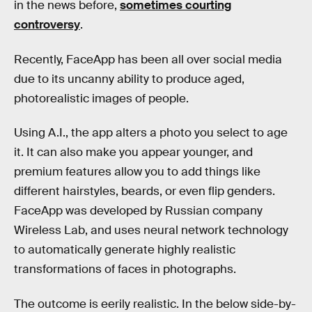
in the news before,
sometimes courting
controversy
.
Recently, FaceApp has been all over social media
due to its uncanny ability to produce aged,
photorealistic images of people.
Using A.I., the app alters a photo you select to age
it. It can also make you appear younger, and
premium features allow you to add things like
different hairstyles, beards, or even flip genders.
FaceApp was developed by Russian company
Wireless Lab, and uses neural network technology
to automatically generate highly realistic
transformations of faces in photographs.
The outcome is eerily realistic. In the below side-by-