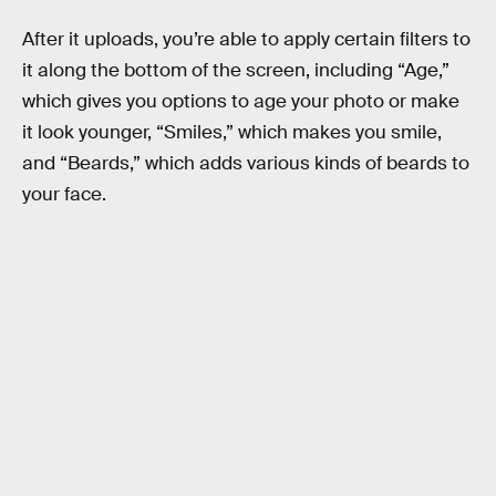
After it uploads, you’re able to apply certain filters to
it along the bottom of the screen, including “Age,”
which gives you options to age your photo or make
it look younger, “Smiles,” which makes you smile,
and “Beards,” which adds various kinds of beards to
your face.