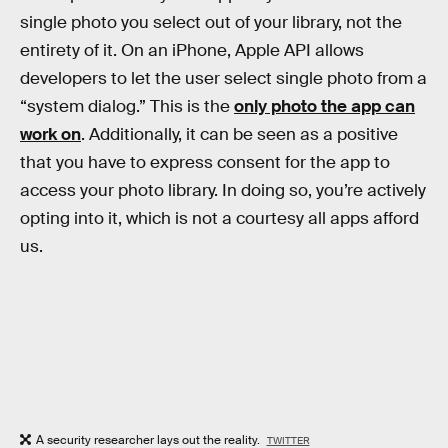
single photo you select out of your library, not the
entirety of it. On an iPhone, Apple API allows
developers to let the user select single photo from a
“system dialog.” This is the
only photo the app can
work on
. Additionally, it can be seen as a positive
that you have to express consent for the app to
access your photo library. In doing so, you’re actively
opting into it, which is not a courtesy all apps afford
us.
A security researcher lays out the reality.
TWITTER