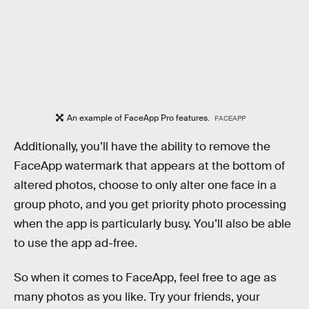
An example of FaceApp Pro features.
FACEAPP
Additionally, you’ll have the ability to remove the
FaceApp watermark that appears at the bottom of
altered photos, choose to only alter one face in a
group photo, and you get priority photo processing
when the app is particularly busy. You’ll also be able
to use the app ad-free.
So when it comes to FaceApp, feel free to age as
many photos as you like. Try your friends, your