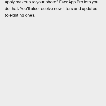
apply makeup to your photo? FaceApp Pro lets you
do that. You’ll also receive new filters and updates
to existing ones.