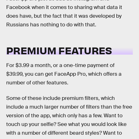
Facebook when it comes to sharing what data it
does have, but the fact that it was developed by
Russians has nothing to do with that.
PREMIUM FEATURES
For $3.99 a month, or a one-time payment of
$39.99, you can get FaceApp Pro, which offers a
number of other features.
Some of these include premium filters, which
include a much larger number of filters than the free
version of the app, which only has a few. Want to
touch up your selfie? See what you would look like
with a number of different beard styles? Want to