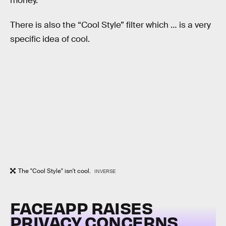
money.
There is also the “Cool Style” filter which … is a very
specific idea of cool.
The "Cool Style" isn't cool.
INVERSE
FACEAPP RAISES
PRIVACY CONCERNS