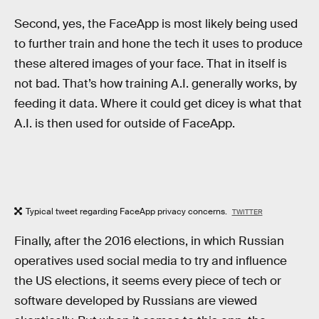
Second, yes, the FaceApp is most likely being used
to further train and hone the tech it uses to produce
these altered images of your face. That in itself is
not bad. That’s how training A.I. generally works, by
feeding it data. Where it could get dicey is what that
A.I. is then used for outside of FaceApp.
Typical tweet regarding FaceApp privacy concerns.
TWITTER
Finally, after the 2016 elections, in which Russian
operatives used social media to try and influence
the US elections, it seems every piece of tech or
software developed by Russians are viewed