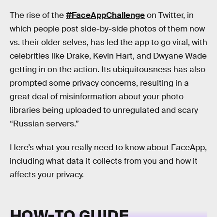
The rise of the
#FaceAppChallenge
on Twitter, in
which people post side-by-side photos of them now
vs. their older selves, has led the app to go viral, with
celebrities like Drake, Kevin Hart, and Dwyane Wade
getting in on the action. Its ubiquitousness has also
prompted some privacy concerns, resulting in a
great deal of misinformation about your photo
libraries being uploaded to unregulated and scary
“Russian servers.”
Here’s what you really need to know about FaceApp,
including what data it collects from you and how it
affects your privacy.
HOW-TO GUIDE