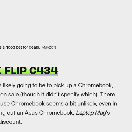
s a good bet for deals.
AMAZON
 FLIP C434
 likely going to be to pick up a Chromebook,
 sale (though it didn’t specify which). There
house Chromebook seems a bit unlikely, even in
ng out an Asus Chromebook,
Laptop Mag
’s
discount.