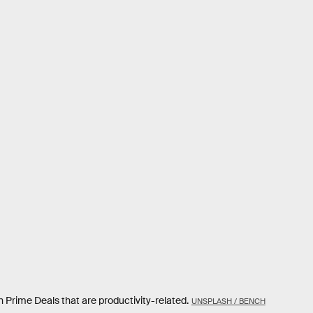
 Prime Deals that are productivity-related.
UNSPLASH / BENCH