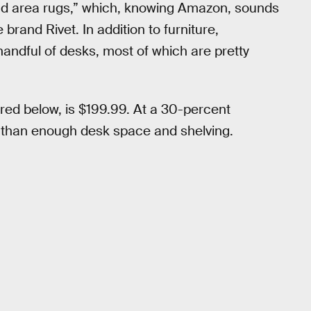
 and area rugs,” which, knowing Amazon, sounds
e brand Rivet. In addition to furniture,
handful of desks, most of which are pretty
ed below, is $199.99. At a 30-percent
ore than enough desk space and shelving.