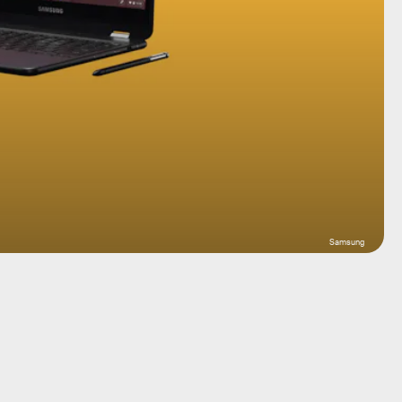
Samsung