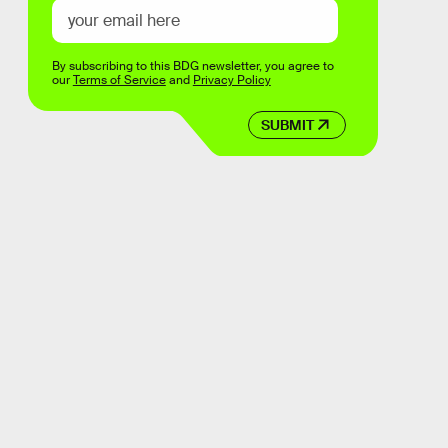
By subscribing to this BDG newsletter, you agree to
our
Terms of Service
and
Privacy Policy
SUBMIT