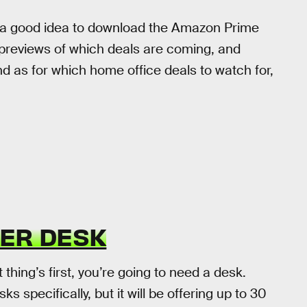
it’s a good idea to download the Amazon Prime
t previews of which deals are coming, and
d as for which home office deals to watch for,
TER DESK
t thing’s first, you’re going to need a desk.
specifically, but it will be offering up to 30