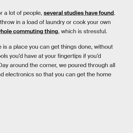
 a lot of people,
several studies have found
.
throw in a load of laundry or cook your own
hole commuting thing
, which is stressful.
is a place you can get things done, without
ols you’d have at your fingertips if you’d
Day around the corner, we poured through all
nd electronics so that you can get the home