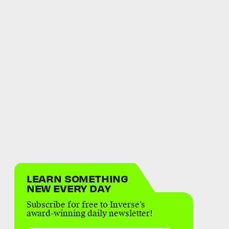
LEARN SOMETHING
NEW EVERY DAY
Subscribe for free to Inverse’s
award-winning daily newsletter!