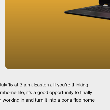
ly 15 at 3 a.m. Eastern. If you’re thinking
mhome life, it’s a good opportunity to finally
 working in and turn it into a bona fide home