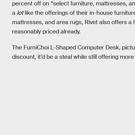
percent off on “select furniture, mattresses,
a
lot
like the offerings of their in-house furnitur
mattresses, and area rugs, Rivet also offers a 
reasonably priced already.
The FurniChoi L-Shaped Computer Desk, pictur
discount, it’d be a steal while still offering m