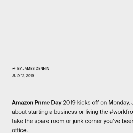
BY
JAMES DENNIN
JULY 12, 2019
Amazon Prime Day
2019 kicks off on Monday, Ju
about starting a business or living the #workfro
take the spare room or junk corner you’ve been
office.