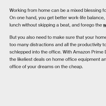
Working from home can be a mixed blessing for
On one hand, you get better work-life balance, 
lunch without skipping a beat, and forego the
w
But you also need to make sure that your home 
too many distractions and all the productivity to
schlepped into the office. With Amazon Prime 
the likeliest deals on home office equipment a
office of your dreams on the cheap.