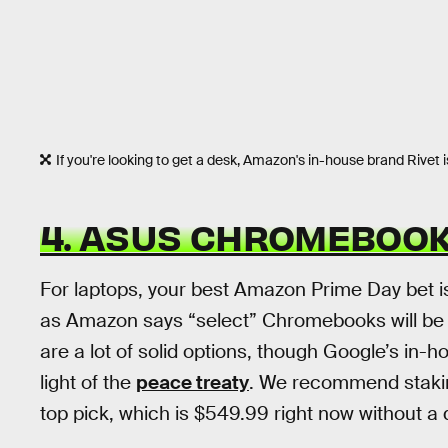
If you're looking to get a desk, Amazon's in-house brand Rivet i
4. ASUS CHROMEBOOK
For laptops, your best Amazon Prime Day bet is
as Amazon says “select” Chromebooks will be on
are a lot of solid options, though Google’s in-
light of the
peace treaty
. We recommend staki
top pick, which is $549.99 right now without a 