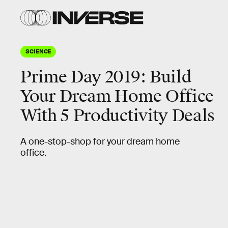
SCIENCE
Prime Day 2019: Build
Your Dream Home Office
With 5 Productivity Deals
A one-stop-shop for your dream home
office.