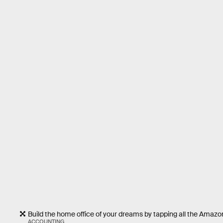
Build the home office of your dreams by tapping all the Amazon
ACCOUNTING