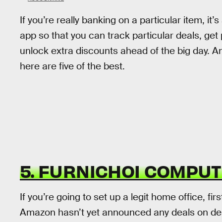
If you’re really banking on a particular item, 
app so that you can track particular deals, ge
unlock extra discounts ahead of the big day. An
here are five of the best.
5. FURNICHOI COMPU
If you’re going to set up a legit home office, firs
Amazon hasn’t yet announced any deals on desks 