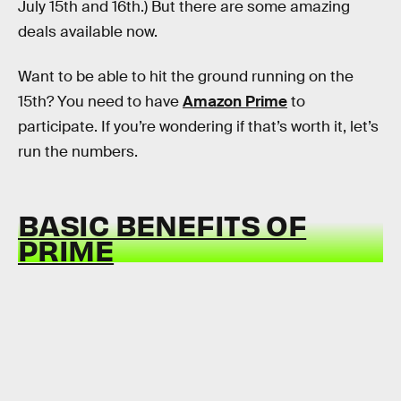
July 15th and 16th.) But there are some amazing
deals available now.
Want to be able to hit the ground running on the
15th? You need to have
Amazon Prime
to
participate. If you’re wondering if that’s worth it, let’s
run the numbers.
BASIC BENEFITS OF
PRIME