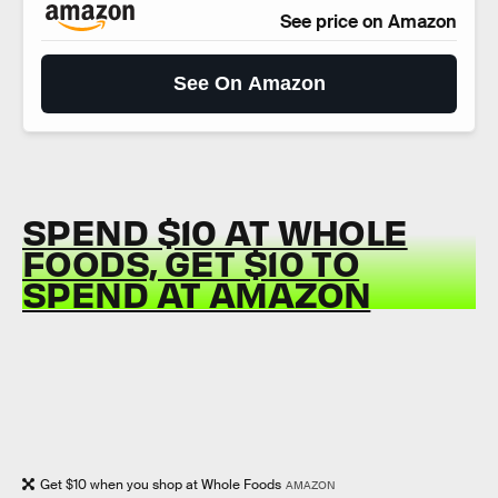
See price on Amazon
See On Amazon
SPEND $10 AT WHOLE
FOODS, GET $10 TO
SPEND AT AMAZON
Get $10 when you shop at Whole Foods
AMAZON