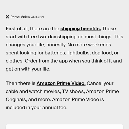
Prime Video
AMAZON
First of all, there are the
shipping benefits.
Those
start with free two-day shipping on most things. This
changes your life, honestly. No more weekends
spent looking for batteries, lightbulbs, dog food, or
clothes. Order from the app when you think of it and
get on with your life.
Then there is
Amazon Prime Video.
Cancel your
cable and watch movies, TV shows, Amazon Prime
Originals, and more. Amazon Prime Video is
included in your annual fee.