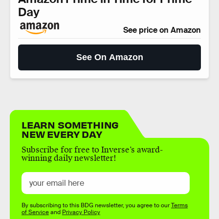
Day
See price on Amazon
See On Amazon
LEARN SOMETHING
NEW EVERY DAY
Subscribe for free to Inverse’s award-
winning daily newsletter!
By subscribing to this BDG newsletter, you agree to our
Terms
of Service
and
Privacy Policy