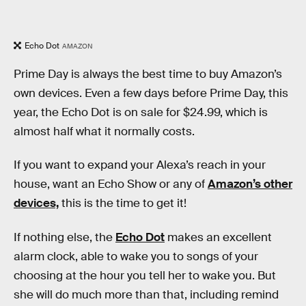
Echo Dot
AMAZON
Prime Day is always the best time to buy Amazon’s
own devices. Even a few days before Prime Day, this
year, the Echo Dot is on sale for $24.99, which is
almost half what it normally costs.
If you want to expand your Alexa’s reach in your
house, want an Echo Show or any of
Amazon’s other
devices,
this is the time to get it!
If nothing else, the
Echo Dot
makes an excellent
alarm clock, able to wake you to songs of your
choosing at the hour you tell her to wake you. But
she will do much more than that, including remind