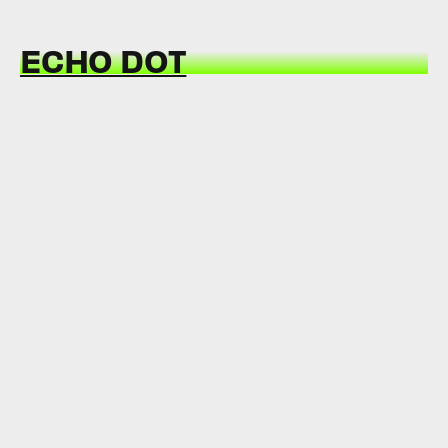
ECHO DOT