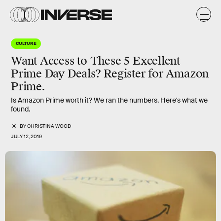
CULTURE
Want Access to These 5 Excellent
Prime Day Deals? Register for Amazon
Prime.
Is Amazon Prime worth it? We ran the numbers. Here's what we
found.
BY
CHRISTINA WOOD
JULY 12, 2019