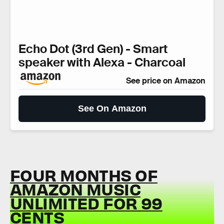
Echo Dot (3rd Gen) - Smart
speaker with Alexa - Charcoal
See price on Amazon
See On Amazon
FOUR MONTHS OF
AMAZON MUSIC
UNLIMITED FOR 99
CENTS