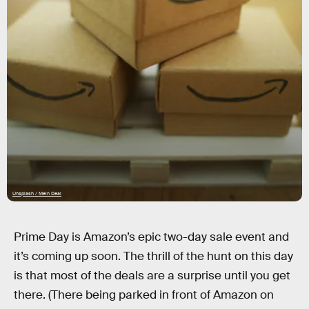
Unsplash / Mein Deal
Prime Day is Amazon’s epic two-day sale event and
it’s coming up soon. The thrill of the hunt on this day
is that most of the deals are a surprise until you get
there. (There being parked in front of Amazon on