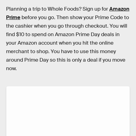
Planning a trip to Whole Foods? Sign up for
Amazon
Prime
before you go. Then show your Prime Code to
the cashier when you go through checkout. You will
find $10 to spend on Amazon Prime Day deals in
your Amazon account when you hit the online
merchant to shop. You have to use this money
around Prime Day so this is only a deal if you move
now.