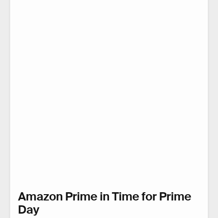
Amazon Prime in Time for Prime
Day