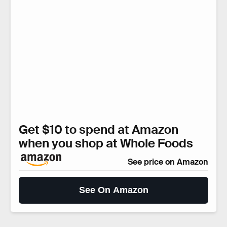
Get $10 to spend at Amazon
when you shop at Whole Foods
See price on Amazon
See On Amazon