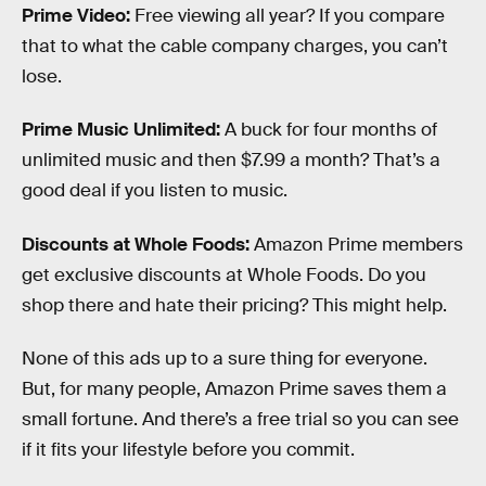
Prime Video:
Free viewing all year? If you compare
that to what the cable company charges, you can’t
lose.
Prime Music Unlimited:
A buck for four months of
unlimited music and then $7.99 a month? That’s a
good deal if you listen to music.
Discounts at Whole Foods:
Amazon Prime members
get exclusive discounts at Whole Foods. Do you
shop there and hate their pricing? This might help.
None of this ads up to a sure thing for everyone.
But, for many people, Amazon Prime saves them a
small fortune. And there’s a free trial so you can see
if it fits your lifestyle before you commit.