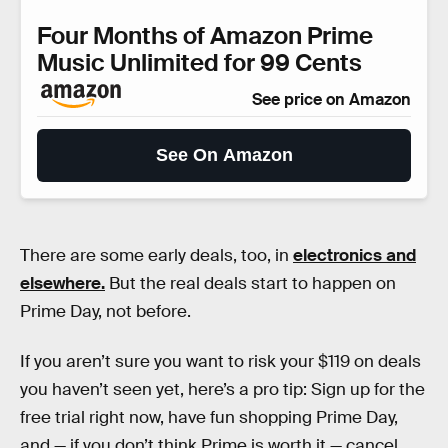
Four Months of Amazon Prime
Music Unlimited for 99 Cents
See price on Amazon
See On Amazon
There are some early deals, too, in
electronics and
elsewhere.
But the real deals start to happen on
Prime Day, not before.
If you aren’t sure you want to risk your $119 on deals
you haven’t seen yet, here’s a pro tip: Sign up for the
free trial right now, have fun shopping Prime Day,
and — if you don’t think Prime is worth it — cancel