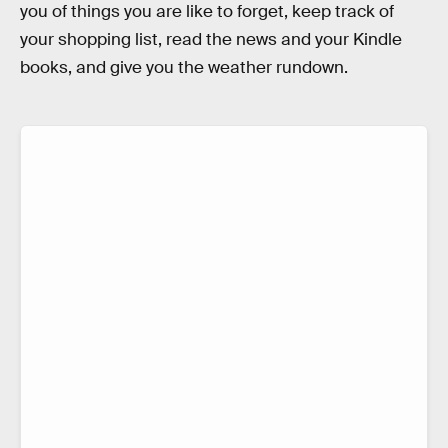
you of things you are like to forget, keep track of
your shopping list, read the news and your Kindle
books, and give you the weather rundown.