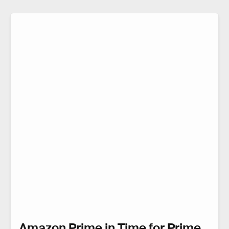
Amazon Prime in Time for Prime