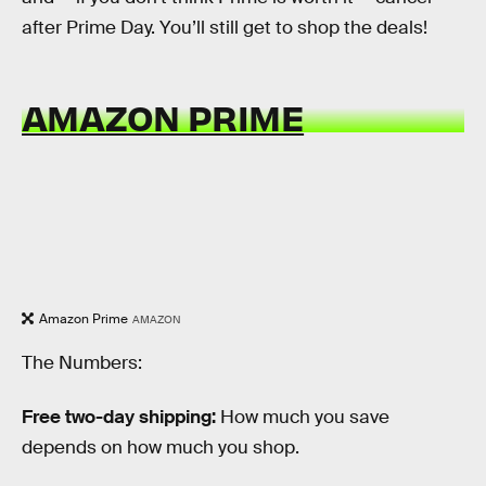
after Prime Day. You’ll still get to shop the deals!
AMAZON PRIME
Amazon Prime
AMAZON
The Numbers:
Free two-day shipping:
How much you save
depends on how much you shop.