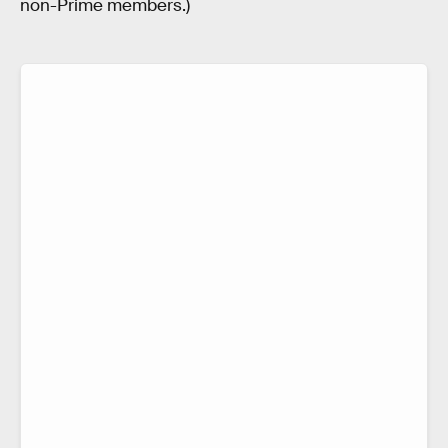
non-Prime members.)