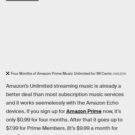
Four Months of Amazon Prime Music Unlimited for 99 Cents
AMAZON
Amazon’s Unlimited streaming music is already a
better deal than most subscription music services
and it works seemelessly with the Amazon Echo
devices. If you sign up for
Amazon Prime
now, it’s
only $0.99 for four months. After that it goes up to
$7.99 for Prime Members. (It’s $9.99 a month for