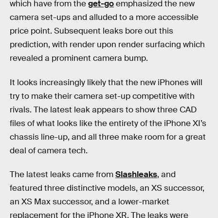
which have from the
get-go
emphasized the new
camera set-ups and alluded to a more accessible
price point. Subsequent leaks bore out this
prediction, with render upon render surfacing which
revealed a prominent camera bump.
It looks increasingly likely that the new iPhones will
try to make their camera set-up competitive with
rivals. The latest leak appears to show three CAD
files of what looks like the entirety of the iPhone XI’s
chassis line-up, and all three make room for a great
deal of camera tech.
The latest leaks came from
Slashleaks
, and
featured three distinctive models, an XS successor,
an XS Max successor, and a lower-market
replacement for the iPhone XR. The leaks were