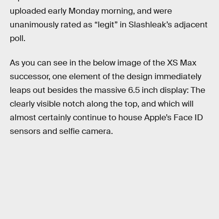
uploaded early Monday morning, and were
unanimously rated as “legit” in Slashleak’s adjacent
poll.
As you can see in the below image of the XS Max
successor, one element of the design immediately
leaps out besides the massive 6.5 inch display: The
clearly visible notch along the top, and which will
almost certainly continue to house Apple’s Face ID
sensors and selfie camera.