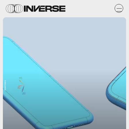
Slashleaks