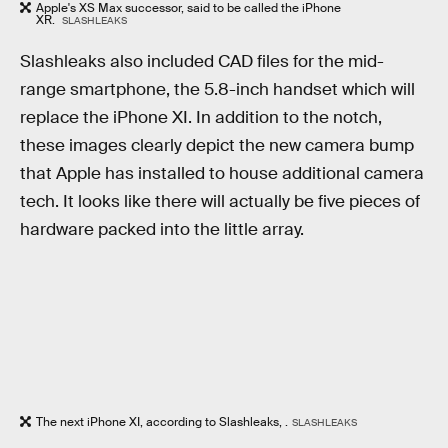
Apple's XS Max successor, said to be called the iPhone
XR.
SLASHLEAKS
Slashleaks also included CAD files for the mid-
range smartphone, the 5.8-inch handset which will
replace the iPhone XI. In addition to the notch,
these images clearly depict the new camera bump
that Apple has installed to house additional camera
tech. It looks like there will actually be five pieces of
hardware packed into the little array.
The next iPhone XI, according to Slashleaks, .
SLASHLEAKS