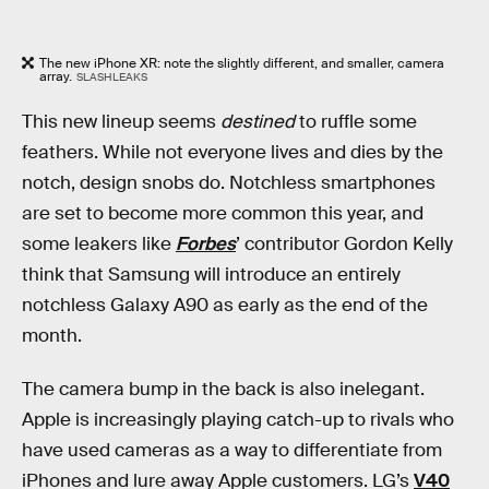
The new iPhone XR: note the slightly different, and smaller, camera
array.
SLASHLEAKS
This new lineup seems
destined
to ruffle some
feathers. While not everyone lives and dies by the
notch, design snobs do. Notchless smartphones
are set to become more common this year, and
some leakers like
Forbes
’ contributor Gordon Kelly
think that Samsung will introduce an entirely
notchless Galaxy A90 as early as the end of the
month.
The camera bump in the back is also inelegant.
Apple is increasingly playing catch-up to rivals who
have used cameras as a way to differentiate from
iPhones and lure away Apple customers. LG’s
V40