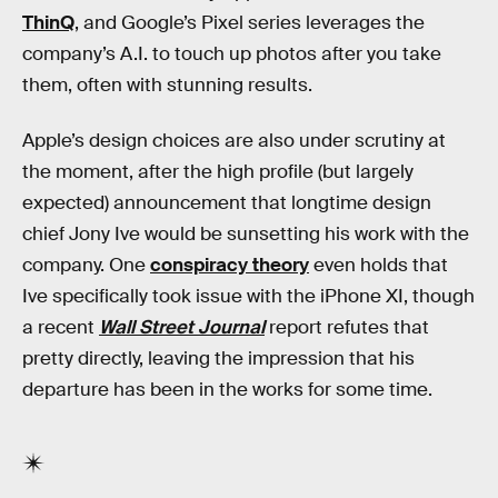
ThinQ
, and Google’s Pixel series leverages the
company’s A.I. to touch up photos after you take
them, often with stunning results.
Apple’s design choices are also under scrutiny at
the moment, after the high profile (but largely
expected) announcement that longtime design
chief Jony Ive would be sunsetting his work with the
company. One
conspiracy theory
even holds that
Ive specifically took issue with the iPhone XI, though
a recent
Wall Street Journal
report refutes that
pretty directly, leaving the impression that his
departure has been in the works for some time.