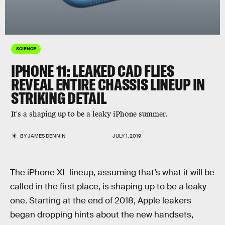
SCIENCE
IPHONE 11: LEAKED CAD FLIES
REVEAL ENTIRE CHASSIS LINEUP IN
STRIKING DETAIL
It's a shaping up to be a leaky iPhone summer.
BY
JAMES DENNIN
JULY 1, 2019
The iPhone XL lineup, assuming that’s what it will be
called in the first place, is shaping up to be a leaky
one. Starting at the end of 2018, Apple leakers
began dropping hints about the new handsets,