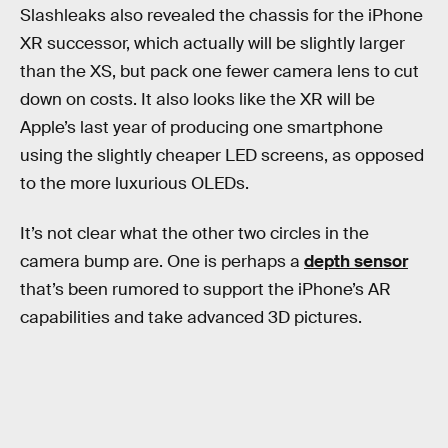
Slashleaks also revealed the chassis for the iPhone
XR successor, which actually will be slightly larger
than the XS, but pack one fewer camera lens to cut
down on costs. It also looks like the XR will be
Apple’s last year of producing one smartphone
using the slightly cheaper LED screens, as opposed
to the more luxurious OLEDs.
It’s not clear what the other two circles in the
camera bump are. One is perhaps a
depth sensor
that’s been rumored to support the iPhone’s AR
capabilities and take advanced 3D pictures.