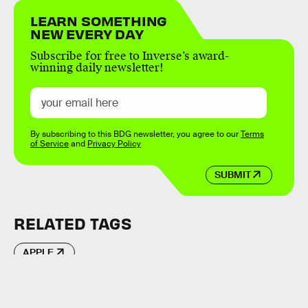
LEARN SOMETHING
NEW EVERY DAY
Subscribe for free to Inverse’s award-
winning daily newsletter!
By subscribing to this BDG newsletter, you agree to our
Terms
of Service
and
Privacy Policy
SUBMIT
RELATED TAGS
APPLE