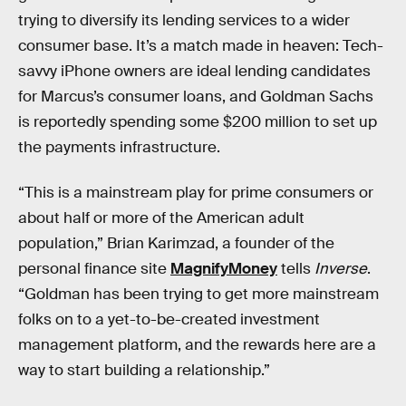
trying to diversify its lending services to a wider
consumer base. It’s a match made in heaven: Tech-
savvy iPhone owners are ideal lending candidates
for Marcus’s consumer loans, and Goldman Sachs
is reportedly spending some $200 million to set up
the payments infrastructure.
“This is a mainstream play for prime consumers or
about half or more of the American adult
population,” Brian Karimzad, a founder of the
personal finance site
MagnifyMoney
tells
Inverse
.
“Goldman has been trying to get more mainstream
folks on to a yet-to-be-created investment
management platform, and the rewards here are a
way to start building a relationship.”