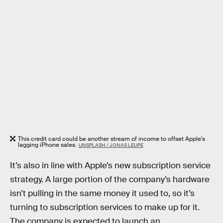
This credit card could be another stream of income to offset Apple's
lagging iPhone sales.
UNSPLASH / JONAS LEUPE
It’s also in line with Apple’s new subscription service
strategy. A large portion of the company’s hardware
isn’t pulling in the same money it used to, so it’s
turning to subscription services to make up for it.
The company is expected to launch an