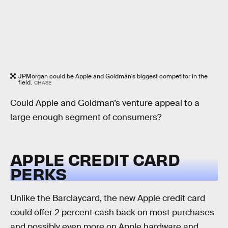
JPMorgan could be Apple and Goldman's biggest competitor in the
field.
CHASE
Could Apple and Goldman’s venture appeal to a
large enough segment of consumers?
APPLE CREDIT CARD
PERKS
Unlike the Barclaycard, the new Apple credit card
could offer 2 percent cash back on most purchases
and possibly even more on Apple hardware and