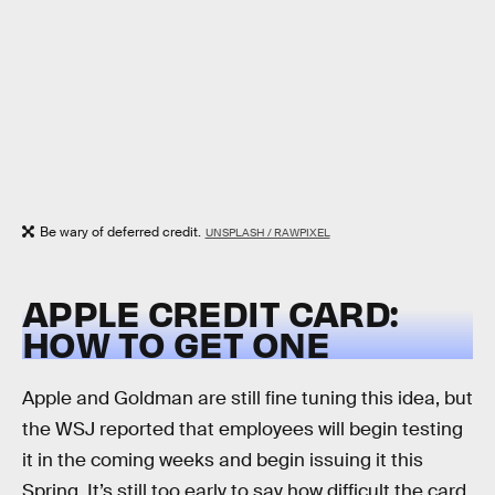
Be wary of deferred credit.
UNSPLASH / RAWPIXEL
APPLE CREDIT CARD:
HOW TO GET ONE
Apple and Goldman are still fine tuning this idea, but
the WSJ reported that employees will begin testing
it in the coming weeks and begin issuing it this
Spring. It’s still too early to say how difficult the card