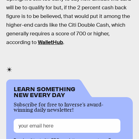
will be to qualify for but, if the 2 percent cash back
figure is to be believed, that would put it among the
higher-end cards like the Citi Double Cash, which
generally requires a score of 700 or higher,
according to
WalletHub
.
LEARN SOMETHING
NEW EVERY DAY
Subscribe for free to Inverse’s award-
winning daily newsletter!