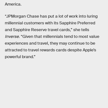
America.
“JPMorgan Chase has put a lot of work into luring
millennial customers with its Sapphire Preferred
and Sapphire Reserve travel cards,” she tells
Inverse
. “Given that millennials tend to most value
experiences and travel, they may continue to be
attracted to travel rewards cards despite Apple’s
powerful brand.”