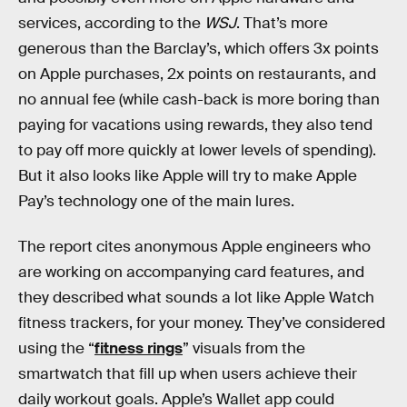
services, according to the
WSJ
. That’s more
generous than the Barclay’s, which offers 3x points
on Apple purchases, 2x points on restaurants, and
no annual fee (while cash-back is more boring than
paying for vacations using rewards, they also tend
to pay off more quickly at lower levels of spending).
But it also looks like Apple will try to make Apple
Pay’s technology one of the main lures.
The report cites anonymous Apple engineers who
are working on accompanying card features, and
they described what sounds a lot like Apple Watch
fitness trackers, for your money. They’ve considered
using the “
fitness rings
” visuals from the
smartwatch that fill up when users achieve their
daily workout goals. Apple’s Wallet app could