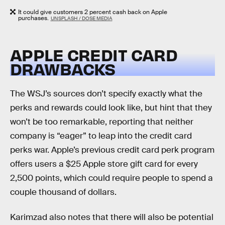
It could give customers 2 percent cash back on Apple
purchases.
UNSPLASH / DOSE MEDIA
APPLE CREDIT CARD
DRAWBACKS
The WSJ’s sources don’t specify exactly what the
perks and rewards could look like, but hint that they
won’t be too remarkable, reporting that neither
company is “eager” to leap into the credit card
perks war. Apple’s previous credit card perk program
offers users a $25 Apple store gift card for every
2,500 points, which could require people to spend a
couple thousand of dollars.
Karimzad also notes that there will also be potential