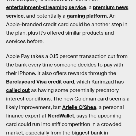
entertainment-streaming service
, a
premium news
service
, and potentially a
gaming platform
. An
Apple-branded credit card could be another step in
the plan, plus it’s offered similar products and
services before.
Apple Pay takes a 0.15 percent transaction cut from
the bank every time someone decides to pay with
their iPhone. It also offers rewards through the
Barclaycard Visa credit card
, which Karimzad has
called out
as having some potentially predatory
interest conditions. The new Goldman card seems a
likely improvement, but
Arielle O’Shea
, a personal
finance expert at
NerdWallet
, says the upcoming
card could run into stiff competition in a crowded
market, especially from the biggest bank in