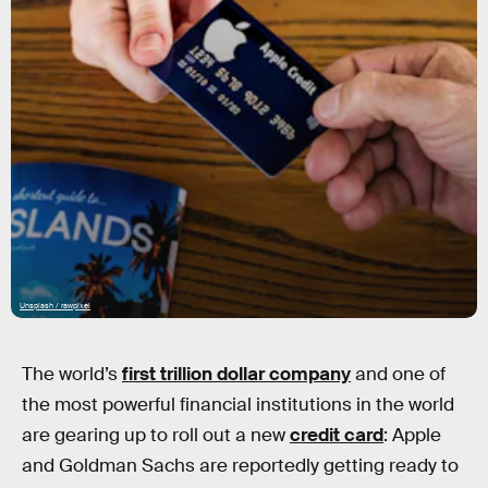
Unsplash / rawpixel
The world’s
first trillion dollar company
and one of
the most powerful financial institutions in the world
are gearing up to roll out a new
credit card
: Apple
and Goldman Sachs are reportedly getting ready to