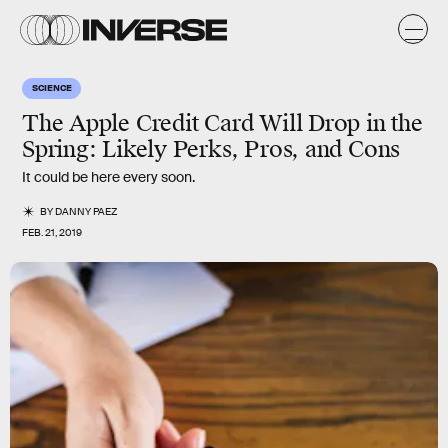
SCIENCE
The Apple Credit Card Will Drop in the
Spring: Likely Perks, Pros, and Cons
It could be here every soon.
BY
DANNY PAEZ
FEB. 21, 2019