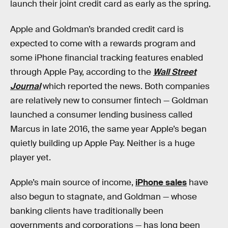
launch their joint credit card as early as the spring.
Apple and Goldman’s branded credit card is
expected to come with a rewards program and
some iPhone financial tracking features enabled
through Apple Pay, according to the
Wall Street
Journal
which reported the news. Both companies
are relatively new to consumer fintech — Goldman
launched a consumer lending business called
Marcus in late 2016, the same year Apple’s began
quietly building up Apple Pay. Neither is a huge
player yet.
Apple’s main source of income,
iPhone sales
have
also begun to stagnate, and Goldman — whose
banking clients have traditionally been
governments and corporations — has long been