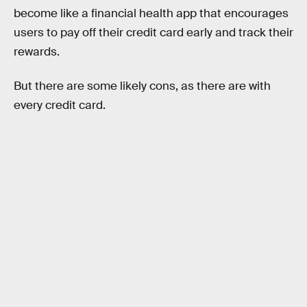
become like a financial health app that encourages
users to pay off their credit card early and track their
rewards.
But there are some likely cons, as there are with
every credit card.