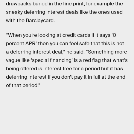
drawbacks buried in the fine print, for example the
sneaky deferring interest deals like the ones used
with the Barclaycard.
“When you’re looking at credit cards if it says ‘0
percent APR’ then you can feel safe that this is not
a deferring interest deal,” he said. “Something more
vague like ‘special financing’ is a red flag that what’s
being offered is interest free for a period but it has
deferring interest if you don’t pay it in full at the end
of that period.”