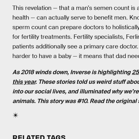
This revelation — that a man’s semen count is 
health — can actually serve to benefit men. Kno
sperm count can prepare doctors to holisticall
for fertility treatments. Fertility specialists, F
patients additionally see a primary care doctor
harder to have a baby — it means that dad nee
As 2018 winds down, Inverse is highlighting
25
this year
. These stories told us weird stuff ab
into our social lives, and illuminated why we’
animals. This story was #10. Read the original
RELATED TAGS