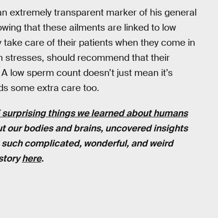
an extremely transparent marker of his general
wing that these ailments are linked to low
y take care of their patients when they come in
erlin stresses, should recommend that their
. A low sperm count doesn’t just mean it’s
ds some extra care too.
 surprising things we learned about humans
out our bodies and brains, uncovered insights
re such complicated, wonderful, and weird
 story
here
.