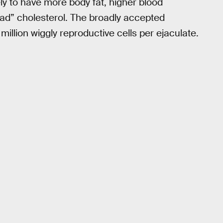
ly to have more body fat, higher blood
bad” cholesterol. The broadly accepted
million wiggly reproductive cells per ejaculate.