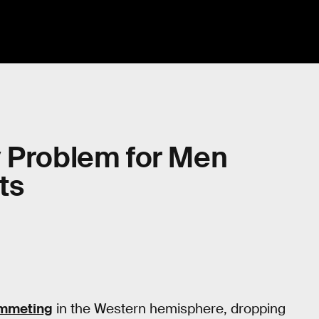
nly Problem for Men
ts
ummeting
in the Western hemisphere, dropping