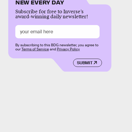
NEW EVERY DAY
Subscribe for free to Inverse’s
award-winning daily newsletter!
By subscribing to this BDG newsletter, you agree to
our
Terms of Service
and
Privacy Policy
SUBMIT