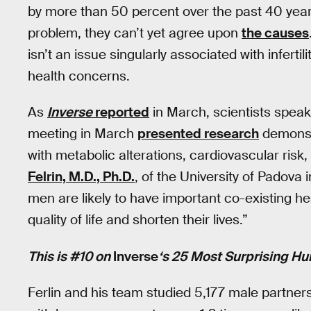
by more than 50 percent over the past 40 years.
problem, they can’t yet agree upon
the causes
isn’t an issue singularly associated with infertili
health concerns.
As
Inverse
reported
in March, scientists speak
meeting in March
presented research
demonstr
with metabolic alterations, cardiovascular ris
Felrin, M.D., Ph.D.
, of the University of Padova 
men are likely to have important co-existing he
quality of life and shorten their lives.”
This is #10 on
Inverse
‘s 25 Most Surprising Hu
Ferlin and his team studied 5,177 male partners