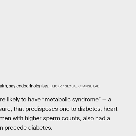
alth, say endocrinologists.
FLICKR / GLOBAL CHANGE LAB
re likely to have “metabolic syndrome” — a
ssure, that predisposes one to diabetes, heart
men with higher sperm counts, also had a
an precede diabetes.