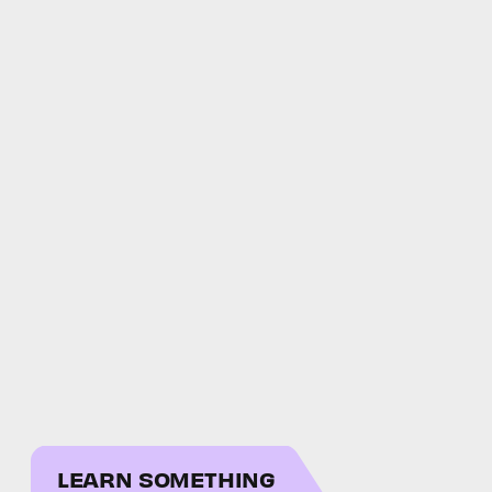
LEARN SOMETHING