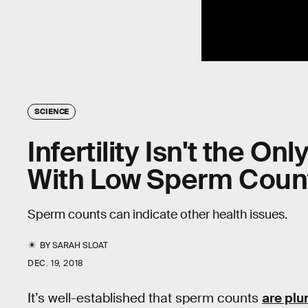
SCIENCE
Infertility Isn't the O
With Low Sperm Coun
Sperm counts can indicate other health issues.
BY
SARAH SLOAT
DEC. 19, 2018
It’s well-established that sperm counts
are pl