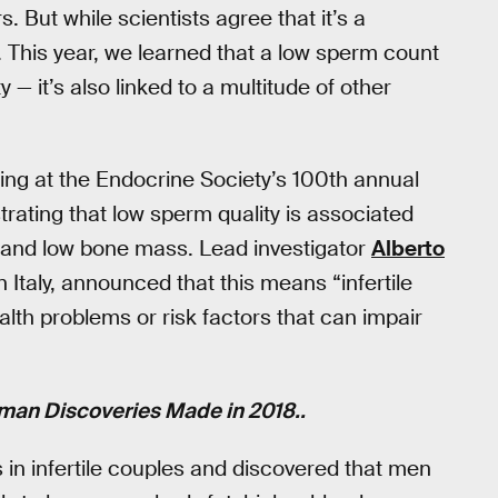
 But while scientists agree that it’s a
. This year, we learned that a low sperm count
ty — it’s also linked to a multitude of other
ing at the Endocrine Society’s 100th annual
ating that low sperm quality is associated
k, and low bone mass. Lead investigator
Alberto
in Italy, announced that this means “infertile
alth problems or risk factors that can impair
man Discoveries Made in 2018..
 in infertile couples and discovered that men