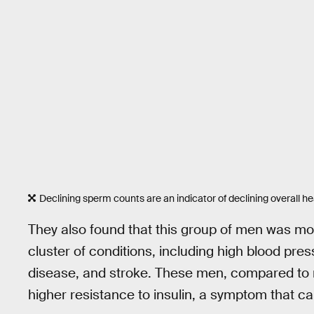
Declining sperm counts are an indicator of declining overall he
They also found that this group of men was mo
cluster of conditions, including high blood pre
disease, and stroke. These men, compared to 
higher resistance to insulin, a symptom that c