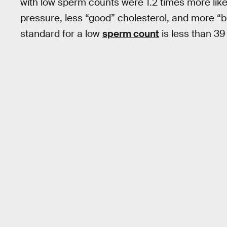
with low sperm counts were 1.2 times more like
pressure, less “good” cholesterol, and more “
standard for a low
sperm count
is less than 39 