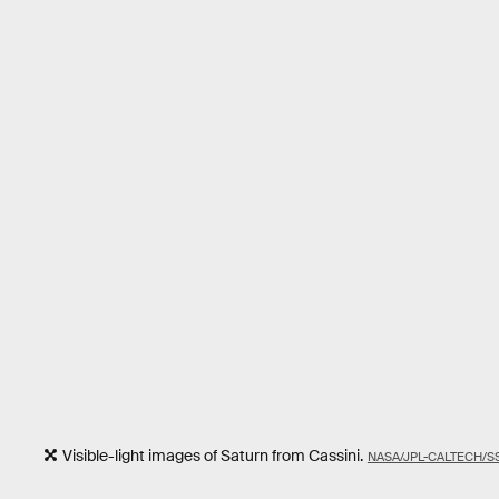
Visible-light images of Saturn from Cassini.
NASA/JPL-CALTECH/SS