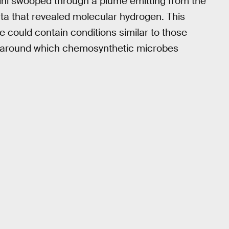
ini swooped through a plume emitting from the
ta that revealed molecular hydrogen. This
 could contain conditions similar to those
, around which chemosynthetic microbes