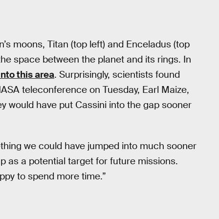
n’s moons, Titan (top left) and Enceladus (top
t the space between the planet and its rings. In
into this area
. Surprisingly, scientists found
a NASA teleconference on Tuesday, Earl Maize,
hey would have put Cassini into the gap sooner
mething we could have jumped into much sooner
p as a potential target for future missions.
appy to spend more time.”