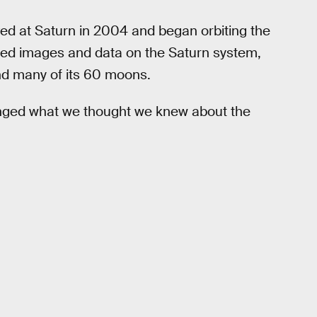
ived at Saturn in 2004 and began orbiting the
ected images and data on the Saturn system,
 and many of its 60 moons.
hanged what we thought we knew about the