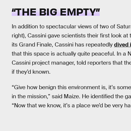
“THE BIG EMPTY”
In addition to spectacular views of two of Satur
right), Cassini gave scientists their first look a
its Grand Finale, Cassini has repeatedly
dived 
that this space is actually quite peaceful. In 
Cassini project manager, told reporters that t
if they’d known.
“Give how benign this environment is, it’s so
in the mission,” said Maize. He identified the ga
“Now that we know, it’s a place we’d be very h