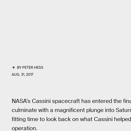
BY
PETER HESS
AUG. 31, 2017
NASA’s Cassini spacecraft has entered the final
culminate with a magnificent plunge into Satu
fitting time to look back on what Cassini helpe
operation.