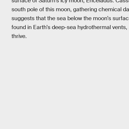
surface of Saturn’s icy moon, Enceladus. Cass
south pole of this moon, gathering chemical da
suggests that the sea below the moon’s surface
found in Earth’s deep-sea hydrothermal vents
thrive.