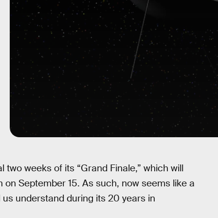
 two weeks of its “Grand Finale,” which will
rn on September 15. As such, now seems like a
d us understand during its 20 years in