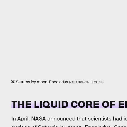
Saturns icy moon, Enceladus
NASA/JPL-CALTECH/SSI
THE LIQUID CORE OF 
In April, NASA announced that scientists had i