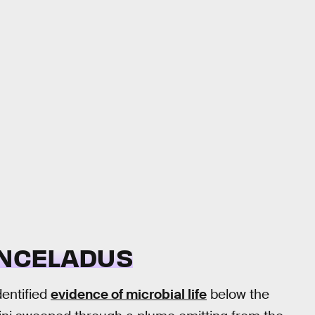
ENCELADUS
dentified
evidence of microbial life
below the