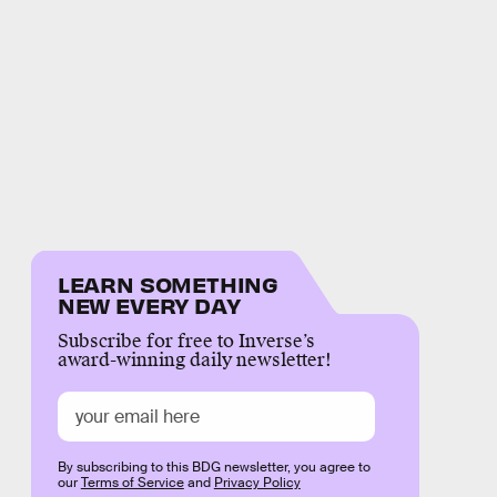
LEARN SOMETHING
NEW EVERY DAY
Subscribe for free to Inverse’s
award-winning daily newsletter!
By subscribing to this BDG newsletter, you agree to
our
Terms of Service
and
Privacy Policy