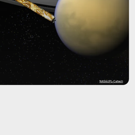
NASA/JPL-Caltech