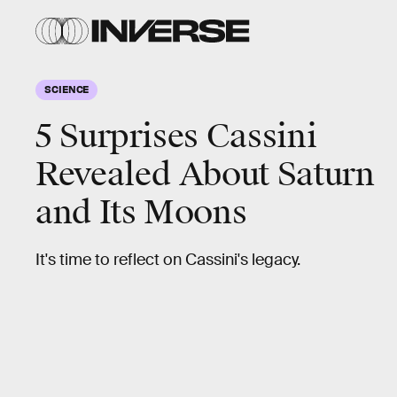
SCIENCE
5 Surprises Cassini
Revealed About Saturn
and Its Moons
It's time to reflect on Cassini's legacy.