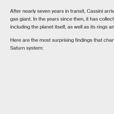
After nearly seven years in transit, Cassini arr
gas giant. In the years since then, it has coll
including the planet itself, as well as its rings
Here are the most surprising findings that c
Saturn system: