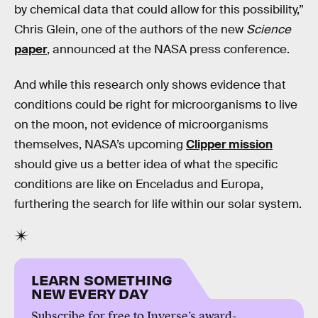
by chemical data that could allow for this possibility,”
Chris Glein, one of the authors of the new
Science
paper
, announced at the NASA press conference.
And while this research only shows evidence that
conditions could be right for microorganisms to live
on the moon, not evidence of microorganisms
themselves, NASA’s upcoming
Clipper mission
should give us a better idea of what the specific
conditions are like on Enceladus and Europa,
furthering the search for life within our solar system.
LEARN SOMETHING
NEW EVERY DAY
Subscribe for free to Inverse’s award-