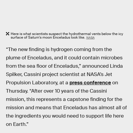
Here is what scientists suspect the hydrothermal vents below the icy
surface of Saturn's moon Enceladus look like.
NASA
“The new finding is hydrogen coming from the
plume of Enceladus, and it could contain microbes
from the sea floor of Enceladus,” announced Linda
Spilker, Cassini project scientist at NASA’s Jet
Propulsion Laboratory, at a
press conference
on
Thursday. “After over 10 years of the Cassini
mission, this represents a capstone finding for the
mission and means that Enceladus has almost all of
the ingredients you would need to support life here
on Earth.”