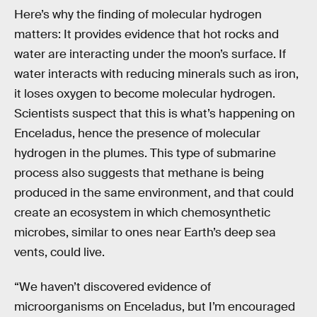
Here’s why the finding of molecular hydrogen
matters: It provides evidence that hot rocks and
water are interacting under the moon’s surface. If
water interacts with reducing minerals such as iron,
it loses oxygen to become molecular hydrogen.
Scientists suspect that this is what’s happening on
Enceladus, hence the presence of molecular
hydrogen in the plumes. This type of submarine
process also suggests that methane is being
produced in the same environment, and that could
create an ecosystem in which chemosynthetic
microbes, similar to ones near Earth’s deep sea
vents, could live.
“We haven’t discovered evidence of
microorganisms on Enceladus, but I’m encouraged