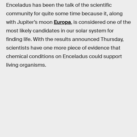
Enceladus has been the talk of the scientific
community for quite some time because it, along
with Jupiter’s moon
Europa
, is considered one of the
most likely candidates in our solar system for
finding life. With the results announced Thursday,
scientists have one more piece of evidence that
chemical conditions on Enceladus could support
living organisms.