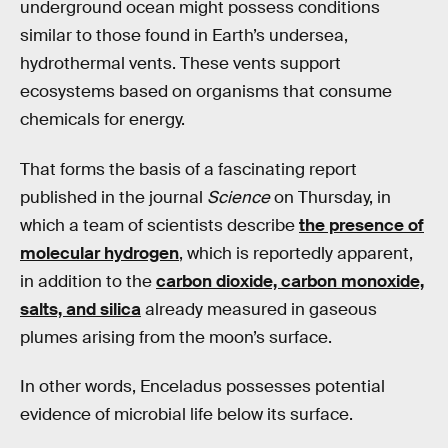
underground ocean might possess conditions
similar to those found in Earth’s undersea,
hydrothermal vents. These vents support
ecosystems based on organisms that consume
chemicals for energy.
That forms the basis of a fascinating report
published in the journal
Science
on Thursday, in
which a team of scientists describe
the presence of
molecular hydrogen
, which is reportedly apparent,
in addition to the
carbon dioxide, carbon monoxide,
salts, and silica
already measured in gaseous
plumes arising from the moon’s surface.
In other words, Enceladus possesses potential
evidence of microbial life below its surface.