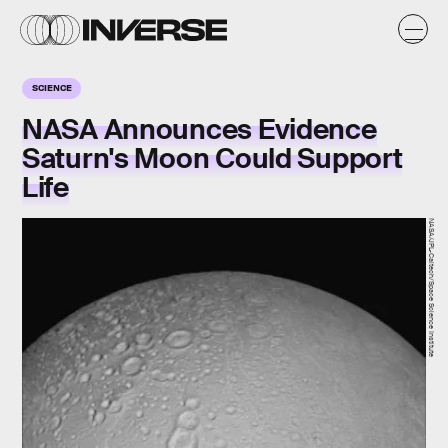
SCIENCE
NASA Announces Evidence
Saturn's Moon Could Support
Life
NASA/JPL-Caltech/Space Science Institute