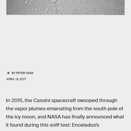
BY
PETER HESS
APRIL 13, 2017
In 2015, the Cassini spacecraft swooped through
the vapor plumes emanating from the south pole of
the icy moon, and NASA has finally announced what
it found during this sniff test: Enceladus’s