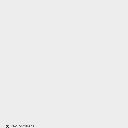
TWA
GAC/NGAS