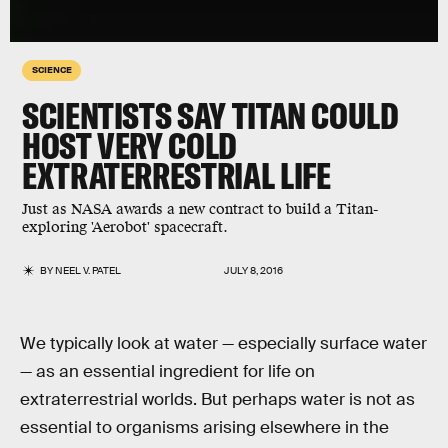
SCIENCE
SCIENTISTS SAY TITAN COULD
HOST VERY COLD
EXTRATERRESTRIAL LIFE
Just as NASA awards a new contract to build a Titan-
exploring 'Aerobot' spacecraft.
BY
NEEL V. PATEL
JULY 8, 2016
We typically look at water — especially surface water
— as an essential ingredient for life on
extraterrestrial worlds. But perhaps water is not as
essential to organisms arising elsewhere in the