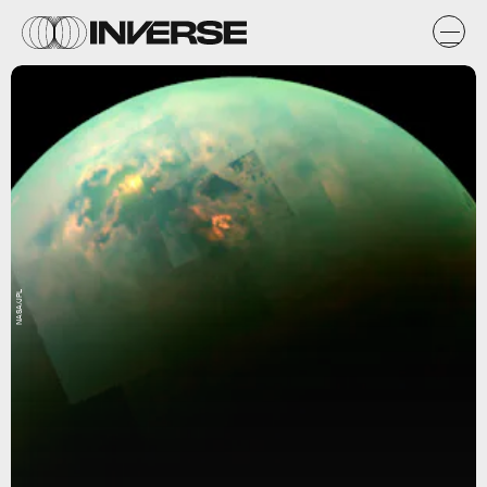
NASA/JPL