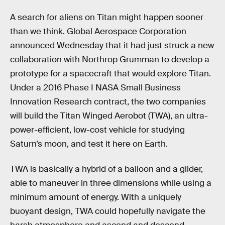
A search for aliens on Titan might happen sooner
than we think. Global Aerospace Corporation
announced Wednesday that it had just struck a new
collaboration with Northrop Grumman to develop a
prototype for a spacecraft that would explore Titan.
Under a 2016 Phase I NASA Small Business
Innovation Research contract, the two companies
will build the Titan Winged Aerobot (TWA), an ultra-
power-efficient, low-cost vehicle for studying
Saturn’s moon, and test it here on Earth.
TWA is basically a hybrid of a balloon and a glider,
able to maneuver in three dimensions while using a
minimum amount of energy. With a uniquely
buoyant design, TWA could hopefully navigate the