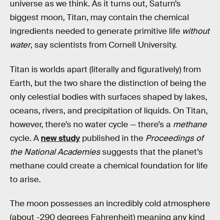
universe as we think. As it turns out, Saturn’s
biggest moon, Titan, may contain the chemical
ingredients needed to generate primitive life
without
water
, say scientists from Cornell University.
Titan is worlds apart (literally and figuratively) from
Earth, but the two share the distinction of being the
only celestial bodies with surfaces shaped by lakes,
oceans, rivers, and precipitation of liquids. On Titan,
however, there’s no water cycle — there’s a
methane
cycle. A
new study
published in the
Proceedings of
the National Academies
suggests that the planet’s
methane could create a chemical foundation for life
to arise.
The moon possesses an incredibly cold atmosphere
(about -290 degrees Fahrenheit) meaning any kind