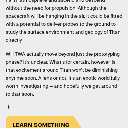
harsh atmosphere and ascend and descend
without the need for propulsion. Although the
spacecraft will be hanging in the air, it could be fitted
with a potential to deliver probes to the ground to
study the surface environment and geology of Titan
directly.
Will TWA actually move beyond just the prototyping
phase? It’s unclear. What’s for certain, however, is
that excitement around Titan won’t be diminishing
anytime soon. Aliens or not, it’s an exotic world fully
worth investigating — and hopefully we get around
to that soon.
LEARN SOMETHING