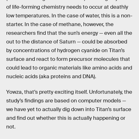
of life-forming chemistry needs to occur at deathly
low temperatures. In the case of water, this is a non-
starter. In the case of methane, however, the
researchers find that the sun’s energy — even all the
out to the distance of Saturn — could be absorbed
by concentrations of hydrogen cyanide on Titan’s
surface and react to form precursor molecules that
could lead to organic materials like amino acids and
nucleic acids (aka proteins and DNA).
Yowza, that’s pretty exciting itself. Unfortunately, the
study’s findings are based on computer models —
we have yet to actually dig down into Titan’s surface
and find out whether this is actually happening or
not.