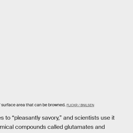
f surface area that can be browned.
FLICKR / BNILSEN
s to “pleasantly savory,” and scientists use it
hemical compounds called glutamates and