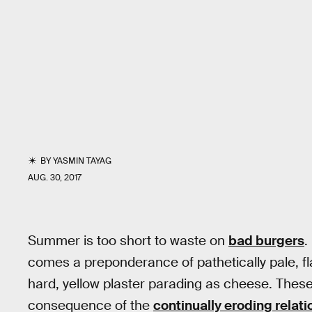
BY
YASMIN TAYAG
AUG. 30, 2017
Summer is too short to waste on
bad burgers
.
comes a preponderance of pathetically pale, fla
hard, yellow plaster parading as cheese. Thes
consequence of the
continually eroding relat