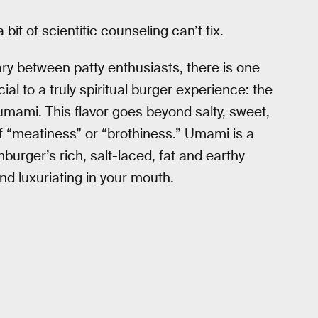
 bit of scientific counseling can’t fix.
ary between patty enthusiasts, there is one
al to a truly spiritual burger experience: the
mami. This flavor goes beyond salty, sweet,
f “meatiness” or “brothiness.” Umami is a
burger’s rich, salt-laced, fat and earthy
d luxuriating in your mouth.