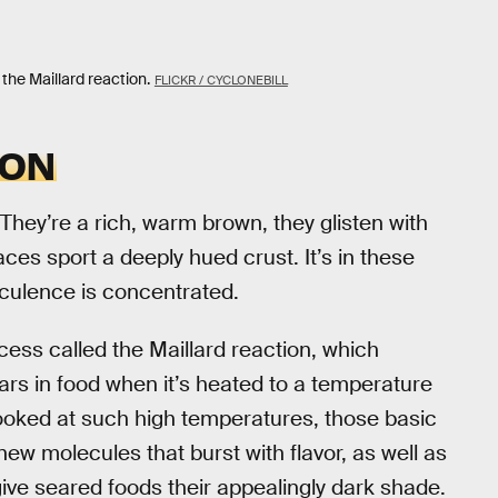
 the Maillard reaction.
FLICKR / CYCLONEBILL
ION
 They’re a rich, warm brown, they glisten with
aces sport a deeply hued crust. It’s in these
cculence is concentrated.
ess called the Maillard reaction, which
ars in food when it’s heated to a temperature
oked at such high temperatures, those basic
new molecules that burst with flavor, as well as
ive seared foods their appealingly dark shade.