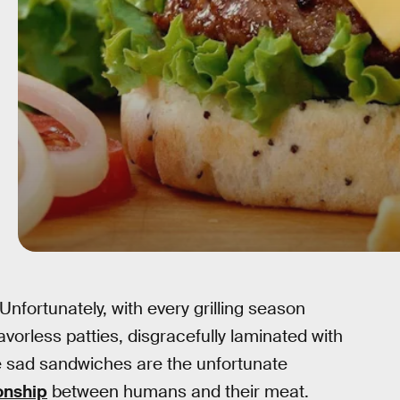
 Unfortunately, with every grilling season
vorless patties, disgracefully laminated with
e sad sandwiches are the unfortunate
ionship
between humans and their meat.