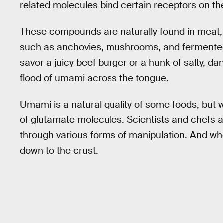
related molecules bind certain receptors on th
These compounds are naturally found in meat, t
such as anchovies, mushrooms, and fermented
savor a juicy beef burger or a hunk of salty, d
flood of umami across the tongue.
Umami is a natural quality of some foods, but we
of glutamate molecules. Scientists and chefs 
through various forms of manipulation. And wh
down to the crust.