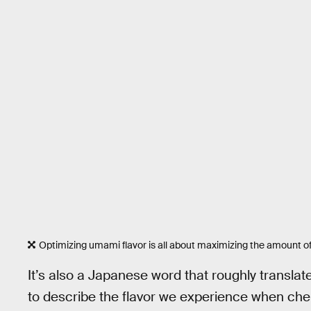
Optimizing umami flavor is all about maximizing the amount o
It’s also a Japanese word that roughly translate
to describe the flavor we experience when c