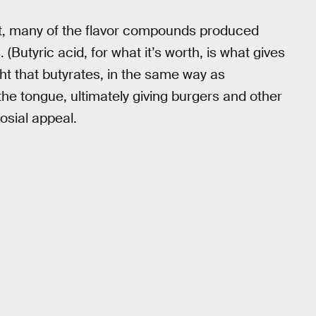
at, many of the flavor compounds produced
(Butyric acid, for what it’s worth, is what gives
ought that butyrates, in the same way as
he tongue, ultimately giving burgers and other
osial appeal.