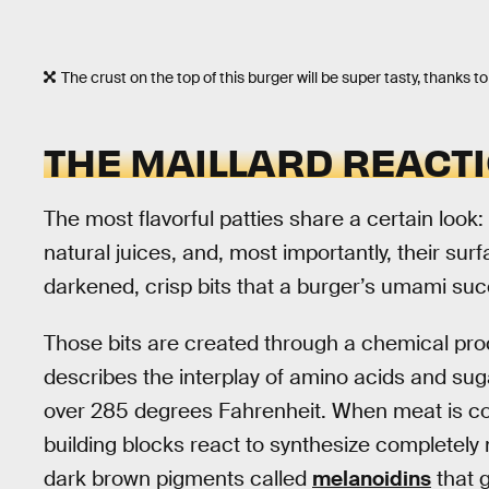
The crust on the top of this burger will be super tasty, thanks to
THE MAILLARD REACT
The most flavorful patties share a certain look:
natural juices, and, most importantly, their surf
darkened, crisp bits that a burger’s umami su
Those bits are created through a chemical proc
describes the interplay of amino acids and sug
over 285 degrees Fahrenheit. When meat is co
building blocks react to synthesize completely 
dark brown pigments called
melanoidins
that g