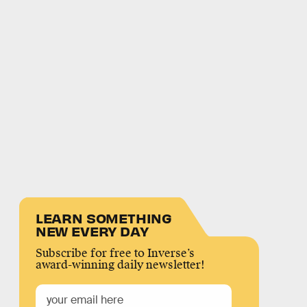
LEARN SOMETHING
NEW EVERY DAY
Subscribe for free to Inverse’s
award-winning daily newsletter!