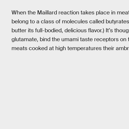
When the Maillard reaction takes place in me
belong to a class of molecules called butyrates. 
butter its full-bodied, delicious flavor.) It’s th
glutamate, bind the umami taste receptors on t
meats cooked at high temperatures their ambr