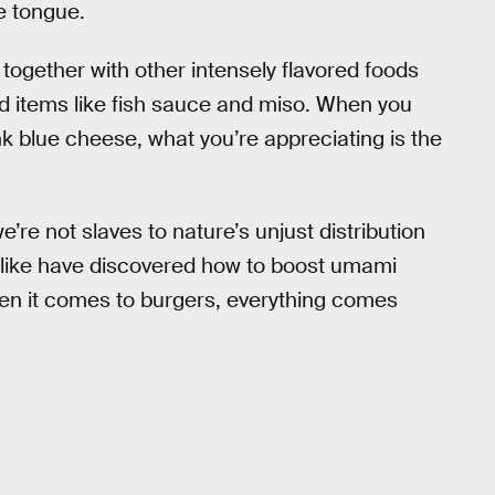
e tongue.
ogether with other intensely flavored foods
 items like fish sauce and miso. When you
ank blue cheese, what you’re appreciating is the
’re not slaves to nature’s unjust distribution
alike have discovered how to boost umami
en it comes to burgers, everything comes