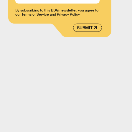
By subscribing to this BDG newsletter, you agree to
our
Terms of Service
and
Privacy Policy
SUBMIT