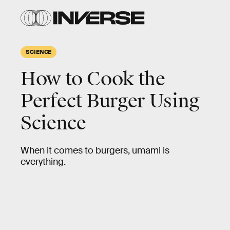
SCIENCE
How to Cook the
Perfect Burger Using
Science
When it comes to burgers, umami is
everything.