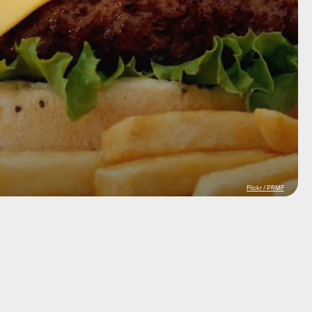
Flickr / PRMF