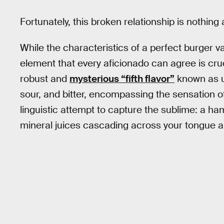
Fortunately, this broken relationship is nothing a
While the characteristics of a perfect burger v
element that every aficionado can agree is cruci
robust and
mysterious “fifth flavor”
known as u
sour, and bitter, encompassing the sensation o
linguistic attempt to capture the sublime: a ham
mineral juices cascading across your tongue an