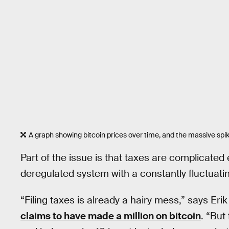
A graph showing bitcoin prices over time, and the massive spik
Part of the issue is that taxes are complicate
deregulated system with a constantly fluctuatin
“Filing taxes is already a hairy mess,” says Eri
claims to have made a million on bitcoin
. “But