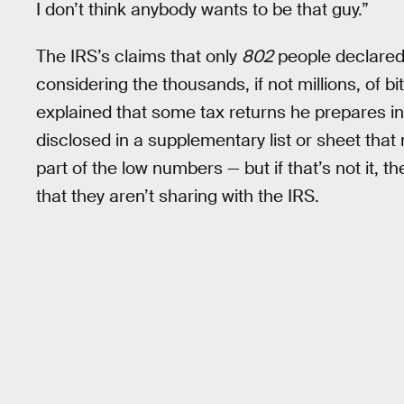
I don’t think anybody wants to be that guy.”
The IRS’s claims that only
802
people declared
considering the thousands, if not millions, of b
explained that some tax returns he prepares in
disclosed in a supplementary list or sheet that
part of the low numbers — but if that’s not it, t
that they aren’t sharing with the IRS.