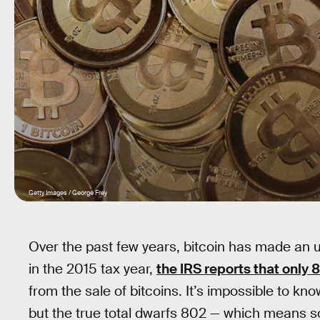
Getty Images / George Frey
Over the past few years, bitcoin has made an 
in the 2015 tax year,
the IRS reports that only
from the sale of bitcoins. It’s impossible to kn
but the true total dwarfs 802 — which means so