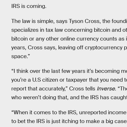
IRS is coming.
The law is simple, says Tyson Cross, the found
specializes in tax law concerning bitcoin and 
bitcoin or any other online currency counts a
years, Cross says, leaving off cryptocurrency 
space.”
“I think over the last few years it’s becoming 
you’re a U.S citizen or taxpayer that you need 
report that accurately,” Cross tells
Inverse
. “Th
who weren’t doing that, and the IRS has caught
“When it comes to the IRS, unreported income is
to bet the IRS is just itching to make a big c