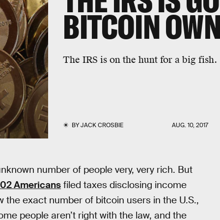
THE IRS IS G
BITCOIN OW
The IRS is on the hunt for a big fish.
BY
JACK CROSBIE
AUG. 10, 2017
unknown number of people very, very rich. But
 802 Americans
filed taxes disclosing income
ow the exact number of bitcoin users in the U.S.,
me people aren’t right with the law, and the