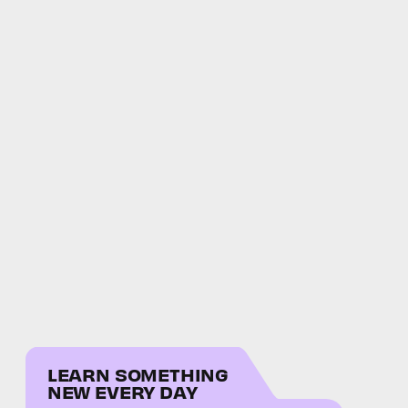
LEARN SOMETHING
NEW EVERY DAY