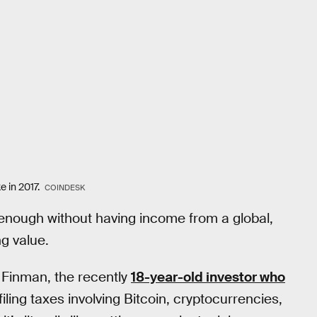
e in 2017.
COINDESK
d enough without having income from a global,
g value.
k Finman, the recently
18-year-old investor who
 filing taxes involving Bitcoin, cryptocurrencies,