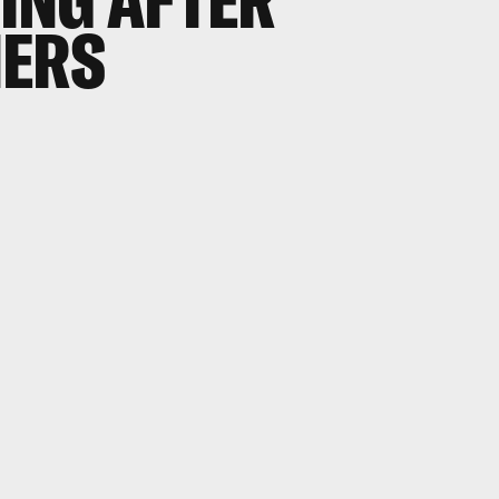
OING AFTER
NERS