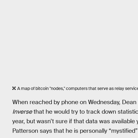
A map of bitcoin "nodes," computers that serve as relay servic
When reached by phone on Wednesday, Dean Pa
Inverse
that he would try to track down statistic
year, but wasn’t sure if that data was available 
Patterson says that he is personally “mystified”