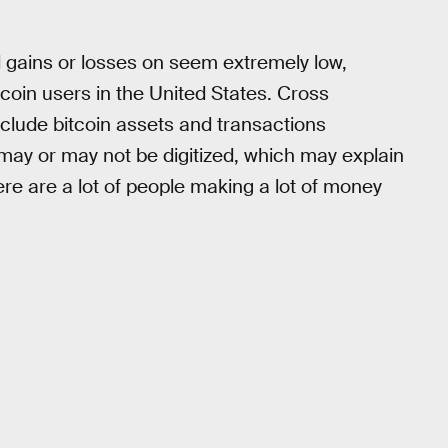
 gains or losses on seem extremely low,
itcoin users in the United States. Cross
clude bitcoin assets and transactions
 may or may not be digitized, which may explain
here are a lot of people making a lot of money