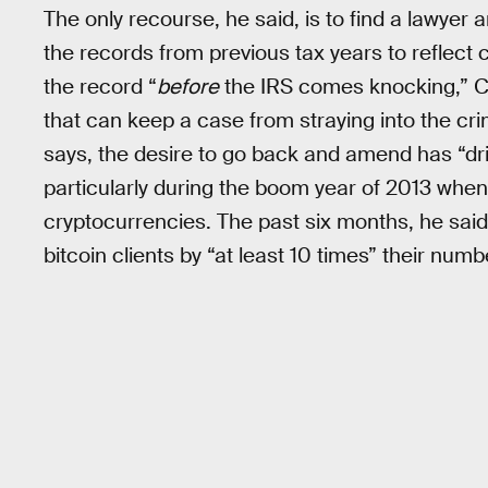
The only recourse, he said, is to find a lawye
the records from previous tax years to reflect
the record “
before
the IRS comes knocking,” Cro
that can keep a case from straying into the crim
says, the desire to go back and amend has “driv
particularly during the boom year of 2013 when h
cryptocurrencies. The past six months, he said
bitcoin clients by “at least 10 times” their numb