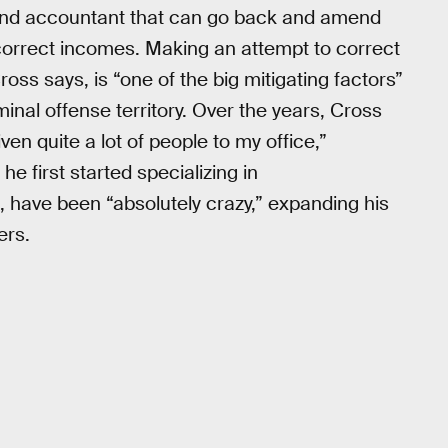
r and accountant that can go back and amend
 correct incomes. Making an attempt to correct
ss says, is “one of the big mitigating factors”
inal offense territory. Over the years, Cross
en quite a lot of people to my office,”
e first started specializing in
, have been “absolutely crazy,” expanding his
ers.