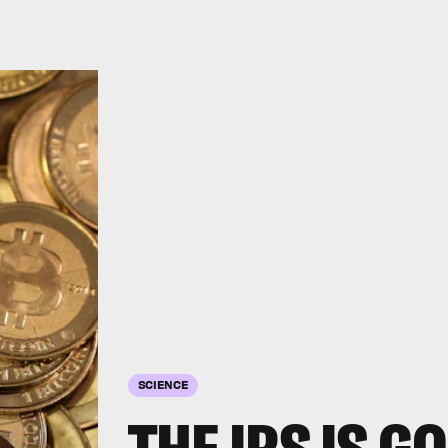
SCIENCE