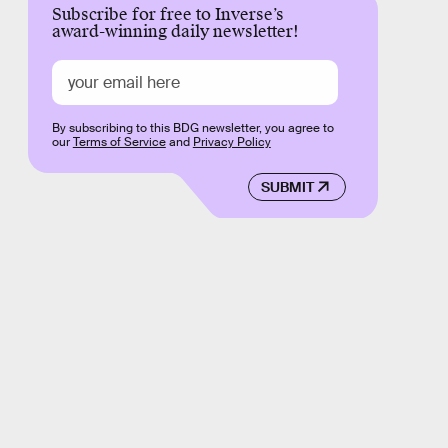
Subscribe for free to Inverse’s
award-winning daily newsletter!
By subscribing to this BDG newsletter, you agree to
our
Terms of Service
and
Privacy Policy
SUBMIT