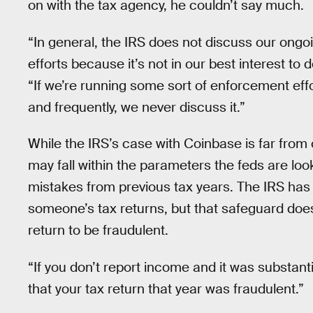
on with the tax agency, he couldn’t say much.
“In general, the IRS does not discuss our ongo
efforts because it’s not in our best interest t
“If we’re running some sort of enforcement effo
and frequently, we never discuss it.”
While the IRS’s case with Coinbase is far from
may fall within the parameters the feds are looki
mistakes from previous tax years. The IRS has a
someone’s tax returns, but that safeguard do
return to be fraudulent.
“If you don’t report income and it was substant
that your tax return that year was fraudulent.”