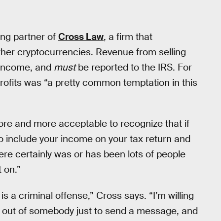
ing partner of
Cross Law
, a firm that
other cryptocurrencies. Revenue from selling
s income, and
must
be reported to the IRS. For
profits was “a pretty common temptation in this
more and more acceptable to recognize that if
to include your income on your tax return and
ere certainly was or has been lots of people
 on.”
 a criminal offense,” Cross says. “I’m willing
ase out of somebody just to send a message, and