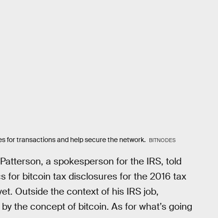
es for transactions and help secure the network.
BITNODES
tterson, a spokesperson for the IRS, told
s for bitcoin tax disclosures for the 2016 tax
yet. Outside the context of his IRS job,
 by the concept of bitcoin. As for what’s going