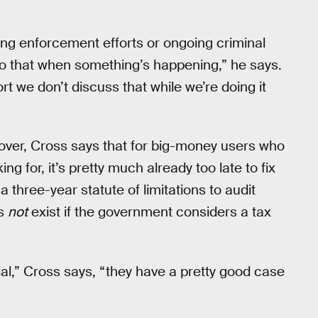
ing enforcement efforts or ongoing criminal
o do that when something’s happening,” he says.
rt we don’t discuss that while we’re doing it
 over, Cross says that for big-money users who
ng for, it’s pretty much already too late to fix
 three-year statute of limitations to audit
es
not
exist if the government considers a tax
ial,” Cross says, “they have a pretty good case