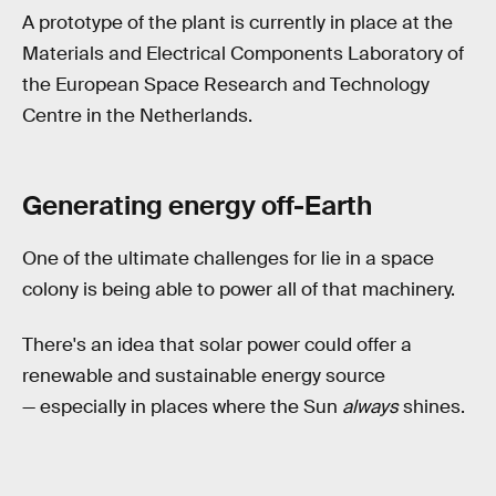
A prototype of the plant is currently in place at the
Materials and Electrical Components Laboratory of
the European Space Research and Technology
Centre in the Netherlands.
Generating energy off-Earth
One of the ultimate challenges for lie in a space
colony is being able to power all of that machinery.
There's an idea that solar power could offer a
renewable and sustainable energy source
— especially in places where the Sun
always
shines.