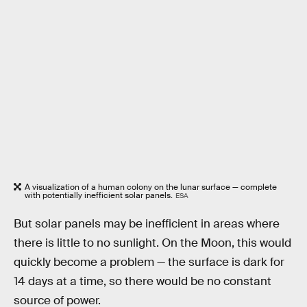
A visualization of a human colony on the lunar surface — complete
with potentially inefficient solar panels.
ESA
But solar panels may be inefficient in areas where
there is little to no sunlight. On the Moon, this would
quickly become a problem — the surface is dark for
14 days at a time, so there would be no constant
source of power.