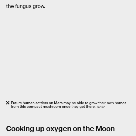
the fungus grow.
Future human settlers on Mars may be able to grow their own homes
from this compact mushroom once they get there.
NASA
Cooking up oxygen on the Moon