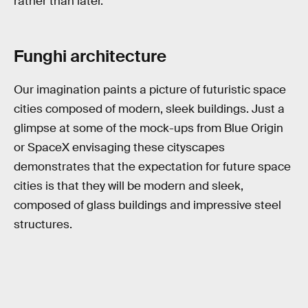
rather than later.
Funghi architecture
Our imagination paints a picture of futuristic space
cities composed of modern, sleek buildings. Just a
glimpse at some of the mock-ups from Blue Origin
or SpaceX envisaging these cityscapes
demonstrates that the expectation for future space
cities is that they will be modern and sleek,
composed of glass buildings and impressive steel
structures.