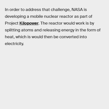
In order to address that challenge, NASA is
developing a mobile nuclear reactor as part of
Project
Kilopower
. The reactor would work is by
splitting atoms and releasing energy in the form of
heat, which is would then be converted into
electricity.