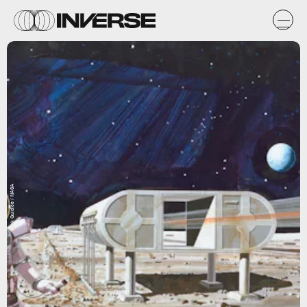
Rick Guidice / NASA