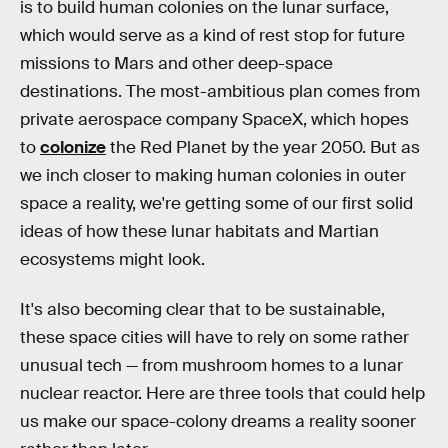
is to build human colonies on the lunar surface,
which would serve as a kind of rest stop for future
missions to Mars and other deep-space
destinations. The most-ambitious plan comes from
private aerospace company SpaceX, which hopes
to
colonize
the Red Planet by the year 2050. But as
we inch closer to making human colonies in outer
space a reality, we're getting some of our first solid
ideas of how these lunar habitats and Martian
ecosystems might look.
It's also becoming clear that to be sustainable,
these space cities will have to rely on some rather
unusual tech — from mushroom homes to a lunar
nuclear reactor. Here are three tools that could help
us make our space-colony dreams a reality sooner