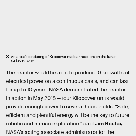
An artist's rendering of Kilopower nuclear reactors on the lunar
surface.
NASA
The reactor would be able to produce 10 kilowatts of
electrical power on a continuous basis, and can last
for up to 10 years. NASA demonstrated the reactor
in action in May 2018 — four Kilopower units would
provide enough power to several households. “Safe,
efficient and plentiful energy will be the key to future
robotic and human exploration,” said
Jim Reuter,
NASA’s acting associate administrator for the