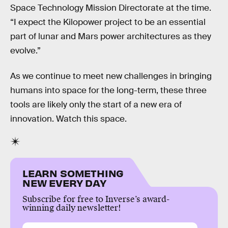
Space Technology Mission Directorate at the time.
“I expect the Kilopower project to be an essential
part of lunar and Mars power architectures as they
evolve.”
As we continue to meet new challenges in bringing
humans into space for the long-term, these three
tools are likely only the start of a new era of
innovation. Watch this space.
LEARN SOMETHING
NEW EVERY DAY
Subscribe for free to Inverse’s award-
winning daily newsletter!