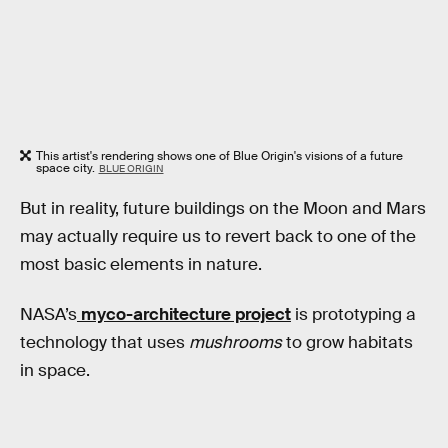
This artist's rendering shows one of Blue Origin's visions of a future
space city.
BLUE ORIGIN
But in reality, future buildings on the Moon and Mars
may actually require us to revert back to one of the
most basic elements in nature.
NASA’s
myco-architecture project
is prototyping a
technology that uses
mushrooms
to grow habitats
in space.