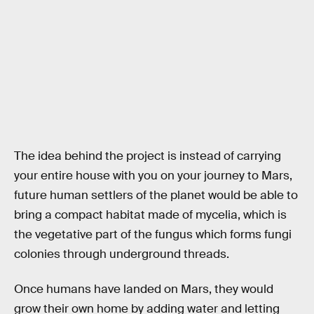
The idea behind the project is instead of carrying
your entire house with you on your journey to Mars,
future human settlers of the planet would be able to
bring a compact habitat made of mycelia, which is
the vegetative part of the fungus which forms fungi
colonies through underground threads.
Once humans have landed on Mars, they would
grow their own home by adding water and letting