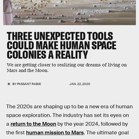
THREE UNEXPECTED TOOLS
COULD MAKE HUMAN SPACE
COLONIES A REALITY
We are getting closer to realizing our dreams of living on
Mars and the Moon.
BY
PASSANT RABIE
JAN. 22, 2020
The 2020s are shaping up to be a new era of human
space exploration. The industry has set its eyes on
a
return to the Moon
by the year 2024, followed by
the first
human mission to Mars
. The ultimate goal