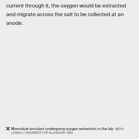
current through it, the oxygen would be extracted
and migrate across the salt to be collected at an
anode.
Moondust simulant undergoing oxygen extraction in the lab.
BETH
LOMAX / UNIVERSITY OF GLASGOW / ESA