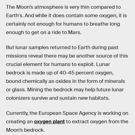
The Moon’s atmosphere is very thin compared to
Earth's. And while it does contain some oxygen, it is
certainly not enough for humans to breathe long
enough to get on a ride to Mars.
But lunar samples returned to Earth during past
missions reveal there may be another source of this
crucial element for humans to exploit. Lunar
bedrock is made up of 40-45 percent oxygen,
bound chemically as oxides in the form of minerals
or glass. Mining the bedrock may help future lunar
colonizers survive and sustain new habitats.
Currently, the European Space Agency is working on
creating an
oxygen plant
to extract oxygen from the
Moon’s bedrock.