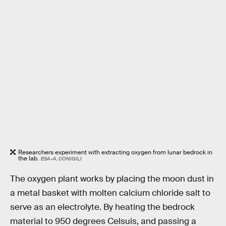
Researchers experiment with extracting oxygen from lunar bedrock in
the lab.
ESA–A. CONIGILI
The oxygen plant works by placing the moon dust in
a metal basket with molten calcium chloride salt to
serve as an electrolyte. By heating the bedrock
material to 950 degrees Celsuis, and passing a