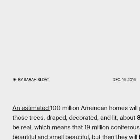
BY
SARAH SLOAT
DEC. 16, 2016
An estimated
100 million American homes will 
those trees, draped, decorated, and lit, about
8
be real, which means that 19 million coniferous
beautiful and smell beautiful, but then they wil