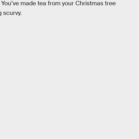
ola! You’ve made tea from your Christmas tree
 scurvy.