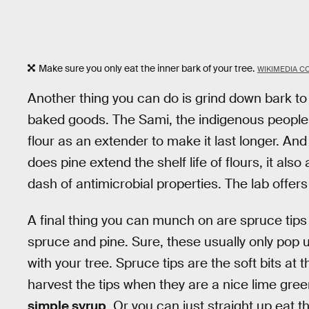
Make sure you only eat the inner bark of your tree.
WIKIMEDIA 
Another thing you can do is grind down bark to u
baked goods. The Sami, the indigenous people
flour as an extender to make it last longer. An
does pine extend the shelf life of flours, it als
dash of antimicrobial properties. The lab offer
A final thing you can munch on are spruce tips
spruce and pine. Sure, these usually only pop 
with your tree. Spruce tips are the soft bits at
harvest the tips when they are a nice lime gre
simple syrup
. Or you can just straight up eat 