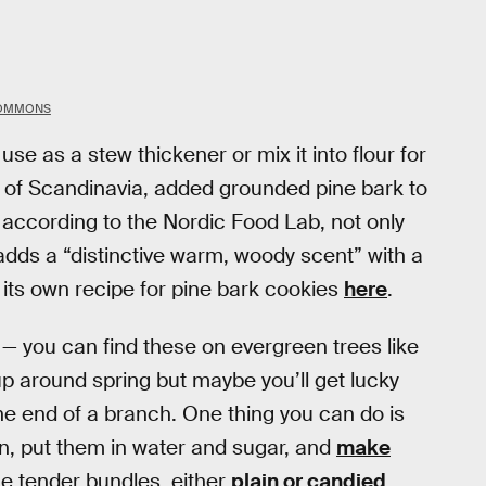
COMMONS
se as a stew thickener or mix it into flour for
 of Scandinavia, added grounded pine bark to
d according to the Nordic Food Lab, not only
o adds a “distinctive warm, woody scent” with a
s its own recipe for pine bark cookies
here
.
 — you can find these on evergreen trees like
up around spring but maybe you’ll get lucky
 the end of a branch. One thing you can do is
en, put them in water and sugar, and
make
the tender bundles, either
plain or candied
.