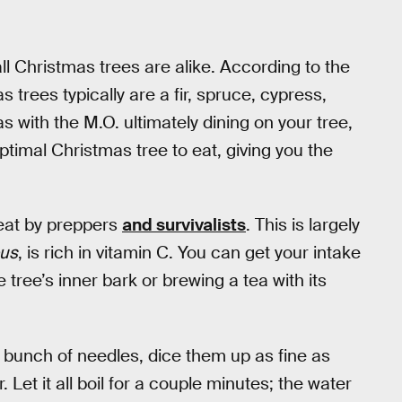
ll Christmas trees are alike. According to the
s trees typically are a fir, spruce, cypress,
as with the M.O. ultimately dining on your tree,
 optimal Christmas tree to eat, giving you the
 eat by preppers
and survivalists
. This is largely
bus
, is rich in vitamin C. You can get your intake
tree’s inner bark or brewing a tea with its
 a bunch of needles, dice them up as fine as
 Let it all boil for a couple minutes; the water