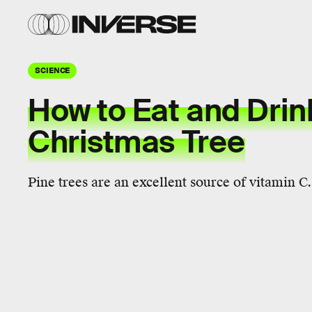
SCIENCE
How to Eat and Drin
Christmas Tree
Pine trees are an excellent source of vitamin C.