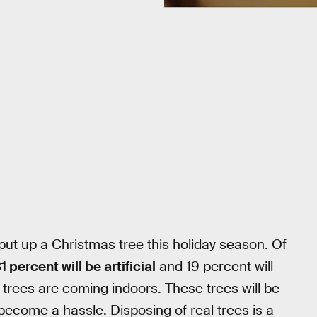
put up a Christmas tree this holiday season. Of
1 percent will be artificial
and 19 percent will
 trees are coming indoors. These trees will be
l become a hassle. Disposing of real trees is a