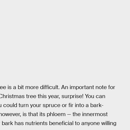
ee is a bit more difficult. An important note for
r Christmas tree this year, surprise! You can
 could turn your spruce or fir into a bark-
however, is that its phloem — the innermost
r bark has nutrients beneficial to anyone willing