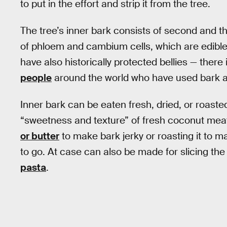
to put in the effort and strip it from the tree.
The tree’s inner bark consists of second and th
of phloem and cambium cells, which are edible,
have also historically protected bellies — there 
people
around the world who have used bark a
Inner bark can be eaten fresh, dried, or roasted.
“sweetness and texture” of fresh coconut meat.
or butter
to make bark jerky or roasting it to m
to go. At case can also be made for slicing the 
pasta
.