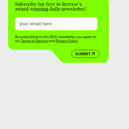
Subscribe for free to Inverse’s
award-winning daily newsletter!
By subscribing to this BDG newsletter, you agree to
our
Terms of Service
and
Privacy Policy
SUBMIT