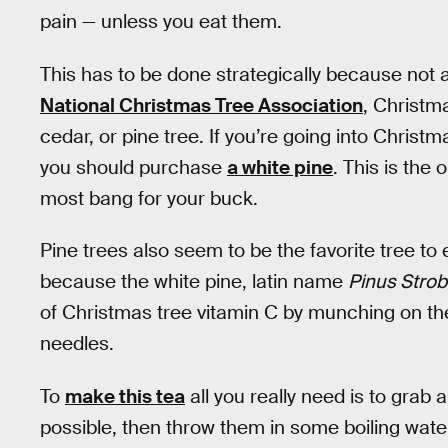
pain — unless you eat them.
This has to be done strategically because not a
National Christmas Tree Association
, Christma
cedar, or pine tree. If you’re going into Christm
you should purchase
a white pine
. This is the
most bang for your buck.
Pine trees also seem to be the favorite tree to
because the white pine, latin name
Pinus Stro
of Christmas tree vitamin C by munching on the 
needles.
To
make this tea
all you really need is to grab
possible, then throw them in some boiling water.