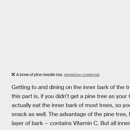
A brew of pine needle tea.
WIKIMEDIA COMMONS
Getting to and dining on the inner bark of the tr
this part is, if you didn’t get a pine tree as you
actually eat the inner bark of most trees, so you
snack as well. The advantage of the pine tree, 
layer of bark — contains Vitamin C. But all inne