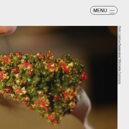
MENU
Flickr / Joshua Rappeneker/ Wikimedia Commons