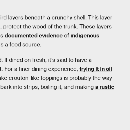
ird layers beneath a crunchy shell. This layer
 protect the wood of the trunk. These layers
is
documented evidence
of
indigenous
s a food source.
 If dined on fresh, it’s said to have a
 For a finer dining experience,
frying it in oil
ake crouton-like toppings is probably the way
bark into strips, boiling it, and making
a rustic