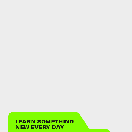
LEARN SOMETHING
NEW EVERY DAY