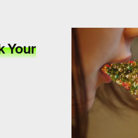
k Your