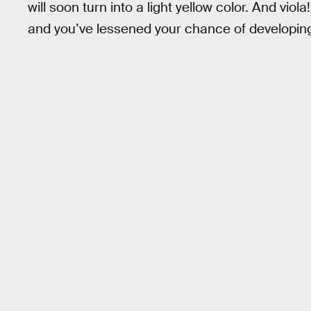
will soon turn into a light yellow color. And vi
and you’ve lessened your chance of developing