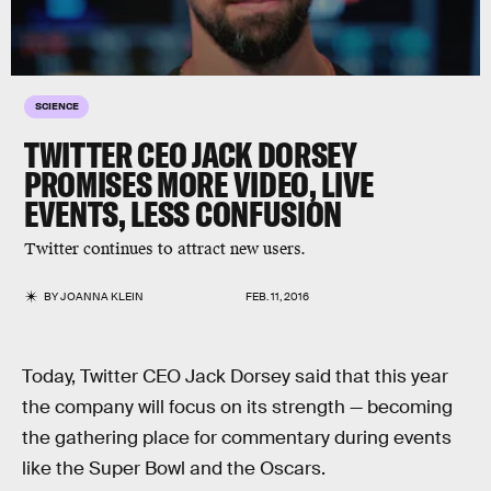
SCIENCE
TWITTER CEO JACK DORSEY
PROMISES MORE VIDEO, LIVE
EVENTS, LESS CONFUSION
Twitter continues to attract new users.
BY
JOANNA KLEIN
FEB. 11, 2016
Today, Twitter CEO Jack Dorsey said that this year
the company will focus on its strength — becoming
the gathering place for commentary during events
like the Super Bowl and the Oscars.