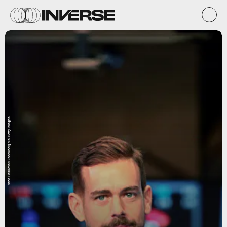
Yana Paskova/Bloomberg via Getty Images