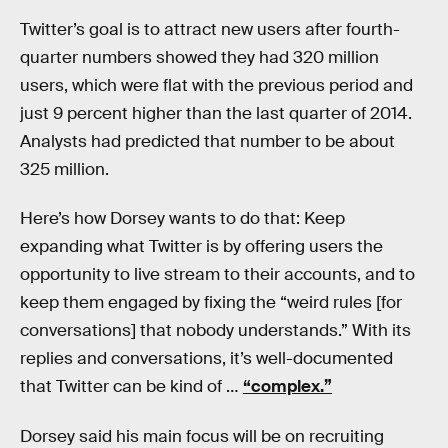
Twitter’s goal is to attract new users after fourth-
quarter numbers showed they had 320 million
users, which were flat with the previous period and
just 9 percent higher than the last quarter of 2014.
Analysts had predicted that number to be about
325 million.
Here’s how Dorsey wants to do that: Keep
expanding what Twitter is by offering users the
opportunity to live stream to their accounts, and to
keep them engaged by fixing the “weird rules [for
conversations] that nobody understands.” With its
replies and conversations, it’s well-documented
that Twitter can be kind of …
“complex.”
Dorsey said his main focus will be on recruiting