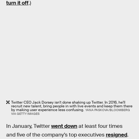
turn it off
.)
Twitter CEO Jack Dorsey isn't done shaking up Twitter. In 2016, he'll
recruit new talent, bring people in with live events and keep them there
by making user experience less confusing.
YANA PASKOVA/BLOOMBERG
VIA GETTY IMAGES
In January, Twitter
went down
at least four times
and five of the company’s top executives
resigned
.