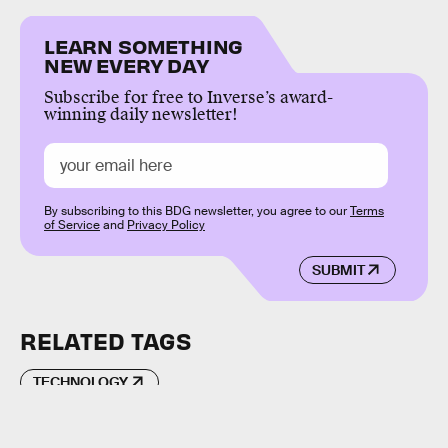
LEARN SOMETHING
NEW EVERY DAY
Subscribe for free to Inverse’s award-
winning daily newsletter!
By subscribing to this BDG newsletter, you agree to our
Terms
of Service
and
Privacy Policy
SUBMIT
RELATED TAGS
TECHNOLOGY