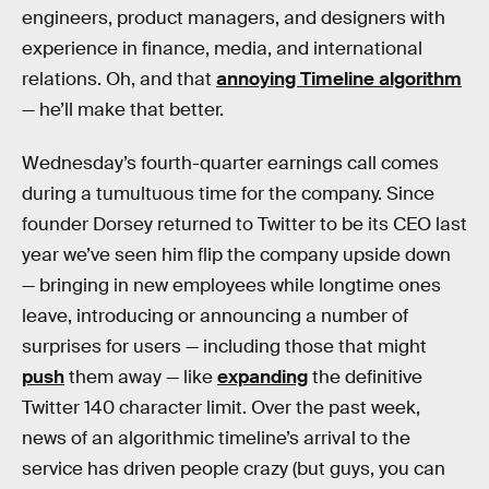
engineers, product managers, and designers with
experience in finance, media, and international
relations. Oh, and that
annoying Timeline algorithm
— he’ll make that better.
Wednesday’s fourth-quarter earnings call comes
during a tumultuous time for the company. Since
founder Dorsey returned to Twitter to be its CEO last
year we’ve seen him flip the company upside down
— bringing in new employees while longtime ones
leave, introducing or announcing a number of
surprises for users — including those that might
push
them away — like
expanding
the definitive
Twitter 140 character limit. Over the past week,
news of an algorithmic timeline’s arrival to the
service has driven people crazy (but guys, you can