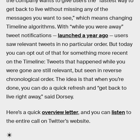
the company wants to give users the “fastest way to
get back to live without missing any of the
messages you want to see,” which means changing
Timeline algorithms. With “while you were away”
tweet notifications —
launched a year ago
— users
saw relevant tweets in no particular order. But today
you can opt out of that for something more recent
on the Timeline: Tweets that happened while you
were gone are still relevant, but seen in reverse
chronological order. The idea is that when you’re
done, you can do a quick refresh and “get back to
live right away,” said Dorsey.
Here’s a quick
overview letter
, and you can
listen
to
the entire call on Twitter’s website.