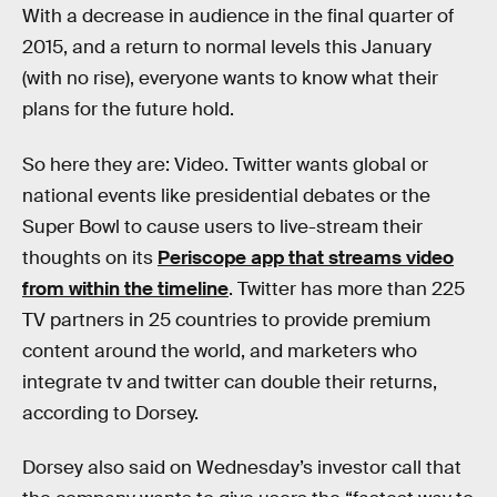
With a decrease in audience in the final quarter of
2015, and a return to normal levels this January
(with no rise), everyone wants to know what their
plans for the future hold.
So here they are: Video. Twitter wants global or
national events like presidential debates or the
Super Bowl to cause users to live-stream their
thoughts on its
Periscope app that streams video
from within the timeline
. Twitter has more than 225
TV partners in 25 countries to provide premium
content around the world, and marketers who
integrate tv and twitter can double their returns,
according to Dorsey.
Dorsey also said on Wednesday’s investor call that