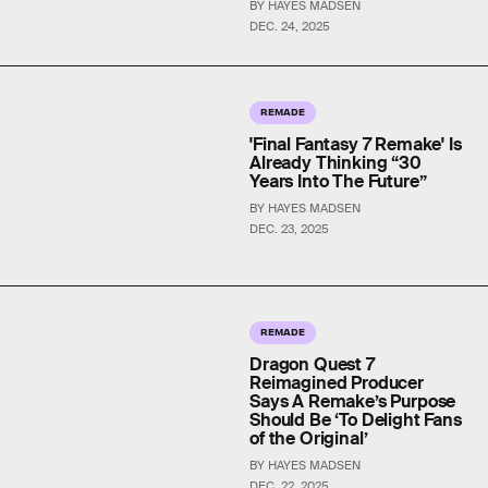
BY HAYES MADSEN
DEC. 24, 2025
REMADE
'Final Fantasy 7 Remake' Is
Already Thinking “30
Years Into The Future”
BY HAYES MADSEN
DEC. 23, 2025
REMADE
Dragon Quest 7
Reimagined Producer
Says A Remake’s Purpose
Should Be ‘To Delight Fans
of the Original’
BY HAYES MADSEN
DEC. 22, 2025