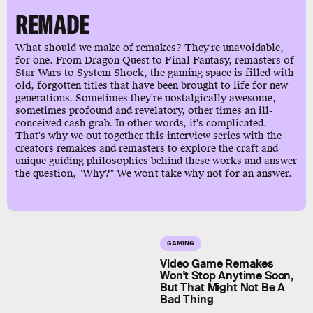
REMADE
What should we make of remakes? They're unavoidable,
for one. From Dragon Quest to Final Fantasy, remasters of
Star Wars to System Shock, the gaming space is filled with
old, forgotten titles that have been brought to life for new
generations. Sometimes they're nostalgically awesome,
sometimes profound and revelatory, other times an ill-
conceived cash grab. In other words, it's complicated.
That's why we out together this interview series with the
creators remakes and remasters to explore the craft and
unique guiding philosophies behind these works and answer
the question, "Why?" We won't take why not for an answer.
GAMING
Video Game Remakes
Won't Stop Anytime Soon,
But That Might Not Be A
Bad Thing