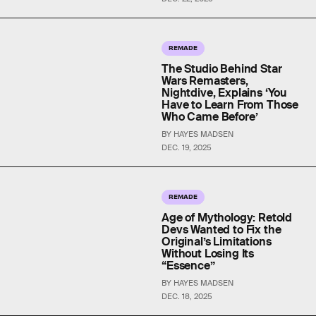
REMADE
The Studio Behind Star
Wars Remasters,
Nightdive, Explains ‘You
Have to Learn From Those
Who Came Before’
BY HAYES MADSEN
DEC. 19, 2025
REMADE
Age of Mythology: Retold
Devs Wanted to Fix the
Original’s Limitations
Without Losing Its
“Essence”
BY HAYES MADSEN
DEC. 18, 2025