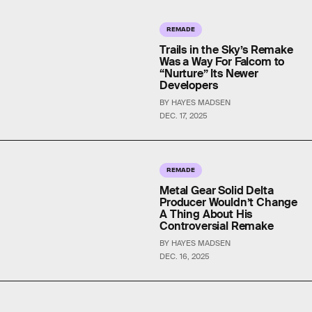
REMADE
Trails in the Sky’s Remake
Was a Way For Falcom to
“Nurture” Its Newer
Developers
BY HAYES MADSEN
DEC. 17, 2025
REMADE
Metal Gear Solid Delta
Producer Wouldn’t Change
A Thing About His
Controversial Remake
BY HAYES MADSEN
DEC. 16, 2025