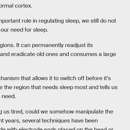
ormal cortex.
ortant role in regulating sleep, we still do not
 our need for sleep.
ions. It can permanently readjust its
 and eradicate old ones and consumes a large
nism that allows it to switch off before it’s
 the region that needs sleep most and tells us
e need.
ing us tired, could we somehow manipulate the
nt years, several techniques have been
ide with electrode pads placed on the head or