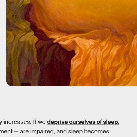
y increases. If we
deprive ourselves of sleep
,
dgment — are impaired, and sleep becomes