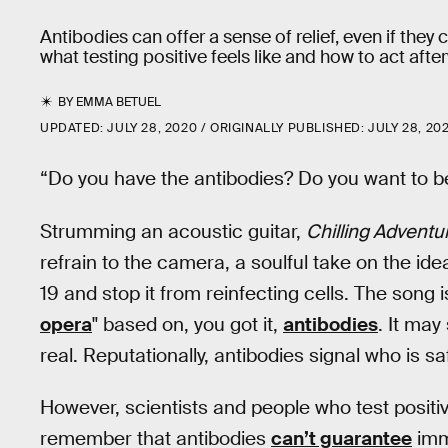
Antibodies can offer a sense of relief, even if the
what testing positive feels like and how to act afte
BY
EMMA BETUEL
UPDATED:
JULY 28, 2020
ORIGINALLY PUBLISHED:
JULY 28, 20
“Do you have the antibodies? Do you want to b
Strumming an acoustic guitar,
Chilling Adventu
refrain to the camera, a soulful take on the id
19 and stop it from reinfecting cells. The song i
opera
" based on, you got it,
antibodies
. It may
real. Reputationally, antibodies signal who is s
However, scientists and people who test positi
remember that antibodies
can’t guarantee
imm