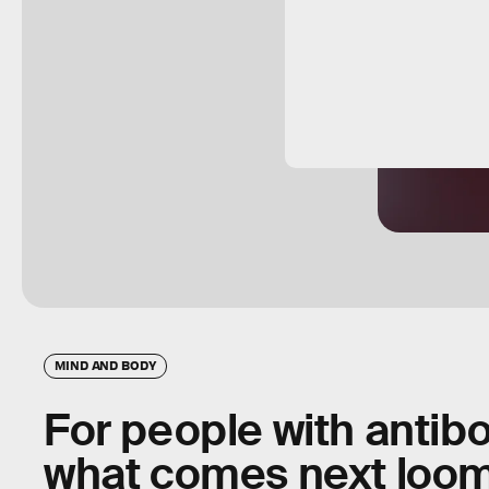
MIND AND BODY
For people with antibo
what comes next loom