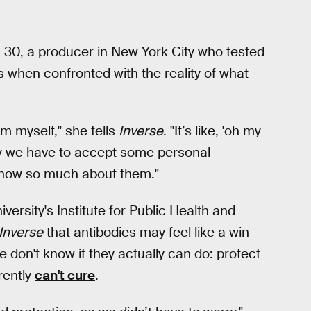
en, 30, a producer in New York City who tested
es when confronted with the reality of what
m myself," she tells
Inverse
. "It’s like, 'oh my
tely we have to accept some personal
 know so much about them."
versity's Institute for Public Health and
Inverse
that antibodies may feel like a win
 don't know if they actually can do: protect
rently
can't cure
.