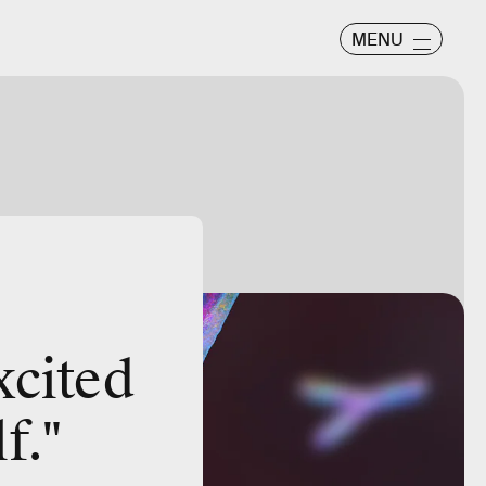
MENU
xcited
f."