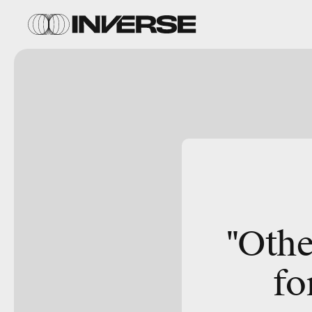
"Othe
fo