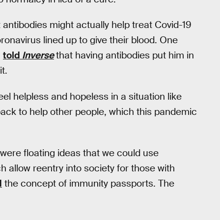
 antibodies might actually help treat Covid-19
ronavirus lined up to give their blood. One
,
told
Inverse
that having antibodies put him in
t.
eel helpless and hopeless in a situation like
back to help other people, which this pandemic
were floating ideas that we could use
 allow reentry into society for those with
d
the concept of immunity passports. The