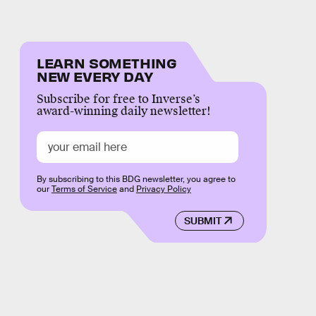
LEARN SOMETHING
NEW EVERY DAY
Subscribe for free to Inverse’s
award-winning daily newsletter!
By subscribing to this BDG newsletter, you agree to
our
Terms of Service
and
Privacy Policy
SUBMIT