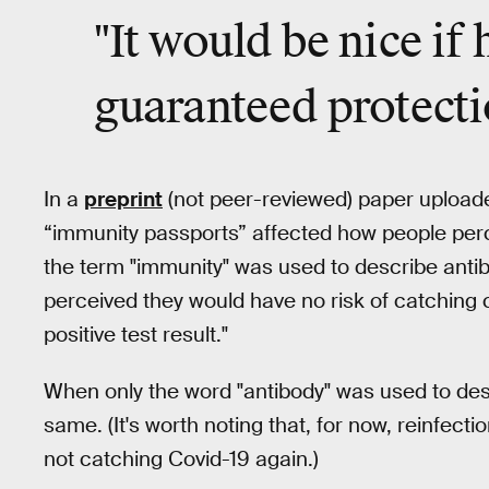
"
It would be nice
if 
guaranteed protecti
In a
preprint
(not peer-reviewed) paper uploade
“immunity passports” affected how people perce
the term "immunity" was used to describe antib
perceived they would have no risk of catching c
positive test result."
When only the word "antibody" was used to descr
same. (It's worth noting that, for now, reinfect
not catching Covid-19 again.)