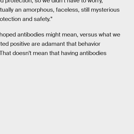
d protection, so we didn’t have to worry,"
ctually an amorphous, faceless, still mysterious
tection and safety."
e hoped antibodies might mean, versus what we
ted positive are adamant that behavior
 That doesn't mean that having antibodies