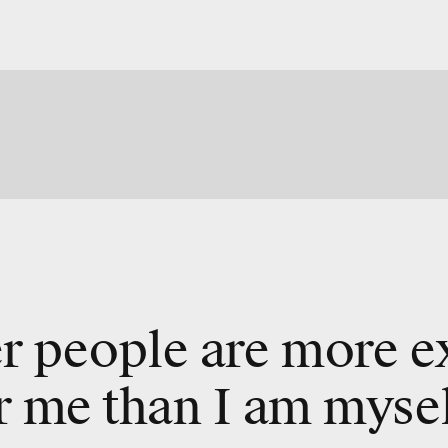
r people are more e
r me than I am mysel