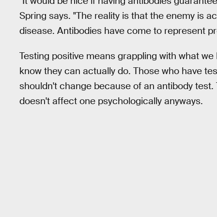
"It would be nice if having antibodies guarantee
Spring says. "The reality is that the enemy is a
disease. Antibodies have come to represent pro
Testing positive means grappling with what w
know they can actually do. Those who have tes
shouldn't change because of an antibody test.
doesn't affect one psychologically anyways.