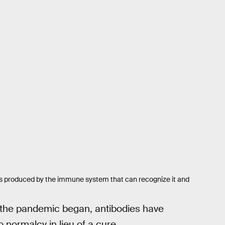
eins produced by the immune system that can recognize it and
the pandemic began, antibodies have
 normalcy in lieu of a cure.