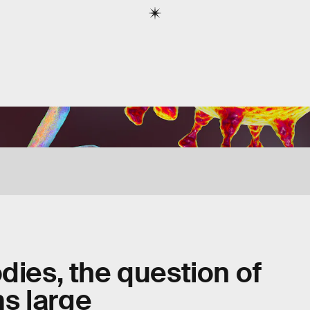
dies, the question of
s large