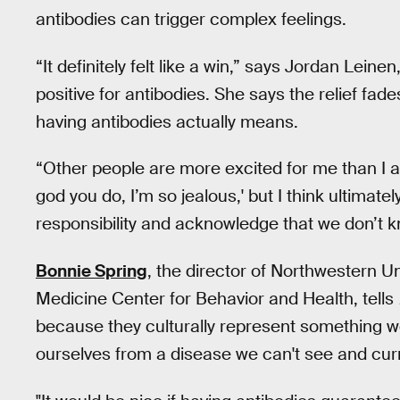
antibodies can trigger complex feelings.
“It definitely felt like a win,” says Jordan Lein
positive for antibodies. She says the relief fad
having antibodies actually means.
“Other people are more excited for me than I a
god you do, I’m so jealous,' but I think ultima
responsibility and acknowledge that we don’t
Bonnie Spring
, the director of Northwestern Uni
Medicine Center for Behavior and Health, tells
because they culturally represent something we
ourselves from a disease we can't see and cur