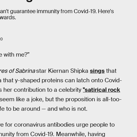
y can't guarantee immunity from Covid-19. Here's
rwards.
20
e with me?”
res of Sabrina
star Kiernan Shipka
sings
that
ea that y-shaped proteins can latch onto Covid-
s her contribution to a celebrity
"satirical rock
 seem like a joke, but the proposition is all-too-
afe to be around — and who is not.
ve for coronavirus antibodies urge people to
unity from Covid-19. Meanwhile, having