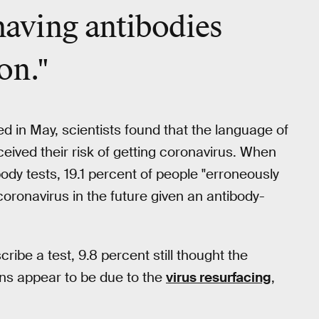
having antibodies
on."
d in May, scientists found that the language of
ived their risk of getting coronavirus. When
ody tests, 19.1 percent of people "erroneously
oronavirus in the future given an antibody-
ibe a test, 9.8 percent still thought the
ions appear to be due to the
virus resurfacing
,