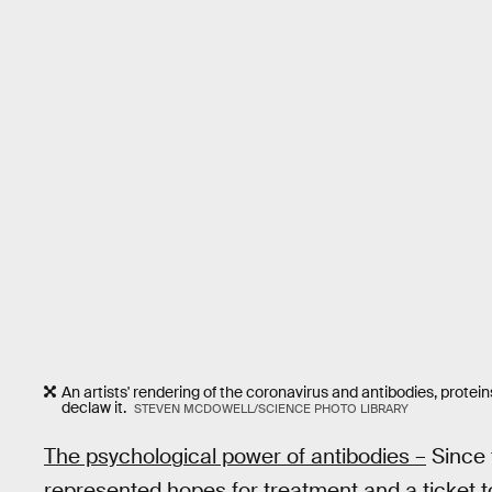
An artists' rendering of the coronavirus and antibodies, prot
declaw it.
STEVEN MCDOWELL/SCIENCE PHOTO LIBRARY
The psychological power of antibodies –
Since 
represented hopes for treatment and a ticket to