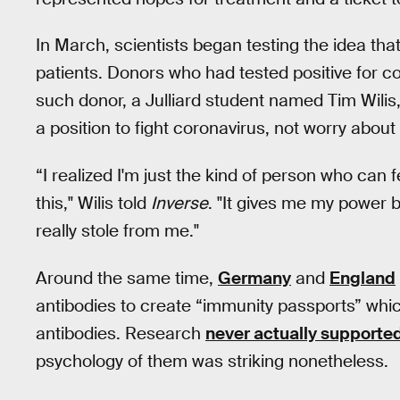
In March, scientists began testing the idea that
patients. Donors who had tested positive for co
such donor, a Julliard student named Tim Wilis
a position to fight coronavirus, not worry about i
“I realized I'm just the kind of person who can f
this," Wilis told
Inverse
. "It gives me my power 
really stole from me."
Around the same time,
Germany
and
England
antibodies to create “immunity passports” which
antibodies. Research
never actually supporte
psychology of them was striking nonetheless.