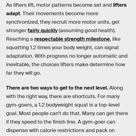
As lifters lift, motor patterns become set and
lifters
adapt
. Their movements become more
synchronized, they recruit more motor units, get
stronger
fairly quickly
(assuming good health).
Reaching a
respectable strength milestone
, like
squatting 1.2 times your body weight, can signal
adaptation. With progress no longer automatic and
inevitable, the choices lifters make determine how
far they will go.
There are two ways to get to the next level.
Along
with the right way, there are shortcuts. For many
gym-goers, a 1.2 bodyweight squat is a top-level
goal. Most people can’t do that. Many can get there
if they speed to the finish line. A gym-goer can
dispense with calorie restrictions and pack on