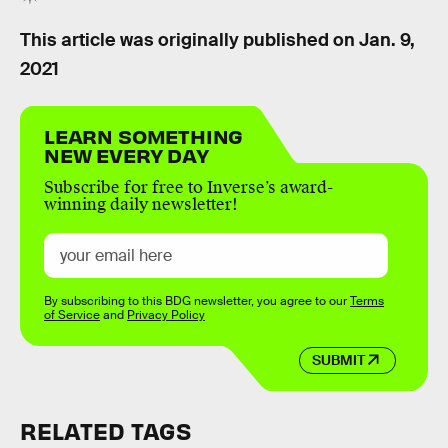
This article was originally published on
Jan. 9,
2021
LEARN SOMETHING
NEW EVERY DAY
Subscribe for free to Inverse’s award-
winning daily newsletter!
By subscribing to this BDG newsletter, you agree to our
Terms
of Service
and
Privacy Policy
SUBMIT
RELATED TAGS