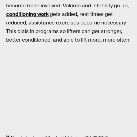
become more involved. Volume and intensity go up,
conditioning work
gets added, rest times get
reduced, assistance exercises become necessary.
This dials in programs so lifters can get stronger,
better conditioned, and able to lift more, more often.