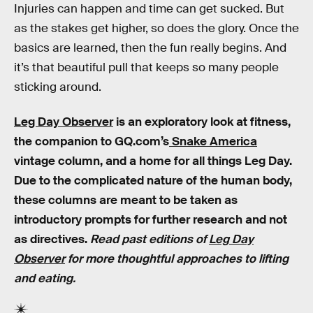
Injuries can happen and time can get sucked. But
as the stakes get higher, so does the glory. Once the
basics are learned, then the fun really begins. And
it’s that beautiful pull that keeps so many people
sticking around.
Leg Day Observer
is an exploratory look at fitness,
the companion to GQ.com’s
Snake America
vintage column, and a home for all things Leg Day.
Due to the complicated nature of the human body,
these columns are meant to be taken as
introductory prompts for further research and not
as directives.
Read past editions of
Leg Day
Observer
for more thoughtful approaches to lifting
and eating.