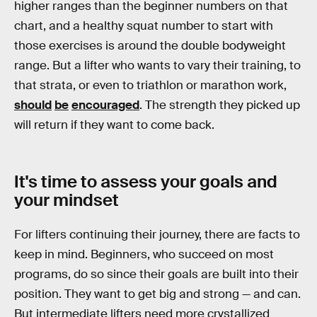
higher ranges than the beginner numbers on that
chart, and a healthy squat number to start with
those exercises is around the double bodyweight
range. But a lifter who wants to vary their training, to
that strata, or even to triathlon or marathon work,
should
be
encouraged
. The strength they picked up
will return if they want to come back.
It's time to assess your goals and
your mindset
For lifters continuing their journey, there are facts to
keep in mind. Beginners, who succeed on most
programs, do so since their goals are built into their
position. They want to get big and strong — and can.
But intermediate lifters need more crystallized