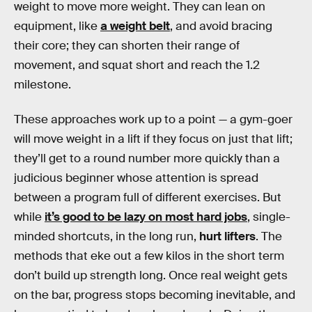
weight to move more weight. They can lean on
equipment, like
a weight belt
, and avoid bracing
their core; they can shorten their range of
movement, and squat short and reach the 1.2
milestone.
These approaches work up to a point — a gym-goer
will move weight in a lift if they focus on just that lift;
they’ll get to a round number more quickly than a
judicious beginner whose attention is spread
between a program full of different exercises. But
while
it’s good to be lazy on most hard jobs
, single-
minded shortcuts, in the long run,
hurt lifters
. The
methods that eke out a few kilos in the short term
don’t build up strength long. Once real weight gets
on the bar, progress stops becoming inevitable, and