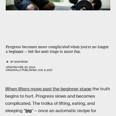
Progress becomes more complicated when you're no longer
a beginner — but the next stage is more fun.
BY
SAM REISS
UPDATED:
FEB. 20, 2024
ORIGINALLY PUBLISHED:
JAN. 9, 2021
When lifters move past the beginner stage
the truth
begins to hurt. Progress slows and becomes
complicated. The troika of lifting, eating, and
sleeping “
big
" — once an automatic recipe for