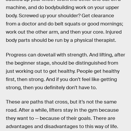
machine, and do bodybuilding work on your upper
body. Screwed up your shoulder? Get clearance
from a doctor and do belt squats or good mornings;
work out the other arm, and then your core. Injured
body parts should be run by a physical therapist.
Progress can dovetail with strength. And lifting, after
the beginner stage, should be distinguished from
just working out to get healthy. People get healthy
first, then strong. And if you don’t feel like getting
strong, then you definitely don’t have to.
These are paths that cross, but it’s not the same
road. After a while, lifters stay in the gym because
they want to — because of their goals. There are
advantages and disadvantages to this way of life.