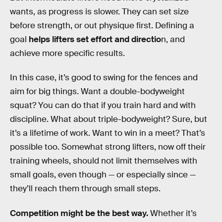
wants, as progress is slower. They can set size
before strength, or out physique first. Defining a
goal
helps lifters set effort and directio
n, and
achieve more specific results.
In this case, it’s good to swing for the fences and
aim for big things. Want a double-bodyweight
squat? You can do that if you train hard and with
discipline. What about triple-bodyweight? Sure, but
it’s a lifetime of work. Want to win in a meet? That’s
possible too. Somewhat strong lifters, now off their
training wheels, should not limit themselves with
small goals, even though — or especially since —
they’ll reach them through small steps.
Competition might be the best way.
Whether it’s