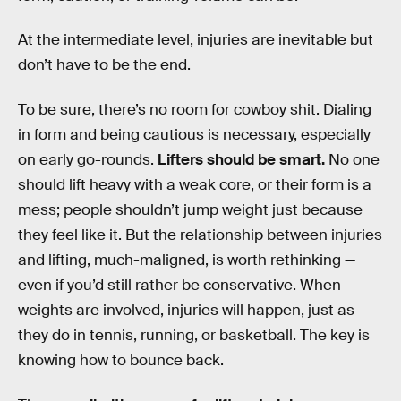
At the intermediate level
,
injuries are inevitable but
don’t have to be the end.
To be sure, there’s no room for cowboy shit. Dialing
in form and being cautious is necessary, especially
on early go-rounds.
Lifters should be smart.
No one
should lift heavy with a weak core, or their form is a
mess; people shouldn’t jump weight just because
they feel like it. But the relationship between injuries
and lifting, much-maligned, is worth rethinking —
even if you’d still rather be conservative. When
weights are involved, injuries will happen, just as
they do in tennis, running, or basketball. The key is
knowing how to bounce back.