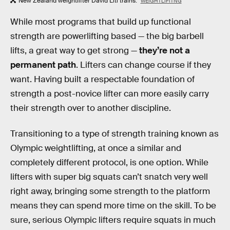
New Zealand weightlifter David Liti trains.
WEIGHTLIFITNG
While most programs that build up functional
strength are powerlifting based — the big barbell
lifts, a great way to get strong —
they’re not a
permanent path
. Lifters can change course if they
want. Having built a respectable foundation of
strength a post-novice lifter can more easily carry
their strength over to another discipline.
Transitioning to a type of strength training known as
Olympic weightlifting, at once a similar and
completely different protocol, is one option. While
lifters with super big squats can’t snatch very well
right away, bringing some strength to the platform
means they can spend more time on the skill. To be
sure, serious Olympic lifters require squats in much