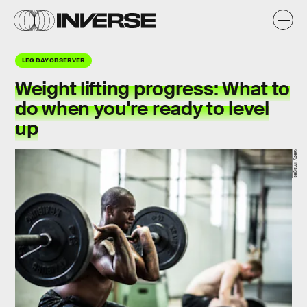
LEG DAY OBSERVER
Weight lifting progress: What to
do when you're ready to level
up
Getty Images