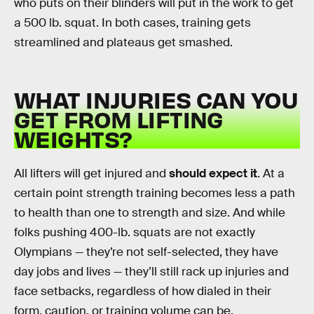
who puts on their blinders will put in the work to get
a 500 lb. squat. In both cases, training gets
streamlined and plateaus get smashed.
WHAT INJURIES CAN YOU
GET FROM LIFTING
WEIGHTS?
All lifters will get injured and
should expect it
. At a
certain point strength training becomes less a path
to health than one to strength and size. And while
folks pushing 400-lb. squats are not exactly
Olympians — they’re not self-selected, they have
day jobs and lives — they’ll still rack up injuries and
face setbacks, regardless of how dialed in their
form, caution, or training volume can be.