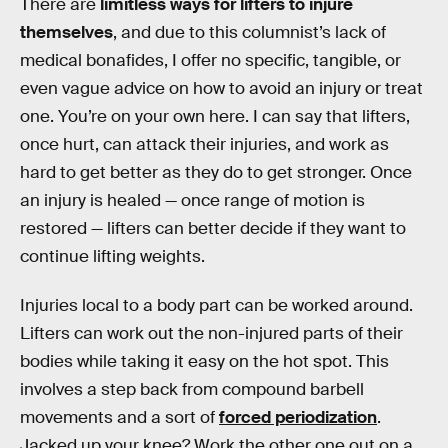
There are
limitless ways for lifters to injure
themselves
, and due to this columnist’s lack of
medical bonafides, I offer no specific, tangible, or
even vague advice on how to avoid an injury or treat
one. You’re on your own here. I can say that lifters,
once hurt, can attack their injuries, and work as
hard to get better as they do to get stronger. Once
an injury is healed — once range of motion is
restored — lifters can better decide if they want to
continue lifting weights.
Injuries local to a body part can be worked around.
Lifters can work out the non-injured parts of their
bodies while taking it easy on the hot spot. This
involves a step back from compound barbell
movements and a sort of
forced periodization
.
Jacked up your knee? Work the other one out on a