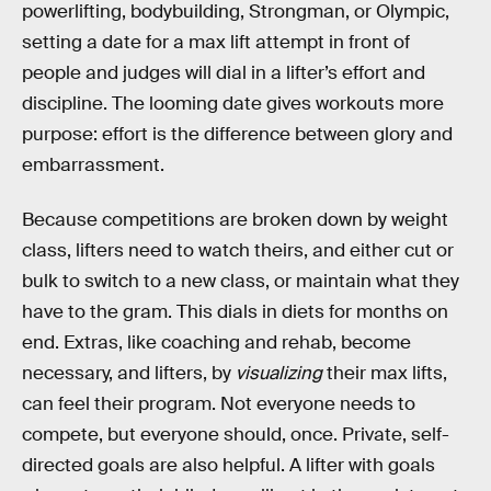
powerlifting, bodybuilding, Strongman, or Olympic,
setting a date for a max lift attempt in front of
people and judges will dial in a lifter’s effort and
discipline. The looming date gives workouts more
purpose: effort is the difference between glory and
embarrassment.
Because competitions are broken down by weight
class, lifters need to watch theirs, and either cut or
bulk to switch to a new class, or maintain what they
have to the gram. This dials in diets for months on
end. Extras, like coaching and rehab, become
necessary, and lifters, by
visualizing
their max lifts,
can feel their program. Not everyone needs to
compete, but everyone should, once. Private, self-
directed goals are also helpful. A lifter with goals