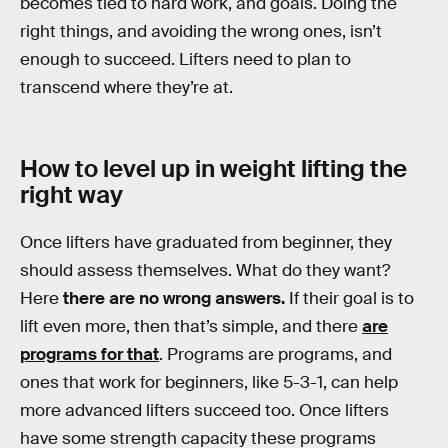
becomes tied to hard work, and goals. Doing the
right things, and avoiding the wrong ones, isn’t
enough to succeed. Lifters need to plan to
transcend where they’re at.
How to level up in weight lifting the
right way
Once lifters have graduated from beginner, they
should assess themselves. What do they want?
Here
there are no wrong answers.
If their goal is to
lift even more, then that’s simple, and there
are
programs for that
. Programs are programs, and
ones that work for beginners, like 5-3-1, can help
more advanced lifters succeed too. Once lifters
have some strength capacity these programs