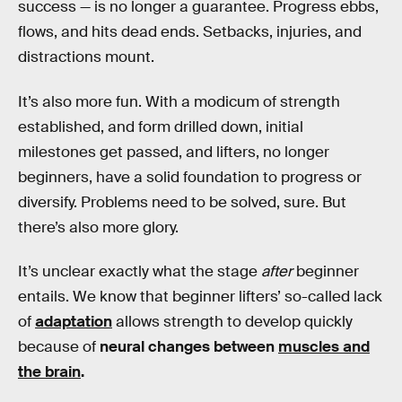
success — is no longer a guarantee. Progress ebbs,
flows, and hits dead ends. Setbacks, injuries, and
distractions mount.
It’s also more fun. With a modicum of strength
established, and form drilled down, initial
milestones get passed, and lifters, no longer
beginners, have a solid foundation to progress or
diversify. Problems need to be solved, sure. But
there’s also more glory.
It’s unclear exactly what the stage
after
beginner
entails. We know that beginner lifters’ so-called lack
of
adaptation
allows strength to develop quickly
because of
neural changes between
muscles and
the brain
.