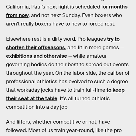
California, Paul’s next fight is scheduled for
months
from now
, and not next Sunday. Even boxers who
aren’t really boxers have to hew to forced rest.
Elsewhere rest is a dirty word. Pro leagues
try to
shorten their offseasons
, and fit in more games —
exhibitions and otherwise
— while amateur
governing bodies do their best to spread out events
throughout the year. On the labor side, the caliber of
professional athletics has evolved to such a degree
that workaday jocks have to train full-time
to keep
their seat at the table
. It’s all turned athletic
competition into a day job.
And lifters, whether competitive or not, have
followed. Most of us train year-round, like the pro