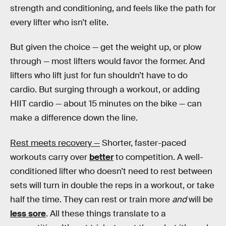
strength and conditioning, and feels like the path for
every lifter who isn’t elite.
But given the choice — get the weight up, or plow
through — most lifters would favor the former. And
lifters who lift just for fun shouldn’t have to do
cardio. But surging through a workout, or adding
HIIT cardio — about 15 minutes on the bike — can
make a difference down the line.
Rest meets recovery —
Shorter, faster-paced
workouts carry over
better
to competition. A well-
conditioned lifter who doesn’t need to rest between
sets will turn in double the reps in a workout, or take
half the time. They can rest or train more
and
will be
less sore
. All these things translate to a