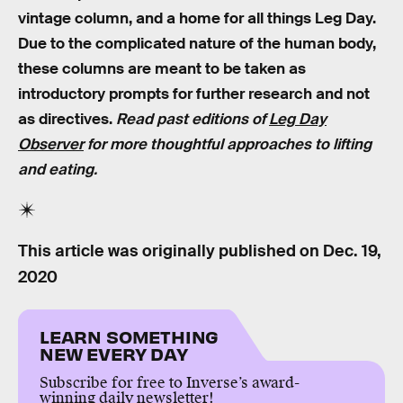
vintage column, and a home for all things Leg Day.
Due to the complicated nature of the human body,
these columns are meant to be taken as
introductory prompts for further research and not
as directives.
Read past editions of
Leg Day
Observer
for more thoughtful approaches to lifting
and eating.
This article was originally published on
Dec. 19,
2020
LEARN SOMETHING
NEW EVERY DAY
Subscribe for free to Inverse’s award-
winning daily newsletter!