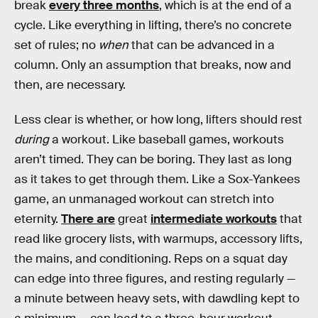
break
every three months
, which is at the end of a
cycle. Like everything in lifting, there’s no concrete
set of rules; no
when
that can be advanced in a
column. Only an assumption that breaks, now and
then, are necessary.
Less clear is whether, or how long, lifters should rest
during
a workout. Like baseball games, workouts
aren’t timed. They can be boring. They last as long
as it takes to get through them. Like a Sox-Yankees
game, an unmanaged workout can stretch into
eternity.
There are
great
intermediate workouts
that
read like grocery lists, with warmups, accessory lifts,
the mains, and conditioning. Reps on a squat day
can edge into three figures, and resting regularly —
a minute between heavy sets, with dawdling kept to