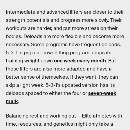
Intermediate and advanced lifters are closer to their
strength potentials and progress more slowly. Their
workouts are harder, and put more stress on their
bodies. Deloads are more flexible and become more
necessary. Some programs have frequent deloads.
5-3-1, a popular powerlifting program, drops its
training weight down
one week every month
. But
those lifters are also more adapted and have a
better sense of themselves. If they want, they can
skip a light week. 5-3-1’s updated version has its
deloads spaced to either the four or
seven-week
mark
.
Balancing rest and working out —
Elite athletes with
time, resources, and genetics might only take a