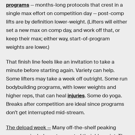
programs
— months-long protocols that crest in a
single max effort on competition day — post-comp
lifts are by definition lower-weight. (Lifters will either
set a new max on comp day, and work off that, or
keep their max; either way, start-of-program
weights are lower.)
That finish line feels like an invitation to take a
minute before starting again. Variety can help.
Some lifters may take a week off outright. Some run
bodybuilding programs, with lower weights and
higher reps, that can heal
injuries
. Some do yoga.
Breaks after competition are ideal since programs
don’t get interrupted mid-stream.
The deload week —
Many off-the-shelf peaking