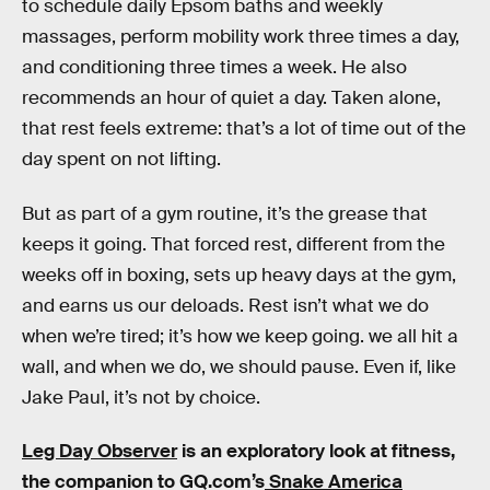
to schedule daily Epsom baths and weekly
massages, perform mobility work three times a day,
and conditioning three times a week. He also
recommends an hour of quiet a day. Taken alone,
that rest feels extreme: that’s a lot of time out of the
day spent on not lifting.
But as part of a gym routine, it’s the grease that
keeps it going. That forced rest, different from the
weeks off in boxing, sets up heavy days at the gym,
and earns us our deloads. Rest isn’t what we do
when we’re tired; it’s how we keep going. we all hit a
wall, and when we do, we should pause. Even if, like
Jake Paul, it’s not by choice.
Leg Day Observer
is an exploratory look at fitness,
the companion to GQ.com’s
Snake America