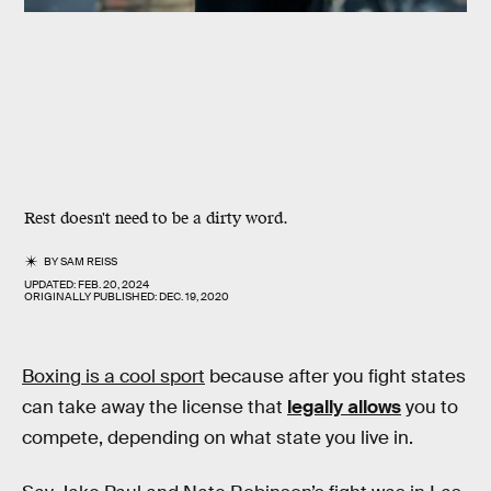
Rest doesn't need to be a dirty word.
BY
SAM REISS
UPDATED:
FEB. 20, 2024
ORIGINALLY PUBLISHED:
DEC. 19, 2020
Boxing is a cool sport
because after you fight states
can take away the license that
legally allows
you to
compete, depending on what state you live in.