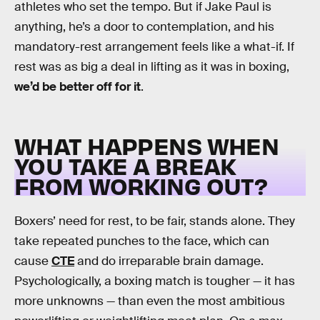
athletes who set the tempo. But if Jake Paul is
anything, he’s a door to contemplation, and his
mandatory-rest arrangement feels like a what-if. If
rest was as big a deal in lifting as it was in boxing,
we’d be better off for it
.
WHAT HAPPENS WHEN
YOU TAKE A BREAK
FROM WORKING OUT?
Boxers’ need for rest, to be fair, stands alone. They
take repeated punches to the face, which can
cause
CTE
and do irreparable brain damage.
Psychologically, a boxing match is tougher — it has
more unknowns — than even the most ambitious