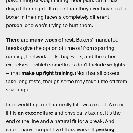
powerlifting or weightlifting meet plan. On a max
day, a lifter might lift more than they ever have, but a
boxer in the ring faces a completely different
person, one who’s trying to hurt them.
There are many types of rest.
Boxers’ mandated
breaks give the option of time off from sparring,
running, footwork drills, bag work, and the other
exercises — which sometimes don’t include weights
— that
make up fight training
. (Not that all boxers
take long rests, though some may take time off from
sparring.)
In powerlifting, rest naturally follows a meet. A max
lift is
an expenditure
and physically taxing. It’s the
end of the line and a natural fit for a break. And
since many competitive lifters work off
peaking