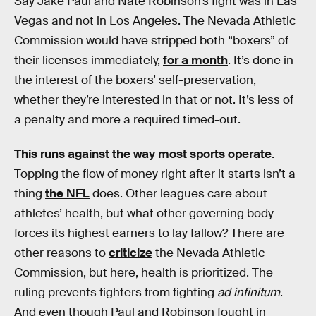
Say Jake Paul and Nate Robinson’s fight was in Las
Vegas and not in Los Angeles. The Nevada Athletic
Commission would have stripped both “boxers” of
their licenses immediately,
for a month
. It’s done in
the interest of the boxers’ self-preservation,
whether they’re interested in that or not. It’s less of
a penalty and more a required timed-out.
This runs against the way most sports operate
.
Topping the flow of money right after it starts isn’t a
thing
the NFL
does. Other leagues care about
athletes’ health, but what other governing body
forces its highest earners to lay fallow? There are
other reasons to
criticize
the Nevada Athletic
Commission, but here, health is prioritized. The
ruling prevents fighters from fighting
ad infinitum
.
And even though Paul and Robinson fought in