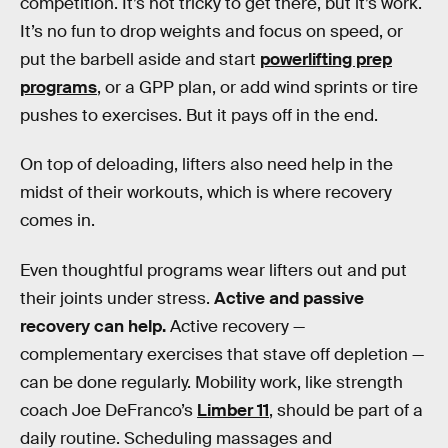
competition. It’s not tricky to get there, but it’s work.
It’s no fun to drop weights and focus on speed, or
put the barbell aside and start
powerlifting prep
programs
, or a GPP plan, or add wind sprints or tire
pushes to exercises. But it pays off in the end.
On top of deloading, lifters also need help in the
midst of their workouts, which is where recovery
comes in.
Even thoughtful programs wear lifters out and put
their joints under stress.
Active and passive
recovery can help.
Active recovery —
complementary exercises that stave off depletion —
can be done regularly. Mobility work, like strength
coach Joe DeFranco’s
Limber 11
, should be part of a
daily routine. Scheduling massages and