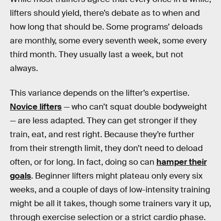
lifters should yield, there’s debate as to when and
how long that should be. Some programs’ deloads
are monthly, some every seventh week, some every
third month. They usually last a week, but not
always.
This variance depends on the lifter’s expertise.
Novice lifters
— who can’t squat double bodyweight
— are less adapted. They can get stronger if they
train, eat, and rest right. Because they’re further
from their strength limit, they don’t need to deload
often, or for long. In fact, doing so can
hamper their
goals
. Beginner lifters might plateau only every six
weeks, and a couple of days of low-intensity training
might be all it takes, though some trainers vary it up,
through exercise selection or a strict cardio phase.