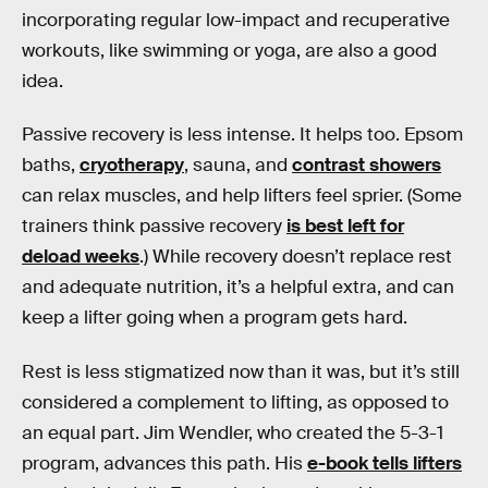
incorporating regular low-impact and recuperative
workouts, like swimming or yoga, are also a good
idea.
Passive recovery is less intense. It helps too. Epsom
baths,
cryotherapy
, sauna, and
contrast showers
can relax muscles, and help lifters feel sprier. (Some
trainers think passive recovery
is best left for
deload weeks
.) While recovery doesn’t replace rest
and adequate nutrition, it’s a helpful extra, and can
keep a lifter going when a program gets hard.
Rest is less stigmatized now than it was, but it’s still
considered a complement to lifting, as opposed to
an equal part. Jim Wendler, who created the 5-3-1
program, advances this path. His
e-book tells lifters