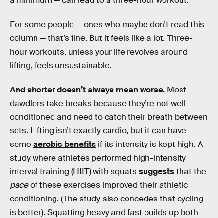
a minimum — can lead to a three-hour workout.
For some people — ones who maybe don’t read this
column — that’s fine. But it feels like a lot. Three-
hour workouts, unless your life revolves around
lifting, feels unsustainable.
And shorter doesn’t always mean worse.
Most
dawdlers take breaks because they’re not well
conditioned and need to catch their breath between
sets. Lifting isn’t exactly cardio, but it can have
some
aerobic benefits
if its intensity is kept high. A
study where athletes performed high-intensity
interval training (HIIT) with squats
suggests
that the
pace
of these exercises improved their athletic
conditioning. (The study also concedes that cycling
is better). Squatting heavy and fast builds up both