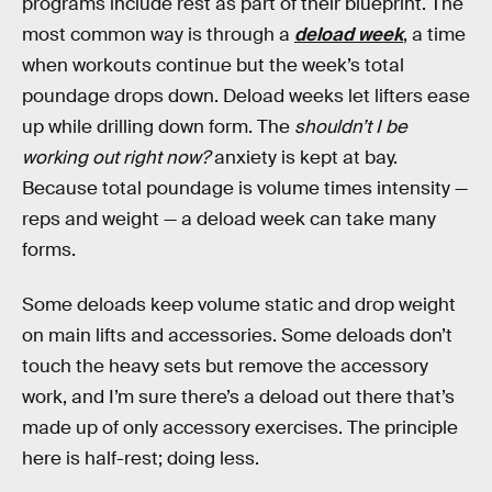
programs include rest as part of their blueprint. The
most common way is through a
deload week
, a time
when workouts continue but the week’s total
poundage drops down. Deload weeks let lifters ease
up while drilling down form. The
shouldn’t I be
working out right now?
anxiety is kept at bay.
Because total poundage is volume times intensity —
reps and weight — a deload week can take many
forms.
Some deloads keep volume static and drop weight
on main lifts and accessories. Some deloads don’t
touch the heavy sets but remove the accessory
work, and I’m sure there’s a deload out there that’s
made up of only accessory exercises. The principle
here is half-rest; doing less.