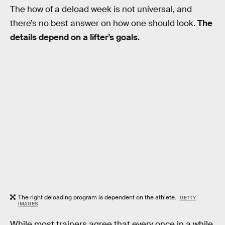
The how of a deload week is not universal, and
there’s no best answer on how one should look.
The
details depend on a lifter’s goals.
The right deloading program is dependent on the athlete.
GETTY
IMAGES
While most trainers agree that every once in a while,