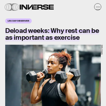
LEG DAY OBSERVER
Deload weeks: Why rest can be
as important as exercise
Getty Images