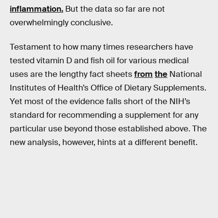
inflammation
.
But the data so far are not
overwhelmingly conclusive.
Testament to how many times researchers have
tested vitamin D and fish oil for various medical
uses are the lengthy fact sheets
from
the
National
Institutes of Health’s Office of Dietary Supplements.
Yet most of the evidence falls short of the NIH’s
standard for recommending a supplement for any
particular use beyond those established above. The
new analysis, however, hints at a different benefit.