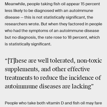
Meanwhile, people taking fish oil appear 15 percent
less likely to be diagnosed with an autoimmune
disease — this is not statistically significant, the
researchers wrote. But when they factored in people
who had the symptoms of an autoimmune disease
but no diagnosis, the rate rose to 18 percent, which
is statistically significant.
“[T]hese are well tolerated, non-toxic
supplements, and other effective
treatments to reduce the incidence of
autoimmune diseases are lacking”
People who take both vitamin D and fish oil may fare