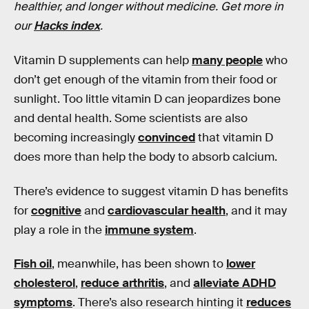
healthier, and longer without medicine. Get more in
our
Hacks index
.
Vitamin D supplements can help
many people
who
don’t get enough of the vitamin from their food or
sunlight. Too little vitamin D can jeopardizes bone
and dental health. Some scientists are also
becoming increasingly
convinced
that vitamin D
does more than help the body to absorb calcium.
There’s evidence to suggest vitamin D has benefits
for
cognitive
and
cardiovascular health
, and it may
play a role in the
immune system
.
Fish oil
, meanwhile, has been shown to
lower
cholesterol
,
reduce arthritis
, and
alleviate ADHD
symptoms
. There’s also research hinting it
reduces