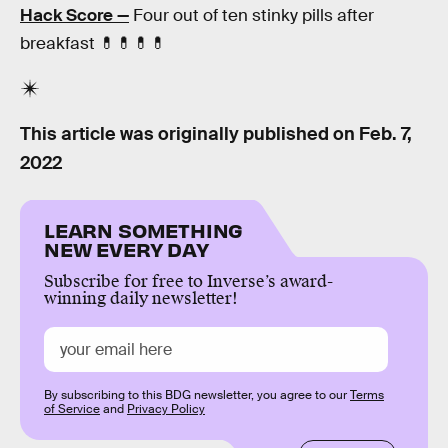
Hack Score —
Four out of ten stinky pills after
breakfast 💊💊💊💊
This article was originally published on
Feb. 7,
2022
LEARN SOMETHING
NEW EVERY DAY
Subscribe for free to Inverse’s award-
winning daily newsletter!
By subscribing to this BDG newsletter, you agree to our
Terms
of Service
and
Privacy Policy