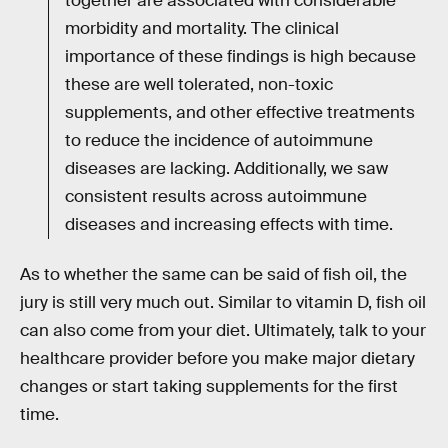
together are associated with considerable
morbidity and mortality. The clinical
importance of these findings is high because
these are well tolerated, non-toxic
supplements, and other effective treatments
to reduce the incidence of autoimmune
diseases are lacking. Additionally, we saw
consistent results across autoimmune
diseases and increasing effects with time.
As to whether the same can be said of fish oil, the
jury is still very much out. Similar to vitamin D, fish oil
can also come from your diet. Ultimately, talk to your
healthcare provider before you make major dietary
changes or start taking supplements for the first
time.