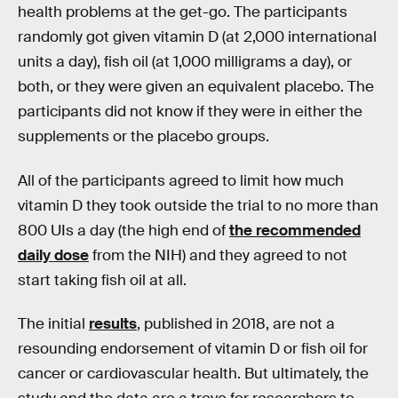
health problems at the get-go. The participants
randomly got given vitamin D (at 2,000 international
units a day), fish oil (at 1,000 milligrams a day), or
both, or they were given an equivalent placebo. The
participants did not know if they were in either the
supplements or the placebo groups.
All of the participants agreed to limit how much
vitamin D they took outside the trial to no more than
800 UIs a day (the high end of
the recommended
daily dose
from the NIH) and they agreed to not
start taking fish oil at all.
The initial
results
, published in 2018, are not a
resounding endorsement of vitamin D or fish oil for
cancer or cardiovascular health. But ultimately, the