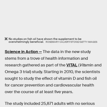
No studies on fish oil have shown the supplement to be
overwhelmingly beneficial.
ROSEMARY CALVERT/STONE/GETTY IMAGES
Science in Action —
The data in the new study
stems from a trove of health information and
research gathered as part of the
VITAL
(
Vit
amin and
Omega 3 trial) study. Starting in 2010, the scientists
sought to study the effect of vitamin D and fish oil
for cancer prevention and cardiovascular health
over the course of at least five years.
The study included 25,871 adults with no serious