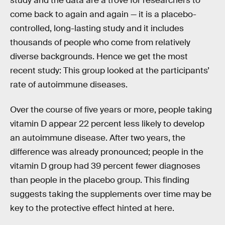
study and the data are a trove for researchers to
come back to again and again — it is a placebo-
controlled, long-lasting study and it includes
thousands of people who come from relatively
diverse backgrounds. Hence we get the most
recent study: This group looked at the participants’
rate of autoimmune diseases.
Over the course of five years or more, people taking
vitamin D appear 22 percent less likely to develop
an autoimmune disease. After two years, the
difference was already pronounced; people in the
vitamin D group had 39 percent fewer diagnoses
than people in the placebo group. This finding
suggests taking the supplements over time may be
key to the protective effect hinted at here.