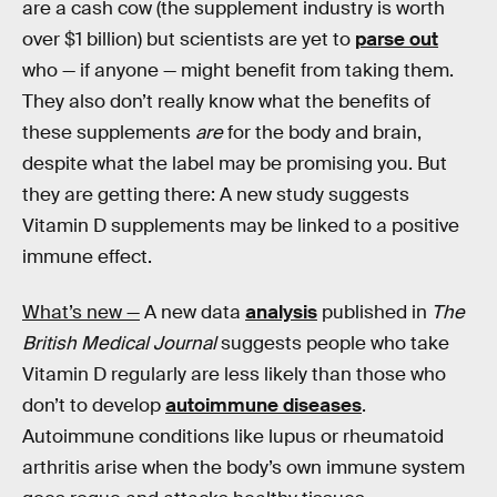
are a cash cow (the supplement industry is worth
over $1 billion) but scientists are yet to
parse out
who — if anyone — might benefit from taking them.
They also don’t really know what the benefits of
these supplements
are
for the body and brain,
despite what the label may be promising you. But
they are getting there: A new study suggests
Vitamin D supplements may be linked to a positive
immune effect.
What’s new —
A new data
analysis
published in
The
British Medical Journal
suggests people who take
Vitamin D regularly are less likely than those who
don’t to develop
autoimmune diseases
.
Autoimmune conditions like lupus or rheumatoid
arthritis arise when the body’s own immune system