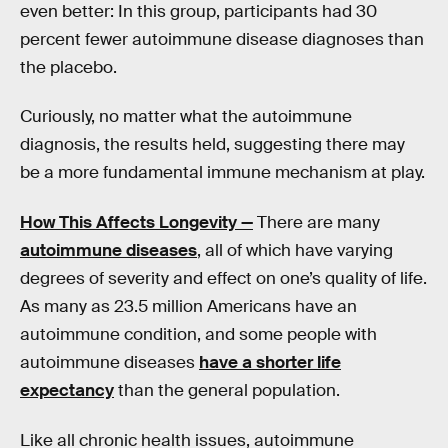
even better: In this group, participants had 30
percent fewer autoimmune disease diagnoses than
the placebo.
Curiously, no matter what the autoimmune
diagnosis, the results held, suggesting there may
be a more fundamental immune mechanism at play.
How This Affects Longevity —
There are many
autoimmune diseases
, all of which have varying
degrees of severity and effect on one’s quality of life.
As many as 23.5 million Americans have an
autoimmune condition, and some people with
autoimmune diseases
have a shorter life
expectancy
than the general population.
Like all chronic health issues, autoimmune