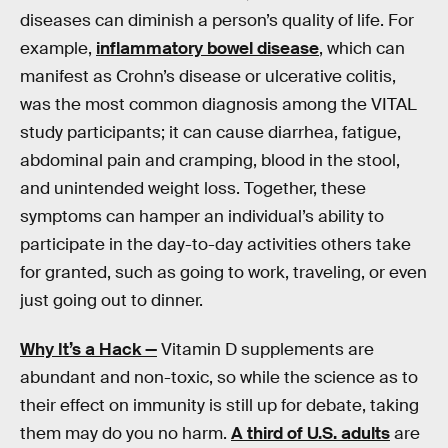
diseases can diminish a person’s quality of life. For
example,
inflammatory bowel disease
, which can
manifest as Crohn’s disease or ulcerative colitis,
was the most common diagnosis among the VITAL
study participants; it can cause diarrhea, fatigue,
abdominal pain and cramping, blood in the stool,
and unintended weight loss. Together, these
symptoms can hamper an individual’s ability to
participate in the day-to-day activities others take
for granted, such as going to work, traveling, or even
just going out to dinner.
Why It’s a Hack —
Vitamin D supplements are
abundant and non-toxic, so while the science as to
their effect on immunity is still up for debate, taking
them may do you no harm.
A third of U.S. adults
are