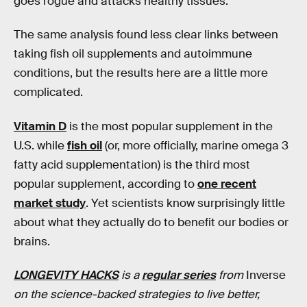
goes rogue and attacks healthy tissues.
The same analysis found less clear links between
taking fish oil supplements and autoimmune
conditions, but the results here are a little more
complicated.
Vitamin D
is the most popular supplement in the
U.S. while
fish oil
(or, more officially, marine omega 3
fatty acid supplementation) is the third most
popular supplement, according to
one recent
market study
. Yet scientists know surprisingly little
about what they actually do to benefit our bodies or
brains.
LONGEVITY HACKS
is a
regular series
from
Inverse
on the science-backed strategies to live better,