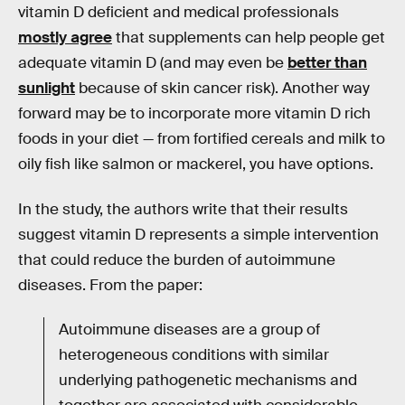
vitamin D deficient and medical professionals
mostly agree
that supplements can help people get
adequate vitamin D (and may even be
better than
sunlight
because of skin cancer risk). Another way
forward may be to incorporate more vitamin D rich
foods in your diet — from fortified cereals and milk to
oily fish like salmon or mackerel, you have options.
In the study, the authors write that their results
suggest vitamin D represents a simple intervention
that could reduce the burden of autoimmune
diseases. From the paper:
Autoimmune diseases are a group of
heterogeneous conditions with similar
underlying pathogenetic mechanisms and