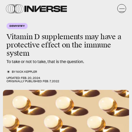
DEMYSTIFY
Vitamin D supplements may have a
protective effect on the immune
system
To take or not to take, that is the question.
BY
NICK KEPPLER
UPDATED:
FEB. 20, 2024
ORIGINALLY PUBLISHED:
FEB. 7, 2022