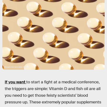
MirageC/Moment/Getty Images
If you want
to start a fight at a medical conference,
the triggers are simple: Vitamin D and fish oil are all
you need to get those feisty scientists’ blood
pressure up. These extremely popular supplements