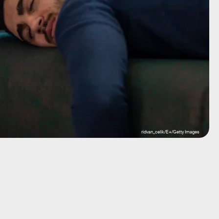
ridvan_celik/E+/Getty Images