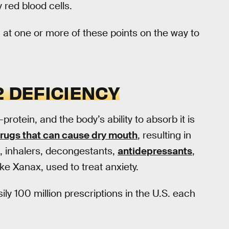
 red blood cells.
 at one or more of these points on the way to
2 DEFICIENCY
-protein, and the body’s ability to absorb it is
rugs that can cause dry mouth
, resulting in
ds, inhalers, decongestants,
antidepressants
,
like Xanax, used to treat anxiety.
ly 100 million prescriptions in the U.S. each