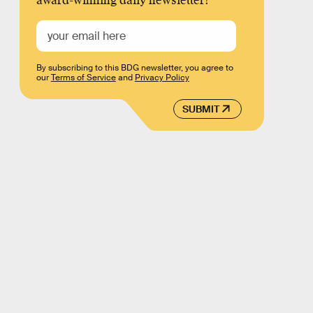
award-winning daily newsletter!
By subscribing to this BDG newsletter, you agree to
our
Terms of Service
and
Privacy Policy
SUBMIT