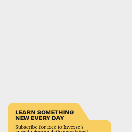
LEARN SOMETHING
NEW EVERY DAY
Subscribe for free to Inverse’s