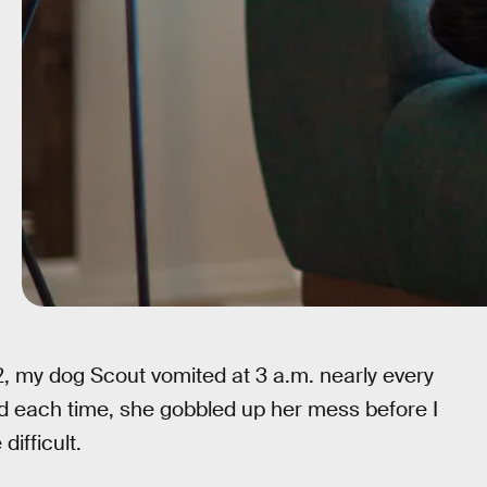
 my dog Scout vomited at 3 a.m. nearly every
nd each time, she gobbled up her mess before I
difficult.