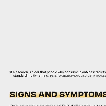
Research is clear that people who consume plant-based diet
standard multivitamins.
PETER DAZELEY/PHOTODISC/GETTY IMAGE
SIGNS AND SYMPTOM