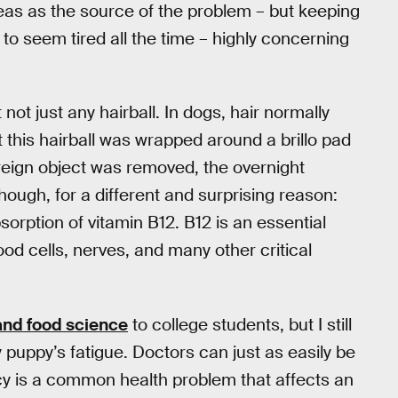
eas as the source of the problem – but keeping
to seem tired all the time – highly concerning
not just any hairball. In dogs, hair normally
 this hairball was wrapped around a brillo pad
reign object was removed, the overnight
hough, for a different and surprising reason:
sorption of vitamin B12. B12 is an essential
lood cells, nerves, and many other critical
 and food science
to college students, but I still
puppy’s fatigue. Doctors can just as easily be
ncy is a common health problem that affects an