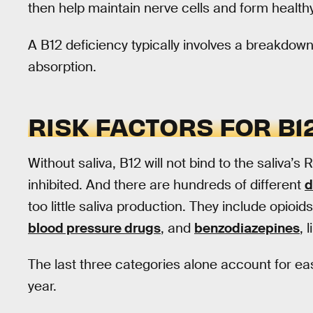
then help maintain nerve cells and form healthy
A B12 deficiency typically involves a breakdown
absorption.
RISK FACTORS FOR B1
Without saliva, B12 will not bind to the saliva’s R
inhibited. And there are hundreds of different
d
too little saliva production. They include opioi
blood pressure drugs
, and
benzodiazepines
, 
The last three categories alone account for easi
year.