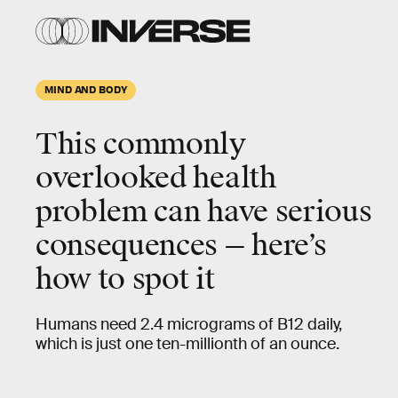
MIND AND BODY
This commonly
overlooked health
problem can have serious
consequences — here’s
how to spot it
Humans need 2.4 micrograms of B12 daily,
which is just one ten-millionth of an ounce.