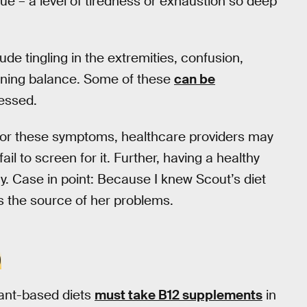
ue – a level of tiredness or exhaustion so deep
e tingling in the extremities, confusion,
aining balance. Some of these
can be
ressed.
for these symptoms, healthcare providers may
ail to screen for it. Further, having a healthy
y. Case in point: Because I knew Scout’s diet
as the source of her problems.
D
ant-based diets
must take B12 supplements
in