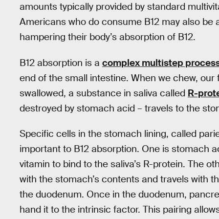
amounts typically provided by standard multivi
Americans who do consume B12 may also be at 
hampering their body’s absorption of B12.
B12 absorption is a
complex multistep proces
end of the small intestine. When we chew, our 
swallowed, a substance in saliva called
R-prot
destroyed by stomach acid – travels to the sto
Specific cells in the stomach lining, called par
important to B12 absorption. One is stomach aci
vitamin to bind to the saliva’s R-protein. The ot
with the stomach’s contents and travels with the
the duodenum. Once in the duodenum, pancreat
hand it to the intrinsic factor. This pairing allo