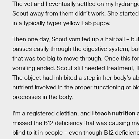
The vet and I eventually settled on my hydrang
Scout away from them didn’t work. She started 
in a typically hyper yellow Lab puppy.
Then one day, Scout vomited up a hairball – but 
passes easily through the digestive system, but
that was too big to move through. Once this fo
vomiting ended. Scout still needed treatment, t
The object had inhibited a step in her body’s ab
nutrient involved in the proper functioning of b
processes in the body.
I’m a registered dietitian, and
I teach nutrition
missed the B12 deficiency that was causing my 
blind to it in people – even though B12 deficie