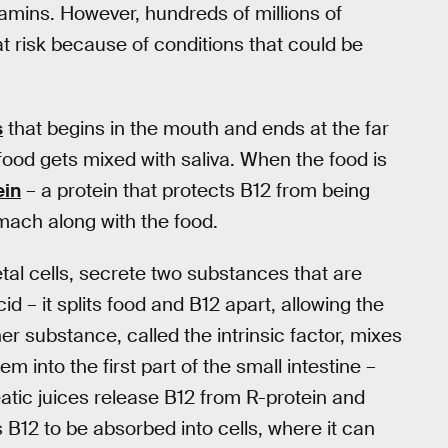
tamins. However, hundreds of millions of
risk because of conditions that could be
s
that begins in the mouth and ends at the far
food gets mixed with saliva. When the food is
ein
– a protein that protects B12 from being
mach along with the food.
ietal cells, secrete two substances that are
d – it splits food and B12 apart, allowing the
her substance, called the intrinsic factor, mixes
m into the first part of the small intestine –
ic juices release B12 from R-protein and
ws B12 to be absorbed into cells, where it can