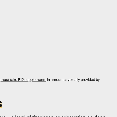
s
must take B12 supplements
in amounts typically provided by
S
S