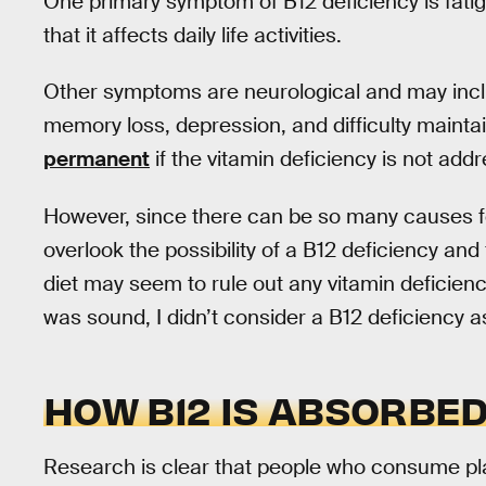
One primary symptom of B12 deficiency is fatig
that it affects daily life activities.
Other symptoms are neurological and may includ
memory loss, depression, and difficulty maint
permanent
if the vitamin deficiency is not add
However, since there can be so many causes 
overlook the possibility of a B12 deficiency and f
diet may seem to rule out any vitamin deficienc
was sound, I didn’t consider a B12 deficiency 
HOW B12 IS ABSORBE
Research is clear that people who consume pl