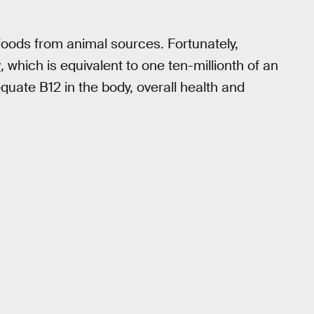
n foods from animal sources. Fortunately,
y
, which is equivalent to one ten-millionth of an
quate B12 in the body, overall health and