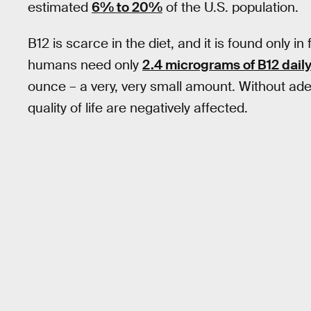
estimated
6% to 20%
of the U.S. population.
B12 is scarce in the diet, and it is found only i
humans need only
2.4 micrograms of B12 dail
ounce – a very, very small amount. Without ade
quality of life are negatively affected.