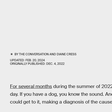
BY
THE CONVERSATION
AND
DIANE CRESS
UPDATED:
FEB. 20, 2024
ORIGINALLY PUBLISHED:
DEC. 4, 2022
For several months
during the summer of 2022,
day. If you have a dog, you know the sound. A
could get to it, making a diagnosis of the cause 