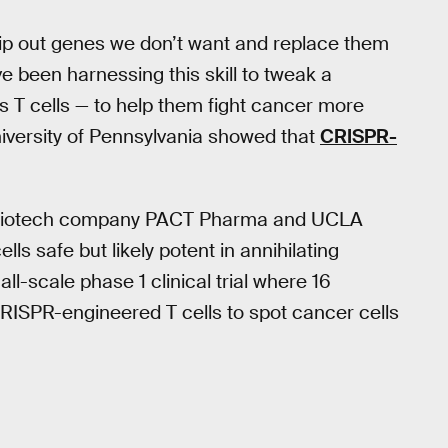
 snip out genes we don’t want and replace them
ve been harnessing this skill to tweak a
T cells — to help them fight cancer more
niversity of Pennsylvania showed that
CRISPR-
d biotech company PACT Pharma and UCLA
ls safe but likely potent in annihilating
l-scale phase 1 clinical trial where 16
RISPR-engineered T cells to spot cancer cells