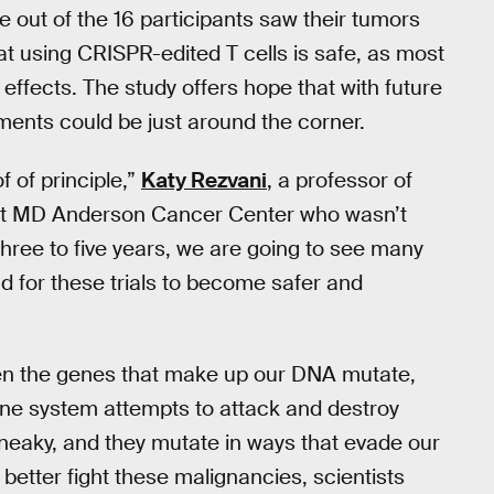
 out of the 16 participants saw their tumors
at using CRISPR-edited T cells is safe, as most
ffects. The study offers hope that with future
ments could be just around the corner.
f of principle,”
Katy Rezvani
, a professor of
y at MD Anderson Cancer Center who wasn’t
 three to five years, we are going to see many
nd for these trials to become safer and
 the genes that make up our DNA mutate,
ne system attempts to attack and destroy
sneaky, and they mutate in ways that evade our
etter fight these malignancies, scientists