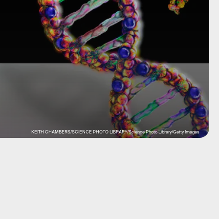
KEITH CHAMBERS/SCIENCE PHOTO LIBRARY/Science Photo Library/Getty Images