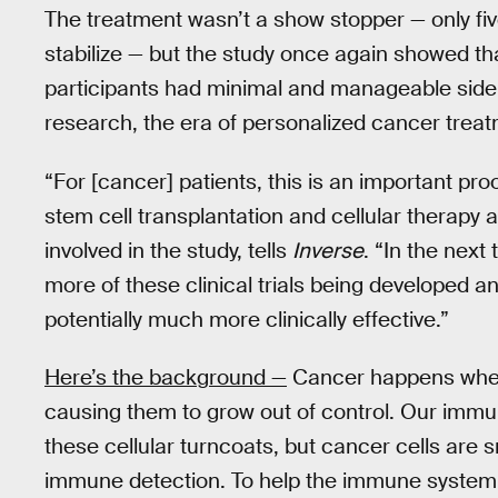
The treatment wasn’t a show stopper — only five
stabilize — but the study once again showed th
participants had minimal and manageable side e
research, the era of personalized cancer treat
“For [cancer] patients, this is an important proo
stem cell transplantation and cellular therap
involved in the study, tells
Inverse
. “In the next
more of these clinical trials being developed a
potentially much more clinically effective.”
Here’s the background —
Cancer happens when
causing them to grow out of control. Our immu
these cellular turncoats, but cancer cells are 
immune detection. To help the immune system b