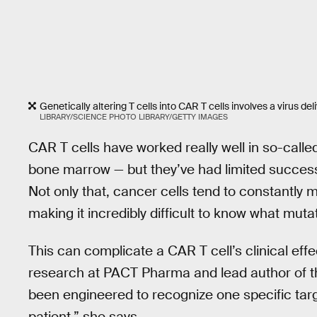
Genetically altering T cells into CAR T cells involves a virus de
LIBRARY/SCIENCE PHOTO LIBRARY/GETTY IMAGES
CAR T cells have worked really well in so-calle
bone marrow — but they’ve had limited success 
Not only that, cancer cells tend to constantly 
making it incredibly difficult to know what mutat
This can complicate a CAR T cell’s clinical effe
research at PACT Pharma and lead author of th
been engineered to recognize one specific targ
patient,” she says.