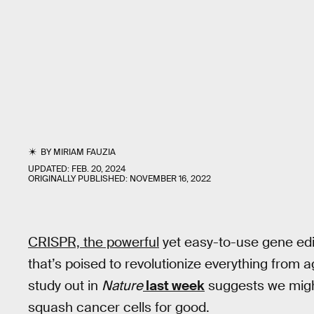
BY
MIRIAM FAUZIA
UPDATED:
FEB. 20, 2024
ORIGINALLY PUBLISHED:
NOVEMBER 16, 2022
CRISPR, the powerful
yet easy-to-use gene edi
that’s poised to revolutionize everything from 
study out in
Nature
last week
suggests we migh
squash cancer cells for good.