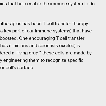
ies that help enable the immune system to do
otherapies has been T cell transfer therapy,
 (a key part of our immune systems) that have
s boosted. One encouraging T cell transfer
as clinicians and scientists excited) is
ered a “living drug,” these cells are made by
lly engineering them to recognize specific
r cell’s surface.