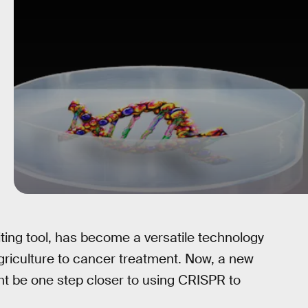
ting tool, has become a versatile technology
agriculture to cancer treatment. Now, a new
t be one step closer to using CRISPR to