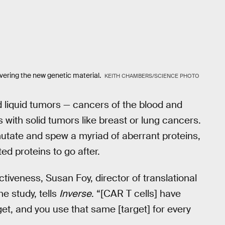
livering the new genetic material.
KEITH CHAMBERS/SCIENCE PHOTO
d liquid tumors — cancers of the blood and
with solid tumors like breast or lung cancers.
mutate and spew a myriad of aberrant proteins,
ed proteins to go after.
ctiveness, Susan Foy, director of translational
e study, tells
Inverse
. “[CAR T cells] have
et, and you use that same [target] for every