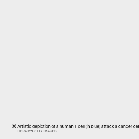
Artistic depiction of a human T cell (in blue) attack a cancer cell
LIBRARY/GETTY IMAGES