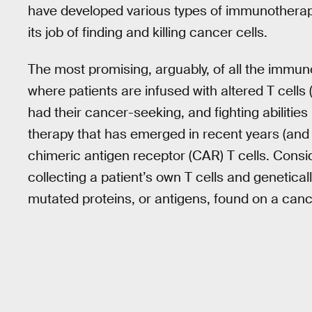
have developed various types of immunotherap
its job of finding and killing cancer cells.
The most promising, arguably, of all the immun
where patients are infused with altered T cells
had their cancer-seeking, and fighting abilitie
therapy that has emerged in recent years (and h
chimeric antigen receptor (CAR) T cells. Consid
collecting a patient’s own T cells and genetica
mutated proteins, or antigens, found on a cance