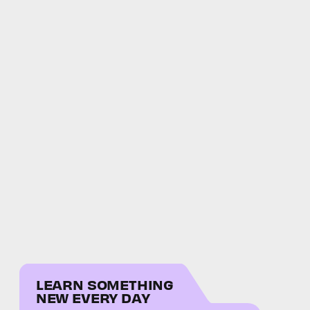
LEARN SOMETHING
NEW EVERY DAY