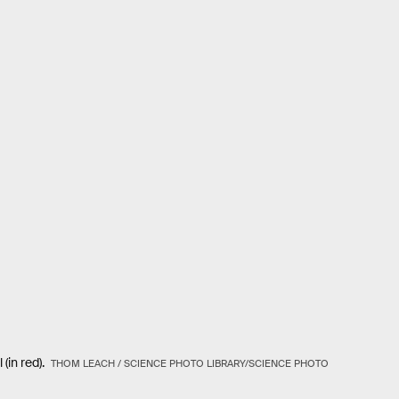
 (in red).
THOM LEACH / SCIENCE PHOTO LIBRARY/SCIENCE PHOTO