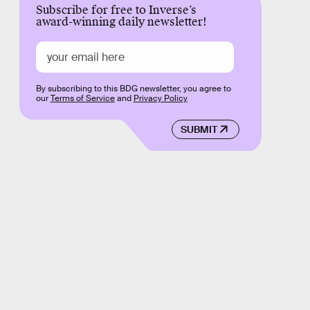
Subscribe for free to Inverse’s
award-winning daily newsletter!
By subscribing to this BDG newsletter, you agree to
our
Terms of Service
and
Privacy Policy
SUBMIT