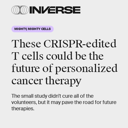
MIGHTY, MIGHTY CELLS
These CRISPR-edited
T cells could be the
future of personalized
cancer therapy
The small study didn’t cure all of the
volunteers, but it may pave the road for future
therapies.