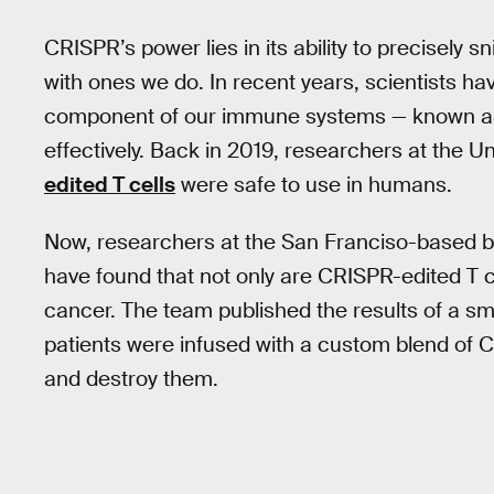
CRISPR’s power lies in its ability to precisely
with ones we do. In recent years, scientists ha
component of our immune systems — known as 
effectively. Back in 2019, researchers at the U
edited T cells
were safe to use in humans.
Now, researchers at the San Franciso-base
have found that not only are CRISPR-edited T cel
cancer. The team published the results of a smal
patients were infused with a custom blend of C
and destroy them.