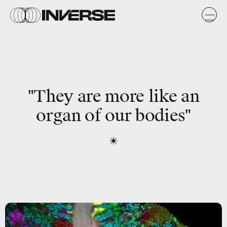
"They are more like an
organ of our bodies"