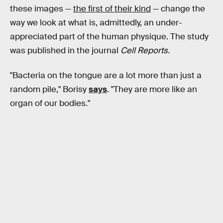
these images —
the first of their kind
— change the
way we look at what is, admittedly, an under-
appreciated part of the human physique. The study
was published in the journal
Cell Reports.
"Bacteria on the tongue are a lot more than just a
random pile," Borisy
says
. "They are more like an
organ of our bodies."