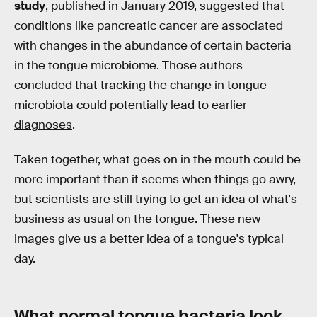
study
, published in January 2019, suggested that
conditions like pancreatic cancer are associated
with changes in the abundance of certain bacteria
in the tongue microbiome. Those authors
concluded that tracking the change in tongue
microbiota could potentially
lead to earlier
diagnoses
.
Taken together, what goes on in the mouth could be
more important than it seems when things go awry,
but scientists are still trying to get an idea of what's
business as usual on the tongue. These new
images give us a better idea of a tongue's typical
day.
What normal tongue bacteria look