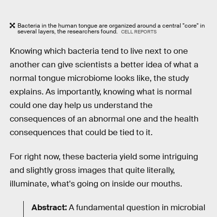
Bacteria in the human tongue are organized around a central "core" in
several layers, the researchers found.
CELL REPORTS
Knowing which bacteria tend to live next to one
another can give scientists a better idea of what a
normal tongue microbiome looks like, the study
explains. As importantly, knowing what is normal
could one day help us understand the
consequences of an abnormal one and the health
consequences that could be tied to it.
For right now, these bacteria yield some intriguing
and slightly gross images that quite literally,
illuminate, what's going on inside our mouths.
Abstract:
A fundamental question in microbial