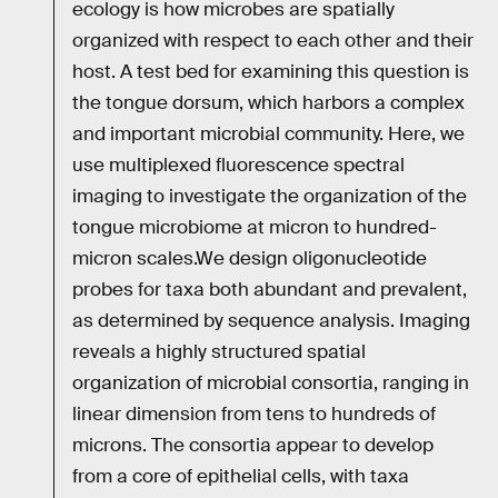
ecology is how microbes are spatially
organized with respect to each other and their
host. A test bed for examining this question is
the tongue dorsum, which harbors a complex
and important microbial community. Here, we
use multiplexed fluorescence spectral
imaging to investigate the organization of the
tongue microbiome at micron to hundred-
micron scales.We design oligonucleotide
probes for taxa both abundant and prevalent,
as determined by sequence analysis. Imaging
reveals a highly structured spatial
organization of microbial consortia, ranging in
linear dimension from tens to hundreds of
microns. The consortia appear to develop
from a core of epithelial cells, with taxa