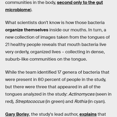
communities in the body,
second only to the gut
microbiome
).
What scientists don't know is how those bacteria
organize themselves
inside our mouths. In turn, a
new collection of images taken from the tongues of
21 healthy people reveals that mouth bacteria live
very orderly, organized lives – collecting in dense,
suburb-like communities on the tongue.
While the team identified 17 genera of bacteria that
were present in 80 percent of people in the study,
but there were three that appeared in all of the
tongues analyzed in the study:
Actinomyces
(seen in
red),
Streptococcus
(in green) and
Rothia
(in cyan).
Gary Borisy
, the study's lead author,
explains
that