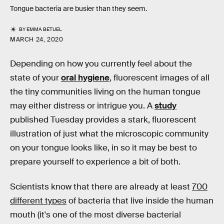
Tongue bacteria are busier than they seem.
BY
EMMA BETUEL
MARCH 24, 2020
Depending on how you currently feel about the
state of your
oral hygiene
, fluorescent images of all
the tiny communities living on the human tongue
may either distress or intrigue you. A
study
published Tuesday provides a stark, fluorescent
illustration of just what the microscopic community
on your tongue looks like, in so it may be best to
prepare yourself to experience a bit of both.
Scientists know that there are already at least
700
different types
of bacteria that live inside the human
mouth (it's one of the most diverse bacterial