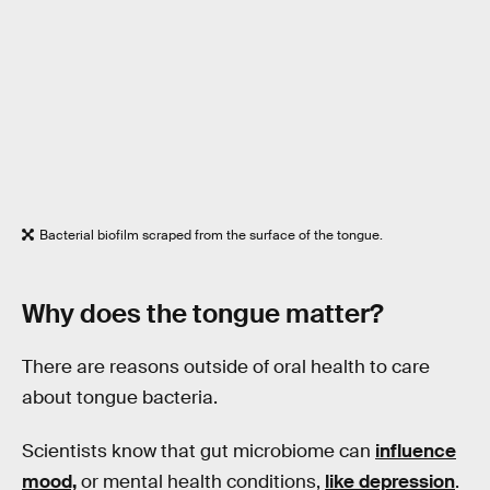
Bacterial biofilm scraped from the surface of the tongue.
Why does
the tongue
matter?
There are reasons outside of oral health to care
about tongue bacteria.
Scientists know that gut microbiome can
influence
mood,
or mental health conditions,
like depression
.