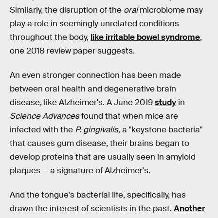
Similarly, the disruption of the
oral
microbiome may
play a role in seemingly unrelated conditions
throughout the body,
like irritable bowel syndrome
,
one 2018 review paper suggests.
An even stronger connection has been made
between oral health and degenerative brain
disease, like Alzheimer's. A June 2019
study
in
Science Advances
found that when mice are
infected with the
P. gingivalis,
a "keystone bacteria"
that causes gum disease, their brains began to
develop proteins that are usually seen in amyloid
plaques — a signature of Alzheimer's.
And the tongue's bacterial life, specifically, has
drawn the interest of scientists in the past.
Another