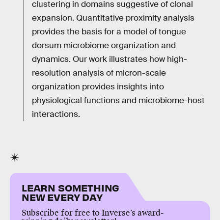
clustering in domains suggestive of clonal
expansion. Quantitative proximity analysis
provides the basis for a model of tongue
dorsum microbiome organization and
dynamics. Our work illustrates how high-
resolution analysis of micron-scale
organization provides insights into
physiological functions and microbiome-host
interactions.
LEARN SOMETHING
NEW EVERY DAY
Subscribe for free to Inverse’s award-