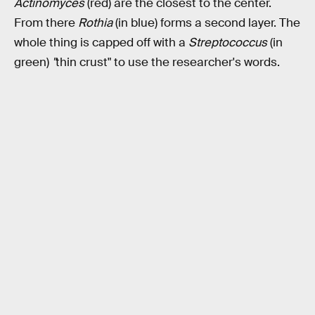
Actinomyces
(red) are the closest to the center.
From there
Rothia
(in blue) forms a second layer. The
whole thing is capped off with a
Streptococcus
(in
green)
"
thin crust" to use the researcher's words.