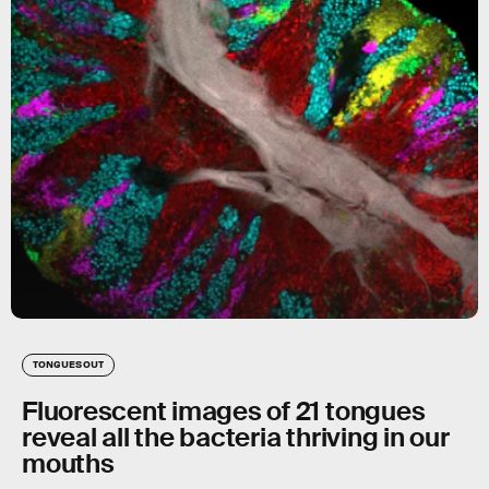
TONGUES OUT
Fluorescent images of 21 tongues
reveal all the bacteria thriving in our
mouths