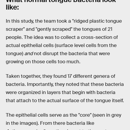
like:
In this study, the team took a "ridged plastic tongue
scraper" and "gently scraped" the tongues of 21
people. The idea was to collect a cross-section of
actual epithelial cells (surface level cells from the
tongue)
and
not disrupt the bacteria that were
growing on those cells too much.
Taken together, they found 17 different genera of
bacteria. Importantly, they noted that these bacteria
were organized in layers that begin with bacteria
that attach to the actual surface of the tongue itself.
The epithelial cells serve as the "core" (seen in grey
in the images). From there bacteria like