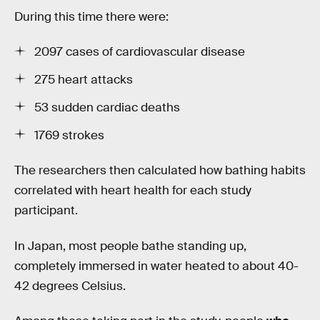
During this time there were:
2097 cases of cardiovascular disease
275 heart attacks
53 sudden cardiac deaths
1769 strokes
The researchers then calculated how bathing habits
correlated with heart health for each study
participant.
In Japan, most people bathe standing up,
completely immersed in water heated to about 40-
42 degrees Celsius.