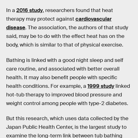
In a
2016 study
, researchers found that heat
therapy may protect against
cardiovascular
disease
. The association, the authors of that study
said, may be to do with the effect heat has on the
body, which is similar to that of physical exercise.
Bathing is linked with a good night sleep and self
care routine, and associated with better overall
health. It may also benefit people with specific
health conditions. For example, a
1999 study
linked
hot-tub therapy to improved blood pressure and
weight control among people with type-2 diabetes.
But this research, which uses data collected by the
Japan Public Health Center, is the largest study to
examine the long-term link between tub bathing