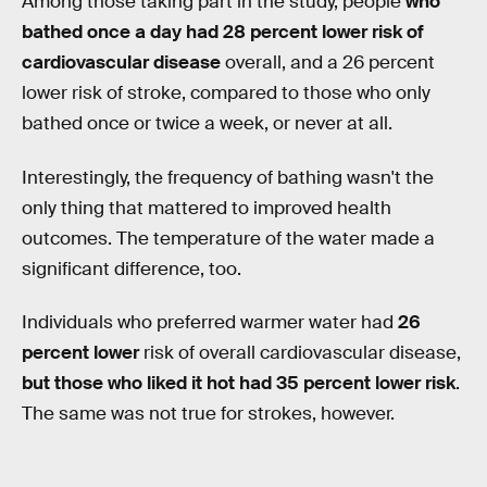
Among those taking part in the study, people
who
bathed once a day had 28 percent lower risk of
cardiovascular disease
overall, and a 26 percent
lower risk of stroke, compared to those who only
bathed once or twice a week, or never at all.
Interestingly, the frequency of bathing wasn't the
only thing that mattered to improved health
outcomes. The temperature of the water made a
significant difference, too.
Individuals who preferred warmer water had
26
percent lower
risk of overall cardiovascular disease,
but those who liked it hot had 35 percent lower risk
.
The same was not true for strokes, however.