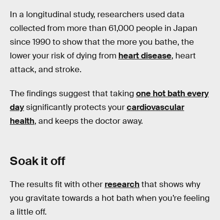
In a longitudinal study, researchers used data
collected from more than 61,000 people in Japan
since 1990 to show that the more you bathe, the
lower your risk of dying from
heart disease
, heart
attack, and stroke.
The findings suggest that taking
one hot bath every
day
significantly protects your
cardiovascular
health
, and keeps the doctor away.
Soak it off
The results fit with other
research
that shows why
you gravitate towards a hot bath when you’re feeling
a little off.