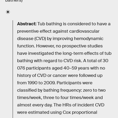
bathers)
Abstract:
Tub bathing is considered to have a
preventive effect against cardiovascular
disease (CVD) by improving hemodynamic
function. However, no prospective studies
have investigated the long-term effects of tub
bathing with regard to CVD risk. A total of 30
076 participants aged 40–59 years with no
history of CVD or cancer were followed up
from 1990 to 2009. Participants were
classified by bathing frequency: zero to two
times/week, three to four times/week and
almost every day. The HRs of incident CVD
were estimated using Cox proportional