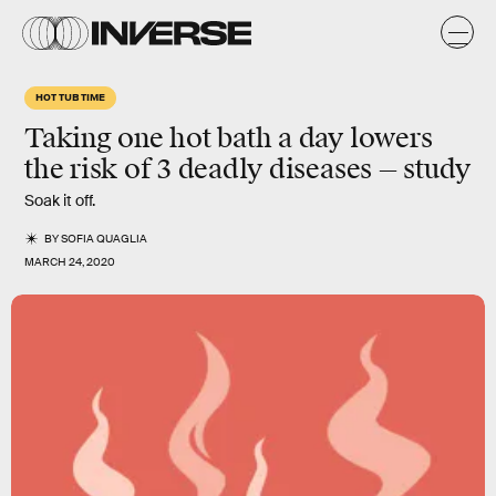
HOT TUB TIME
Taking one hot bath a day lowers
the risk of 3 deadly diseases — study
Soak it off.
BY
SOFIA QUAGLIA
MARCH 24, 2020