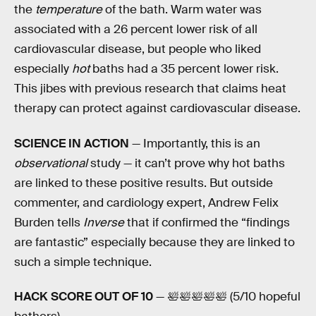
the
temperature
of the bath. Warm water was
associated with a 26 percent lower risk of all
cardiovascular disease, but people who liked
especially
hot
baths had a 35 percent lower risk.
This jibes with previous research that claims heat
therapy can protect against cardiovascular disease.
SCIENCE IN ACTION
— Importantly, this is an
observational
study — it can’t prove why hot baths
are linked to these positive results. But outside
commenter, and cardiology expert, Andrew Felix
Burden tells
Inverse
that if confirmed the “findings
are fantastic” especially because they are linked to
such a simple technique.
HACK SCORE OUT OF 10
— 🛀🛀🛀🛀🛀 (5/10 hopeful