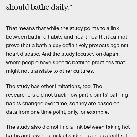
should bathe daily."
That means that while the study points to a link
between bathing habits and heart health, it cannot
prove that a bath a day definitively protects against
heart disease. And the study focuses on Japan,
where people have specific bathing practices that
might not translate to other cultures.
The study has other limitations, too. The
researchers did not track how participants' bathing
habits changed over time, so they are based on
data from one time point, only, for example.
The study also did not find a link between taking hot
baths and lowering risk of sudden cardiac deaths. In