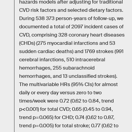
hazards models after adjusting for traditional
CVD risk factors and selected dietary factors.
During 538 373 person-years of follow-up, we
documented a total of 2097 incident cases of
CVD, comprising 328 coronary heart diseases
(CHDs) (275 myocardial infarctions and 53
sudden cardiac deaths) and 1769 strokes (991
cerebral infarctions, 510 intracerebral
hemorrhages, 255 subarachnoid
hemorrhages, and 13 unclassified strokes).
The multivariable HRs (95% CIs) for almost
daily or every day versus zero to two
times/week were 0.72 (0.62 to 0.84, trend
p<0.001) for total CVD; 0.65 (0.45 to 0.94,
trend p=0.065) for CHD; 0.74 (0.62 to 0.87,
trend p=0.005) for total stroke; 0.77 (0.62 to