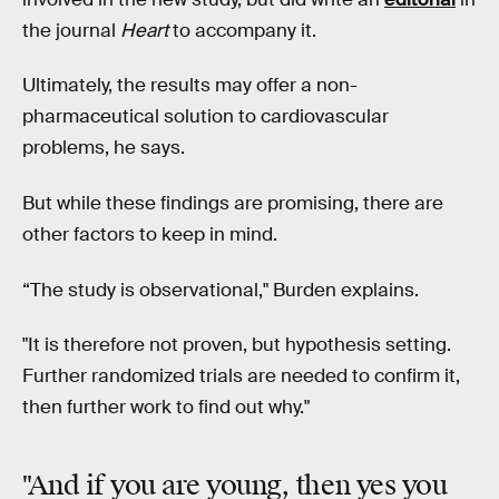
the journal
Heart
to accompany it.
Ultimately, the results may offer a non-
pharmaceutical solution to cardiovascular
problems, he says.
But while these findings are promising, there are
other factors to keep in mind.
“The study is observational," Burden explains.
"It is therefore not proven, but hypothesis setting.
Further randomized trials are needed to confirm it,
then further work to find out why."
"And if you are young, then yes you