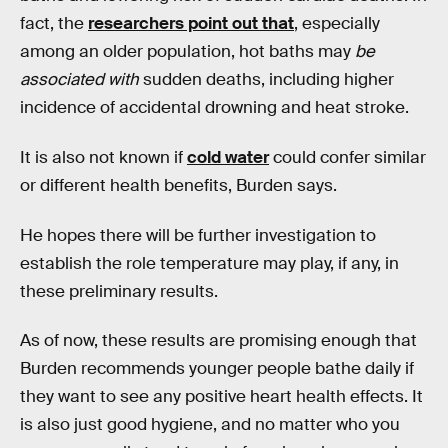
fact, the
researchers point out that
, especially
among an older population, hot baths may
be
associated
with
sudden deaths, including higher
incidence of accidental drowning and heat stroke.
It is also not known if
cold water
could confer similar
or different health benefits, Burden says.
He hopes there will be further investigation to
establish the role temperature may play, if any, in
these preliminary results.
As of now, these results are promising enough that
Burden recommends younger people bathe daily if
they want to see any positive heart health effects. It
is also just good hygiene, and no matter who you