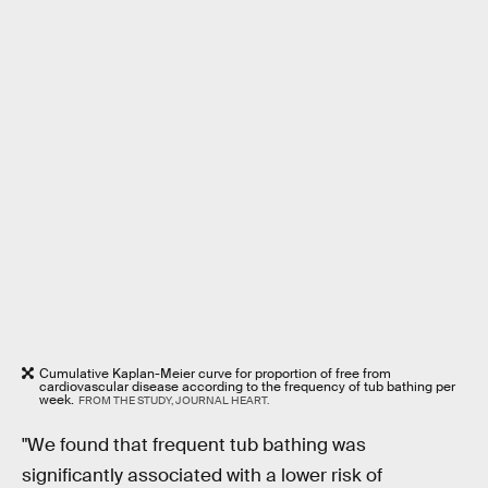
Cumulative Kaplan-Meier curve for proportion of free from
cardiovascular disease according to the frequency of tub bathing per
week.
FROM THE STUDY, JOURNAL HEART.
"We found that frequent tub bathing was
significantly associated with a lower risk of