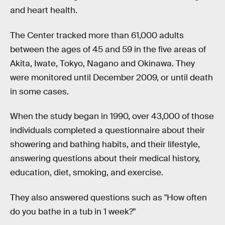
and heart health.
The Center tracked more than 61,000 adults
between the ages of 45 and 59 in the five areas of
Akita, Iwate, Tokyo, Nagano and Okinawa. They
were monitored until December 2009, or until death
in some cases.
When the study began in 1990, over 43,000 of those
individuals completed a questionnaire about their
showering and bathing habits, and their lifestyle,
answering questions about their medical history,
education, diet, smoking, and exercise.
They also answered questions such as "How often
do you bathe in a tub in 1 week?"