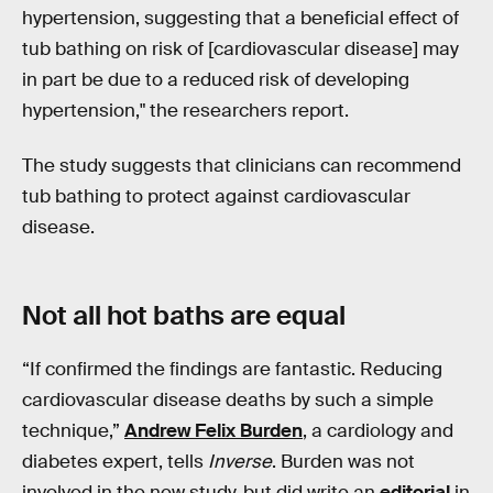
hypertension, suggesting that a beneficial effect of
tub bathing on risk of [cardiovascular disease] may
in part be due to a reduced risk of developing
hypertension," the researchers report.
The study suggests that clinicians can recommend
tub bathing to protect against cardiovascular
disease.
Not all hot baths are equal
“If confirmed the findings are fantastic. Reducing
cardiovascular disease deaths by such a simple
technique,”
Andrew Felix Burden
, a cardiology and
diabetes expert, tells
Inverse
. Burden was not
involved in the new study, but did write an
editorial
in