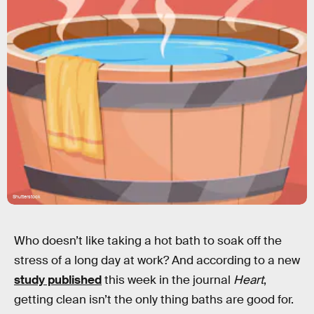
Shutterstock
Who doesn’t like taking a hot bath to soak off the
stress of a long day at work? And according to a new
study published
this week in the journal
Heart
,
getting clean isn’t the only thing baths are good for.