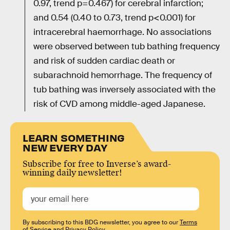
0.97, trend p=0.467) for cerebral infarction;
and 0.54 (0.40 to 0.73, trend p<0.001) for
intracerebral haemorrhage. No associations
were observed between tub bathing frequency
and risk of sudden cardiac death or
subarachnoid hemorrhage. The frequency of
tub bathing was inversely associated with the
risk of CVD among middle-aged Japanese.
LEARN SOMETHING
NEW EVERY DAY
Subscribe for free to Inverse’s award-
winning daily newsletter!
By subscribing to this BDG newsletter, you agree to our
Terms
of Service
and
Privacy Policy