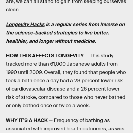
are, we can all stand to gain from keeping ourselves
clean.
Longevity Hacks
is a regular series from Inverse on
the science-backed strategies to live better,
healthier, and longer without medicine.
HOW THIS AFFECTS LONGEVITY
— This study
tracked more than 61,000 Japanese adults from
1990 until 2009. Overall, they found that people who
took a bath once a day had a 28 percent lower risk
of cardiovascular disease and a 26 percent lower
risk of stroke, compared to those who never bathed
or only bathed once or twice a week.
WHY IT’S A HACK
— Frequency of bathing as
associated with improved health outcomes, as was