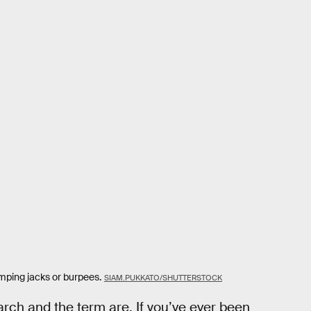
umping jacks or burpees.
SIAM.PUKKATO/SHUTTERSTOCK
arch and the term are. If you’ve ever been