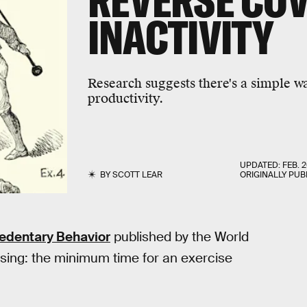
REVERSE COV
INACTIVITY
Research suggests there's a simple 
productivity.
UPDATED:
FEB. 2
BY
SCOTT LEAR
ORIGINALLY PUB
Sedentary Behavior
published by the World
ssing: the minimum time for an exercise