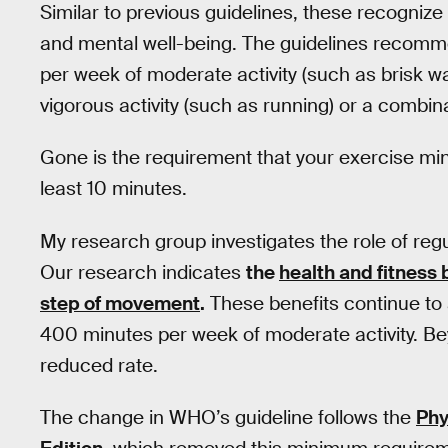
Similar to previous guidelines, these recognize 
and mental well-being. The guidelines recom
per week of moderate activity (such as brisk w
vigorous activity (such as running) or a combina
Gone is the requirement that your exercise mi
least 10 minutes.
My research group investigates the role of regu
Our research indicates
the
health and fitness 
step of movement
.
These benefits continue to 
400 minutes per week of moderate activity. Bey
reduced rate.
The change in WHO’s guideline follows the
Phy