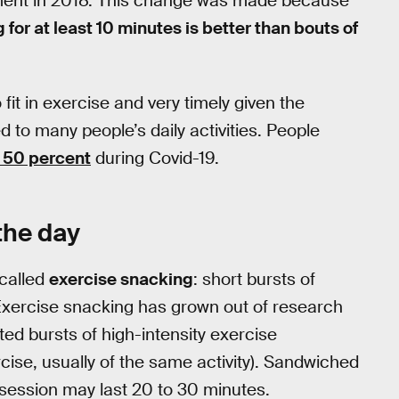
ment in 2018. This change was made because
 for at least 10 minutes is better than bouts of
 fit in exercise and very timely given the
to many people’s daily activities. People
 50 percent
during Covid-19.
the day
-called
exercise snacking
: short bursts of
 Exercise snacking has grown out of research
ated bursts of high-intensity exercise
rcise, usually of the same activity). Sandwiched
session may last 20 to 30 minutes.