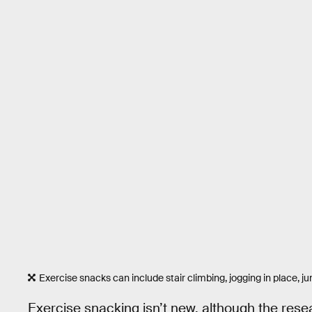
Exercise snacks can include stair climbing, jogging in place, j
Exercise snacking isn’t new, although the rese