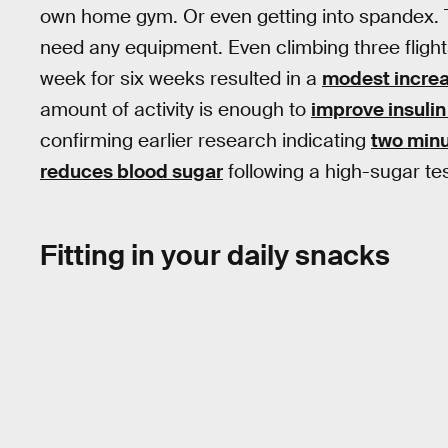
own home gym. Or even getting into spandex. T
need any equipment. Even climbing three flights
week for six weeks resulted in a
modest increas
amount of activity is enough to
improve insuli
confirming earlier research indicating
two minu
reduces blood sugar
following a high-sugar tes
Fitting in your daily snacks