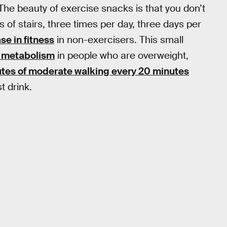
he beauty of exercise snacks is that you don’t
 of stairs, three times per day, three days per
e in fitness
in non-exercisers. This small
n metabolism
in people who are overweight,
tes of moderate walking every 20 minutes
t drink.