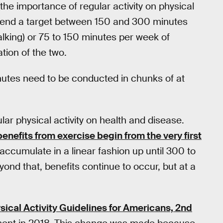
the importance of regular activity on physical
mend a target between 150 and 300 minutes
alking) or 75 to 150 minutes per week of
tion of the two.
nutes need to be conducted in chunks of at
lar physical activity on health and disease.
benefits from exercise begin from the very first
accumulate in a linear fashion up until 300 to
ond that, benefits continue to occur, but at a
sical Activity Guidelines for Americans, 2nd