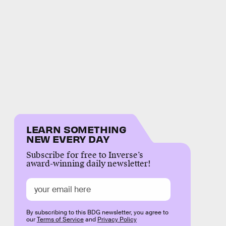
LEARN SOMETHING
NEW EVERY DAY
Subscribe for free to Inverse’s
award-winning daily newsletter!
By subscribing to this BDG newsletter, you agree to
our
Terms of Service
and
Privacy Policy