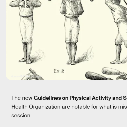
duncan1890/Getty Images
The new
Guidelines on Physical Activity and 
Health Organization are notable for what is mi
session.