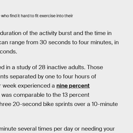
ho find it hard to fit exercise into their
duration of the activity burst and the time in
can range from 30 seconds to four minutes, in
econds.
d in a study of 28 inactive adults. Those
nts separated by one to four hours of
per week experienced a
nine percent
s was comparable to the 13 percent
hree 20-second bike sprints over a 10-minute
minute several times per day or needing your