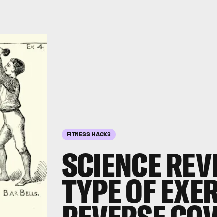
FITNESS HACKS
SCIENCE REV
TYPE OF EXER