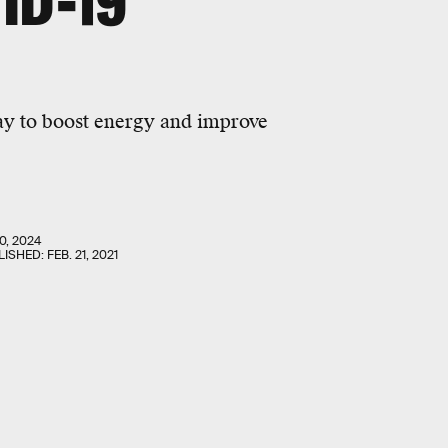
ID-19
way to boost energy and improve
0, 2024
LISHED:
FEB. 21, 2021