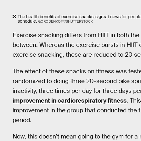
The health benefits of exercise snacks is great news for people w
schedule.
GORODENKOFF/SHUTTERSTOCK
Exercise snacking differs from HIIT in both the 
between. Whereas the exercise bursts in HIIT 
exercise snacking, these are reduced to 20 s
The effect of these snacks on fitness was teste
randomized to doing three 20-second bike spri
inactivity, three times per day for three days 
improvement in cardiorespiratory fitness
. Thi
improvement in the group that conducted the t
period.
Now, this doesn’t mean going to the gym for a 