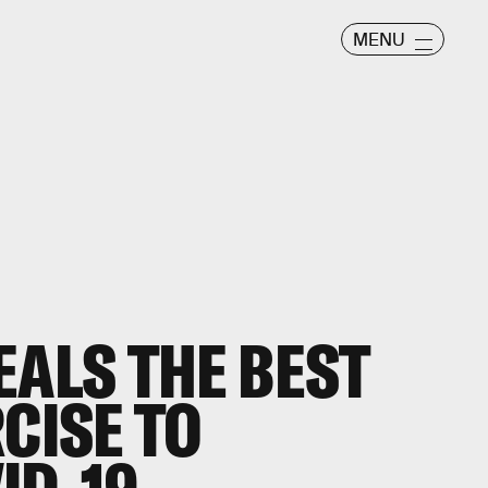
MENU
EALS THE BEST
CISE TO