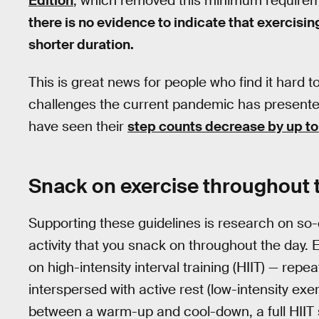
Edition
, which removed this minimum require
there is no evidence to indicate that exercising
shorter duration.
This is great news for people who find it hard to
challenges the current pandemic has presented 
have seen their
step counts decrease by up to
Snack on exercise throughout 
Supporting these guidelines is research on so
activity that you snack on throughout the day.
on high-intensity interval training (HIIT) — repe
interspersed with active rest (low-intensity exe
between a warm-up and cool-down, a full HIIT 