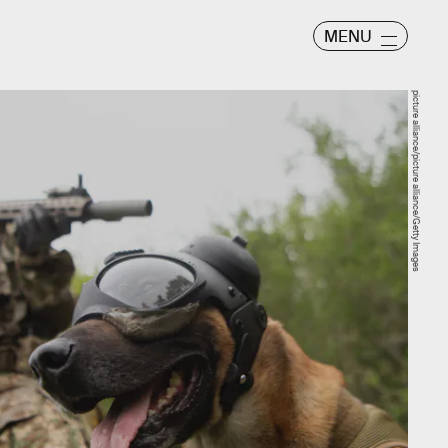
MENU
picture alliance/picture alliance/Getty Images