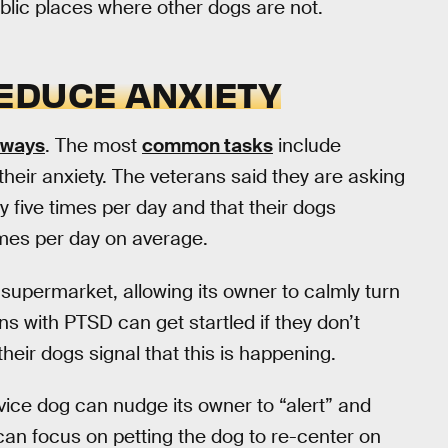
ublic places where other dogs are not.
EDUCE ANXIETY
 ways
. The most
common tasks
include
heir anxiety. The veterans said they are asking
 five times per day and that their dogs
imes per day on average.
supermarket, allowing its owner to calmly turn
s with PTSD can get startled if they don’t
heir dogs signal that this is happening.
rvice dog can nudge its owner to “alert” and
n can focus on petting the dog to re-center on