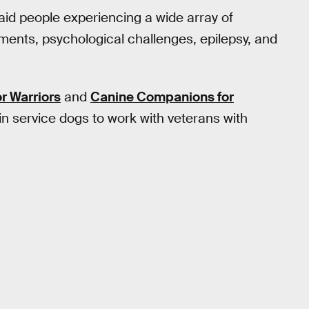
aid people experiencing a wide array of
rments, psychological challenges, epilepsy, and
r Warriors
and
Canine Companions for
ain service dogs to work with veterans with