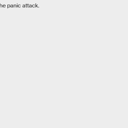
the panic attack.