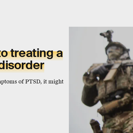
o treating a
disorder
ymptoms of PTSD, it might