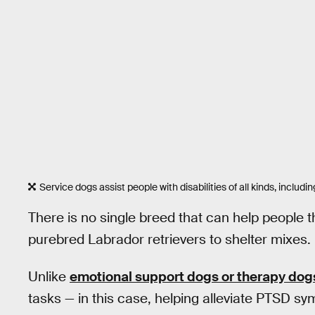
Service dogs assist people with disabilities of all kinds, includi
There is no single breed that can help people 
purebred Labrador retrievers to shelter mixes.
Unlike
emotional support dogs or therapy dog
tasks — in this case, helping alleviate PTSD s