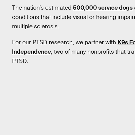
The nation’s estimated
500,000 service dogs
conditions that include visual or hearing impai
multiple sclerosis.
For our PTSD research, we partner with
K9s Fo
Independence
, two of many nonprofits that tr
PTSD.