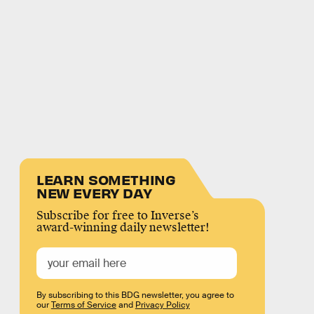
LEARN SOMETHING
NEW EVERY DAY
Subscribe for free to Inverse’s
award-winning daily newsletter!
By subscribing to this BDG newsletter, you agree to
our
Terms of Service
and
Privacy Policy