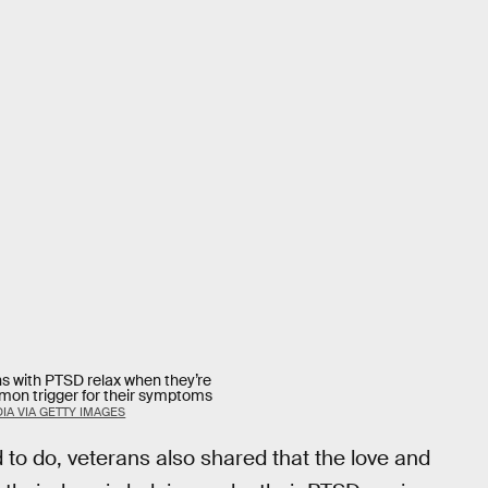
s with PTSD relax when they’re
mmon trigger for their symptoms
IA VIA GETTY IMAGES
d to do, veterans also shared that the love and