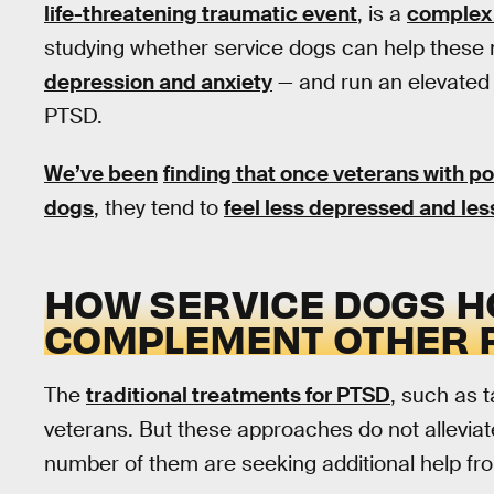
life-threatening traumatic event
, is a
complex 
studying whether service dogs can help these 
depression and anxiety
— and run an elevate
PTSD.
We’ve been
finding that once veterans with p
dogs
, they tend to
feel less depressed and les
HOW SERVICE DOGS H
COMPLEMENT OTHER 
The
traditional treatments for PTSD
, such as 
veterans. But these approaches do not alleviat
number of them are seeking additional help f