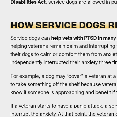
Disabilities Act
, service dogs are allowed in p
HOW SERVICE DOGS R
Service dogs can
help vets with PTSD in many
helping veterans remain calm and interrupting t
their dogs to calm or comfort them from anxiety
independently interrupted their anxiety three t
For example, a dog may “cover” a veteran at a 
to take something off the shelf because veteran
know if someone is approaching and benefit if t
If a veteran starts to have a panic attack, a se
interrupt the anxiety. At that point, the vetera