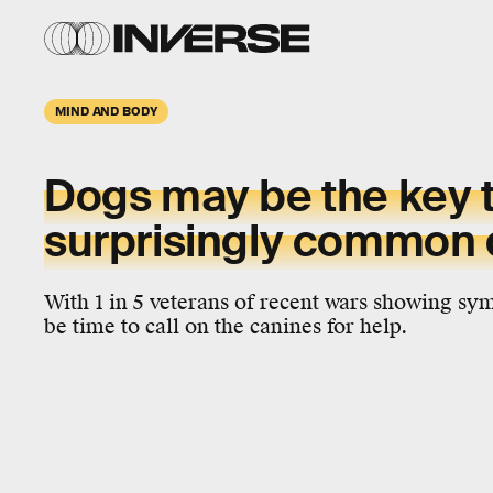
MIND AND BODY
Dogs may be the key t
surprisingly common 
With 1 in 5 veterans of recent wars showing s
be time to call on the canines for help.