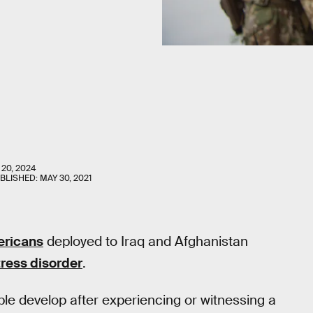
 20, 2024
UBLISHED:
MAY 30, 2021
ericans
deployed to Iraq and Afghanistan
ress disorder
.
e develop after experiencing or witnessing a