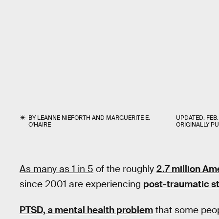
BY
LEANNE NIEFORTH
AND
MARGUERITE E.
UPDATED:
FEB.
O'HAIRE
ORIGINALLY P
As many as 1 in 5
of the roughly
2.7 million Am
since 2001 are experiencing
post-traumatic st
PTSD, a mental health problem
that some peopl