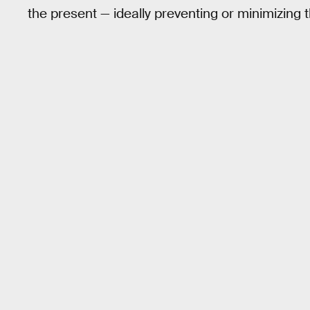
the present — ideally preventing or minimizing 