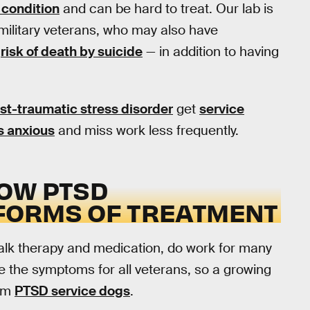
condition
and can be hard to treat. Our lab is
military veterans, who may also have
d
risk of death by suicide
— in addition to having
ost-traumatic stress disorder
get
service
s anxious
and miss work less frequently.
OW PTSD
FORMS OF TREATMENT
talk therapy and medication, do work for many
e the symptoms for all veterans, so a growing
rom
PTSD service dogs
.