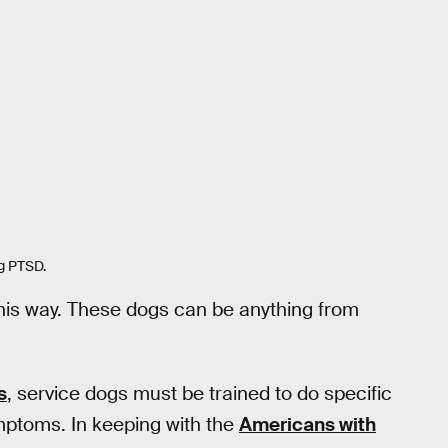
ng PTSD.
this way. These dogs can be anything from
s
, service dogs must be trained to do specific
ymptoms. In keeping with the
Americans with