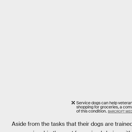
Service dogs can help veteran
shopping for groceries, a co
of this condition.
BARCROFT MED
Aside from the tasks that their dogs are traine