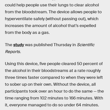
could help people use their lungs to clear alcohol
from the bloodstream. The device allows people to
hyperventilate safely (without passing out), which
increases the amount of alcohol that’s expelled
from the body as a gas.
The
study
was published Thursday in
Scientific
Reports.
Using this device, five people cleared 50 percent of
the alcohol in their bloodstreams at a rate roughly
three times faster compared to when they were left
to sober up on their own. Without the device, all
participants took over an hour to do the same — the
time ranging from 102 minutes to 166 minutes. With
it, everyone managed to do so under 64 minutes.