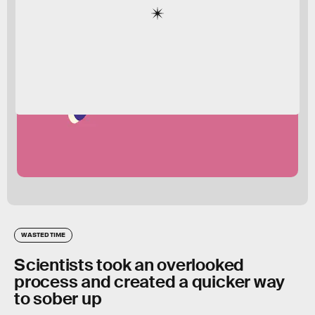
WASTED TIME
Scientists took an overlooked
process and created a quicker way
to sober up