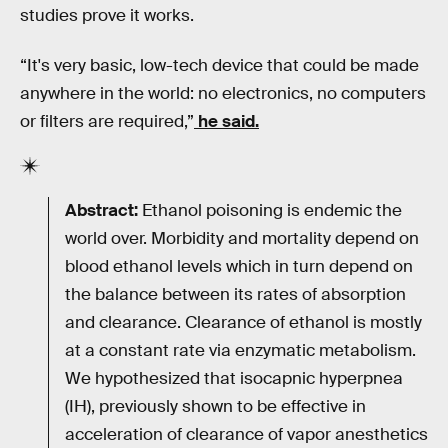
studies prove it works.
“It's very basic, low-tech device that could be made
anywhere in the world: no electronics, no computers
or filters are required,”
he said.
Abstract:
Ethanol poisoning is endemic the
world over. Morbidity and mortality depend on
blood ethanol levels which in turn depend on
the balance between its rates of absorption
and clearance. Clearance of ethanol is mostly
at a constant rate via enzymatic metabolism.
We hypothesized that isocapnic hyperpnea
(IH), previously shown to be effective in
acceleration of clearance of vapor anesthetics