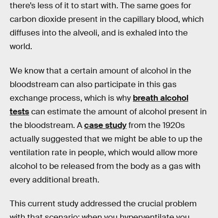
there’s less of it to start with. The same goes for
carbon dioxide present in the capillary blood, which
diffuses into the alveoli, and is exhaled into the
world.
We know that a certain amount of alcohol in the
bloodstream can also participate in this gas
exchange process, which is why
breath alcohol
tests
can estimate the amount of alcohol present in
the bloodstream. A
case study
from the 1920s
actually suggested that we might be able to up the
ventilation rate in people, which would allow more
alcohol to be released from the body as a gas with
every additional breath.
This current study addressed the crucial problem
with that scenario: when you hyperventilate you