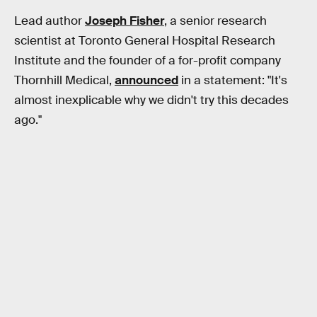
Lead author
Joseph Fisher
, a senior research
scientist at Toronto General Hospital Research
Institute and the founder of a for-profit company
Thornhill Medical,
announced
in a statement: "It's
almost inexplicable why we didn't try this decades
ago."