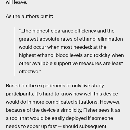
will leave.
As the authors put it:
“...the highest clearance efficiency and the
greatest absolute rates of ethanol elimination
would occur when most needed: at the
highest ethanol blood levels and toxicity, when
other available supportive measures are least
effective.”
Based on the experiences of only five study
participants, it’s hard to know how well this device
would do in more complicated situations. However,
because of the device's simplicity, Fisher sees it as
a tool that would be easily deployed if someone
needs to sober up fast — should subsequent