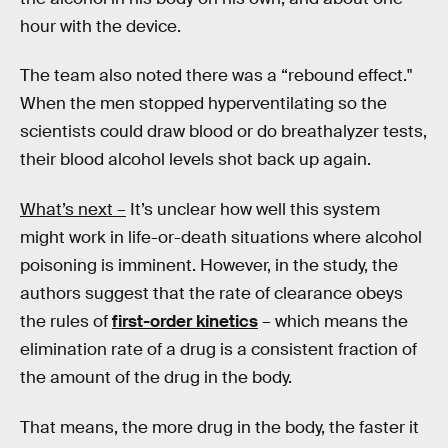
hour with the device.
The team also noted there was a “rebound effect."
When the men stopped hyperventilating so the
scientists could draw blood or do breathalyzer tests,
their blood alcohol levels shot back up again.
What’s next –
It’s unclear how well this system
might work in life-or-death situations where alcohol
poisoning is imminent. However, in the study, the
authors suggest that the rate of clearance obeys
the rules of
first-order kinetics
– which means the
elimination rate of a drug is a consistent fraction of
the amount of the drug in the body.
That means, the more drug in the body, the faster it