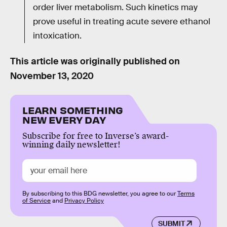
order liver metabolism. Such kinetics may
prove useful in treating acute severe ethanol
intoxication.
This article was originally published on
November 13, 2020
LEARN SOMETHING
NEW EVERY DAY
Subscribe for free to Inverse’s award-
winning daily newsletter!
By subscribing to this BDG newsletter, you agree to our
Terms
of Service
and
Privacy Policy
SUBMIT