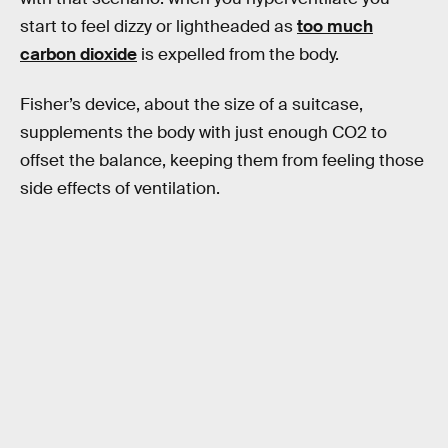
start to feel dizzy or lightheaded as
too much
carbon dioxide
is expelled from the body.
Fisher’s device, about the size of a suitcase,
supplements the body with just enough CO2 to
offset the balance, keeping them from feeling those
side effects of ventilation.