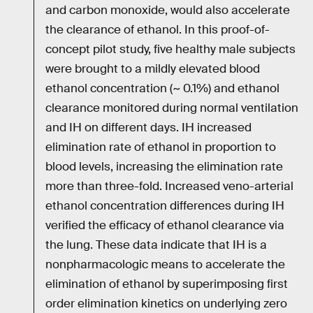
and carbon monoxide, would also accelerate
the clearance of ethanol. In this proof-of-
concept pilot study, five healthy male subjects
were brought to a mildly elevated blood
ethanol concentration (~ 0.1%) and ethanol
clearance monitored during normal ventilation
and IH on different days. IH increased
elimination rate of ethanol in proportion to
blood levels, increasing the elimination rate
more than three-fold. Increased veno-arterial
ethanol concentration differences during IH
verified the efficacy of ethanol clearance via
the lung. These data indicate that IH is a
nonpharmacologic means to accelerate the
elimination of ethanol by superimposing first
order elimination kinetics on underlying zero