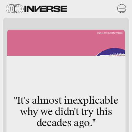
CSA-Archive/Getty Images
"It's almost inexplicable
why we didn't try this
decades ago."