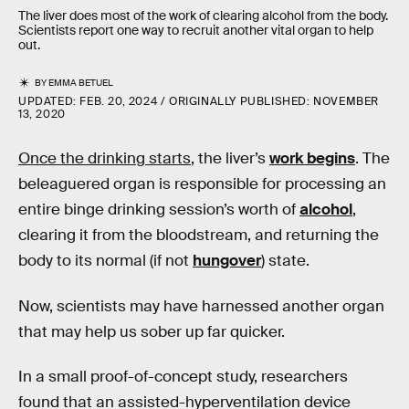
The liver does most of the work of clearing alcohol from the body.
Scientists report one way to recruit another vital organ to help
out.
BY
EMMA BETUEL
UPDATED:
FEB. 20, 2024
ORIGINALLY PUBLISHED:
NOVEMBER
13, 2020
Once the drinking starts
, the liver’s
work begins
. The
beleaguered organ is responsible for processing an
entire binge drinking session’s worth of
alcohol
,
clearing it from the bloodstream, and returning the
body to its normal (if not
hungover
) state.
Now, scientists may have harnessed another organ
that may help us sober up far quicker.
In a small proof-of-concept study, researchers
found that an assisted-hyperventilation device