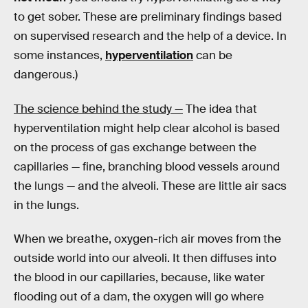
to get sober. These are preliminary findings based
on supervised research and the help of a device. In
some instances,
hyperventilation
can be
dangerous.)
The science behind the study —
The idea that
hyperventilation might help clear alcohol is based
on the process of gas exchange between the
capillaries — fine, branching blood vessels around
the lungs — and the alveoli. These are little air sacs
in the lungs.
When we breathe, oxygen-rich air moves from the
outside world into our alveoli. It then diffuses into
the blood in our capillaries, because, like water
flooding out of a dam, the oxygen will go where