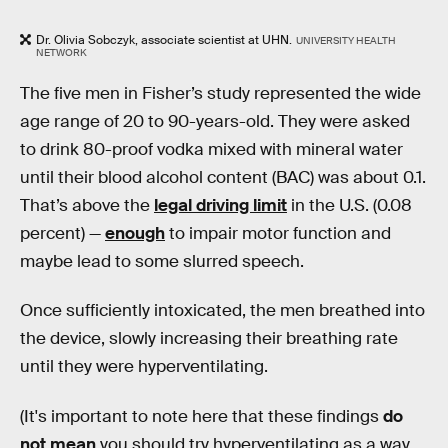
Dr. Olivia Sobczyk, associate scientist at UHN.
UNIVERSITY HEALTH
NETWORK
The five men in Fisher’s study represented the wide
age range of 20 to 90-years-old. They were asked
to drink 80-proof vodka mixed with mineral water
until their blood alcohol content (BAC) was about 0.1.
That’s above the
legal driving limit
in the U.S. (0.08
percent) —
enough
to impair motor function and
maybe lead to some slurred speech.
Once sufficiently intoxicated, the men breathed into
the device, slowly increasing their breathing rate
until they were hyperventilating.
(It's important to note here that these findings
do
not mean
you should try hyperventilating as a way