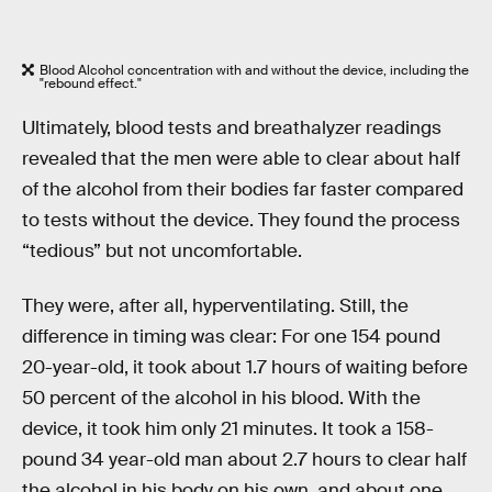
Blood Alcohol concentration with and without the device, including the
"rebound effect."
Ultimately, blood tests and breathalyzer readings
revealed that the men were able to clear about half
of the alcohol from their bodies far faster compared
to tests without the device. They found the process
“tedious” but not uncomfortable.
They were, after all, hyperventilating. Still, the
difference in timing was clear: For one 154 pound
20-year-old, it took about 1.7 hours of waiting before
50 percent of the alcohol in his blood. With the
device, it took him only 21 minutes. It took a 158-
pound 34 year-old man about 2.7 hours to clear half
the alcohol in his body on his own, and about one