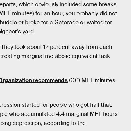
lf-reports, which obviously included some breaks
5 MET minutes) for an hour, you probably did not
 huddle or broke for a Gatorade or waited for
eighbor’s yard.
 They took about 12 percent away from each
creating marginal metabolic equivalent task
 Organization recommends
600 MET minutes
ression started for people who got half that.
 people who accumulated 4.4 marginal MET hours
oping depression, according to the