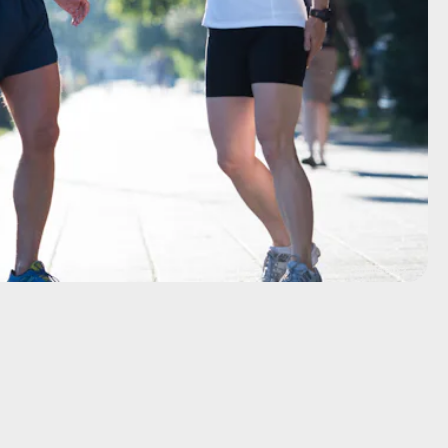
Shutterstock