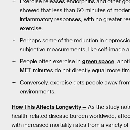
Exercise releases endorphins and other g
showed that less than 60 minutes of moder
inflammatory responses, with no greater r
exercise.
Perhaps some of the reduction in depressio
subjective measurements, like self-image an
People often exercise in
green space
, anot
MET minutes do not directly equal more time
Conversely, exercise gets people away from 
environments.
How This Affects Longevity —
As the study not
health-related disease burden worldwide, affec
with increased mortality rates from a variety of