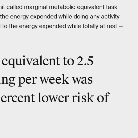
t called marginal metabolic equivalent task
 the energy expended while doing any activity
to the energy expended while totally at rest —
equivalent to 2.5
ing per week was
ercent lower risk of