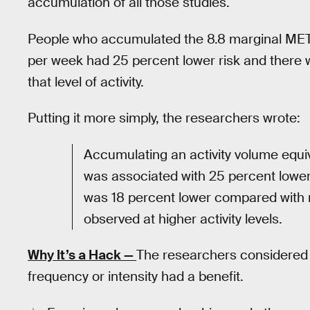
accumulation of all those studies.
People who accumulated the 8.8 marginal MET
per week had 25 percent lower risk and there 
that level of activity.
Putting it more simply, the researchers wrote:
Accumulating an activity volume equiv
was associated with 25 percent lower r
was 18 percent lower compared with no
observed at higher activity levels.
Why It’s a Hack —
The researchers considered a
frequency or intensity had a benefit.