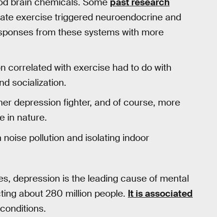
ood brain chemicals. Some
past research
ate exercise triggered neuroendocrine and
esponses from these systems with more
n correlated with exercise had to do with
d socialization.
her depression fighter, and of course, more
 in nature.
noise pollution and isolating indoor
es, depression is the leading cause of mental
ting about 280 million people.
It is associated
 conditions.