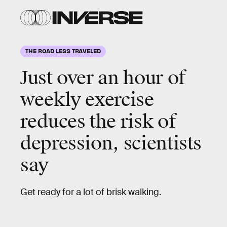
THE ROAD LESS TRAVELED
Just over an hour of
weekly exercise
reduces the risk of
depression, scientists
say
Get ready for a lot of brisk walking.