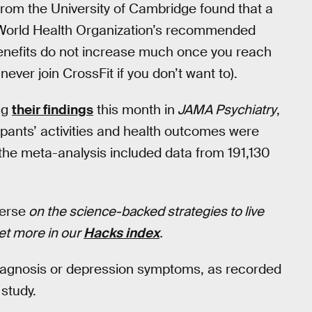
 from the University of Cambridge found that a
the World Health Organization’s recommended
benefits do not increase much once you reach
ever join CrossFit if you don’t want to).
ng
their findings
this month in
JAMA Psychiatry
,
ipants’ activities and health outcomes were
 the meta-analysis included data from 191,130
verse
on the science-backed strategies to live
Get more in our
Hacks index
.
iagnosis or depression symptoms, as recorded
study.