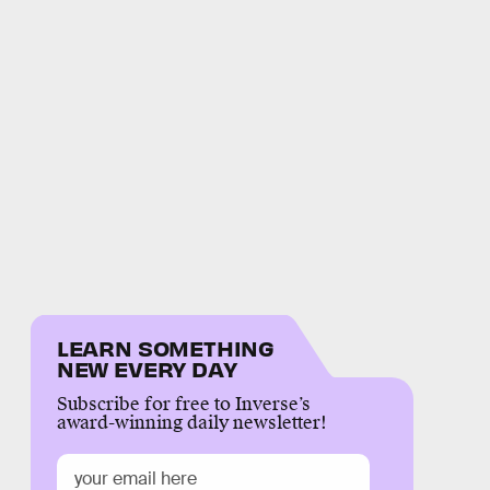
LEARN SOMETHING
NEW EVERY DAY
Subscribe for free to Inverse’s
award-winning daily newsletter!