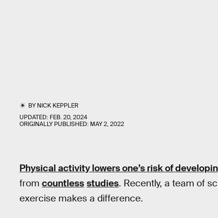
BY
NICK KEPPLER
UPDATED:
FEB. 20, 2024
ORIGINALLY PUBLISHED:
MAY 2, 2022
Physical activity
lowers
one’s risk of developi
from
countless
studies
. Recently, a team of sc
exercise makes a difference.