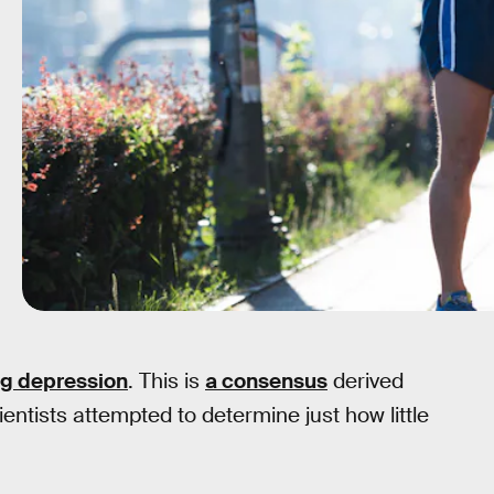
ng depression
. This is
a consensus
derived
ientists attempted to determine just how little