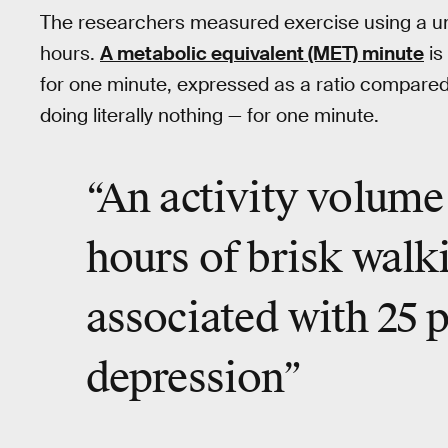
The researchers measured exercise using a uni
hours.
A metabolic equivalent (MET) minute
is
for one minute, expressed as a ratio compared 
doing literally nothing — for one minute.
“An activity volume 
hours of brisk walk
associated with 25 p
depression”