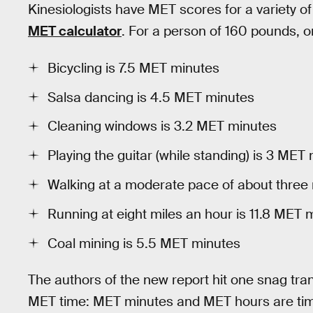
Kinesiologists have MET scores for a variety of
MET calculator
. For a person of 160 pounds, o
Bicycling is 7.5 MET minutes
Salsa dancing is 4.5 MET minutes
Cleaning windows is 3.2 MET minutes
Playing the guitar (while standing) is 3 MET
Walking at a moderate pace of about three 
Running at eight miles an hour is 11.8 MET 
Coal mining is 5.5 MET minutes
The authors of the new report hit one snag tran
MET time: MET minutes and MET hours are times