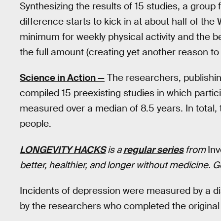
Synthesizing the results of 15 studies, a group
difference starts to kick in at about half of 
minimum for weekly physical activity and the 
the full amount (creating yet another reason to n
Science in Action —
The researchers, publishi
compiled 15 preexisting studies in which partic
measured over a median of 8.5 years. In total,
people.
LONGEVITY HACKS
is a
regular series
from
In
better, healthier, and longer without medicine. 
Incidents of depression were measured by a d
by the researchers who completed the original 