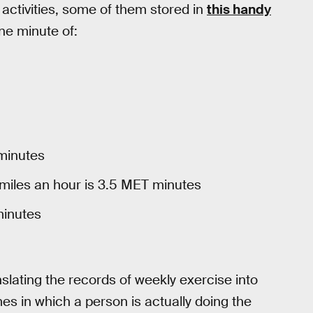
 activities, some of them stored in
this handy
ne minute of:
 minutes
miles an hour is 3.5 MET minutes
minutes
slating the records of weekly exercise into
 in which a person is actually doing the