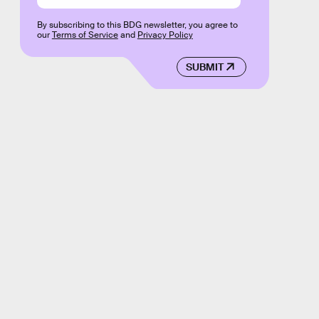
By subscribing to this BDG newsletter, you agree to
our
Terms of Service
and
Privacy Policy
SUBMIT