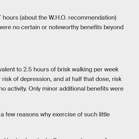
 hours (about the W.H.O. recommendation)
were no certain or noteworthy benefits beyond
alent to 2.5 hours of brisk walking per week
isk of depression, and at half that dose, risk
 activity. Only minor additional benefits were
 few reasons why exercise of such little