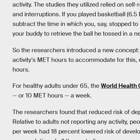
activity. The studies they utilized relied on se
and interruptions. If you played basketball (6.
subtract the time in which you, say, stopped to
your buddy to retrieve the ball he tossed in a n
So the researchers introduced a new concept:
activity’s MET hours to accommodate for this, 
hours.
For healthy adults under 65, the
World Health
— or 10 MET hours — a week.
The researchers found that reduced risk of dep
Relative to adults not reporting any activity,
per week had 18 percent lowered risk of devel