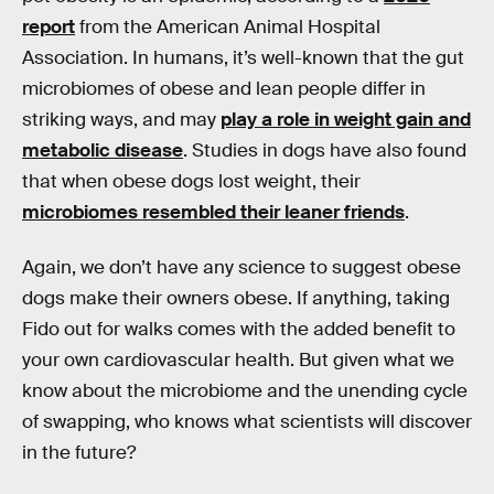
report
from the American Animal Hospital
Association. In humans, it’s well-known that the gut
microbiomes of obese and lean people differ in
striking ways, and may
play a role in weight gain and
metabolic disease
. Studies in dogs have also found
that when obese dogs lost weight, their
microbiomes resembled their leaner friends
.
Again, we don’t have any science to suggest obese
dogs make their owners obese. If anything, taking
Fido out for walks comes with the added benefit to
your own cardiovascular health. But given what we
know about the microbiome and the unending cycle
of swapping, who knows what scientists will discover
in the future?