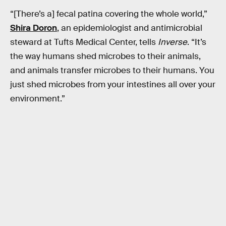
“[There’s a] fecal patina covering the whole world,”
Shira Doron
, an epidemiologist and antimicrobial
steward at Tufts Medical Center, tells
Inverse
. “It’s
the way humans shed microbes to their animals,
and animals transfer microbes to their humans. You
just shed microbes from your intestines all over your
environment.”