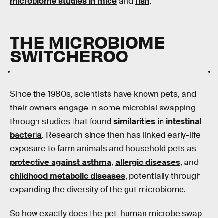
microbiome studies in mice
and
fish
.
THE MICROBIOME
SWITCHEROO
Since the 1980s, scientists have known pets, and
their owners engage in some microbial swapping
through studies that found
similarities in intestinal
bacteria
. Research since then has linked early-life
exposure to farm animals and household pets as
protective against asthma
,
allergic diseases
, and
childhood metabolic diseases
, potentially through
expanding the diversity of the gut microbiome.
So how exactly does the pet-human microbe swap