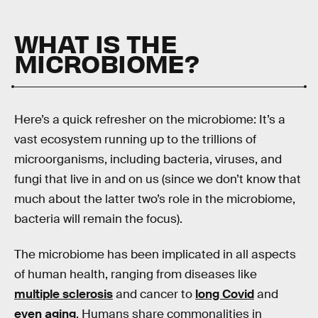
WHAT IS THE
MICROBIOME?
Here’s a quick refresher on the microbiome: It’s a
vast ecosystem running up to the trillions of
microorganisms, including bacteria, viruses, and
fungi that live in and on us (since we don’t know that
much about the latter two’s role in the microbiome,
bacteria will remain the focus).
The microbiome has been implicated in all aspects
of human health, ranging from diseases like
multiple sclerosis
and cancer to
long Covid
and
even aging
. Humans share commonalities in