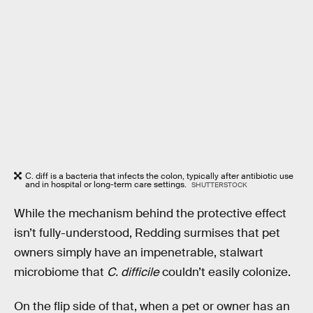
C. diff is a bacteria that infects the colon, typically after antibiotic use
and in hospital or long-term care settings.
SHUTTERSTOCK
While the mechanism behind the protective effect
isn’t fully-understood, Redding surmises that pet
owners simply have an impenetrable, stalwart
microbiome that
C. difficile
couldn’t easily colonize.
On the flip side of that, when a pet or owner has an