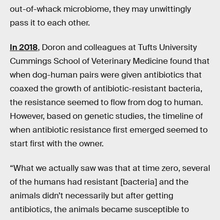
out-of-whack microbiome, they may unwittingly
pass it to each other.
In 2018
, Doron and colleagues at Tufts University
Cummings School of Veterinary Medicine found that
when dog-human pairs were given antibiotics that
coaxed the growth of antibiotic-resistant bacteria,
the resistance seemed to flow from dog to human.
However, based on genetic studies, the timeline of
when antibiotic resistance first emerged seemed to
start first with the owner.
“What we actually saw was that at time zero, several
of the humans had resistant [bacteria] and the
animals didn’t necessarily but after getting
antibiotics, the animals became susceptible to