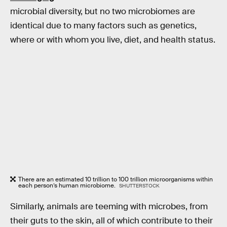
microbial diversity, but no two microbiomes are
identical due to many factors such as genetics,
where or with whom you live, diet, and health status.
There are an estimated 10 trillion to 100 trillion microorganisms within
each person’s human microbiome.
SHUTTERSTOCK
Similarly, animals are teeming with microbes, from
their guts to the skin, all of which contribute to their