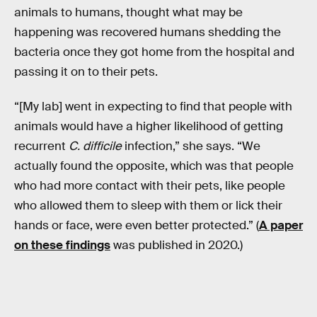
animals to humans, thought what may be
happening was recovered humans shedding the
bacteria once they got home from the hospital and
passing it on to their pets.
“[My lab] went in expecting to find that people with
animals would have a higher likelihood of getting
recurrent
C. difficile
infection,” she says. “We
actually found the opposite, which was that people
who had more contact with their pets, like people
who allowed them to sleep with them or lick their
hands or face, were even better protected.” (
A paper
on these findings
was published in 2020.)