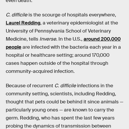
even death.
C. difficile
is the scourge of hospitals everywhere,
Laurel Redding
, a veterinary epidemiologist at the
University of Pennsylvania School of Veterinary
Medicine, tells
Inverse
. In the U.S.,
around 200,000
people
are infected with the bacteria each year in a
hospital or healthcare setting; around 170,000
cases happen outside of the hospital through
community-acquired infection.
Because of recurrent
C. difficile
infections in the
community setting, scientists, including Redding,
thought that pets could be behind it since animals —
particularly young ones — are known to carry the
germ. Redding, who has spent the last few years
probing the dynamics of transmission between