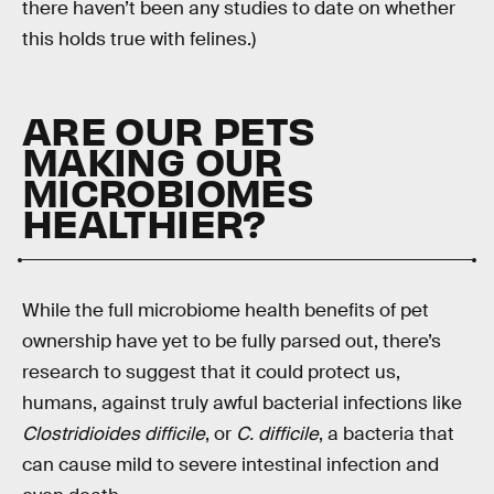
there haven’t been any studies to date on whether
this holds true with felines.)
ARE OUR PETS
MAKING OUR
MICROBIOMES
HEALTHIER?
While the full microbiome health benefits of pet
ownership have yet to be fully parsed out, there’s
research to suggest that it could protect us,
humans, against truly awful bacterial infections like
Clostridioides difficile
, or
C. difficile
, a bacteria that
can cause mild to severe intestinal infection and