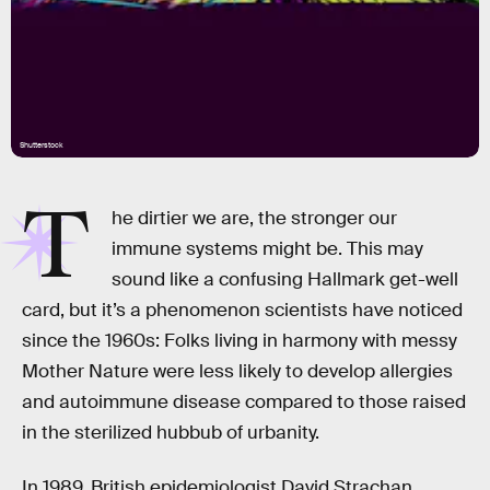
Shutterstock
T
he dirtier we are, the stronger our
immune systems might be. This may
sound like a confusing Hallmark get-well
card, but it’s a phenomenon scientists have noticed
since the 1960s: Folks living in harmony with messy
Mother Nature were less likely to develop allergies
and autoimmune disease compared to those raised
in the sterilized hubbub of urbanity.
In 1989, British epidemiologist David Strachan