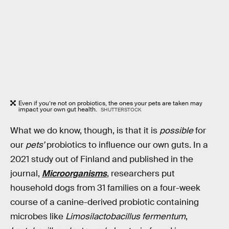
Even if you’re not on probiotics, the ones your pets are taken may
impact your own gut health.
SHUTTERSTOCK
What we do know, though, is that it is
possible
for
our
pets’
probiotics to influence our own guts. In a
2021 study out of Finland and published in the
journal,
Microorganisms
, researchers put
household dogs from 31 families on a four-week
course of a canine-derived probiotic containing
microbes like
Limosilactobacillus fermentum
,