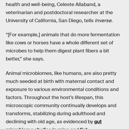
health and well-being, Celeste Allaband, a
veterinarian and postdoctoral researcher at the
University of California, San Diego, tells
Inverse
.
“[For example,] animals that do more fermentation
like cows or horses have a whole different set of
microbes to help them digest plant fibers a bit
better,” she says.
Animal microbiomes, like humans, are also pretty
much seeded at birth with maternal contact and
exposure to various environmental conditions and
factors. Throughout the host’s lifespan, this
microscopic community continually develops and
transforms, stabilizing during adulthood and
declining with old age, as evidenced by
gut