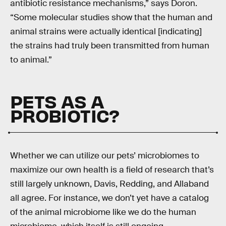
antibiotic resistance mechanisms,” says Doron.
“Some molecular studies show that the human and
animal strains were actually identical [indicating]
the strains had truly been transmitted from human
to animal.”
PETS AS A
PROBIOTIC?
Whether we can utilize our pets’ microbiomes to
maximize our own health is a field of research that’s
still largely unknown, Davis, Redding, and Allaband
all agree. For instance, we don’t yet have a catalog
of the animal microbiome like we do the human