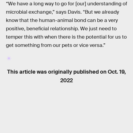
“We have a long way to go for [our] understanding of
microbial exchange,” says Davis. “But we already
know that the human-animal bond can be a very
positive, beneficial relationship. We just need to
temper this with when there is the potential for us to
get something from our pets or vice versa.”
This article was originally published on
Oct. 19,
2022
RELATED TAGS
HEALTH
ANIMALS
BIOLOGY