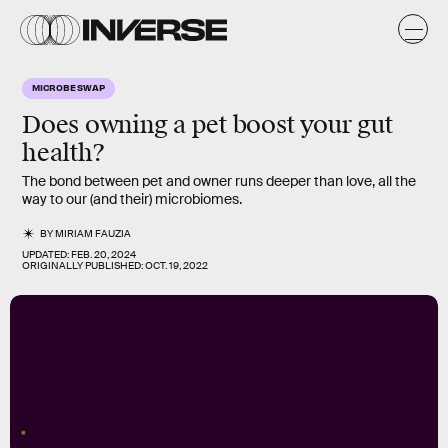
MICROBE SWAP
Does owning a pet boost your gut
health?
The bond between pet and owner runs deeper than love, all the
way to our (and their) microbiomes.
BY
MIRIAM FAUZIA
UPDATED:
FEB. 20, 2024
ORIGINALLY PUBLISHED:
OCT. 19, 2022