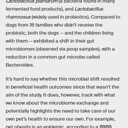
Lactobacillus plantarum
(a bacteria found in many
fermented food products), and
Lactobacillus
rhamnosus
(widely used in probiotics). Compared to
dogs from 18 families who didn’t receive the
probiotic, both the dogs — and the children living
with them — exhibited a shift in their gut
microbiomes (observed via poop samples), with a
reduction in a common gut microbe called
Bacteroides.
It’s hard to say whether this microbial shift resulted
in beneficial health outcomes since that wasn’t the
aim of the study. It does, however, track with what
we know about the microbiome exchange and
potentially highlights the need to take care of our
own pet’s health to ensure our own. For example,
pet obesity is an epidemic, according to a
2020