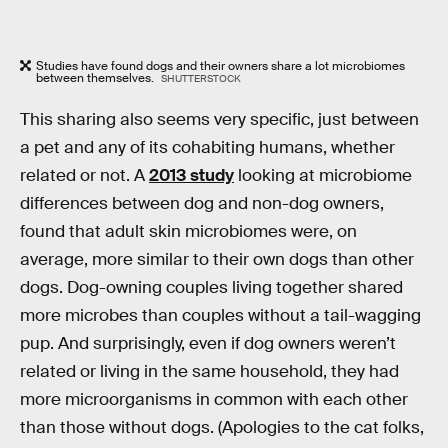
Studies have found dogs and their owners share a lot microbiomes
between themselves.
SHUTTERSTOCK
This sharing also seems very specific, just between
a pet and any of its cohabiting humans, whether
related or not. A
2013 study
looking at microbiome
differences between dog and non-dog owners,
found that adult skin microbiomes were, on
average, more similar to their own dogs than other
dogs. Dog-owning couples living together shared
more microbes than couples without a tail-wagging
pup. And surprisingly, even if dog owners weren’t
related or living in the same household, they had
more microorganisms in common with each other
than those without dogs. (Apologies to the cat folks,