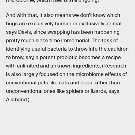
microbiome, which itself is still ongoing.
And with that, it also means we don’t know which
bugs are exclusively human or exclusively animal,
says Davis, since swapping has been happening
pretty much since time immemorial. The task of
identifying useful bacteria to throw into the cauldron
to brew, say, a potent probiotic becomes a recipe
with unlimited and unknown ingredients. (Research
is also largely focused on the microbiome effects of
conventional pets like cats and dogs rather than
unconventional ones like spiders or lizards, says
Allaband.)