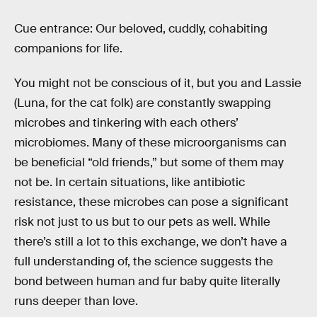
Cue entrance: Our beloved, cuddly, cohabiting
companions for life.
You might not be conscious of it, but you and Lassie
(Luna, for the cat folk) are constantly swapping
microbes and tinkering with each others’
microbiomes. Many of these microorganisms can
be beneficial “old friends,” but some of them may
not be. In certain situations, like antibiotic
resistance, these microbes can pose a significant
risk not just to us but to our pets as well. While
there’s still a lot to this exchange, we don’t have a
full understanding of, the science suggests the
bond between human and fur baby quite literally
runs deeper than love.