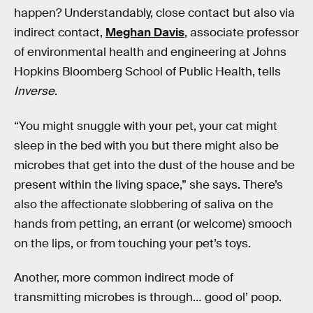
happen? Understandably, close contact but also via
indirect contact,
Meghan Davis
, associate professor
of environmental health and engineering at Johns
Hopkins Bloomberg School of Public Health, tells
Inverse
.
“You might snuggle with your pet, your cat might
sleep in the bed with you but there might also be
microbes that get into the dust of the house and be
present within the living space,” she says. There’s
also the affectionate slobbering of saliva on the
hands from petting, an errant (or welcome) smooch
on the lips, or from touching your pet’s toys.
Another, more common indirect mode of
transmitting microbes is through… good ol’ poop.