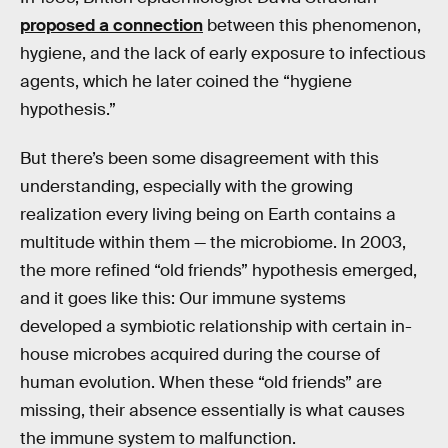
proposed a connection
between this phenomenon,
hygiene, and the lack of early exposure to infectious
agents, which he later coined the “hygiene
hypothesis.”
But there’s been some disagreement with this
understanding, especially with the growing
realization every living being on Earth contains a
multitude within them — the microbiome. In 2003,
the more refined “old friends” hypothesis emerged,
and it goes like this: Our immune systems
developed a symbiotic relationship with certain in-
house microbes acquired during the course of
human evolution. When these “old friends” are
missing, their absence essentially is what causes
the immune system to malfunction.