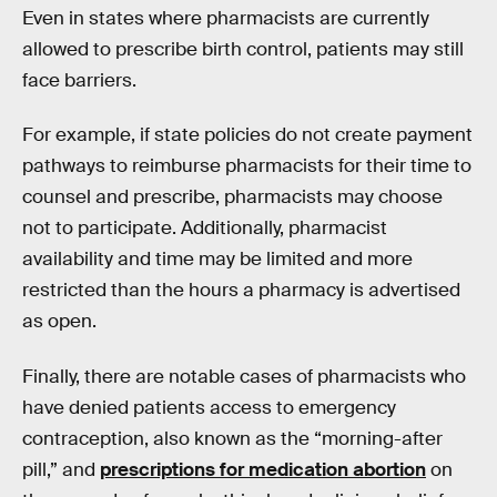
Even in states where pharmacists are currently
allowed to prescribe birth control, patients may still
face barriers.
For example, if state policies do not create payment
pathways to reimburse pharmacists for their time to
counsel and prescribe, pharmacists may choose
not to participate. Additionally, pharmacist
availability and time may be limited and more
restricted than the hours a pharmacy is advertised
as open.
Finally, there are notable cases of pharmacists who
have denied patients access to emergency
contraception, also known as the “morning-after
pill,” and
prescriptions for medication abortion
on