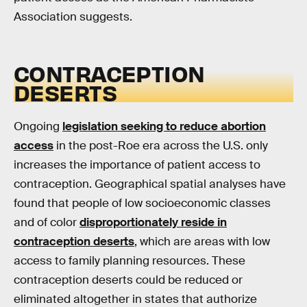
Association suggests.
CONTRACEPTION
DESERTS
Ongoing
legislation seeking to reduce abortion
access
in the post-Roe era across the U.S. only
increases the importance of patient access to
contraception. Geographical spatial analyses have
found that people of low socioeconomic classes
and of color
disproportionately reside in
contraception deserts
, which are areas with low
access to family planning resources. These
contraception deserts could be reduced or
eliminated altogether in states that authorize