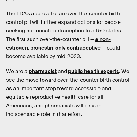
The FDA’s approval of an over-the-counter birth
control pill will further expand options for people
seeking hormonal contraception to all 50 states.
The first such over-the-counter pill —
a non-
estrogen, progestin-only contraceptive
— could
become available by mid-2023.
We are a
pharmacist
and
public health experts
. We
see the move toward over-the-counter birth control
as an important step toward accessible and
equitable reproductive health care for all
Americans, and pharmacists will play an
indispensable role in that effort.