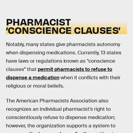
PHARMACIST
‘CONSCIENCE CLAUSES’
Notably, many states give pharmacists autonomy
when dispensing medications. Currently, 13 states
have laws or regulations known as “conscience
clauses” that
permit pharmacists to refuse to
dispense a medication
when it conflicts with their
religious or moral beliefs.
The American Pharmacists Association also
recognizes an individual pharmacist’s right to
conscientiously refuse to dispense medication;
however, the organization supports a system to