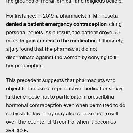
the grounds of moral, ethical, and religious beliefs.
For instance, in 2019, a pharmacist in Minnesota
denied a patient emergency contraception
, citing
personal beliefs. As a result, the patient drove 50
miles
to gain access to the medication
. Ultimately,
a jury found that the pharmacist did not
discriminate against the woman by denying to fill
her prescription.
This precedent suggests that pharmacists who
object to the use of reproductive medications may
further choose not to participate in prescribing
hormonal contraception even when permitted to do
so by state law. They may also choose not to sell
over-the-counter birth control when it becomes
available.