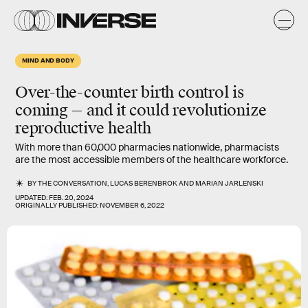
MIND AND BODY
Over-the-counter birth control is
coming — and it could revolutionize
reproductive health
With more than 60,000 pharmacies nationwide, pharmacists
are the most accessible members of the healthcare workforce.
BY
THE CONVERSATION
,
LUCAS BERENBROK
AND
MARIAN JARLENSKI
UPDATED:
FEB. 20, 2024
ORIGINALLY PUBLISHED:
NOVEMBER 6, 2022