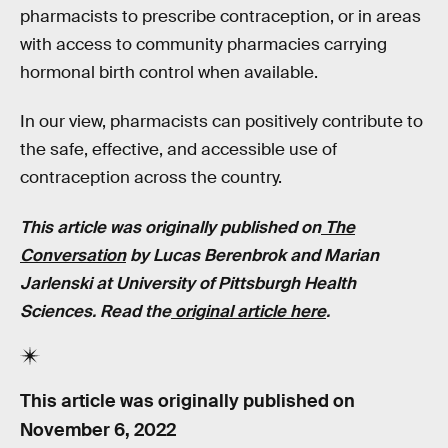
pharmacists to prescribe contraception, or in areas
with access to community pharmacies carrying
hormonal birth control when available.
In our view, pharmacists can positively contribute to
the safe, effective, and accessible use of
contraception across the country.
This article was originally published on
The
Conversation
by Lucas Berenbrok and Marian
Jarlenski at University of Pittsburgh Health
Sciences.
Read the
original article here
.
This article was originally published on
November 6, 2022