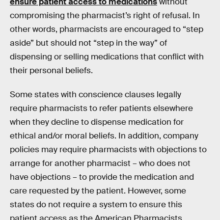
ensure patient access to medications
without
compromising the pharmacist’s right of refusal. In
other words, pharmacists are encouraged to “step
aside” but should not “step in the way” of
dispensing or selling medications that conflict with
their personal beliefs.
Some states with conscience clauses legally
require pharmacists to refer patients elsewhere
when they decline to dispense medication for
ethical and/or moral beliefs. In addition, company
policies may require pharmacists with objections to
arrange for another pharmacist – who does not
have objections – to provide the medication and
care requested by the patient. However, some
states do not require a system to ensure this
patient access as the American Pharmacists