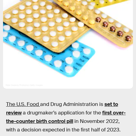
Peter Dazeley/Photodisc/Getty Images
The U.S. Food
and Drug Administration is
set to
review
a drugmaker’s application for the
first over-
the-counter birth control pill
in November 2022,
with a decision expected in the first half of 2023.