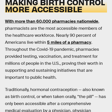
MAKING BIRTH CONTROL
MORE ACCESSIBLE
With more than 60,000 pharmacies nationwide
,
pharmacists are the most accessible members of
the healthcare workforce. Nearly 90 percent of
Americans live within
5 miles of a pharmacy
.
Throughout the Covid-19 pandemic, pharmacies
provided testing, vaccination, and treatment for
millions of people in the U.S., proving their worth in
supporting and sustaining initiatives that are
important to public health.
Traditionally, hormonal contraception — also known
as birth control, or when taken orally, “the pill” — has
only been accessible after a comprehensive
medical evaluation by a physician, physician