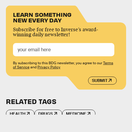
LEARN SOMETHING
NEW EVERY DAY
Subscribe for free to Inverse’s award-
winning daily newsletter!
By subscribing to this BDG newsletter, you agree to our
Terms
of Service
and
Privacy Policy
SUBMIT
RELATED TAGS
HEALTH
DRUGS
MEDICINE