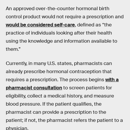
An approved over-the-counter hormonal birth
control product would not require a prescription and
would be considered self-care
, defined as “the
practice of individuals looking after their health
using the knowledge and information available to
them.”
Currently, in many U.S. states, pharmacists can
already prescribe hormonal contraception that
requires a prescription. The process begins
with a
pharmacist consultation
to screen patients for
eligibility, collect a medical history, and measure
blood pressure. If the patient qualifies, the
pharmacist can provide a prescription to the
patient; if not, the pharmacist refers the patient to a
physician.