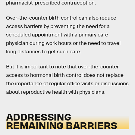
pharmacist-prescribed contraception.
Over-the-counter birth control can also reduce
access barriers by preventing the need for a
scheduled appointment with a primary care
physician during work hours or the need to travel
long distances to get such care.
But it is important to note that over-the-counter
access to hormonal birth control does not replace
the importance of regular office visits or discussions
about reproductive health with physicians.
ADDRESSING
REMAINING BARRIERS