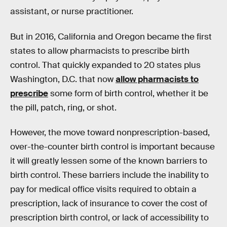
assistant, or nurse practitioner.
But in 2016, California and Oregon became the first
states to allow pharmacists to prescribe birth
control. That quickly expanded to 20 states plus
Washington, D.C. that now
allow pharmacists to
prescribe
some form of birth control, whether it be
the pill, patch, ring, or shot.
However, the move toward nonprescription-based,
over-the-counter birth control is important because
it will greatly lessen some of the known barriers to
birth control. These barriers include the inability to
pay for medical office visits required to obtain a
prescription, lack of insurance to cover the cost of
prescription birth control, or lack of accessibility to