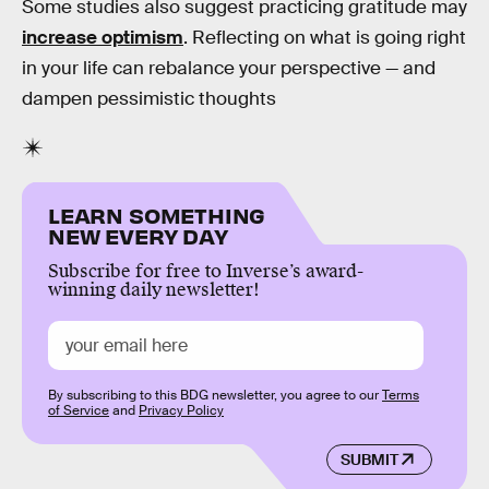
Some studies also suggest practicing gratitude may
increase optimism
. Reflecting on what is going right
in your life can rebalance your perspective — and
dampen pessimistic thoughts
LEARN SOMETHING
NEW EVERY DAY
Subscribe for free to Inverse’s award-
winning daily newsletter!
By subscribing to this BDG newsletter, you agree to our
Terms
of Service
and
Privacy Policy
SUBMIT