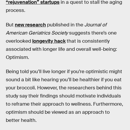
“rejuvenation” startups
in a quest to stall the aging
process.
But
new research
published in the
Journal of
American Geriatrics Society
suggests there’s one
overlooked
longevity hack
that is consistently
associated with longer life and overall well-being:
Optimism.
Being told you’ll live longer if you’re optimistic might
sound a bit like hearing you’ll be healthier if you eat
your broccoli. However, the researchers behind this
study say their findings should motivate individuals
to reframe their approach to wellness. Furthermore,
optimism should be viewed as an approach to
better health.