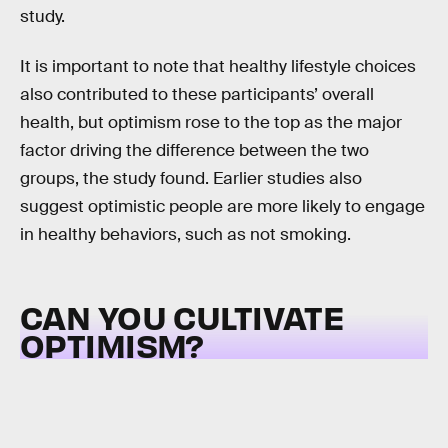
study.
It is important to note that healthy lifestyle choices
also contributed to these participants’ overall
health, but optimism rose to the top as the major
factor driving the difference between the two
groups, the study found. Earlier studies also
suggest optimistic people are more likely to engage
in healthy behaviors, such as not smoking.
CAN YOU CULTIVATE
OPTIMISM?