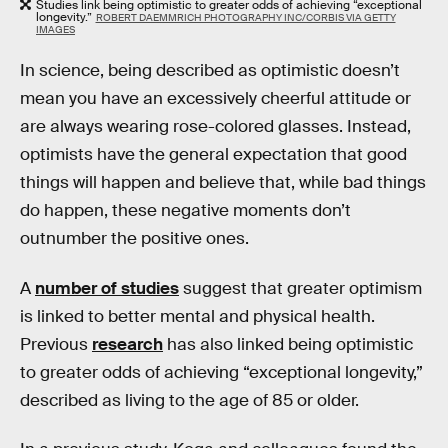
Studies link being optimistic to greater odds of achieving “exceptional
longevity.”
ROBERT DAEMMRICH PHOTOGRAPHY INC/CORBIS VIA GETTY
IMAGES
In science, being described as optimistic doesn’t
mean you have an excessively cheerful attitude or
are always wearing rose-colored glasses. Instead,
optimists have the general expectation that good
things will happen and believe that, while bad things
do happen, these negative moments don’t
outnumber the positive ones.
A
number of studies
suggest that greater optimism
is linked to better mental and physical health.
Previous
research
has also linked being optimistic
to greater odds of achieving “exceptional longevity,”
described as living to the age of 85 or older.