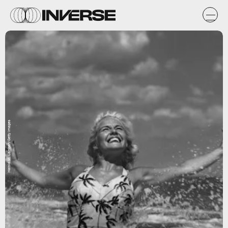
Harold M. Lambert/Getty Images