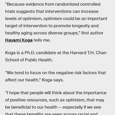
“Because evidence from randomized controlled
trials suggests that interventions can increase
levels of optimism, optimism could be an important
target of intervention to promote longevity and
healthy aging across diverse groups,” first author
Hayami Koga
tells me.
Koga is a Ph.D. candidate at the Harvard T.H. Chan
School of Public Health.
“We tend to focus on the negative risk factors that
affect our health,” Koga says.
“I hope that people will think about the importance
of positive resources, such as optimism, that may
be beneficial to our health — especially if we see
that these benefits are seen across racial and