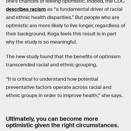
one’s chances of feeling optimistic. Indeed, the CDC
describes racism
as “a fundamental driver of racial
and ethnic health disparities.” But people who are
optimistic are more likely to live longer, regardless of
their background. Koga feels this result is in part
why the study is so meaningful.
The new study found that the benefits of optimism
transcended racial and ethnic grouping.
“It is critical to understand how potential
preventative factors operate across racial and
ethnic groups in order to improve health,” she says.
Ultimately, you can become more
optimistic given the right circumstances.