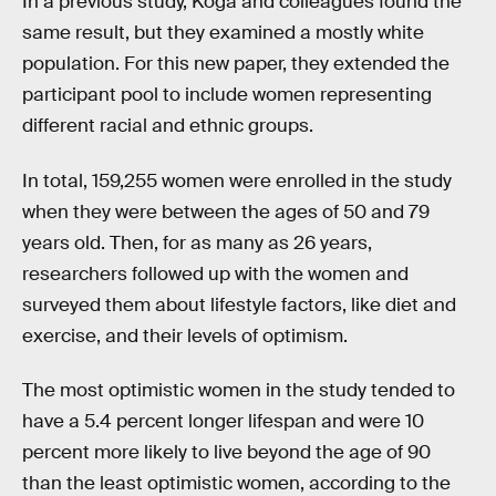
In a previous study, Koga and colleagues found the
same result, but they examined a mostly white
population. For this new paper, they extended the
participant pool to include women representing
different racial and ethnic groups.
In total, 159,255 women were enrolled in the study
when they were between the ages of 50 and 79
years old. Then, for as many as 26 years,
researchers followed up with the women and
surveyed them about lifestyle factors, like diet and
exercise, and their levels of optimism.
The most optimistic women in the study tended to
have a 5.4 percent longer lifespan and were 10
percent more likely to live beyond the age of 90
than the least optimistic women, according to the