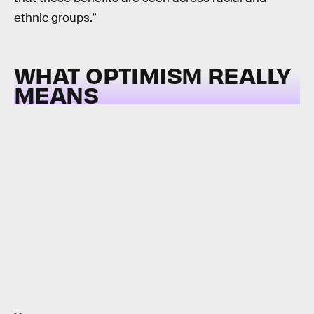
ethnic groups.”
WHAT OPTIMISM REALLY
MEANS