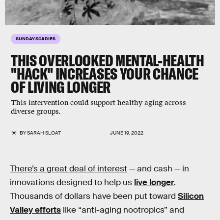
SUNDAY SCARIES
THIS OVERLOOKED MENTAL-HEALTH
"HACK" INCREASES YOUR CHANCE
OF LIVING LONGER
This intervention could support healthy aging across
diverse groups.
BY
SARAH SLOAT
JUNE 19, 2022
There’s a great deal of interest
— and cash — in
innovations designed to help us
live longer
.
Thousands of dollars have been put toward
Silicon
Valley efforts
like “anti-aging nootropics” and