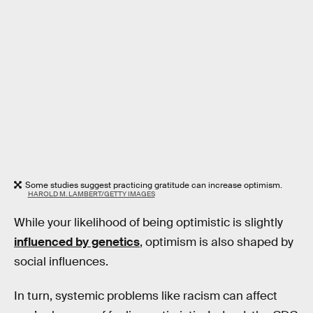
Some studies suggest practicing gratitude can increase optimism.
HAROLD M. LAMBERT/GETTY IMAGES
While your likelihood of being optimistic is slightly
influenced by genetics
, optimism is also shaped by
social influences.
In turn, systemic problems like racism can affect