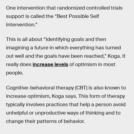
One intervention that randomized controlled trials
support is called the “Best Possible Self
Intervention.”
This is all about “identifying goals and then
imagining a future in which everything has turned
out well and the goals have been reached,” Koga. It
really does
increase levels
of optimism in most
people.
Cognitive-behavioral therapy (CBT) is also known to
increase optimism, Koga says. This form of therapy
typically involves practices that help a person avoid
unhelpful or unproductive ways of thinking and to
change their patterns of behavior.