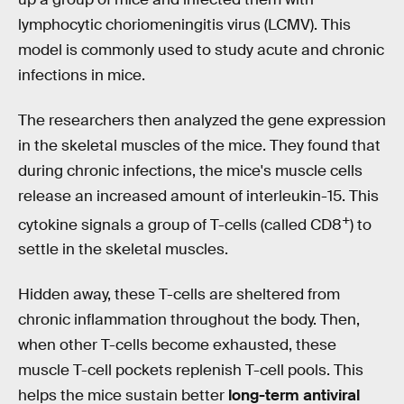
lymphocytic choriomeningitis virus (LCMV). This
model is commonly used to study acute and chronic
infections in mice.
The researchers then analyzed the gene expression
in the skeletal muscles of the mice. They found that
during chronic infections, the mice's muscle cells
release an increased amount of interleukin-15. This
+
cytokine signals a group of T-cells (called CD8
) to
settle in the skeletal muscles.
Hidden away, these T-cells are sheltered from
chronic inflammation throughout the body. Then,
when other T-cells become exhausted, these
muscle T-cell pockets replenish T-cell pools. This
helps the mice sustain better
long-term antiviral