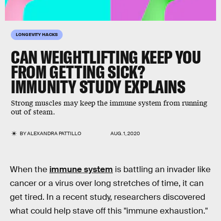
LONGEVITY HACKS
CAN WEIGHTLIFTING KEEP YOU
FROM GETTING SICK?
IMMUNITY STUDY EXPLAINS
Strong muscles may keep the immune system from running
out of steam.
BY
ALEXANDRA PATTILLO
AUG. 1, 2020
When the
immune system
is battling an invader like
cancer or a virus over long stretches of time, it can
get tired. In a recent study, researchers discovered
what could help stave off this "immune exhaustion."