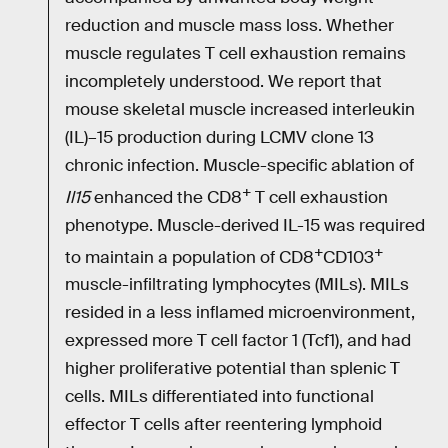
reduction and muscle mass loss. Whether
muscle regulates T cell exhaustion remains
incompletely understood. We report that
mouse skeletal muscle increased interleukin
(IL)–15 production during LCMV clone 13
chronic infection. Muscle-specific ablation of
+
Il15
enhanced the CD8
T cell exhaustion
phenotype. Muscle-derived IL-15 was required
+
+
to maintain a population of CD8
CD103
muscle-infiltrating lymphocytes (MILs). MILs
resided in a less inflamed microenvironment,
expressed more T cell factor 1 (Tcf1), and had
higher proliferative potential than splenic T
cells. MILs differentiated into functional
effector T cells after reentering lymphoid