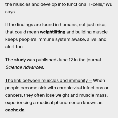
the muscles and develop into functional T-cells," Wu
says.
If the findings are found in humans, not just mice,
that could mean
weightlifting
and building muscle
keeps people's immune system awake, alive, and
alert too.
The
study
was published June 12 in the journal
Science Advances
.
The link between muscles and immunity —
When
people become sick with chronic viral infections or
cancers, they often lose weight and muscle mass,
experiencing a medical phenomenon known as
cachexia
.