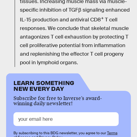
tissues. Increasing muscle mass via muscle-
specific inhibition of TGFβ signaling enhanced
+
IL-15 production and antiviral CD8
T cell
responses. We conclude that skeletal muscle
antagonizes T cell exhaustion by protecting T
cell proliferative potential from inflammation
and replenishing the effector T cell progeny
pool in lymphoid organs.
LEARN SOMETHING
NEW EVERY DAY
Subscribe for free to Inverse’s award-
winning daily newsletter!
By subscribing to this BDG newsletter, you agree to our
Terms