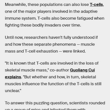
Meanwhile, these populations can also lose
T-cells
,
one of the major players involved in the adaptive
immune system. T-cells also become fatigued when
fighting these bodily invaders over time.
Until now, researchers haven't fully understood if
and how these separate phenomena — muscle
mass and T-cell exhaustion — were linked.
"It is known that T-cells are involved in the loss of
skeletal muscle mass," co-author
Guoliang Cui
explains
. "But whether and how, in turn, skeletal
muscles influence the function of the T-cells is still
unclear."
To answer this puzzling question, scientists rounded
up a group of mice and infected them with