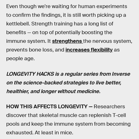
Even though we're waiting for human experiments
to confirm the findings, it is still worth picking up a
kettlebell. Strength training has a long list of
benefits — on top of potentially boosting the
immune system. It
strengthens
the nervous system,
prevents bone loss, and
increases flexibility
as
people age.
LONGEVITY HACKS is a regular series from Inverse
on the science-backed strategies to live better,
healthier, and longer without medicine.
HOW THIS AFFECTS LONGEVITY —
Researchers
discover that skeletal muscle can replenish T-cell
pools and keep the immune system from becoming
exhausted. At least in mice.