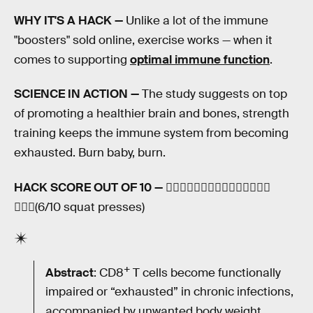
WHY IT'S A HACK —
Unlike a lot of the immune
"boosters" sold online, exercise works — when it
comes to supporting
optimal immune function
.
SCIENCE IN ACTION —
The study suggests on top
of promoting a healthier brain and bones, strength
training keeps the immune system from becoming
exhausted. Burn baby, burn.
HACK SCORE OUT OF 10 —
🏋🏽‍♀️🏋🏽‍♀️🏋🏽‍♀️🏋🏽‍♀️🏋🏽‍♀️
🏋🏽‍♀️(6/10 squat presses)
+
Abstract
: CD8
T cells become functionally
impaired or “exhausted” in chronic infections,
accompanied by unwanted body weight