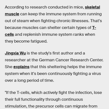
According to research conducted in mice,
skeletal
muscle
can keep the immune system from running
out of steam when fighting chronic illnesses. That's
because muscles can shelter certain types of
T-
cells
and replenish immune system ranks when
they become fatigued.
Jingxia Wu
is the study's first author and a
researcher at the German Cancer Research Center.
She
explains
that this sheltering helps the immune
system when it's been continuously fighting a virus
over a long period of time.
"If the T-cells, which actively fight the infection, lose
their full functionality through continuous
stimulation, the precursor cells can migrate from