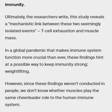
immunity
.
Ultimately, the researchers write, this study reveals
a "mechanistic link between these two seemingly
isolated events" — T-cell exhaustion and muscle
mass.
In a global pandemic that makes immune system
function more crucial than ever, these findings hint
at a possible way to keep immunity strong:
weightlifting.
However, since these findings weren't conducted in
people, we don't know whether muscles play the
same cheerleader role to the human immune
system.