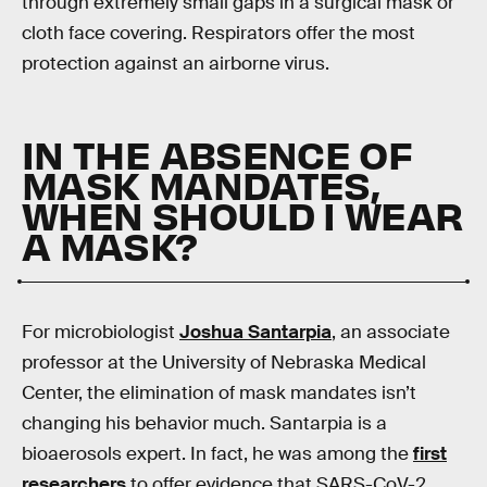
through extremely small gaps in a surgical mask or
cloth face covering. Respirators offer the most
protection against an airborne virus.
IN THE ABSENCE OF
MASK MANDATES,
WHEN SHOULD I WEAR
A MASK?
For microbiologist
Joshua Santarpia
, an associate
professor at the University of Nebraska Medical
Center, the elimination of mask mandates isn’t
changing his behavior much. Santarpia is a
bioaerosols expert. In fact, he was among the
first
researchers
to offer evidence that SARS-CoV-2