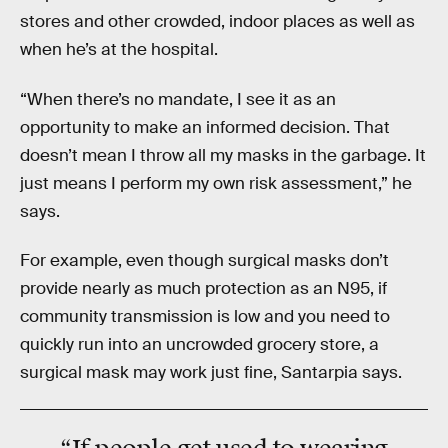
stores and other crowded, indoor places as well as
when he’s at the hospital.
“When there’s no mandate, I see it as an
opportunity to make an informed decision. That
doesn’t mean I throw all my masks in the garbage. It
just means I perform my own risk assessment,” he
says.
For example, even though surgical masks don’t
provide nearly as much protection as an N95, if
community transmission is low and you need to
quickly run into an uncrowded grocery store, a
surgical mask may work just fine, Santarpia says.