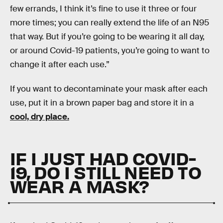
few errands, I think it’s fine to use it three or four
more times; you can really extend the life of an N95
that way. But if you’re going to be wearing it all day,
or around Covid-19 patients, you’re going to want to
change it after each use.”
If you want to decontaminate your mask after each
use, put it in a brown paper bag and store it in a
cool, dry place.
IF I JUST HAD COVID-
19, DO I STILL NEED TO
WEAR A MASK?