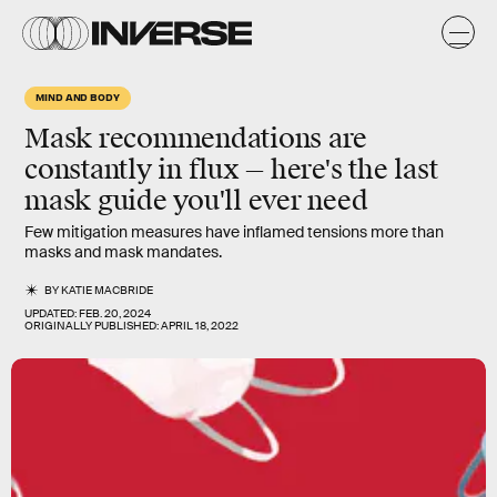
MIND AND BODY
Mask recommendations are
constantly in flux — here's the last
mask guide you'll ever need
Few mitigation measures have inflamed tensions more than
masks and mask mandates.
BY
KATIE MACBRIDE
UPDATED:
FEB. 20, 2024
ORIGINALLY PUBLISHED:
APRIL 18, 2022