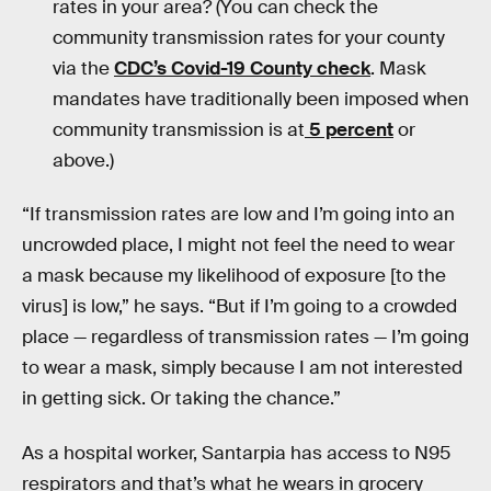
rates in your area? (You can check the
community transmission rates for your county
via the
CDC’s Covid-19 County check
. Mask
mandates have traditionally been imposed when
community transmission is at
5 percent
or
above.)
“If transmission rates are low and I’m going into an
uncrowded place, I might not feel the need to wear
a mask because my likelihood of exposure [to the
virus] is low,” he says. “But if I’m going to a crowded
place — regardless of transmission rates — I’m going
to wear a mask, simply because I am not interested
in getting sick. Or taking the chance.”
As a hospital worker, Santarpia has access to N95
respirators and that’s what he wears in grocery