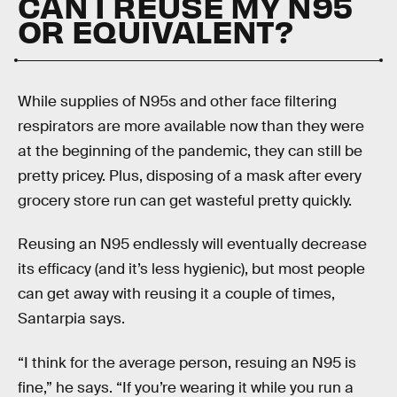
CAN I REUSE MY N95
OR EQUIVALENT?
While supplies of N95s and other face filtering
respirators are more available now than they were
at the beginning of the pandemic, they can still be
pretty pricey. Plus, disposing of a mask after every
grocery store run can get wasteful pretty quickly.
Reusing an N95 endlessly will eventually decrease
its efficacy (and it’s less hygienic), but most people
can get away with reusing it a couple of times,
Santarpia says.
“I think for the average person, resuing an N95 is
fine,” he says. “If you’re wearing it while you run a