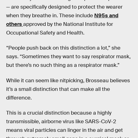
— are specifically designed to protect the wearer
when they breathe in. These include
N95s and
others
approved by the National Institute for
Occupational Safety and Health.
“People push back on this distinction a lot,” she
says. “Sometimes they want to say respirator mask,
but there’s no such thing as a respirator mask.”
While it can seem like nitpicking, Brosseau believes
it’s a small distinction that can make all the
difference.
This is a crucial distinction because a highly
transmissible, airborne virus like SARS-CoV-2
means viral particles can linger in the air and get