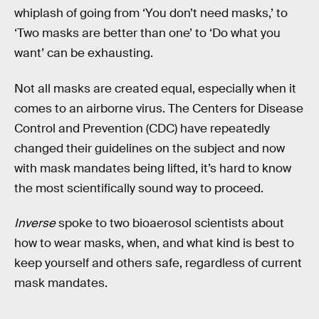
whiplash of going from ‘You don’t need masks,’ to
‘Two masks are better than one’ to ‘Do what you
want’ can be exhausting.
Not all masks are created equal, especially when it
comes to an airborne virus. The Centers for Disease
Control and Prevention (CDC) have repeatedly
changed their guidelines on the subject and now
with mask mandates being lifted, it’s hard to know
the most scientifically sound way to proceed.
Inverse
spoke to two bioaerosol scientists about
how to wear masks, when, and what kind is best to
keep yourself and others safe, regardless of current
mask mandates.