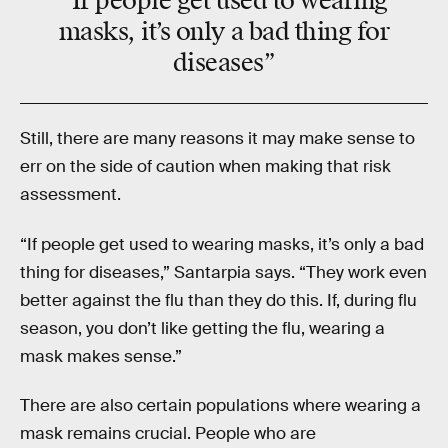
“If people get used to wearing
masks, it’s only a bad thing for
diseases”
Still, there are many reasons it may make sense to
err on the side of caution when making that risk
assessment.
“If people get used to wearing masks, it’s only a bad
thing for diseases,” Santarpia says. “They work even
better against the flu than they do this. If, during flu
season, you don’t like getting the flu, wearing a
mask makes sense.”
There are also certain populations where wearing a
mask remains crucial. People who are