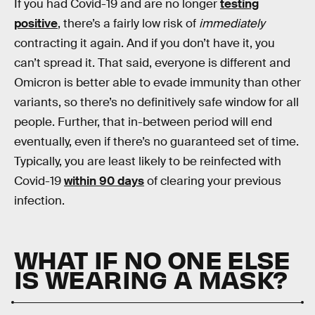
If you had Covid-19 and are no longer
testing
positive
, there’s a fairly low risk of
immediately
contracting it again. And if you don’t have it, you
can’t spread it. That said, everyone is different and
Omicron is better able to evade immunity than other
variants, so there’s no definitively safe window for all
people. Further, that in-between period will end
eventually, even if there’s no guaranteed set of time.
Typically, you are least likely to be reinfected with
Covid-19
within 90 days
of clearing your previous
infection.
WHAT IF NO ONE ELSE
IS WEARING A MASK?