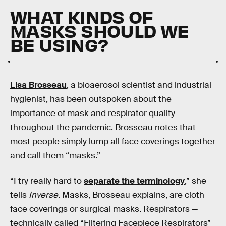
WHAT KINDS OF
MASKS SHOULD WE
BE USING?
Lisa Brosseau
, a bioaerosol scientist and industrial
hygienist, has been outspoken about the
importance of mask and respirator quality
throughout the pandemic. Brosseau notes that
most people simply lump all face coverings together
and call them “masks.”
“I try really hard to
separate the terminology
,” she
tells
Inverse
. Masks, Brosseau explains, are cloth
face coverings or surgical masks. Respirators —
technically called “Filtering Facepiece Respirators”