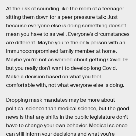
At the risk of sounding like the mom of a teenager
sitting them down for a peer pressure talk: Just
because everyone else is doing something doesn’t
mean you have to as well. Everyone’s circumstances
are different. Maybe you’re the only person with an
immunocompromised family member at home.
Maybe you’re not as worried about getting Covid-19
but you really don’t want to develop long Covid.
Make a decision based on what you feel
comfortable with, not what everyone else is doing.
Dropping mask mandates may be more about
political science than medical science, but the good
news is that any shifts in the public legislature don’t
have to change your own behavior. Medical science
can still inform your decisions and what you’re