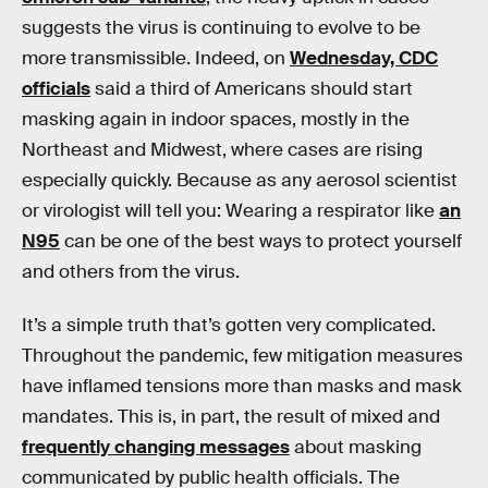
suggests the virus is continuing to evolve to be
more transmissible. Indeed, on
Wednesday, CDC
officials
said a third of Americans should start
masking again in indoor spaces, mostly in the
Northeast and Midwest, where cases are rising
especially quickly. Because as any aerosol scientist
or virologist will tell you: Wearing a respirator like
an
N95
can be one of the best ways to protect yourself
and others from the virus.
It’s a simple truth that’s gotten very complicated.
Throughout the pandemic, few mitigation measures
have inflamed tensions more than masks and mask
mandates. This is, in part, the result of mixed and
frequently changing messages
about masking
communicated by public health officials. The