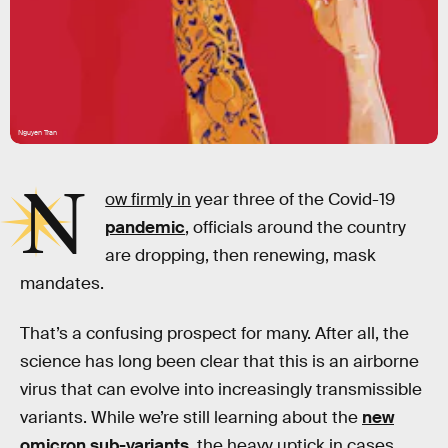
Nguyen Tran
N
ow firmly in
year three of the Covid-19
pandemic
, officials around the country
are dropping, then renewing, mask
mandates.
That’s a confusing prospect for many. After all, the
science has long been clear that this is an airborne
virus that can evolve into increasingly transmissible
variants. While we’re still learning about the
new
omicron sub-variants
, the heavy uptick in cases