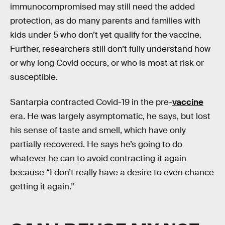
immunocompromised may still need the added
protection, as do many parents and families with
kids under 5 who don’t yet qualify for the vaccine.
Further, researchers still don’t fully understand how
or why long Covid occurs, or who is most at risk or
susceptible.
Santarpia contracted Covid-19 in the pre-
vaccine
era. He was largely asymptomatic, he says, but lost
his sense of taste and smell, which have only
partially recovered. He says he’s going to do
whatever he can to avoid contracting it again
because “I don’t really have a desire to even chance
getting it again.”