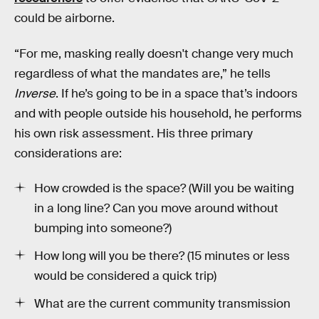
could be airborne.
“For me, masking really doesn't change very much
regardless of what the mandates are,” he tells
Inverse
. If he’s going to be in a space that’s indoors
and with people outside his household, he performs
his own risk assessment. His three primary
considerations are:
How crowded is the space? (Will you be waiting
in a long line? Can you move around without
bumping into someone?)
How long will you be there? (15 minutes or less
would be considered a quick trip)
What are the current community transmission