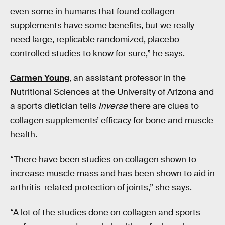
even some in humans that found collagen
supplements have some benefits, but we really
need large, replicable randomized, placebo-
controlled studies to know for sure,” he says.
Carmen Young
, an assistant professor in the
Nutritional Sciences at the University of Arizona and
a sports dietician tells
Inverse
there are clues to
collagen supplements’ efficacy for bone and muscle
health.
“There have been studies on collagen shown to
increase muscle mass and has been shown to aid in
arthritis-related protection of joints,” she says.
“A lot of the studies done on collagen and sports