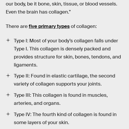
our body, be it bone, skin, tissue, or blood vessels.
Even the brain has collagen.”
There are
five primary types
of collagen:
Type I: Most of your body’s collagen falls under
Type I. This collagen is densely packed and
provides structure for skin, bones, tendons, and
ligaments.
Type II: Found in elastic cartilage, the second
variety of collagen supports your joints.
Type III: This collagen is found in muscles,
arteries, and organs.
Type IV: The fourth kind of collagen is found in
some layers of your skin.