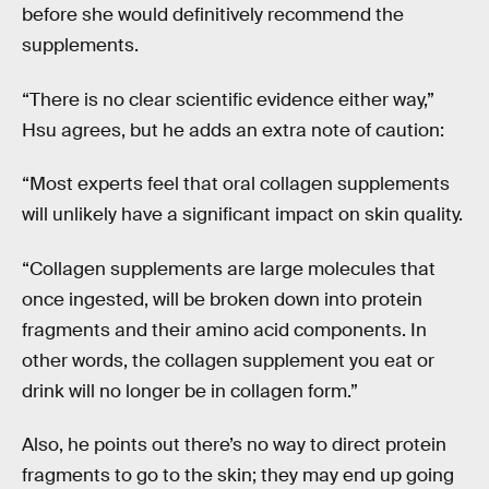
before she would definitively recommend the
supplements.
“There is no clear scientific evidence either way,”
Hsu agrees, but he adds an extra note of caution:
“Most experts feel that oral collagen supplements
will unlikely have a significant impact on skin quality.
“Collagen supplements are large molecules that
once ingested, will be broken down into protein
fragments and their amino acid components. In
other words, the collagen supplement you eat or
drink will no longer be in collagen form.”
Also, he points out there’s no way to direct protein
fragments to go to the skin; they may end up going