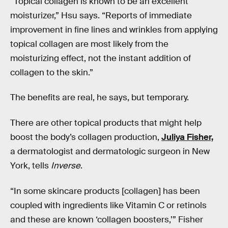
“Topical collagen is known to be an excellent
moisturizer,” Hsu says. “Reports of immediate
improvement in fine lines and wrinkles from applying
topical collagen are most likely from the
moisturizing effect, not the instant addition of
collagen to the skin.”
The benefits are real, he says, but temporary.
There are other topical products that might help
boost the body’s collagen production,
Juliya Fisher,
a dermatologist and dermatologic surgeon in New
York, tells
Inverse
.
“In some skincare products [collagen] has been
coupled with ingredients like Vitamin C or retinols
and these are known ‘collagen boosters,’” Fisher