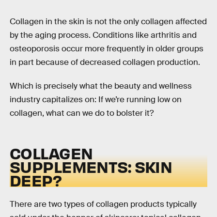
Collagen in the skin is not the only collagen affected
by the aging process. Conditions like arthritis and
osteoporosis occur more frequently in older groups
in part because of decreased collagen production.
Which is precisely what the beauty and wellness
industry capitalizes on: If we’re running low on
collagen, what can we do to bolster it?
COLLAGEN
SUPPLEMENTS: SKIN
DEEP?
There are two types of collagen products typically