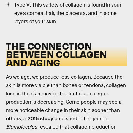
Type V: This variety of collagen is found in your
eye’s cornea, hair, the placenta, and in some
layers of your skin.
THE CONNECTION
BETWEEN COLLAGEN
AND AGING
As we age, we produce less collagen. Because the
skin is more visible than bones or tendons, collagen
loss in the skin may be the first clue collagen
production is decreasing. Some people may see a
more noticeable change in their skin sooner than
others; a
2015 study
published in the journal
Biomolecules
revealed that collagen production