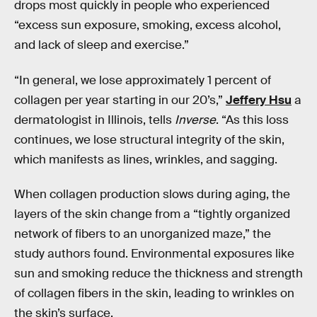
drops most quickly in people who experienced
“excess sun exposure, smoking, excess alcohol,
and lack of sleep and exercise.”
“In general, we lose approximately 1 percent of
collagen per year starting in our 20’s,”
Jeffery Hsu
a
dermatologist in Illinois, tells
Inverse
. “As this loss
continues, we lose structural integrity of the skin,
which manifests as lines, wrinkles, and sagging.
When collagen production slows during aging, the
layers of the skin change from a “tightly organized
network of fibers to an unorganized maze,” the
study authors found. Environmental exposures like
sun and smoking reduce the thickness and strength
of collagen fibers in the skin, leading to wrinkles on
the skin’s surface.