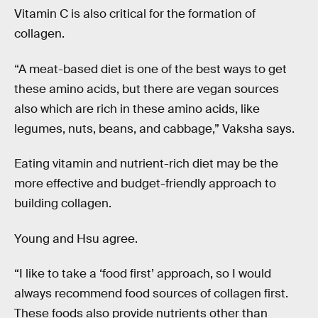
Vitamin C is also critical for the formation of
collagen.
“A meat-based diet is one of the best ways to get
these amino acids, but there are vegan sources
also which are rich in these amino acids, like
legumes, nuts, beans, and cabbage,” Vaksha says.
Eating vitamin and nutrient-rich diet may be the
more effective and budget-friendly approach to
building collagen.
Young and Hsu agree.
“I like to take a ‘food first’ approach, so I would
always recommend food sources of collagen first.
These foods also provide nutrients other than