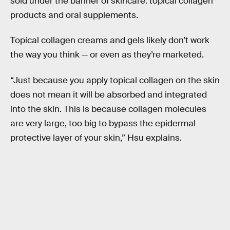
sold under the banner of skincare: topical collagen
products and oral supplements.
Topical collagen creams and gels likely don’t work
the way you think — or even as they’re marketed.
“Just because you apply topical collagen on the skin
does not mean it will be absorbed and integrated
into the skin. This is because collagen molecules
are very large, too big to bypass the epidermal
protective layer of your skin,” Hsu explains.