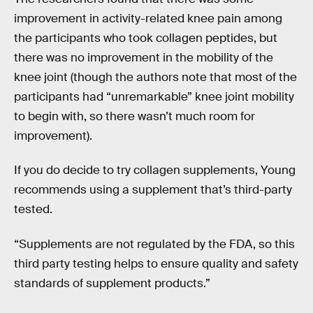
improvement in activity-related knee pain among
the participants who took collagen peptides, but
there was no improvement in the mobility of the
knee joint (though the authors note that most of the
participants had “unremarkable” knee joint mobility
to begin with, so there wasn’t much room for
improvement).
If you do decide to try collagen supplements, Young
recommends using a supplement that’s third-party
tested.
“Supplements are not regulated by the FDA, so this
third party testing helps to ensure quality and safety
standards of supplement products.”