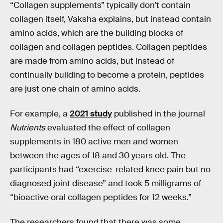
“Collagen supplements” typically don’t contain
collagen itself, Vaksha explains, but instead contain
amino acids, which are the building blocks of
collagen and collagen peptides. Collagen peptides
are made from amino acids, but instead of
continually building to become a protein, peptides
are just one chain of amino acids.
For example, a
2021 study
published in the journal
Nutrients
evaluated the effect of collagen
supplements in 180 active men and women
between the ages of 18 and 30 years old. The
participants had “exercise-related knee pain but no
diagnosed joint disease” and took 5 milligrams of
“bioactive
oral collagen peptides for 12 weeks.”
The researchers found that there was some