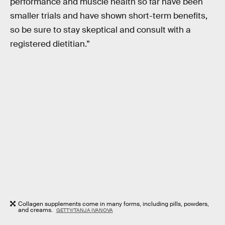
performance and muscle health so far have been
smaller trials and have shown short-term benefits,
so be sure to stay skeptical and consult with a
registered dietitian.”
Collagen supplements come in many forms, including pills, powders,
and creams.
GETTY/TANJA IVANOVA