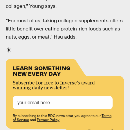
collagen,” Young says.
“For most of us, taking collagen supplements offers
little benefit over eating protein-rich foods such as
nuts, eggs, or meat,” Hsu adds.
LEARN SOMETHING
NEW EVERY DAY
Subscribe for free to Inverse’s award-
winning daily newsletter!
By subscribing to this BDG newsletter, you agree to our
Terms
of Service
and
Privacy Policy