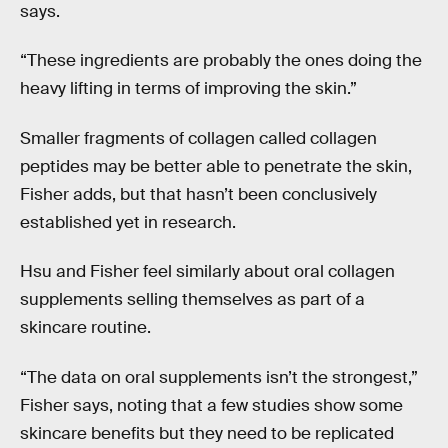
says.
“These ingredients are probably the ones doing the
heavy lifting in terms of improving the skin.”
Smaller fragments of collagen called collagen
peptides may be better able to penetrate the skin,
Fisher adds, but that hasn’t been conclusively
established yet in research.
Hsu and Fisher feel similarly about oral collagen
supplements selling themselves as part of a
skincare routine.
“The data on oral supplements isn’t the strongest,”
Fisher says, noting that a few studies show some
skincare benefits but they need to be replicated