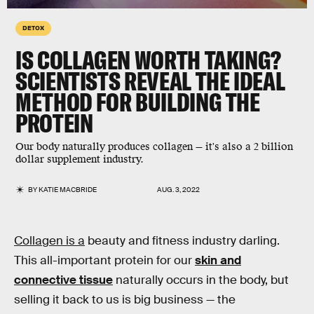
DETOX
IS COLLAGEN WORTH TAKING?
SCIENTISTS REVEAL THE IDEAL
METHOD FOR BUILDING THE
PROTEIN
Our body naturally produces collagen — it's also a 2 billion
dollar supplement industry.
BY
KATIE MACBRIDE
AUG. 3, 2022
Collagen is a
beauty and fitness industry darling.
This all-important protein for our
skin and
connective tissue
naturally occurs in the body, but
selling it back to us is big business — the