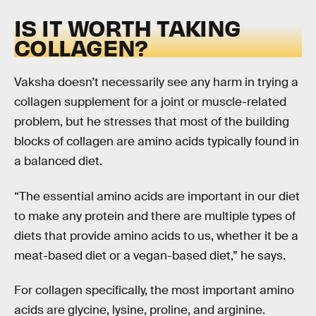
IS IT WORTH TAKING
COLLAGEN?
Vaksha doesn’t necessarily see any harm in trying a
collagen supplement for a joint or muscle-related
problem, but he stresses that most of the building
blocks of collagen are amino acids typically found in
a balanced diet.
“The essential amino acids are important in our diet
to make any protein and there are multiple types of
diets that provide amino acids to us, whether it be a
meat-based diet or a vegan-based diet,” he says.
For collagen specifically, the most important amino
acids are glycine, lysine, proline, and arginine.