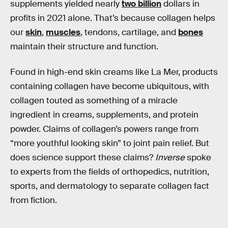
supplements yielded nearly
two billion
dollars in
profits in 2021 alone. That’s because collagen helps
our
skin
,
muscles
, tendons, cartilage, and
bones
maintain their structure and function.
Found in high-end skin creams like La Mer, products
containing collagen have become ubiquitous, with
collagen touted as something of a miracle
ingredient in creams, supplements, and protein
powder. Claims of collagen’s powers range from
“more youthful looking skin” to joint pain relief. But
does science support these claims?
Inverse
spoke
to experts from the fields of orthopedics, nutrition,
sports, and dermatology to separate collagen fact
from fiction.