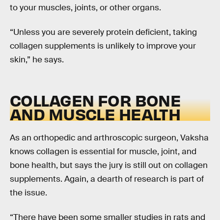
to your muscles, joints, or other organs.
“Unless you are severely protein deficient, taking
collagen supplements is unlikely to improve your
skin,” he says.
COLLAGEN FOR BONE
AND MUSCLE HEALTH
As an orthopedic and arthroscopic surgeon, Vaksha
knows collagen is essential for muscle, joint, and
bone health, but says the jury is still out on collagen
supplements. Again, a dearth of research is part of
the issue.
“There have been some smaller studies in rats and