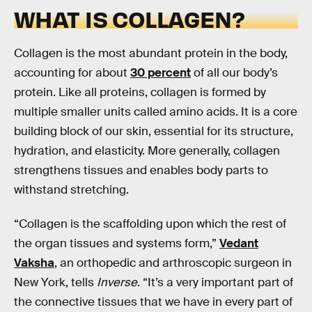
WHAT IS COLLAGEN?
Collagen is the most abundant protein in the body,
accounting for about
30 percent
of all our body’s
protein. Like all proteins, collagen is formed by
multiple smaller units called amino acids. It is a core
building block of our skin, essential for its structure,
hydration, and elasticity. More generally, collagen
strengthens tissues and enables body parts to
withstand stretching.
“Collagen is the scaffolding upon which the rest of
the organ tissues and systems form,”
Vedant
Vaksha
, an orthopedic and arthroscopic surgeon in
New York, tells
Inverse
. “It’s a very important part of
the connective tissues that we have in every part of