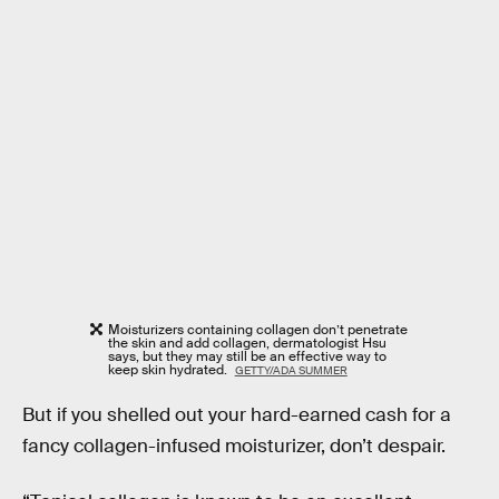
Moisturizers containing collagen don’t penetrate
the skin and add collagen, dermatologist Hsu
says, but they may still be an effective way to
keep skin hydrated.
GETTY/ADA SUMMER
But if you shelled out your hard-earned cash for a
fancy collagen-infused moisturizer, don’t despair.