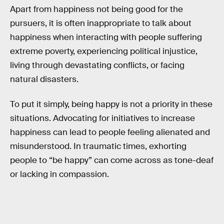
Apart from happiness not being good for the
pursuers, it is often inappropriate to talk about
happiness when interacting with people suffering
extreme poverty, experiencing political injustice,
living through devastating conflicts, or facing
natural disasters.
To put it simply, being happy is not a priority in these
situations. Advocating for initiatives to increase
happiness can lead to people feeling alienated and
misunderstood. In traumatic times, exhorting
people to “be happy” can come across as tone-deaf
or lacking in compassion.