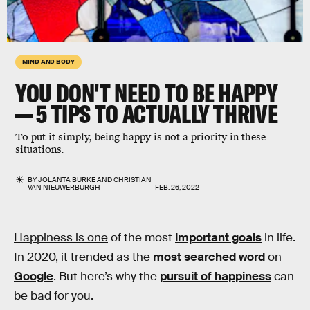
MIND AND BODY
YOU DON'T NEED TO BE HAPPY
— 5 TIPS TO ACTUALLY THRIVE
To put it simply, being happy is not a priority in these
situations.
BY
JOLANTA BURKE
AND
CHRISTIAN
VAN NIEUWERBURGH
FEB. 26, 2022
Happiness is one
of the most
important goals
in life.
In 2020, it trended as the
most searched word
on
Google
. But here’s why the
pursuit of happiness
can
be bad for you.