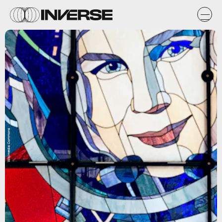
Wikimedia Commons