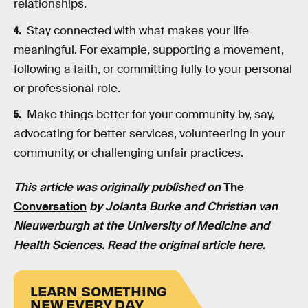
relationships.
Stay connected with what makes your life
meaningful. For example, supporting a movement,
following a faith, or committing fully to your personal
or professional role.
Make things better for your community by, say,
advocating for better services, volunteering in your
community, or challenging unfair practices.
This article was originally published on
The
Conversation
by Jolanta Burke and Christian van
Nieuwerburgh at the University of Medicine and
Health Sciences. Read the
original article here
.
LEARN SOMETHING
NEW EVERY DAY