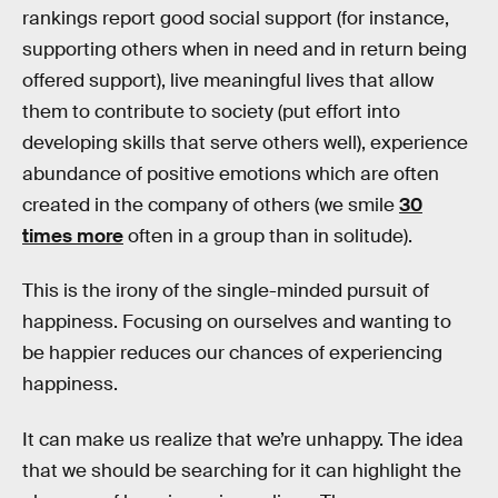
rankings report good social support (for instance,
supporting others when in need and in return being
offered support), live meaningful lives that allow
them to contribute to society (put effort into
developing skills that serve others well), experience
abundance of positive emotions which are often
created in the company of others (we smile
30
times more
often in a group than in solitude).
This is the irony of the single-minded pursuit of
happiness. Focusing on ourselves and wanting to
be happier reduces our chances of experiencing
happiness.
It can make us realize that we’re unhappy. The idea
that we should be searching for it can highlight the