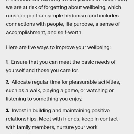
we are at risk of forgetting about wellbeing, which
runs deeper than simple hedonism and includes
connections with people, life purpose, a sense of
accomplishment, and self-worth.
Here are five ways to improve your wellbeing:
Ensure that you can meet the basic needs of
yourself and those you care for.
Allocate regular time for pleasurable activities,
such as a walk, playing a game, or watching or
listening to something you enjoy.
Invest in building and maintaining positive
relationships. Meet with friends, keep in contact
with family members, nurture your work