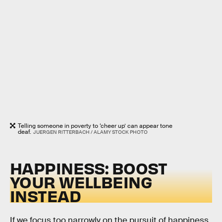
Telling someone in poverty to ‘cheer up’ can appear tone
deaf.
JUERGEN RITTERBACH / ALAMY STOCK PHOTO
HAPPINESS: BOOST
YOUR WELLBEING
INSTEAD
If we focus too narrowly on the pursuit of happiness,