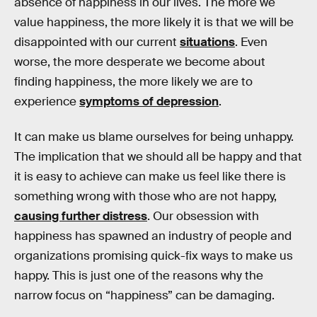
absence of happiness in our lives. The more we
value happiness, the more likely it is that we will be
disappointed with our current
situations
. Even
worse, the more desperate we become about
finding happiness, the more likely we are to
experience
symptoms of depression
.
It can make us blame ourselves for being unhappy.
The implication that we should all be happy and that
it is easy to achieve can make us feel like there is
something wrong with those who are not happy,
causing further distress
. Our obsession with
happiness has spawned an industry of people and
organizations promising quick-fix ways to make us
happy. This is just one of the reasons why the
narrow focus on “happiness” can be damaging.