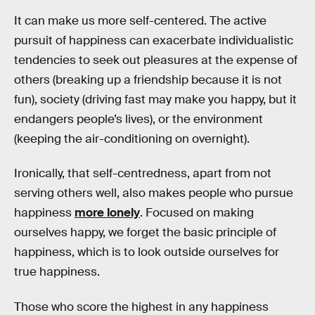
It can make us more self-centered. The active
pursuit of happiness can exacerbate individualistic
tendencies to seek out pleasures at the expense of
others (breaking up a friendship because it is not
fun), society (driving fast may make you happy, but it
endangers people’s lives), or the environment
(keeping the air-conditioning on overnight).
Ironically, that self-centredness, apart from not
serving others well, also makes people who pursue
happiness
more lonely
. Focused on making
ourselves happy, we forget the basic principle of
happiness, which is to look outside ourselves for
true happiness.
Those who score the highest in any happiness